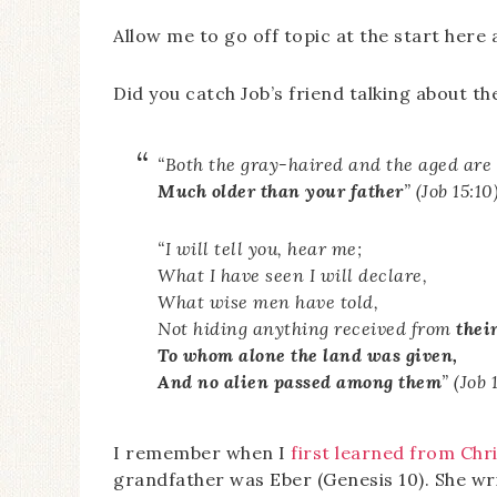
Allow me to go off topic at the start her
Did you catch Job’s friend talking about th
“Both the gray-haired and the aged are
Much older than your father
” (Job 15:10)
“I will tell you, hear me;
What I have seen I will declare,
What wise men have told,
Not hiding anything received from
their
To whom alone the land was given,
And no alien passed among them
” (Job 
I remember when I
first learned from Chri
grandfather was Eber (Genesis 10). She wr