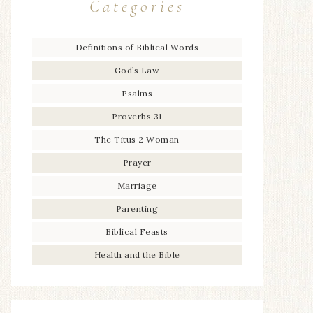
Categories
Definitions of Biblical Words
God’s Law
Psalms
Proverbs 31
The Titus 2 Woman
Prayer
Marriage
Parenting
Biblical Feasts
Health and the Bible