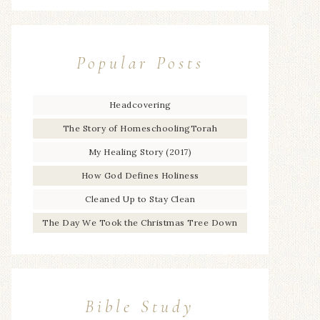
Popular Posts
Headcovering
The Story of HomeschoolingTorah
My Healing Story (2017)
How God Defines Holiness
Cleaned Up to Stay Clean
The Day We Took the Christmas Tree Down
Bible Study