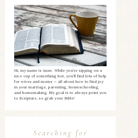
Hi, my name is Anne. While you’re sipping on a
nice cup of something hot, you’ll find lots of help
for wives and moms — all about how to find joy
in your marriage, parenting, homeschooling,
and homemaking. My goal is to always point you
to Scripture, so grab your Bible!
Searching for