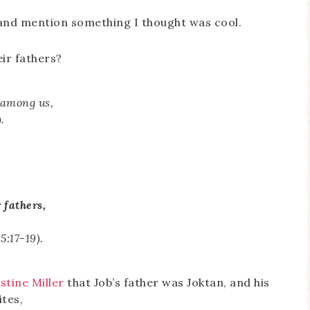
e and mention something I thought was cool.
eir fathers?
 among us,
.
 fathers,
15:17-19).
stine Miller
that Job’s father was Joktan, and his
ites,