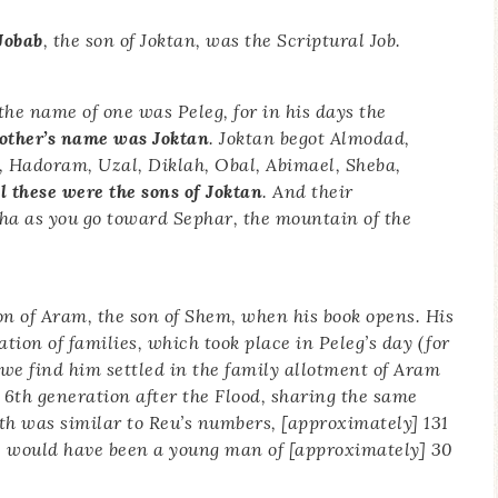
Jobab
, the son of Joktan, was the Scriptural Job.
the name of one was Peleg, for in his days the
rother’s name was Joktan
. Joktan begot Almodad,
 Hadoram, Uzal, Diklah, Obal, Abimael, Sheba,
l these were the sons of Joktan
. And their
a as you go toward Sephar, the mountain of the
son of Aram, the son of Shem, when his book opens. His
ion of families, which took place in Peleg’s day (for
 we find him settled in the family allotment of Aram
6th generation after the Flood, sharing the same
th was similar to Reu’s numbers, [approximately] 131
e would have been a young man of [approximately] 30