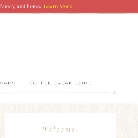
family, and home.
Learn More
 Writers
OADS.
COFFEE BREAK EZINE.
Welcome!