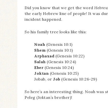
Did you know that we get the word
Hebre
the early Hebrew line of people! It was du
incident happened.
So his family tree looks like this:
Noah
(Genesis 10:1)
Shem
(Genesis 10:1)
Arphaxad
(Genesis 10:22)
Salah
(Genesis 10:24)
Eber
(Genesis 10:24)
Joktan
(Genesis 10:25)
Jobab, or
Job
(Genesis 10:26-29)
So here’s an interesting thing. Noah was sti
Peleg (Joktan’s brother)!