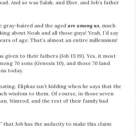
xad. And so was Salah, and Eber, and Job’s father
the gray-haired and the aged
are among us
, much
alking about Noah and all those guys! Yeah, I’d say
ears of age. That’s almost an entire millennium!
s given to their fathers (Job 15:19). Yes, it most
among 70 sons (Genesis 10), and those 70 land
ons today.
inating. Eliphaz isn’t kidding when he says that the
ch wisdom to them. Of course, in those seven
n, Nimrod, and the rest of their family had
” that Job has the audacity to make this claim: