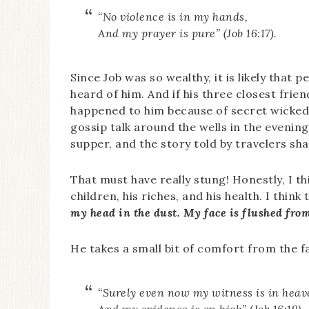
“No violence is in my hands,
And my prayer is pure” (Job 16:17).
Since Job was so wealthy, it is likely tha
heard of him. And if his three closest frie
happened to him because of secret wickedn
gossip talk around the wells in the evenin
supper, and the story told by travelers s
That must have really stung! Honestly, I th
children, his riches, and his health. I think
my head in the dust. My face is flushed fro
He takes a small bit of comfort from the f
“Surely even now my witness is in heav
And my evidence is on high” (Job 16:19).