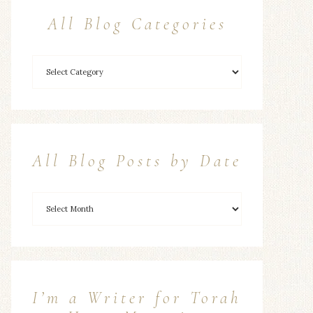
All Blog Categories
All Blog Posts by Date
I’m a Writer for Torah