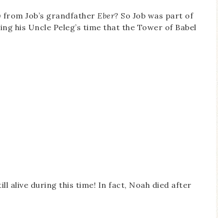
w
from Job’s grandfather
Eber
? So Job was part of
ring his Uncle Peleg’s time that the Tower of Babel
ll alive during this time! In fact, Noah died after