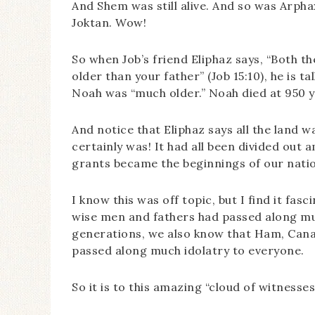
And Shem was still alive. And so was Arpha
Joktan. Wow!
So when Job’s friend Eliphaz says, “Both 
older than your father” (Job 15:10), he is t
Noah was “much older.” Noah died at 950 y
And notice that Eliphaz says all the land wa
certainly was! It had all been divided out 
grants became the beginnings of our nati
I know this was off topic, but I find it fasc
wise men and fathers had passed along mu
generations, we also know that Ham, Canaa
passed along much idolatry to everyone.
So it is to this amazing “cloud of witnesses