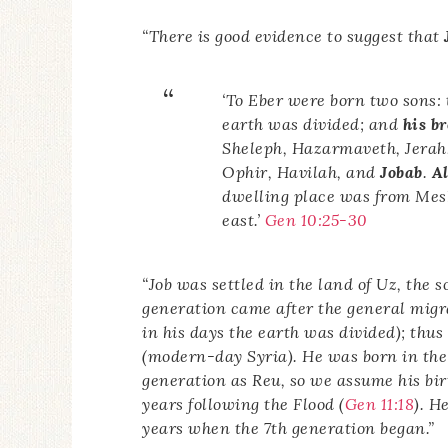
“There is good evidence to suggest that
‘To Eber were born two sons: 
earth was divided; and
his b
Sheleph, Hazarmaveth, Jerah,
Ophir, Havilah, and
Jobab
.
Al
dwelling place was from Mesh
east.’
Gen 10:25-30
“Job was settled in the land of Uz, the 
generation came after the general migrat
in his days the earth was divided); thus
(modern-day Syria). He was born in the 
generation as Reu, so we assume his bir
years following the Flood (
Gen 11:18
). H
years when the 7th generation began.”