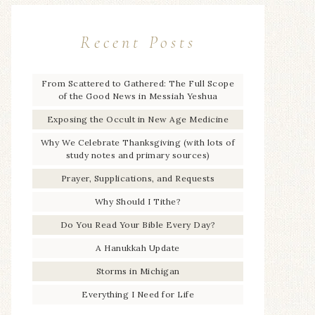
Recent Posts
From Scattered to Gathered: The Full Scope
of the Good News in Messiah Yeshua
Exposing the Occult in New Age Medicine
Why We Celebrate Thanksgiving (with lots of
study notes and primary sources)
Prayer, Supplications, and Requests
Why Should I Tithe?
Do You Read Your Bible Every Day?
A Hanukkah Update
Storms in Michigan
Everything I Need for Life