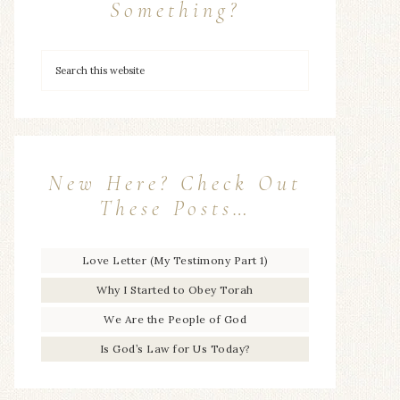
Something?
New Here? Check Out
These Posts…
Love Letter (My Testimony Part 1)
Why I Started to Obey Torah
We Are the People of God
Is God’s Law for Us Today?