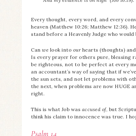
Every thought, every word, and every conv
heaven (Matthew 10:26; Matthew 12:36). H
stand before a Heavenly Judge who would b
Can
we
look into
our
hearts (thoughts) and 
Is every prayer for others pure, blessing r
be righteous, not to be perfect at every m
an accountant’s way of saying that if we’v
the sun sets, and not let problems with oth
the next, when problems are now HUGE and
right.
This is what Job was
accused of
, but Script
think his claim to innocence was true. I hop
Psalm 14