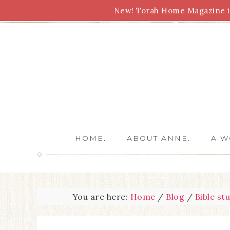
New! Torah Home Magazine is
Bible Study
Torah
Biblical Feasts
Marriage
HOME.
ABOUT ANNE.
A W
You are here:
Home
/
Blog
/
Bible st