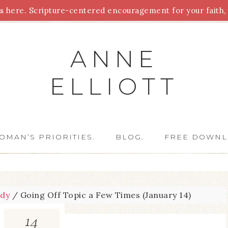
 here. Scripture-centered encouragement for your faith, 
Parenting
Homeschooling
Health
Homemaking
For
ANNE
ELLIOTT
OMAN’S PRIORITIES.
BLOG.
FREE DOWNL
udy
/
Going Off Topic a Few Times (January 14)
14