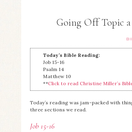
Going Off Topic a
BI
Today’s Bible Reading:
Job 15-16
Psalm 14
Matthew 10
**
Click to read Christine Miller’s Bibl
Today’s reading was jam-packed with things
three sections we read.
Job 15-16