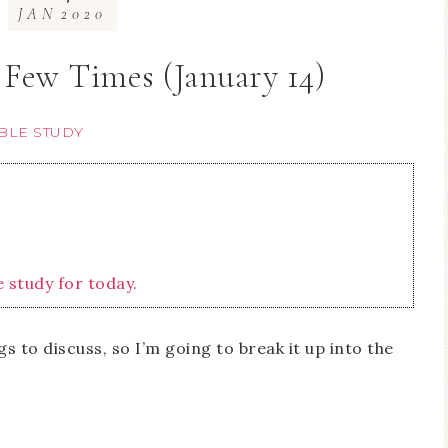
JAN
2020
 Few Times (January 14)
BLE STUDY
e study for today.
 to discuss, so I’m going to break it up into the