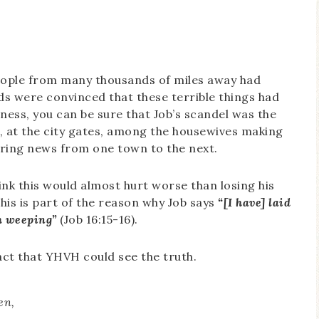
t people from many thousands of miles away had
nds were convinced that these terrible things had
ess, you can be sure that Job’s scandel was the
g, at the city gates, among the housewives making
haring news from one town to the next.
ink this would almost hurt worse than losing his
 this is part of the reason why Job says
“[I have] laid
m weeping”
(Job 16:15-16).
act that YHVH could see the truth.
en,