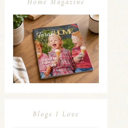
Home Magazine
Blogs I Love