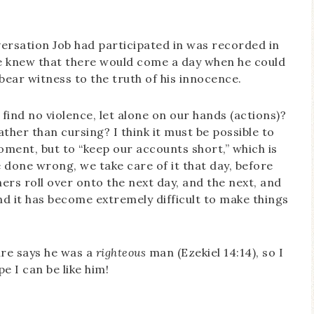
ersation Job had participated in was recorded in
e knew that there would come a day when he could
ear witness to the truth of his innocence.
find no violence, let alone on our hands (actions)?
ather than cursing? I think it must be possible to
oment, but to “keep our accounts short,” which is
e done wrong, we take care of it that day, before
ers roll over onto the next day, and the next, and
 it has become extremely difficult to make things
ure says he was a
righteous
man (Ezekiel 14:14), so I
e I can be like him!