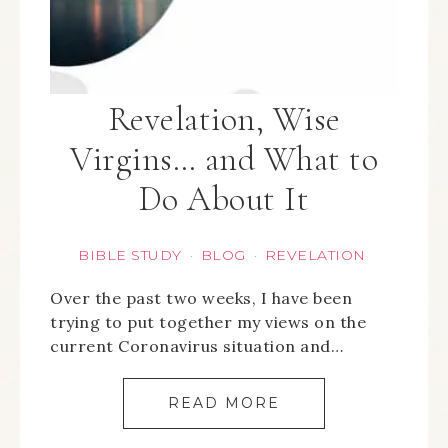
Revelation, Wise
Virgins… and What to
Do About It
BIBLE STUDY
BLOG
REVELATION
·
·
Over the past two weeks, I have been
trying to put together my views on the
current Coronavirus situation and…
READ MORE