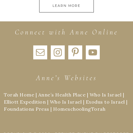
LEARN MORE
Connect with Anne Online
Anne’s Websites
Torah Home
|
Anne’s Health Place
|
Who Is Israel
|
Elliott Expedition
|
Who Is Israel
|
Exodus to Israel
|
Foundations Press
|
HomeschoolingTorah