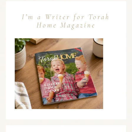
I’m a Writer for Torah
Home Magazine