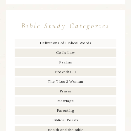
Bible Study Categories
Definitions of Biblical Words
God’s Law
Psalms
Proverbs 31
The Titus 2 Woman
Prayer
Marriage
Parenting
Biblical Feasts
Health and the Bible