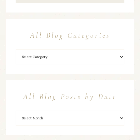
All Blog Categories
All Blog Posts by Date