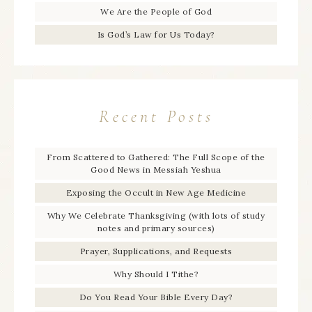
We Are the People of God
Is God’s Law for Us Today?
Recent Posts
From Scattered to Gathered: The Full Scope of the
Good News in Messiah Yeshua
Exposing the Occult in New Age Medicine
Why We Celebrate Thanksgiving (with lots of study
notes and primary sources)
Prayer, Supplications, and Requests
Why Should I Tithe?
Do You Read Your Bible Every Day?