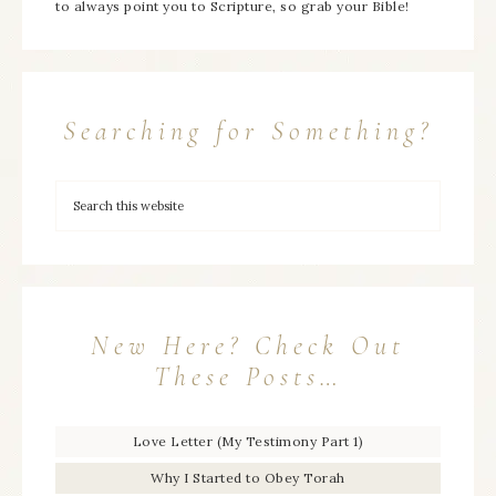
to always point you to Scripture, so grab your Bible!
Searching for Something?
New Here? Check Out
These Posts…
Love Letter (My Testimony Part 1)
Why I Started to Obey Torah