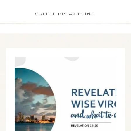
COFFEE BREAK EZINE.