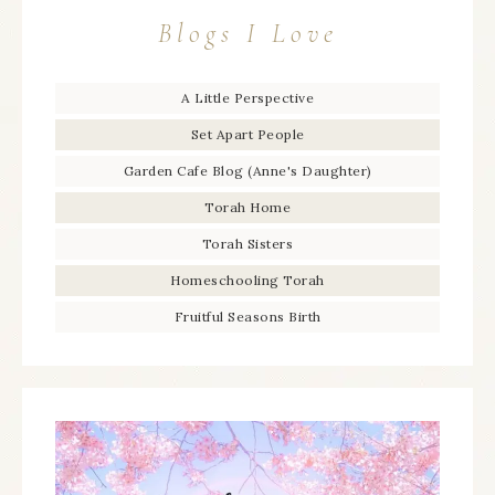
Blogs I Love
A Little Perspective
Set Apart People
Garden Cafe Blog (Anne's Daughter)
Torah Home
Torah Sisters
Homeschooling Torah
Fruitful Seasons Birth