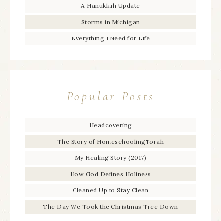
A Hanukkah Update
Storms in Michigan
Everything I Need for Life
Popular Posts
Headcovering
The Story of HomeschoolingTorah
My Healing Story (2017)
How God Defines Holiness
Cleaned Up to Stay Clean
The Day We Took the Christmas Tree Down