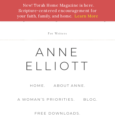
New! Torah Home Magazine is here.
Bible Study
Torah
Biblical Feasts
Marriage
Scripture-centered encouragement for
your faith, family, and home.
Learn More
Parenting
Homeschooling
Health
Homemaking
For Writers
ANNE
ELLIOTT
HOME.
ABOUT ANNE.
A WOMAN’S PRIORITIES.
BLOG.
FREE DOWNLOADS.