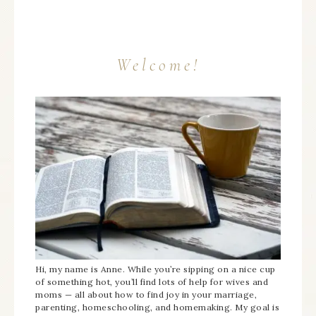
Welcome!
Hi, my name is Anne. While you’re sipping on a nice cup
of something hot, you’ll find lots of help for wives and
moms — all about how to find joy in your marriage,
parenting, homeschooling, and homemaking. My goal is