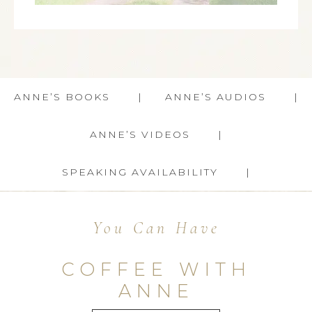
ANNE’S BOOKS
ANNE’S AUDIOS
ANNE’S VIDEOS
SPEAKING AVAILABILITY
You Can Have
COFFEE WITH
ANNE