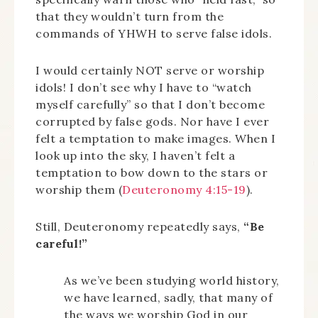
that they wouldn’t turn from the
commands of YHWH to serve false idols.
I would certainly NOT serve or worship
idols! I don’t see why I have to “watch
myself carefully” so that I don’t become
corrupted by false gods. Nor have I ever
felt a temptation to make images. When I
look up into the sky, I haven’t felt a
temptation to bow down to the stars or
worship them (
Deuteronomy 4:15-19
).
Still, Deuteronomy repeatedly says,
“Be
careful!”
As we’ve been studying world history,
we have learned, sadly, that many of
the ways we worship God in our