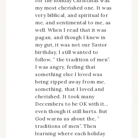
for the holiday Christmas was
my most cherished one. It was
very biblical, and spiritual for
me, and sentimental to me, as
well. When I read that it was
pagan, and though I knew in
my gut, it was not our Savior
birthday, I still wanted to
follow, ” the tradition of men”.
I was angry, feeling that
something else I loved was
being ripped away from me,
something, that I loved.and
cherished. It took many
Decembers to be OK with it…
even though it still hurts. But
God warns us about the, ”
traditions of men”. Then
learning where each holiday