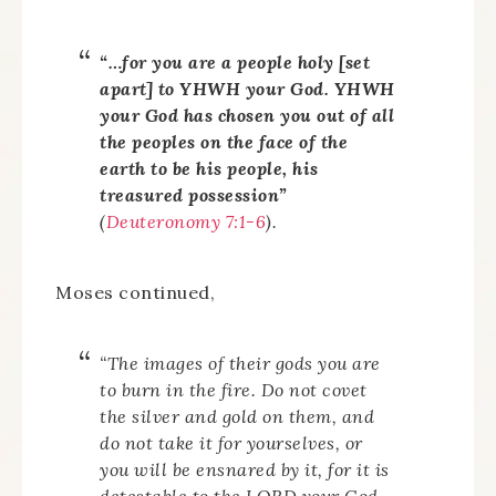
“…for you are a people holy [set
apart] to YHWH your God. YHWH
your God has chosen you out of all
the peoples on the face of the
earth to be his people, his
treasured possession”
(
Deuteronomy 7:1-6
).
Moses continued,
“The images of their gods you are
to burn in the fire. Do not covet
the silver and gold on them, and
do not take it for yourselves, or
you will be ensnared by it, for it is
detestable to the LORD your God.