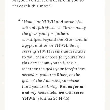
research this more!
“Now fear YHWH and serve him
with all faithfulness. Throw away
the gods your forefathers
worshiped beyond the River and in
Egypt, and serve YHWH. But if
serving YHWH seems undesirable
to you, then choose for yourselves
this day whom you will serve,
whether the gods your forefathers
served beyond the River, or the
gods of the Amorites, in whose
land you are living.
But as for me
and my household, we will serve
YHWH
” (Joshua 24:14-15).