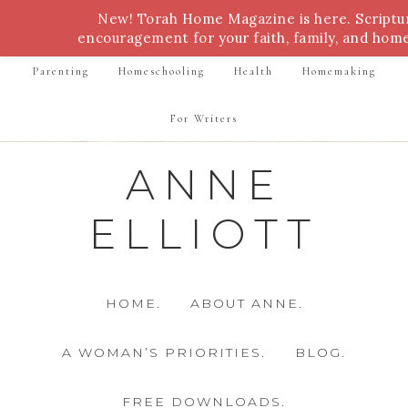
New! Torah Home Magazine is here. Script
Bible Study
Torah
Biblical Feasts
Marriage
encouragement for your faith, family, and hom
Parenting
Homeschooling
Health
Homemaking
For Writers
ANNE
ELLIOTT
HOME.
ABOUT ANNE.
A WOMAN’S PRIORITIES.
BLOG.
FREE DOWNLOADS.