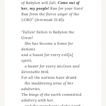
of Babylon will fall.
Come out of
her, my people!
Run for your lives!
Run from the fierce anger of the
LORD” (Jeremiah 51:45).
“Fallen! Fallen is Babylon the
Great!
She has become a home for
demons
and a haunt for every evil[a]
spirit,
a haunt for every unclean and
detestable bird.
For all the nations have drunk
the maddening wine of her
adulteries.
The kings of the earth committed
adultery with her,
and the merchants of the earth