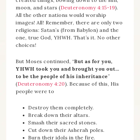
moon, and stars (
Deuteronomy 4:15-19
).
All the other nations would worship
images! All! Remember, there are only two
religions: Satan’s (from Babylon) and the
one, true God, YHWH. That’s it. No other
choices!
But Moses continued, “
But as for you,
YHWH took you and brought you out…
to be the people of his inheritance
”
(
Deuteronomy 4:20
). Because of this, His
people were to
Destroy them completely.
Break down their altars.
Smash their sacred stones.
Cut down their Asherah poles.
Burn their idols in the fire.