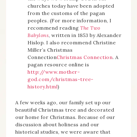
churches today have been adopted
from the customs of the pagan
peoples. (For more information, I
recommend reading
The Two
Babylons
, written in 1853 by Alexander
Hislop. I also recommend Christine
Miller’s Christmas
Connection
Christmas Connection
. A
pagan resource online is
http://www.mother-
god.com/christmas-tree-
history.html
)
A few weeks ago, our family set up our
beautiful Christmas tree and decorated
our home for Christmas. Because of our
discussion about holiness and our
historical studies, we were aware that