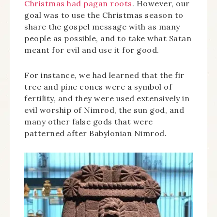
Christmas had pagan roots
. However, our
goal was to use the Christmas season to
share the gospel message with as many
people as possible, and to take what Satan
meant for evil and use it for good.
For instance, we had learned that the fir
tree and pine cones were a symbol of
fertility, and they were used extensively in
evil worship of Nimrod, the sun god, and
many other false gods that were
patterned after Babylonian Nimrod.