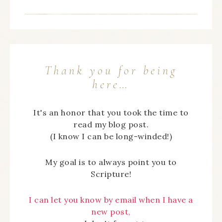
Thank you for being
here…
It's an honor that you took the time to
read my blog post.
(I know I can be long-winded!)
My goal is to always point you to
Scripture!
I can let you know by email when I have a
new post,