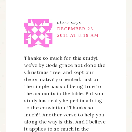
clare
says
DECEMBER 23,
2011 AT 8:19 AM
Thanks so much for this study!.
we’ve by Gods grace not done the
Christmas tree, and kept our
decor nativity oriented. Just on
the simple basis of being true to
the accounts in the bible. But your
study has really helped in adding
to the conviction!! Thanks so
much!!. Another verse to help you
along the way is this. And I believe
it applies to so much in the