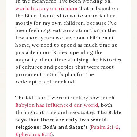
In the meantime, I’ve been working on
world history curriculum
that is based on
the Bible. I wanted to write a curriculum
mostly for my own children, because I’ve
been feeling great conviction that in the
few short years we have our children at
home, we need to spend as much time as
possible in our Bibles, spending the
majority of our time studying the histories
of cultures and peoples that were most
prominent in God’s plan for the
redemption of mankind.
The kids and I were struck by how much
Babylon has influenced our world
, both
throughout time and
even today
.
The Bible
says that there are only two world
religions: God’s and Satan’s
(
Psalm 2:1-2
,
Ephesians 6:12
).