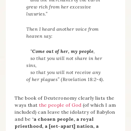
grew rich from her excessive
luxuries.”
Then I heard another voice from
heaven say:
“
Come out of her, my people
,
so that you will not share in her
sins,
so that you will not receive any
of her plagues” (Revelation 18:2-4).
The book of Deuteronomy clearly lists the
ways that
the people of God
(of which I am
included) can leave the idolatry of Babylon
and be “
a chosen people, a royal
priesthood, a [set-apart] nation, a