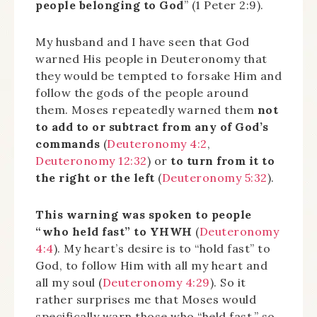
people belonging to God
” (1 Peter 2:9).
My husband and I have seen that God
warned His people in Deuteronomy that
they would be tempted to forsake Him and
follow the gods of the people around
them. Moses repeatedly warned them
not
to add to or subtract from any of God’s
commands
(
Deuteronomy 4:2
,
Deuteronomy 12:32
) or
to turn from it to
the right or the left
(
Deuteronomy 5:32
).
This warning was spoken to people
“who held fast” to YHWH
(
Deuteronomy
4:4
). My heart’s desire is to “hold fast” to
God, to follow Him with all my heart and
all my soul (
Deuteronomy 4:29
). So it
rather surprises me that Moses would
specifically warn those who “held fast,” so