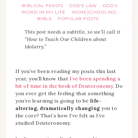
BIBLICAL FEASTS
GOD'S LAW
GOD'S
·
·
WORD IN MY LIFE
HOMESCHOOLING
·
BIBLE
POPULAR POSTS
·
This post needs a subtitle, so we’ll call it
“How to Teach Our Children about
Idolatry.”
If you’ve been reading my posts this last
year, you’ll know that
I’ve been spending a
bit of time in the book of Deuteronomy
. Do
you ever get the feeling that something
you’re learning is going to be
life-
altering, dramatically changing
you to
the core? That’s how I’ve felt as I’ve
studied Deuteronomy.