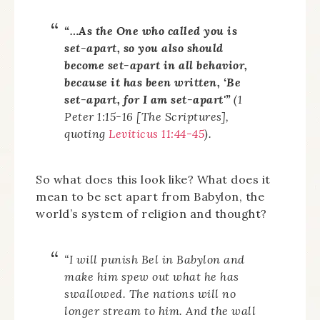
“…As the One who called you is
set-apart, so you also should
become set-apart in all behavior,
because it has been written, ‘Be
set-apart, for I am set-apart'”
(1
Peter 1:15-16 [The Scriptures],
quoting
Leviticus 11:44-45
).
So what does this look like? What does it
mean to be set apart from Babylon, the
world’s system of religion and thought?
“I will punish Bel in Babylon and
make him spew out what he has
swallowed. The nations will no
longer stream to him. And the wall