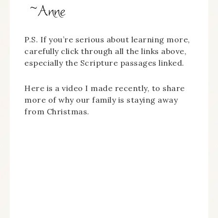
P.S. If you’re serious about learning more,
carefully click through all the links above,
especially the Scripture passages linked.
Here is a video I made recently, to share
more of why our family is staying away
from Christmas.