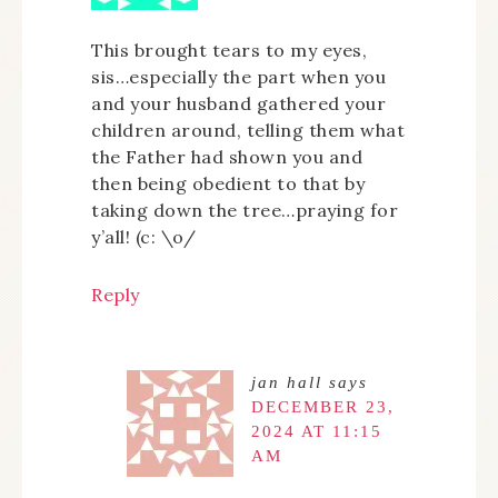
This brought tears to my eyes,
sis…especially the part when you
and your husband gathered your
children around, telling them what
the Father had shown you and
then being obedient to that by
taking down the tree…praying for
y’all! (c: \o/
Reply
jan hall
says
DECEMBER 23,
2024 AT 11:15
AM