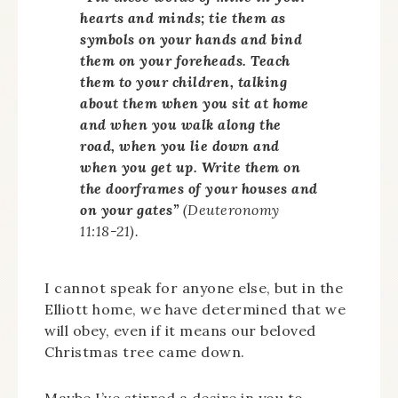
hearts and minds; tie them as
symbols on your hands and bind
them on your foreheads. Teach
them to your children, talking
about them when you sit at home
and when you walk along the
road, when you lie down and
when you get up. Write them on
the doorframes of your houses and
on your gates”
(Deuteronomy
11:18-21).
I cannot speak for anyone else, but in the
Elliott home, we have determined that we
will obey, even if it means our beloved
Christmas tree came down.
Maybe I’ve stirred a desire in you to