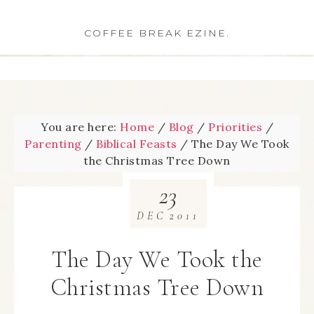
COFFEE BREAK EZINE.
You are here:
Home
/
Blog
/
Priorities
/
Parenting
/
Biblical Feasts
/
The Day We Took
the Christmas Tree Down
23
DEC
2011
The Day We Took the
Christmas Tree Down