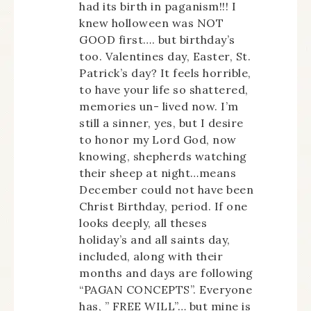
had its birth in paganism!!! I
knew holloween was NOT
GOOD first…. but birthday’s
too. Valentines day, Easter, St.
Patrick’s day? It feels horrible,
to have your life so shattered,
memories un- lived now. I’m
still a sinner, yes, but I desire
to honor my Lord God, now
knowing, shepherds watching
their sheep at night…means
December could not have been
Christ Birthday, period. If one
looks deeply, all theses
holiday’s and all saints day,
included, along with their
months and days are following
“PAGAN CONCEPTS”. Everyone
has, ” FREE WILL”… but mine is