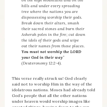
hills and under every spreading
tree where the nations you are
dispossessing worship their gods.
Break down their altars, smash
their sacred stones and burn their
Asherah poles in the fire; cut down
the idols of their gods and wipe
out their names from those places.
You must not worship the LORD
your God in their way
”
(Deuteronomy 12:2-4).
This verse really struck us! God clearly
said not to worship Him in the way of the
idolatrous nations. Moses had already told
God’s people that all the other nations
under heaven would worship images like
created things, bowing down to the sun,