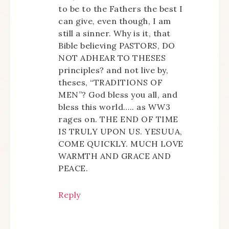
to be to the Fathers the best I
can give, even though, I am
still a sinner. Why is it, that
Bible believing PASTORS, DO
NOT ADHEAR TO THESES
principles? and not live by,
theses, “TRADITIONS OF
MEN”? God bless you all, and
bless this world….. as WW3
rages on. THE END OF TIME
IS TRULY UPON US. YESUUA,
COME QUICKLY. MUCH LOVE
WARMTH AND GRACE AND
PEACE.
Reply