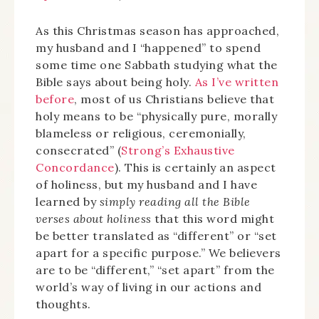
As this Christmas season has approached,
my husband and I “happened” to spend
some time one Sabbath studying what the
Bible says about being holy.
As I’ve written
before
, most of us Christians believe that
holy means to be “physically pure, morally
blameless or religious, ceremonially,
consecrated” (
Strong’s Exhaustive
Concordance
). This is certainly an aspect
of holiness, but my husband and I have
learned by
simply reading all the Bible
verses about holiness
that this word might
be better translated as “different” or “set
apart for a specific purpose.” We believers
are to be “different,” “set apart” from the
world’s way of living in our actions and
thoughts.