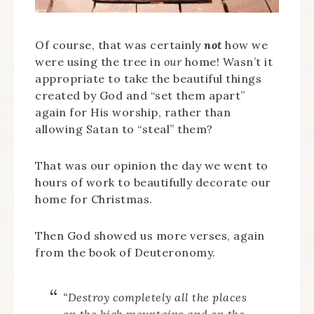
Of course, that was certainly
not
how we
were using the tree in
our
home! Wasn’t it
appropriate to take the beautiful things
created by God and “set them apart”
again for His worship, rather than
allowing Satan to “steal” them?
That was our opinion the day we went to
hours of work to beautifully decorate our
home for Christmas.
Then God showed us more verses, again
from the book of Deuteronomy.
“Destroy completely all the places
on the high mountains and on the