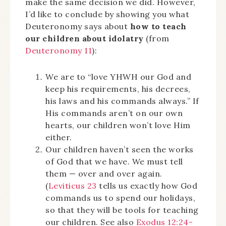
make the same decision we did. However,
I’d like to conclude by showing you what
Deuteronomy says about
how to teach
our children about idolatry
(from
Deuteronomy 11
):
We are to “love YHWH our God and
keep his requirements, his decrees,
his laws and his commands always.” If
His commands aren’t on our own
hearts, our children won’t love Him
either.
Our children haven’t seen the works
of God that we have. We must tell
them — over and over again.
(
Leviticus 23
tells us exactly how God
commands us to spend our holidays,
so that they will be tools for teaching
our children. See also
Exodus 12:24-