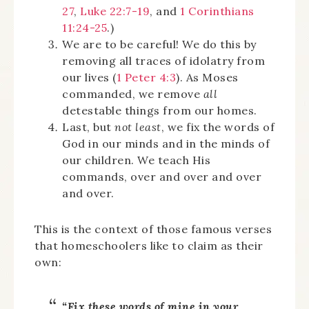
27
,
Luke 22:7-19
, and
1 Corinthians
11:24-25
.)
We are to be careful! We do this by
removing all traces of idolatry from
our lives (
1 Peter 4:3
). As Moses
commanded, we remove
all
detestable things from our homes.
Last, but
not least
, we fix the words of
God in our minds and in the minds of
our children. We teach His
commands, over and over and over
and over.
This is the context of those famous verses
that homeschoolers like to claim as their
own:
“Fix these words of mine in your