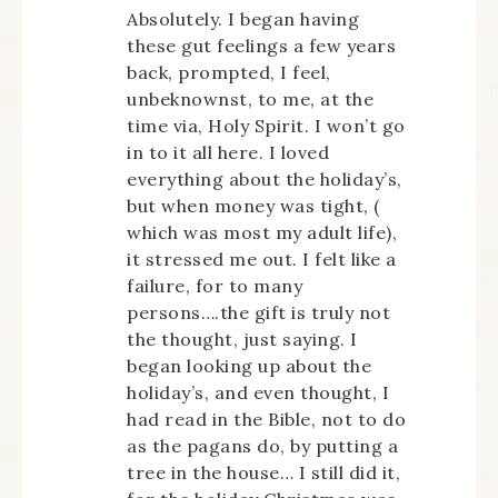
Absolutely. I began having
these gut feelings a few years
back, prompted, I feel,
unbeknownst, to me, at the
time via, Holy Spirit. I won’t go
in to it all here. I loved
everything about the holiday’s,
but when money was tight, (
which was most my adult life),
it stressed me out. I felt like a
failure, for to many
persons….the gift is truly not
the thought, just saying. I
began looking up about the
holiday’s, and even thought, I
had read in the Bible, not to do
as the pagans do, by putting a
tree in the house… I still did it,