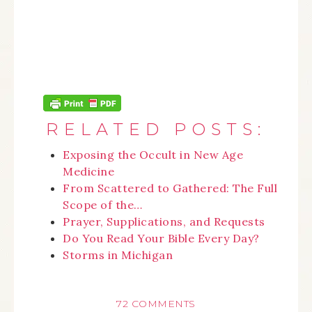
RELATED POSTS:
Exposing the Occult in New Age
Medicine
From Scattered to Gathered: The Full
Scope of the…
Prayer, Supplications, and Requests
Do You Read Your Bible Every Day?
Storms in Michigan
72 COMMENTS