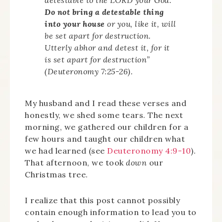
Do not bring a detestable thing
into your house
or you, like it, will
be set apart for destruction.
Utterly abhor and detest it, for it
is set apart for destruction”
(Deuteronomy 7:25-26).
My husband and I read these verses and
honestly, we shed some tears. The next
morning, we gathered our children for a
few hours and taught our children what
we had learned (see
Deuteronomy 4:9-10
).
That afternoon, we took
down
our
Christmas tree.
I realize that this post cannot possibly
contain enough information to lead you to