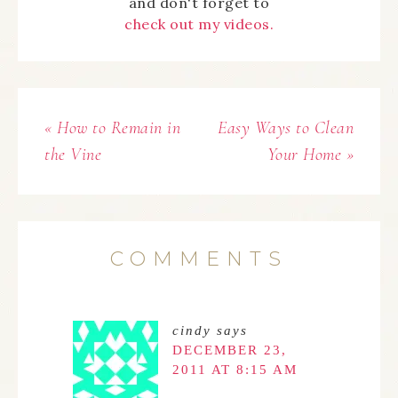
and don't forget to
check out my videos.
« How to Remain in
Easy Ways to Clean
the Vine
Your Home »
COMMENTS
cindy
says
DECEMBER 23,
2011 AT 8:15 AM