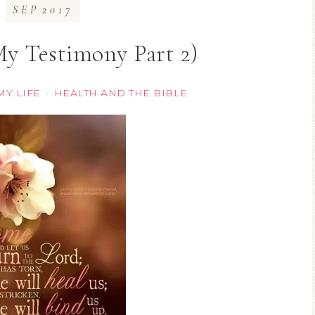
SEP
2017
My Testimony Part 2)
MY LIFE
HEALTH AND THE BIBLE
·