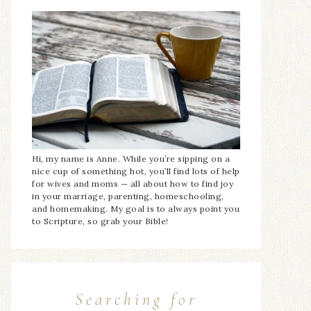
Hi, my name is Anne. While you’re sipping on a
nice cup of something hot, you’ll find lots of help
for wives and moms — all about how to find joy
in your marriage, parenting, homeschooling,
and homemaking. My goal is to always point you
to Scripture, so grab your Bible!
Searching for