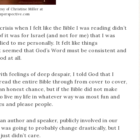
sy of Christine Miller at
tleperspective.com
crisis when I felt like the Bible I was reading didn’t
 it was for Israel (and not for me) that I was
lied to me personally. It felt like things
it seemed that God’s Word must be consistent and
od at all.
ith feelings of deep despair, I told God that I
ead the entire Bible through from cover to cover,
an honest chance, but if the Bible did not make
to live my life in whatever way was most fun and
les and please people.
an author and speaker, publicly involved in our
e was going to probably change drastically, but I
just didn’t care.