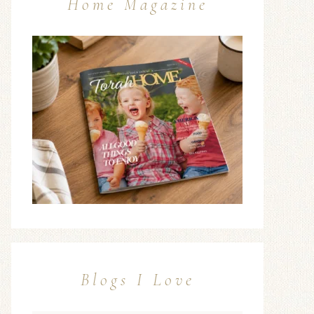
Home Magazine
Blogs I Love