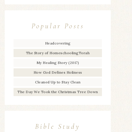
Popular Posts
Headcovering
The Story of HomeschoolingTorah
My Healing Story (2017)
How God Defines Holiness
Cleaned Up to Stay Clean
The Day We Took the Christmas Tree Down
Bible Study