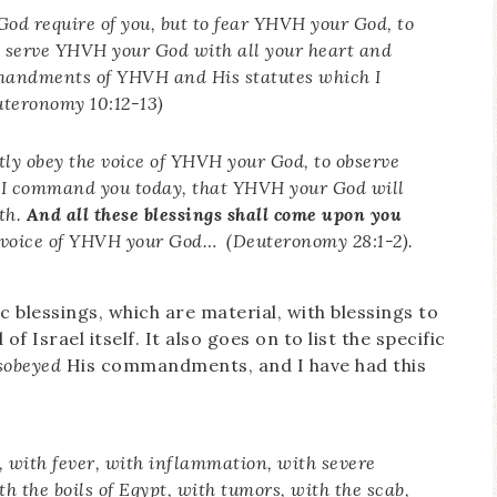
od require of you, but to fear YHVH your God, to
o serve YHVH your God with all your heart and
mmandments of YHVH and His statutes which I
uteronomy 10:12-13)
ntly obey the voice of YHVH your God, to observe
 I command you today, that YHVH your God will
rth.
And all these blessings shall come upon you
e voice of YHVH your God… (Deuteronomy 28:1-2).
c blessings, which are material, with blessings to
of Israel itself. It also goes on to list the specific
sobeyed
His commandments, and I have had this
 with fever, with inflammation, with severe
h the boils of Egypt, with tumors, with the scab,