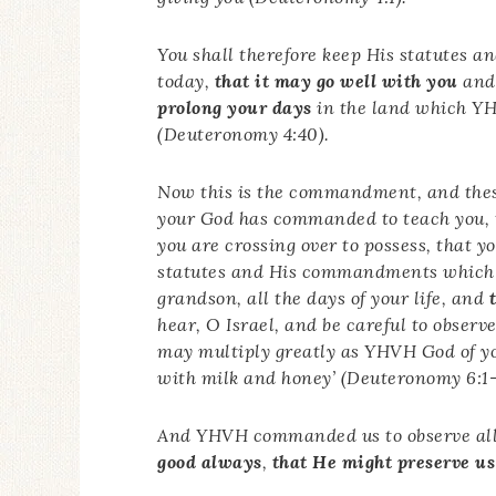
You shall therefore keep His statutes
today,
that it may go well with you
and 
prolong your days
in the land which YHV
(Deuteronomy 4:40).
Now this is the commandment, and the
your God has commanded to teach you, 
you are crossing over to possess, that 
statutes and His commandments which 
grandson, all the days of your life, and
hear, O Israel, and be careful to observe
may multiply greatly as YHVH God of yo
with milk and honey’ (Deuteronomy 6:1-
And YHVH commanded us to observe all 
good always
,
that He might preserve us