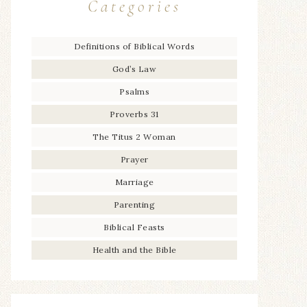
Categories
Definitions of Biblical Words
God’s Law
Psalms
Proverbs 31
The Titus 2 Woman
Prayer
Marriage
Parenting
Biblical Feasts
Health and the Bible