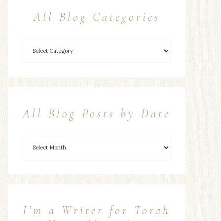
All Blog Categories
All Blog Posts by Date
I’m a Writer for Torah