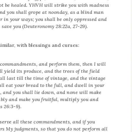
ot be healed. YHVH will strike you with madness
nd you shall grope at noonday, as a blind man
er in your ways; you shall be only oppressed and
l save you (Deuteronomy 28:22a, 27-29).
imilar, with blessings and curses:
y commandments, and perform them, then I will
l yield its produce, and the trees of the field
all last till the time of vintage, and the vintage
all eat your bread to the full, and dwell in your
nd, and you shall lie down, and none will make
ably and make you fruitful, multiply you and
s 26:3-9).
observe all these commandments, and if you
ors My judgments, so that you do not perform all