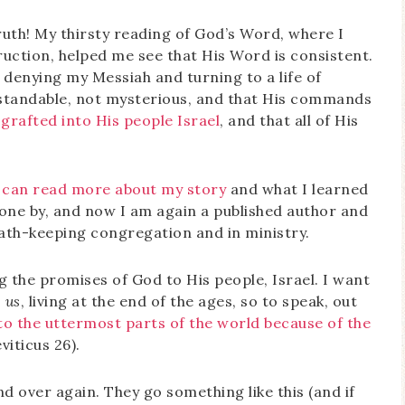
ruth! My thirsty reading of God’s Word, where I
uction, helped me see that His Word is consistent.
by denying my Messiah and turning to a life of
standable, not mysterious, and that His commands
 grafted into His people Israel
, and that all of His
 can read more about my story
and what I learned
gone by, and now I am again a published author and
bbath-keeping congregation and in ministry.
g the promises of God to His people, Israel. I want
o
us
, living at the end of the ages, so to speak, out
to the uttermost parts of the world because of the
iticus 26).
d over again. They go something like this (and if