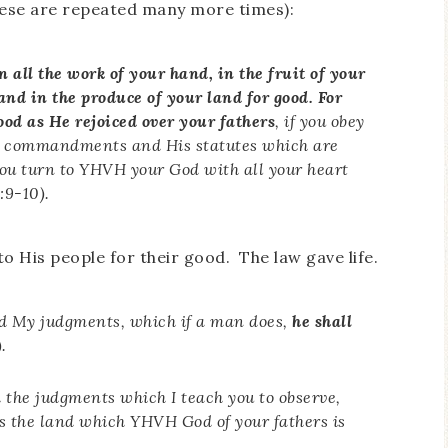
hese are repeated many more times):
 all the work of your hand, in the fruit of your
 and in the produce of your land for good. For
ood as He rejoiced over your fathers
, if you obey
is commandments and His statutes which are
 you turn to YHVH your God with all your heart
:9-10).
o His people for their good. The law gave life.
nd My judgments, which if a man does,
he shall
.
d the judgments which I teach you to observe,
ss the land which YHVH God of your fathers is