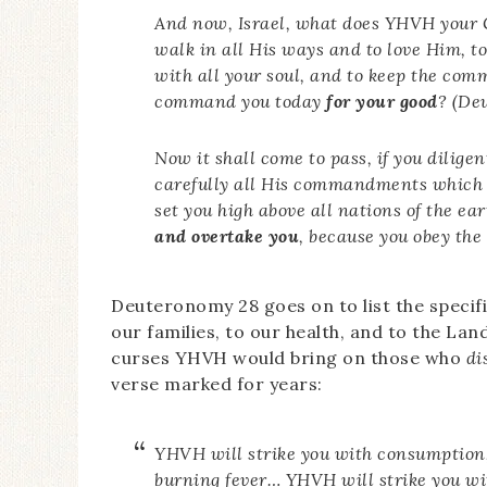
And now, Israel, what does YHVH your G
walk in all His ways and to love Him, t
with all your soul, and to keep the co
command you today
for your good
? (De
Now it shall come to pass, if you dilige
carefully all His commandments which
set you high above all nations of the ea
and overtake you
, because you obey th
Deuteronomy 28 goes on to list the specifi
our families, to our health, and to the Land 
curses YHVH would bring on those who
di
verse marked for years:
YHVH will strike you with consumption,
burning fever… YHVH will strike you wit