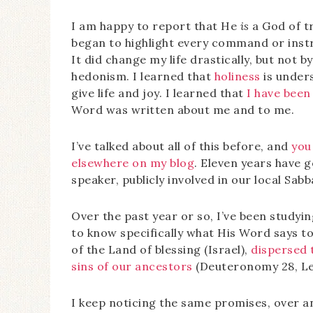
I am happy to report that He
is
a God of t
began to highlight every command or instr
It did change my life drastically, but not 
hedonism. I learned that
holiness
is under
give life and joy. I learned that
I have been
Word was written about me and to me.
I’ve talked about all of this before, and
you
elsewhere on my blog
. Eleven years have 
speaker, publicly involved in our local Sa
Over the past year or so, I’ve been studyin
to know specifically what His Word says t
of the Land of blessing (Israel),
dispersed 
sins of our ancestors
(Deuteronomy 28, Lev
I keep noticing the same promises, over an