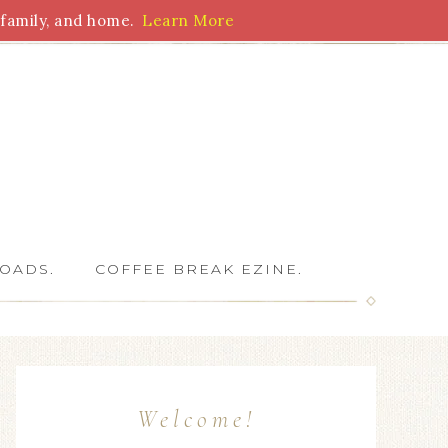
family, and home.
Learn More
 Writers
OADS.
COFFEE BREAK EZINE.
Welcome!