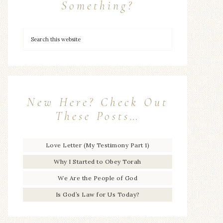
Something?
New Here? Check Out
These Posts…
Love Letter (My Testimony Part 1)
Why I Started to Obey Torah
We Are the People of God
Is God’s Law for Us Today?