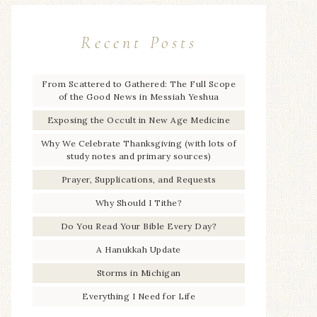
Recent Posts
From Scattered to Gathered: The Full Scope
of the Good News in Messiah Yeshua
Exposing the Occult in New Age Medicine
Why We Celebrate Thanksgiving (with lots of
study notes and primary sources)
Prayer, Supplications, and Requests
Why Should I Tithe?
Do You Read Your Bible Every Day?
A Hanukkah Update
Storms in Michigan
Everything I Need for Life