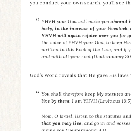
you conduct your own search, you’ll see t
YHVH your God will make you
abound in
body, in the increase of your livestock,
YHVH will again rejoice over you for g
the voice of YHVH your God, to keep H
written in this Book of the Law, and if
and with all your soul (Deuteronomy 30
God’s Word reveals that He gave His laws t
You shall therefore keep My statutes a
live by them
: I am YHVH (Leviticus 18:5)
Now, O Israel, listen to the statutes an
that you may live
, and go in and posse
giving you (Deuteronomy 4:1).