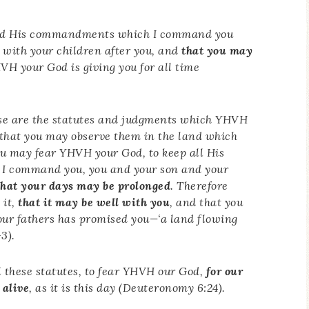
 and His commandments which I command you
with your children after you, and
that you may
H your God is giving you for all time
se are the statutes and judgments which YHVH
that you may observe them in the land which
you may fear YHVH your God, to keep all His
I command you, you and your son and your
that your days may be prolonged
. Therefore
 it,
that it may be well with you
, and that you
ur fathers has promised you—‘a land flowing
3).
these statutes, to fear YHVH our God,
for our
 alive
, as it is this day (Deuteronomy 6:24).