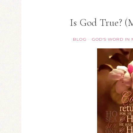
Is God True? (
BLOG
GOD'S WORD IN 
·