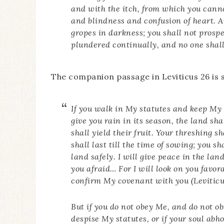
and with the itch, from which you cann
and blindness and confusion of heart. A
gropes in darkness; you shall not prosp
plundered continually, and no one shal
The companion passage in Leviticus 26 is s
If you walk in My statutes and keep M
give you rain in its season, the land shal
shall yield their fruit. Your threshing sh
shall last till the time of sowing; you sh
land safely. I will give peace in the la
you afraid… For I will look on you favor
confirm My covenant with you (Leviticu
But if you do not obey Me, and do not 
despise My statutes, or if your soul abh