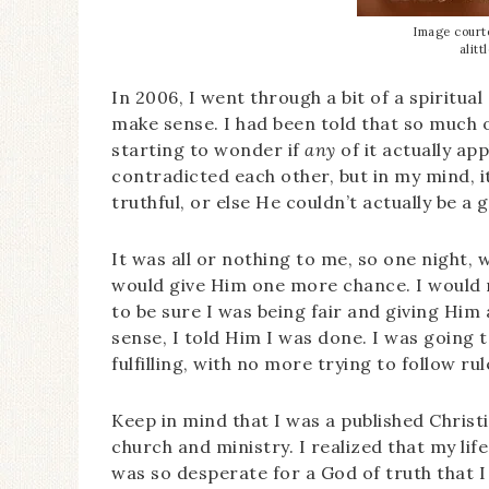
Image courte
alit
In 2006, I went through a bit of a spiritual 
make sense. I had been told that so much of
starting to wonder if
any
of it actually app
contradicted each other, but in my mind, 
truthful, or else He couldn’t actually be a g
It was all or nothing to me, so one night, w
would give Him one more chance. I would r
to be sure I was being fair and giving Him 
sense, I told Him I was done. I was going 
fulfilling, with no more trying to follow ru
Keep in mind that I was a published Christi
church and ministry. I realized that my lif
was so desperate for a God of truth that I 