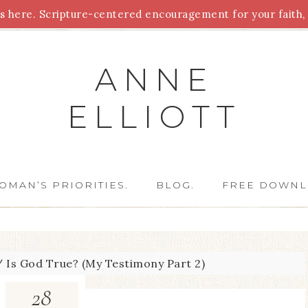
 here. Scripture-centered encouragement for your faith, 
Parenting
Homeschooling
Health
Homemaking
For
ANNE
ELLIOTT
OMAN’S PRIORITIES.
BLOG.
FREE DOWNL
/
Is God True? (My Testimony Part 2)
28