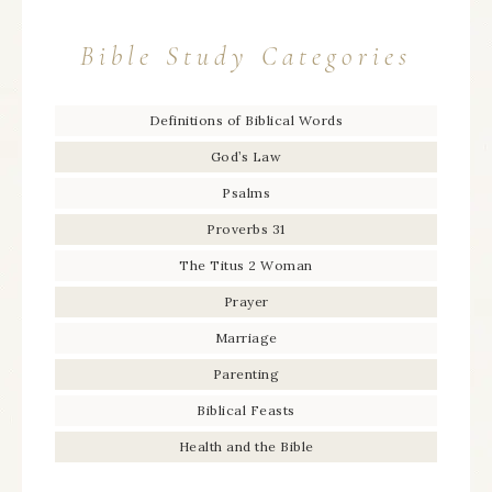
Bible Study Categories
Definitions of Biblical Words
God’s Law
Psalms
Proverbs 31
The Titus 2 Woman
Prayer
Marriage
Parenting
Biblical Feasts
Health and the Bible