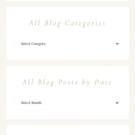
All Blog Categories
All Blog Posts by Date