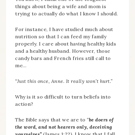
things about being a wife and mom is
trying to actually do what I know I should.
For instance, I have studied much about
nutrition so that I can feed my family
properly. I care about having healthy kids
and a healthy husband. However, those
candy bars and French fries still call to
me…
“Just this once, Anne. It really won’t hurt.”
Why is it so difficult to turn beliefs into
action?
The Bible says that we are to
“
be doers of
the word, and not hearers only, deceiving
yourselves”
(James 1:22). I know that I fall