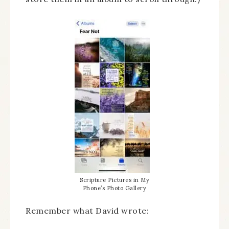
Scripture Pictures in My
Phone’s Photo Gallery
Remember what David wrote: