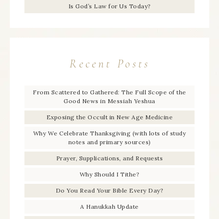
Is God’s Law for Us Today?
Recent Posts
From Scattered to Gathered: The Full Scope of the
Good News in Messiah Yeshua
Exposing the Occult in New Age Medicine
Why We Celebrate Thanksgiving (with lots of study
notes and primary sources)
Prayer, Supplications, and Requests
Why Should I Tithe?
Do You Read Your Bible Every Day?
A Hanukkah Update