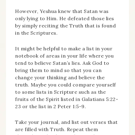
However, Yeshua knew that Satan was
only lying to Him. He defeated those lies
by simply reciting the Truth that is found
in the Scriptures.
It might be helpful to make a list in your
notebook of areas in your life where you
tend to believe Satan’s lies. Ask God to
bring them to mind so that you can
change your thinking and believe the
truth. Maybe you could compare yourself
to some lists in Scripture such as the
fruits of the Spirit listed in Galatians 5:22-
23 or the list in 2 Peter 1:5-9.
Take your journal, and list out verses that
are filled with Truth. Repeat them