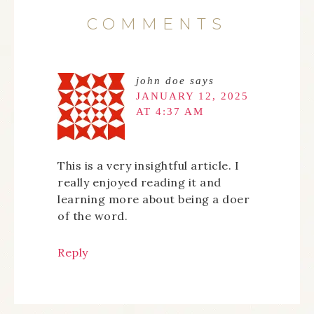
COMMENTS
john doe
says
JANUARY 12, 2025
AT 4:37 AM
This is a very insightful article. I
really enjoyed reading it and
learning more about being a doer
of the word.
Reply