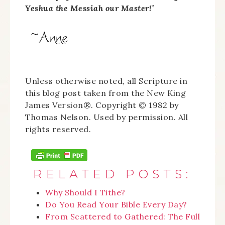
Yeshua the Messiah our Master!
”
Unless otherwise noted, all Scripture in
this blog post taken from the New King
James Version®. Copyright © 1982 by
Thomas Nelson. Used by permission. All
rights reserved.
RELATED POSTS:
Why Should I Tithe?
Do You Read Your Bible Every Day?
From Scattered to Gathered: The Full