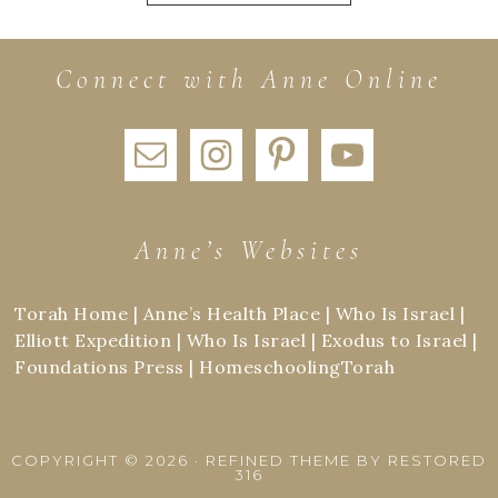
Connect with Anne Online
Anne’s Websites
Torah Home
|
Anne’s Health Place
|
Who Is Israel
|
Elliott Expedition
|
Who Is Israel
|
Exodus to Israel
|
Foundations Press
|
HomeschoolingTorah
COPYRIGHT © 2026 ·
REFINED THEME
BY
RESTORED
316