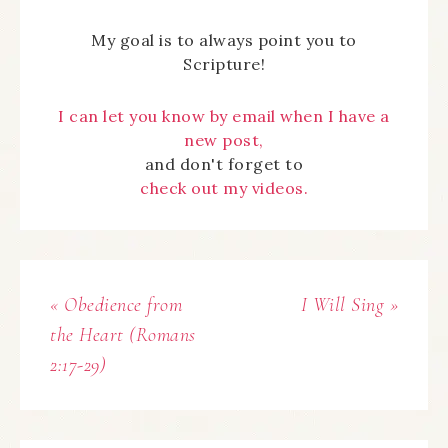
My goal is to always point you to
Scripture!
I can let you know by email when I have a
new post,
and don't forget to
check out my videos.
« Obedience from
I Will Sing »
the Heart (Romans
2:17-29)