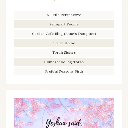
A Little Perspective
Set Apart People
Garden Cafe Blog (Anne's Daughter)
Torah Home
Torah Sisters
Homeschooling Torah
Fruitful Seasons Birth