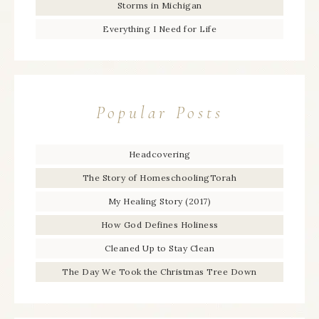
Storms in Michigan
Everything I Need for Life
Popular Posts
Headcovering
The Story of HomeschoolingTorah
My Healing Story (2017)
How God Defines Holiness
Cleaned Up to Stay Clean
The Day We Took the Christmas Tree Down