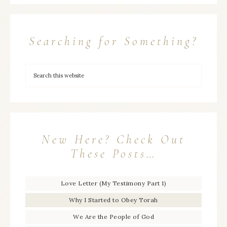
Searching for Something?
New Here? Check Out
These Posts…
Love Letter (My Testimony Part 1)
Why I Started to Obey Torah
We Are the People of God