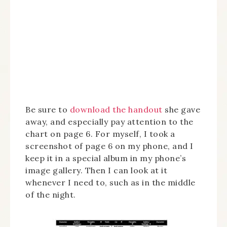
Be sure to
download the handout
she gave
away, and especially pay attention to the
chart on page 6. For myself, I took a
screenshot of page 6 on my phone, and I
keep it in a special album in my phone’s
image gallery. Then I can look at it
whenever I need to, such as in the middle
of the night.