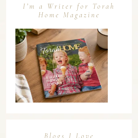
I’m a Writer for Torah
Home Magazine
Blogs I Love