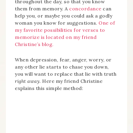
throughout the day, so that you know
them from memory. A
concordance
can
help you, or maybe you could ask a godly
woman you know for suggestions.
One of
my favorite possibilities for verses to
memorize is located on my friend
Christine’s blog.
When depression, fear, anger, worry, or
any other lie starts to chase you down,
you will want to replace that lie with truth
right away.
Here my friend Christine
explains this simple method: