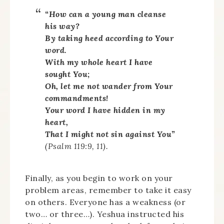
“How can a young man cleanse
his way?
By taking heed according to Your
word.
With my whole heart I have
sought You;
Oh, let me not wander from Your
commandments!
Your word I have hidden in my
heart,
That I might not sin against You”
(Psalm 119:9, 11).
Finally, as you begin to work on your
problem areas, remember to take it easy
on others. Everyone has a weakness (or
two… or three…). Yeshua instructed his