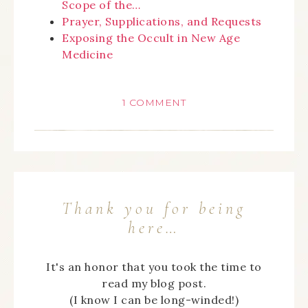
Scope of the…
Prayer, Supplications, and Requests
Exposing the Occult in New Age
Medicine
1 COMMENT
Thank you for being
here…
It's an honor that you took the time to
read my blog post.
(I know I can be long-winded!)