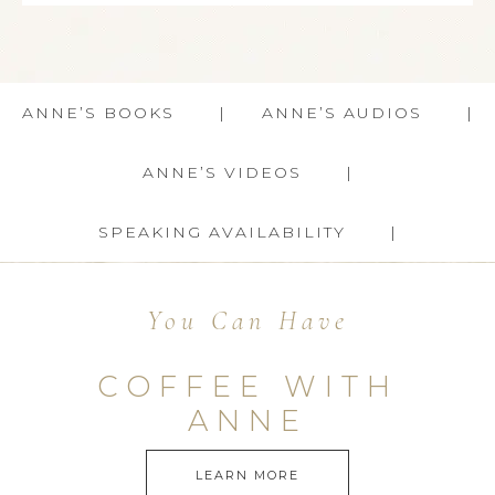
ANNE’S BOOKS
ANNE’S AUDIOS
ANNE’S VIDEOS
SPEAKING AVAILABILITY
You Can Have
COFFEE WITH
ANNE
LEARN MORE