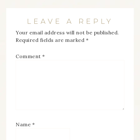
LEAVE A REPLY
Your email address will not be published.
Required fields are marked
*
Comment
*
Name
*