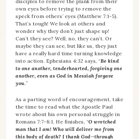
disciples to remove the plank from their
own eyes before trying to remove the
speck from others’ eyes (Matthew 7:1-5).
That’s tough! We look at others and
wonder why they don’t just shape up!
Can’t they see? Well, no, they can’t. Or
maybe they can see, but like us, they just
have a really hard time turning knowledge
into action. Ephesians 4:32 says, “
Be kind
to one another, tenderhearted, forgiving one
another, even as God in Messiah forgave
you.
”
As a parting word of encouragement, take
the time to read what the Apostle Paul
wrote about his own personal struggle in
Romans 7:7-8:1. He finishes, “
O wretched
man that I am! Who will deliver me from
this body of death? I thank God—through