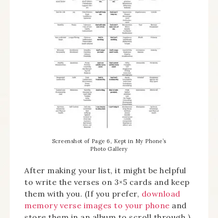
Screenshot of Page 6, Kept in My Phone’s
Photo Gallery
After making your list, it might be helpful
to write the verses on 3×5 cards and keep
them with you. (If you prefer,
download
memory verse images to your phone
and
store them in an album to scroll through.)