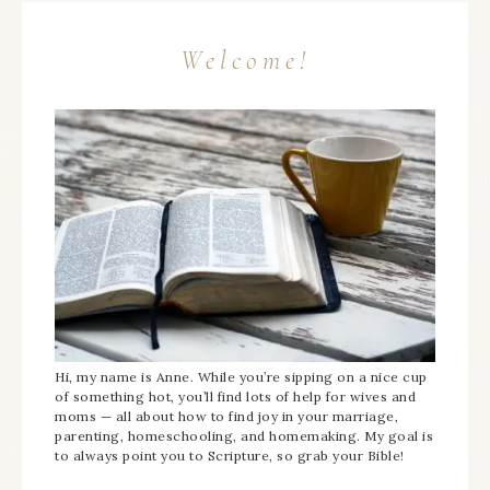
Welcome!
Hi, my name is Anne. While you’re sipping on a nice cup
of something hot, you’ll find lots of help for wives and
moms — all about how to find joy in your marriage,
parenting, homeschooling, and homemaking. My goal is
to always point you to Scripture, so grab your Bible!