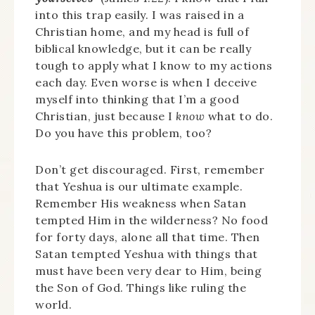
into this trap easily. I was raised in a
Christian home, and my head is full of
biblical knowledge, but it can be really
tough to apply what I know to my actions
each day. Even worse is when I deceive
myself into thinking that I’m a good
Christian, just because I
know
what to do.
Do you have this problem, too?
Don’t get discouraged. First, remember
that Yeshua is our ultimate example.
Remember His weakness when Satan
tempted Him in the wilderness? No food
for forty days, alone all that time. Then
Satan tempted Yeshua with things that
must have been very dear to Him, being
the Son of God. Things like ruling the
world.