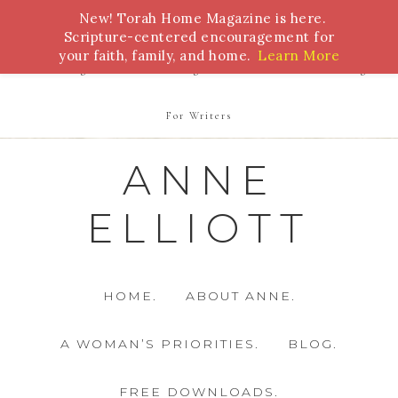
New! Torah Home Magazine is here.
Bible Study
Torah
Biblical Feasts
Marriage
Scripture-centered encouragement for
your faith, family, and home.
Learn More
Parenting
Homeschooling
Health
Homemaking
For Writers
ANNE
ELLIOTT
HOME.
ABOUT ANNE.
A WOMAN’S PRIORITIES.
BLOG.
FREE DOWNLOADS.