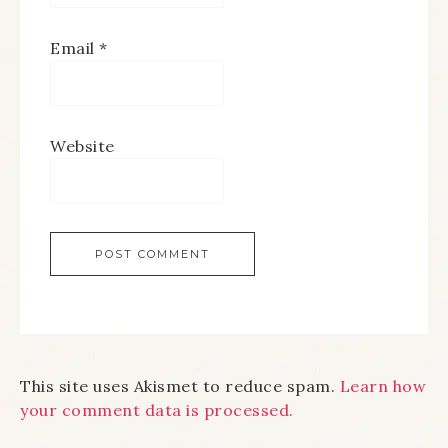
Email
*
Website
This site uses Akismet to reduce spam.
Learn how
your comment data is processed.