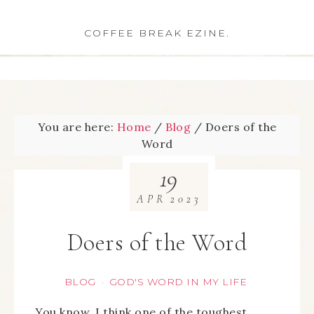
COFFEE BREAK EZINE.
You are here:
Home
/
Blog
/
Doers of the
Word
19
APR
2023
Doers of the Word
BLOG
GOD'S WORD IN MY LIFE
·
You know, I think one of the toughest