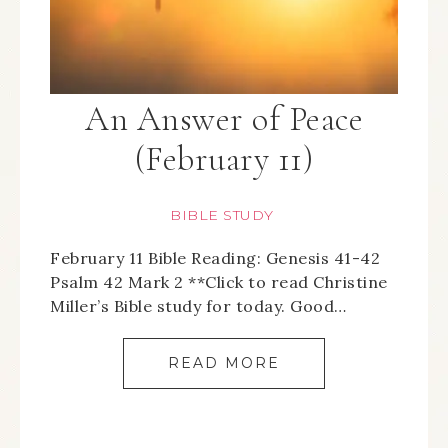
An Answer of Peace
(February 11)
BIBLE STUDY
February 11 Bible Reading: Genesis 41-42
Psalm 42 Mark 2 **Click to read Christine
Miller’s Bible study for today. Good…
READ MORE