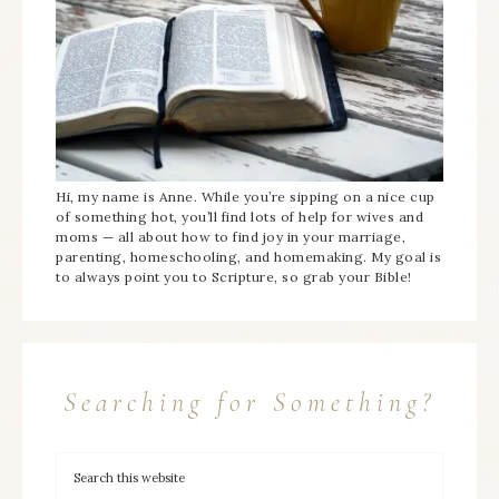
Hi, my name is Anne. While you’re sipping on a nice cup
of something hot, you’ll find lots of help for wives and
moms — all about how to find joy in your marriage,
parenting, homeschooling, and homemaking. My goal is
to always point you to Scripture, so grab your Bible!
Searching for Something?