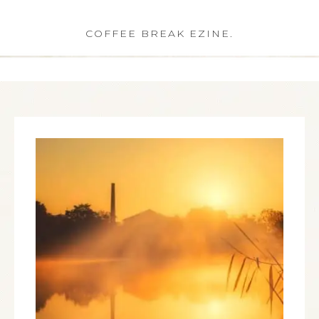
COFFEE BREAK EZINE.