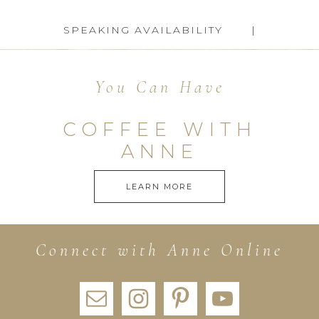
SPEAKING AVAILABILITY
You Can Have
COFFEE WITH
ANNE
LEARN MORE
Connect with Anne Online