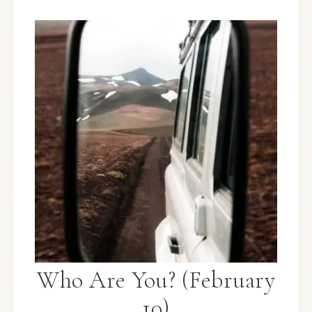
Who Are You? (February
10)