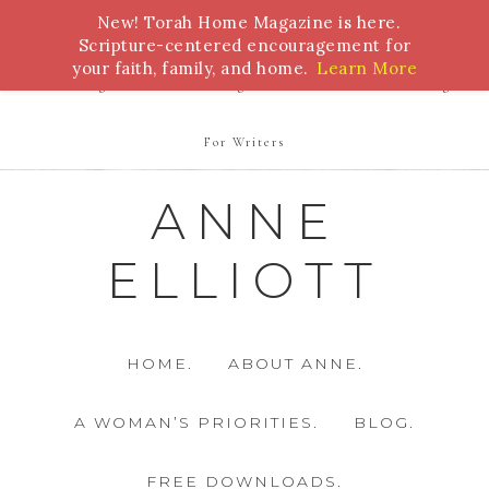
New! Torah Home Magazine is here.
Bible Study
Torah
Biblical Feasts
Marriage
Scripture-centered encouragement for
your faith, family, and home.
Learn More
Parenting
Homeschooling
Health
Homemaking
For Writers
ANNE
ELLIOTT
HOME.
ABOUT ANNE.
A WOMAN’S PRIORITIES.
BLOG.
FREE DOWNLOADS.