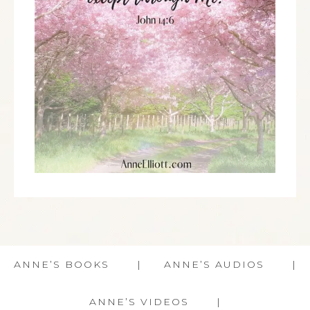
ANNE’S BOOKS
ANNE’S AUDIOS
ANNE’S VIDEOS