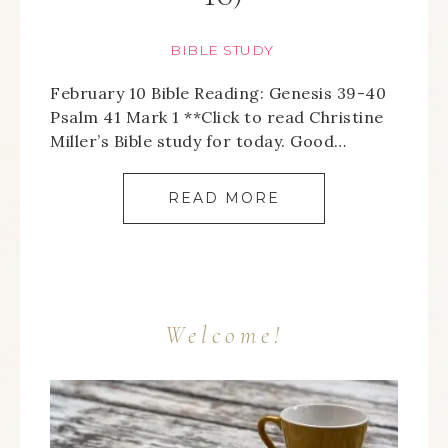
BIBLE STUDY
February 10 Bible Reading: Genesis 39-40
Psalm 41 Mark 1 **Click to read Christine
Miller’s Bible study for today. Good…
READ MORE
Welcome!