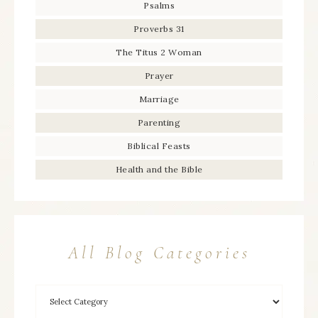
Psalms
Proverbs 31
The Titus 2 Woman
Prayer
Marriage
Parenting
Biblical Feasts
Health and the Bible
All Blog Categories