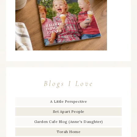
Blogs I Love
A Little Perspective
Set Apart People
Garden Cafe Blog (Anne's Daughter)
Torah Home