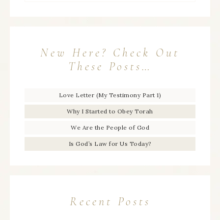
New Here? Check Out
These Posts…
Love Letter (My Testimony Part 1)
Why I Started to Obey Torah
We Are the People of God
Is God’s Law for Us Today?
Recent Posts