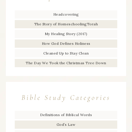
Headcovering
The Story of HomeschoolingTorah
My Healing Story (2017)
How God Defines Holiness
Cleaned Up to Stay Clean
The Day We Took the Christmas Tree Down
Bible Study Categories
Definitions of Biblical Words
God’s Law