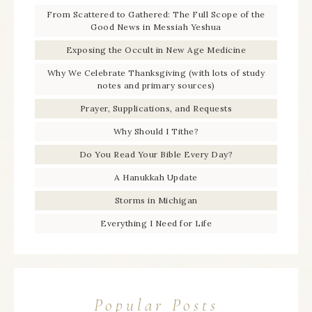
From Scattered to Gathered: The Full Scope of the
Good News in Messiah Yeshua
Exposing the Occult in New Age Medicine
Why We Celebrate Thanksgiving (with lots of study
notes and primary sources)
Prayer, Supplications, and Requests
Why Should I Tithe?
Do You Read Your Bible Every Day?
A Hanukkah Update
Storms in Michigan
Everything I Need for Life
Popular Posts