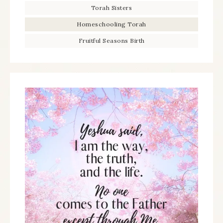
Torah Sisters
Homeschooling Torah
Fruitful Seasons Birth