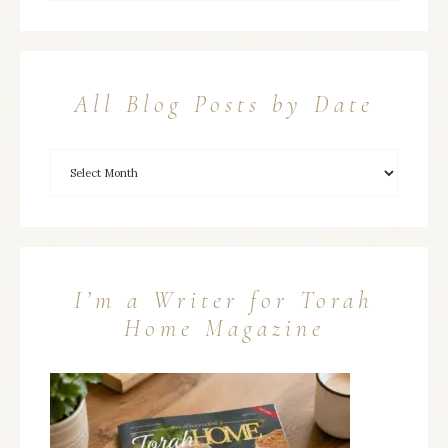
All Blog Posts by Date
I’m a Writer for Torah
Home Magazine