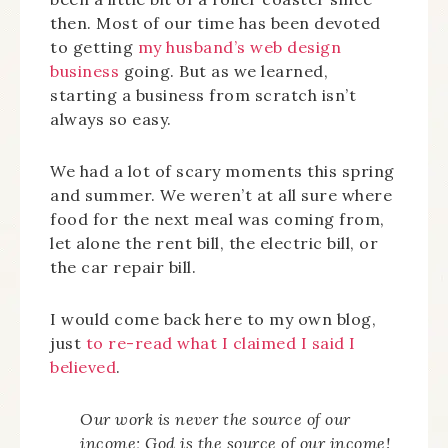
then. Most of our time has been devoted
to getting
my husband’s web design
business
going. But as we learned,
starting a business from scratch isn’t
always so easy.
We had a lot of scary moments this spring
and summer. We weren’t at all sure where
food for the next meal was coming from,
let alone the rent bill, the electric bill, or
the car repair bill.
I would come back here to my own blog,
just
to re-read what I claimed I said I
believed
.
Our work is never the source of our
income; God is the source of our income!