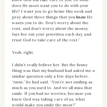
does He most want you to do with your
life? I want you to go home this week and
pray about three things that you
know
He
wants you to do. Don’t worry about the
rent, and don’t worry about the money.
Just live out your priorities each day, and
trust God to take care of the rest.”
Yeah, right.
I didn’t really believe her. But the funny
thing was that my husband had asked me a
similar question only a few days before.
“Anne,” he had said, “You’re not smiling as
much as you used to. And we all miss that
smile. If you had no worries, because you
knew God was taking care of us, what
would make you smile the most?”