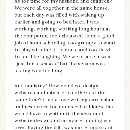
As for time for my husband and children?
We were all together in the same house,
but each day was filled with waking up
earlier and going to bed later. I was
working, working, working long hours at
the computer, too exhausted to do a good
job of homeschooling, too grumpy to want
to play with the little ones, and too tired
to feel like laughing. We were sure it was
“just for a season,” but the season was
lasting way too long.
And ministry? How could we design
websites and minister to others at the
same time? I most love writing curriculum
and resources for moms — but I knew that
would have to wait until the season of
website design and computer coding was
over. Paying the bills was more important