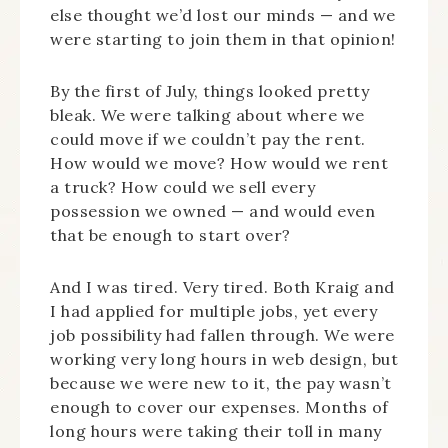
else thought we’d lost our minds — and we
were starting to join them in that opinion!
By the first of July, things looked pretty
bleak. We were talking about where we
could move if we couldn’t pay the rent.
How would we move? How would we rent
a truck? How could we sell every
possession we owned — and would even
that be enough to start over?
And I was tired. Very tired. Both Kraig and
I had applied for multiple jobs, yet every
job possibility had fallen through. We were
working very long hours in web design, but
because we were new to it, the pay wasn’t
enough to cover our expenses. Months of
long hours were taking their toll in many