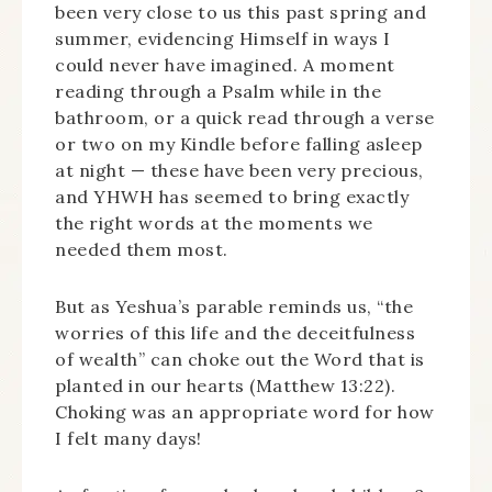
been very close to us this past spring and
summer, evidencing Himself in ways I
could never have imagined. A moment
reading through a Psalm while in the
bathroom, or a quick read through a verse
or two on my Kindle before falling asleep
at night — these have been very precious,
and YHWH has seemed to bring exactly
the right words at the moments we
needed them most.
But as Yeshua’s parable reminds us, “the
worries of this life and the deceitfulness
of wealth” can choke out the Word that is
planted in our hearts (Matthew 13:22).
Choking was an appropriate word for how
I felt many days!