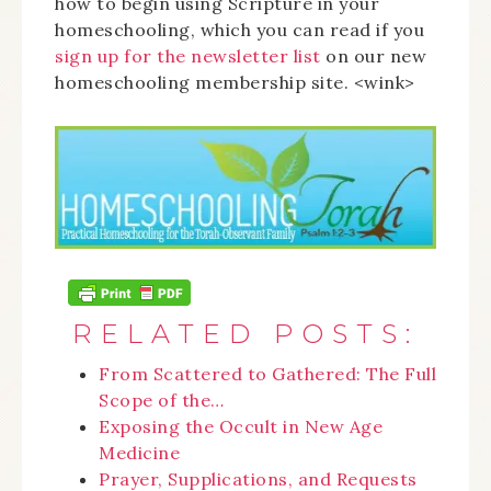
how to begin using Scripture in your
homeschooling, which you can read if you
sign up for the newsletter list
on our new
homeschooling membership site. <wink>
RELATED POSTS:
From Scattered to Gathered: The Full
Scope of the…
Exposing the Occult in New Age
Medicine
Prayer, Supplications, and Requests