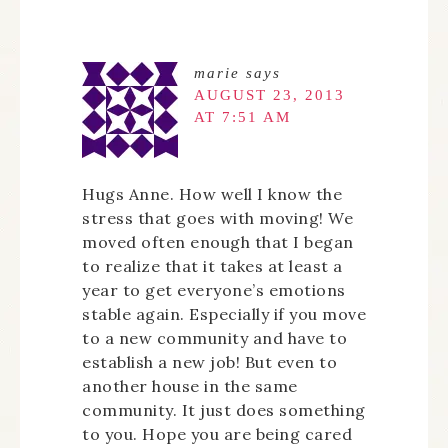
marie
says
AUGUST 23, 2013
AT 7:51 AM
Hugs Anne. How well I know the
stress that goes with moving! We
moved often enough that I began
to realize that it takes at least a
year to get everyone’s emotions
stable again. Especially if you move
to a new community and have to
establish a new job! But even to
another house in the same
community. It just does something
to you. Hope you are being cared