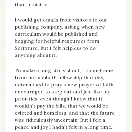
than ministry.
I would get emails from visitors to our
publishing company, asking when new
curriculum would be published and
begging for helpful resources from
Scripture. But I felt helpless to do
anything about it.
To make a long story short, I came home
from our sabbath fellowship that day,
determined to pray a new prayer of faith,
encouraged to step out and just live my
priorities, even though I knew that it
wouldn’t pay the bills, that we would be
evicted and homeless, and that the future
was ridiculously uncertain. But I felt a
peace and joy I hadn’t felt in a long time.