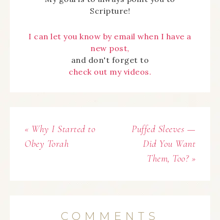
Scripture!
I can let you know by email when I have a
new post,
and don't forget to
check out my videos.
« Why I Started to
Puffed Sleeves —
Obey Torah
Did You Want
Them, Too? »
COMMENTS