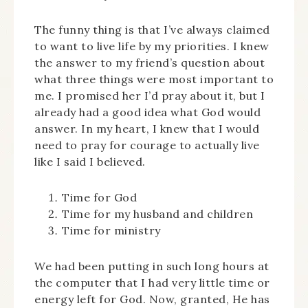
The funny thing is that I’ve always claimed
to want to live life by my priorities. I knew
the answer to my friend’s question about
what three things were most important to
me. I promised her I’d pray about it, but I
already had a good idea what God would
answer. In my heart, I knew that I would
need to pray for courage to actually live
like I said I believed.
Time for God
Time for my husband and children
Time for ministry
We had been putting in such long hours at
the computer that I had very little time or
energy left for God. Now, granted, He has