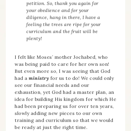
petition. So, thank you again for
your obedience and for your
diligence, hang in there, I have a
feeling the trees are ripe for your
curriculum and the fruit will be
plenty!
I felt like Moses’ mother Jochabed, who
was being paid to care for her own son!
But even more so, I was seeing that God
had a
ministry
for us to do! We could only
see our financial needs and our
exhaustion, yet God had a master plan, an
idea for building His kingdom for which He
had been preparing us for over ten years,
slowly adding new pieces to our own
training and curriculum so that we would
be ready at just the right time.