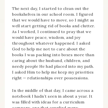
The next day, I started to clean out the
bookshelves in our school room. I figured
that we would have to move, so I might as
well start getting rid of books and clutter.
As I worked, I continued to pray that we
would have peace, wisdom, and joy
throughout whatever happened. I asked
God to help me not to care about the
books I was packing into boxes more than
caring about the husband, children, and
needy people He had placed into my path.
I asked Him to help me keep my priorities
right — relationships over possessions.
In the middle of that day, I came across a
notebook I hadn’t seen in about a year. It
was filled with ideas for a curriculum
company, one that supplied every