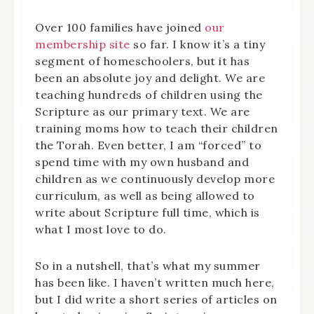
Over 100 families have joined
our
membership site
so far. I know it’s a tiny
segment of homeschoolers, but it has
been an absolute joy and delight. We are
teaching hundreds of children using the
Scripture as our primary text. We are
training moms how to teach their children
the Torah. Even better, I am “forced” to
spend time with my own husband and
children as we continuously develop more
curriculum, as well as being allowed to
write about Scripture full time, which is
what I most love to do.
So in a nutshell, that’s what my summer
has been like. I haven’t written much here,
but I did write a short series of articles on