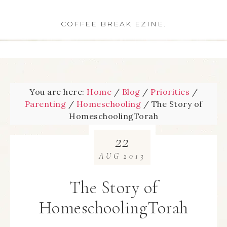
COFFEE BREAK EZINE.
You are here:
Home
/
Blog
/
Priorities
/
Parenting
/
Homeschooling
/
The Story of
HomeschoolingTorah
22
AUG
2013
The Story of
HomeschoolingTorah