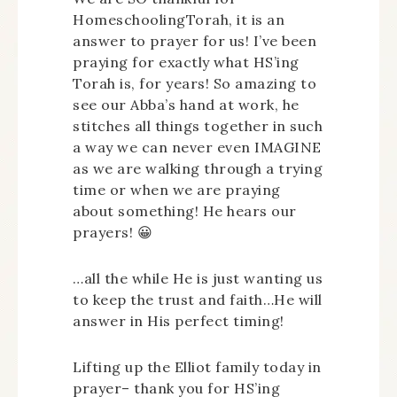
HomeschoolingTorah, it is an
answer to prayer for us! I’ve been
praying for exactly what HS’ing
Torah is, for years! So amazing to
see our Abba’s hand at work, he
stitches all things together in such
a way we can never even IMAGINE
as we are walking through a trying
time or when we are praying
about something! He hears our
prayers! 😀
…all the while He is just wanting us
to keep the trust and faith…He will
answer in His perfect timing!
Lifting up the Elliot family today in
prayer– thank you for HS’ing