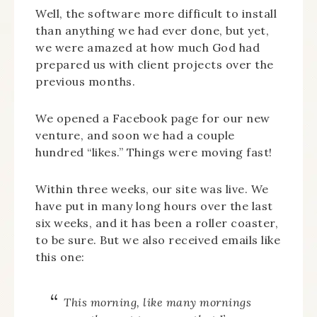
Well, the software more difficult to install
than anything we had ever done, but yet,
we were amazed at how much God had
prepared us with client projects over the
previous months.
We opened a Facebook page for our new
venture, and soon we had a couple
hundred “likes.” Things were moving fast!
Within three weeks, our site was live. We
have put in many long hours over the last
six weeks, and it has been a roller coaster,
to be sure. But we also received emails like
this one:
This morning, like many mornings