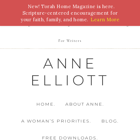
New! Torah Home Magazine is here.
Bible Study
Torah
Biblical Feasts
Marriage
Scripture-centered encouragement for
your faith, family, and home.
Learn More
Parenting
Homeschooling
Health
Homemaking
For Writers
ANNE
ELLIOTT
HOME.
ABOUT ANNE.
A WOMAN’S PRIORITIES.
BLOG.
FREE DOWNLOADS.