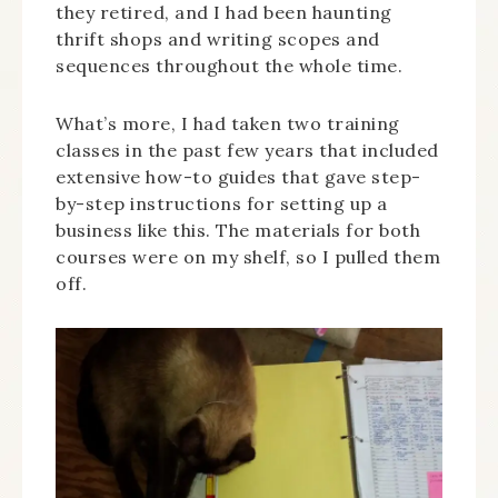
they retired, and I had been haunting
thrift shops and writing scopes and
sequences throughout the whole time.
What’s more, I had taken two training
classes in the past few years that included
extensive how-to guides that gave step-
by-step instructions for setting up a
business like this. The materials for both
courses were on my shelf, so I pulled them
off.