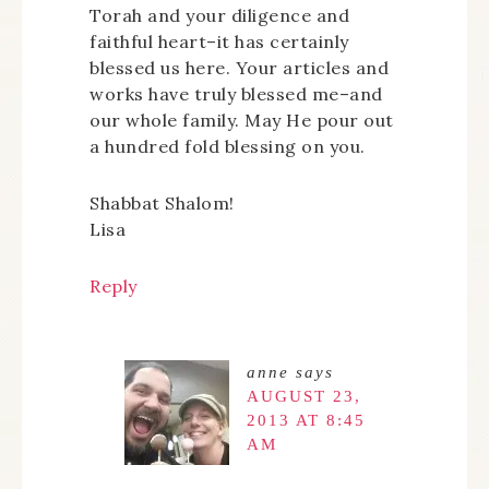
Torah and your diligence and
faithful heart–it has certainly
blessed us here. Your articles and
works have truly blessed me–and
our whole family. May He pour out
a hundred fold blessing on you.
Shabbat Shalom!
Lisa
Reply
anne
says
AUGUST 23,
2013 AT 8:45
AM