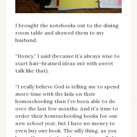
I brought the notebooks out to the dining
room table and showed them to my
husband.
“Honey,” I said (because it’s always wise to
start hair-brained ideas out with sweet
talk like that).
“I really believe God is telling me to spend
more time with the kids on their
homeschooling than I’ve been able to do
over the last few months. And it’s time to
order their homeschooling books for our
new school year, but I have no money to
even buy one book. The silly thing, as you