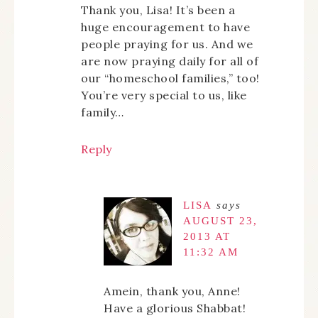
Thank you, Lisa! It’s been a
huge encouragement to have
people praying for us. And we
are now praying daily for all of
our “homeschool families,” too!
You’re very special to us, like
family…
Reply
LISA
says
AUGUST 23,
2013 AT
11:32 AM
Amein, thank you, Anne!
Have a glorious Shabbat!