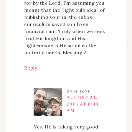
for by the Lord. I’m assuming you
meant that the “light bulb idea” of
publishing your in-the-inbox-
curriculum saved you from
financial ruin. Truly when we seek
first His kingdom and His
righteousness He supplies the
material needs. Blessings!
Reply
anne
says
AUGUST 23,
2013 AT 8:44
AM
Yes, He is taking very good