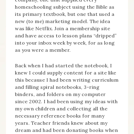
homeschooling subject using the Bible as
its primary textbook, but one that used a
new (to me) marketing model. The idea
was like Netflix. Join a membership site
and have access to lesson plans “dripped”
into your inbox week by week, for as long
as you were a member.
Back when I had started the notebook, I
knew I could supply content for a site like
this because I had been writing curriculum
and filling spiral notebooks, 3-ring
binders, and folders on my computer
since 2002. I had been using my ideas with
my own children and collecting all the
necessary reference books for many
years. Teacher friends knew about my
dream and had been donating books when