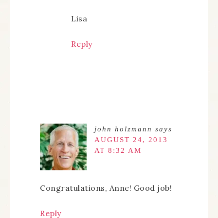
Lisa
Reply
john holzmann
says
AUGUST 24, 2013
AT 8:32 AM
Congratulations, Anne! Good job!
Reply