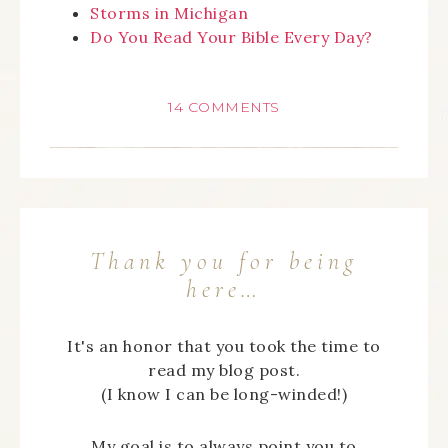
Storms in Michigan
Do You Read Your Bible Every Day?
14 COMMENTS
Thank you for being
here…
It's an honor that you took the time to
read my blog post.
(I know I can be long-winded!)
My goal is to always point you to