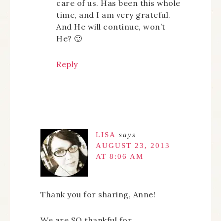
care of us. Has been this whole
time, and I am very grateful.
And He will continue, won’t
He? 🙂
Reply
LISA
says
AUGUST 23, 2013
AT 8:06 AM
Thank you for sharing, Anne!
We are SO thankful for