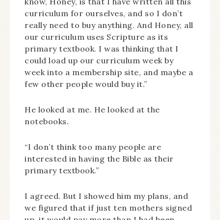
know, Honey, is that I have written all this
curriculum for ourselves, and so I don’t
really need to buy anything. And Honey, all
our curriculum uses Scripture as its
primary textbook. I was thinking that I
could load up our curriculum week by
week into a membership site, and maybe a
few other people would buy it.”
He looked at me. He looked at the
notebooks.
“I don’t think too many people are
interested in having the Bible as their
primary textbook.”
I agreed. But I showed him my plans, and
we figured that if just ten mothers signed
up, it would pay more than I had been