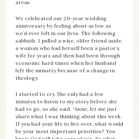
areas.
We celebrated our 20-year wedding
anniversary by feeling about as low as
we’d ever felt in our lives. The following
sabbath, I pulled a wise, older friend aside,
a woman who had herself been a pastor’s
wife for years and then had been through
economic hard times when her husband
left the ministry because of a change in
theology.
I started to cry. She only had a few
minutes to listen to my story before she
had to go, so she said, “Anne, let me just
share what I was thinking about this week.
If you had your life to live over, what would
be your most important priorities? You
know God will take care of you. So what