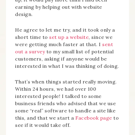
earning by helping out with website
design.
He agree to let me try, and it took only a
short time to
set up a website
, since we
were getting much faster at that. I
sent
out a survey
to my small list of potential
customers, asking if anyone would be
interested in what I was thinking of doing.
That’s when things started really moving.
Within 24 hours, we had over 100
interested people! I talked to some
business friends who advised that we use
some “real” software to handle a site like
this, and that we start a
Facebook page
to
see if it would take off.