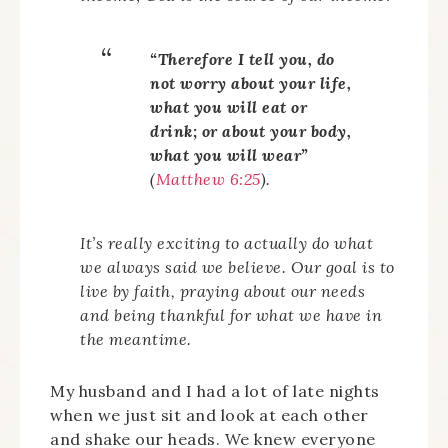
“Therefore I tell you, do
not worry about your life,
what you will eat or
drink; or about your body,
what you will wear”
(
Matthew 6:25
).
It’s really exciting to actually do what
we always said we believe. Our goal is to
live by faith, praying about our needs
and being thankful for what we have in
the meantime.
My husband and I had a lot of late nights
when we just sit and look at each other
and shake our heads. We knew everyone