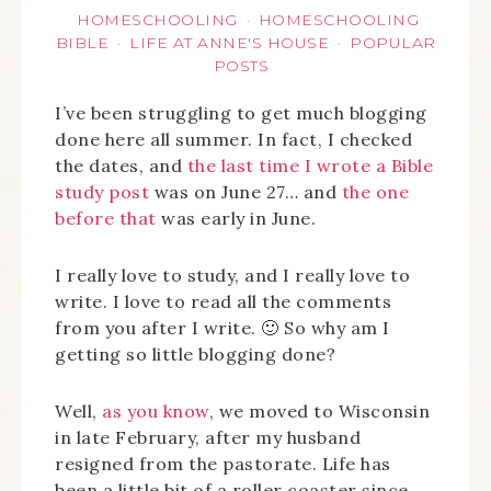
HOMESCHOOLING
HOMESCHOOLING
·
BIBLE
LIFE AT ANNE'S HOUSE
POPULAR
·
·
POSTS
I’ve been struggling to get much blogging
done here all summer. In fact, I checked
the dates, and
the last time I wrote a Bible
study post
was on June 27… and
the one
before that
was early in June.
I really love to study, and I really love to
write. I love to read all the comments
from you after I write. 🙂 So why am I
getting so little blogging done?
Well,
as you know
, we moved to Wisconsin
in late February, after my husband
resigned from the pastorate. Life has
been a little bit of a roller coaster since