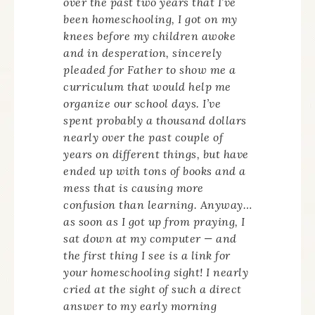
over the past two years that I’ve
been homeschooling, I got on my
knees before my children awoke
and in desperation, sincerely
pleaded for Father to show me a
curriculum that would help me
organize our school days. I’ve
spent probably a thousand dollars
nearly over the past couple of
years on different things, but have
ended up with tons of books and a
mess that is causing more
confusion than learning. Anyway…
as soon as I got up from praying, I
sat down at my computer — and
the first thing I see is a link for
your homeschooling sight! I nearly
cried at the sight of such a direct
answer to my early morning