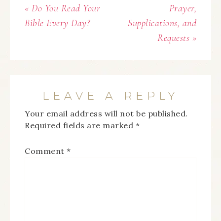
« Do You Read Your
Prayer,
Bible Every Day?
Supplications, and
Requests »
LEAVE A REPLY
Your email address will not be published.
Required fields are marked
*
Comment
*