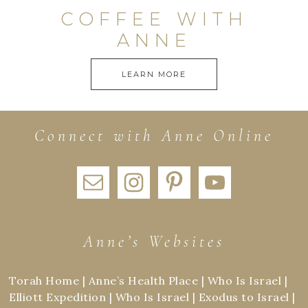
COFFEE WITH
ANNE
LEARN MORE
Connect with Anne Online
Anne’s Websites
Torah Home
|
Anne’s Health Place
|
Who Is Israel
|
Elliott Expedition
|
Who Is Israel
|
Exodus to Israel
|