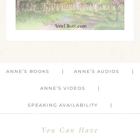
ANNE’S BOOKS
ANNE’S AUDIOS
ANNE’S VIDEOS
SPEAKING AVAILABILITY
You Can Have