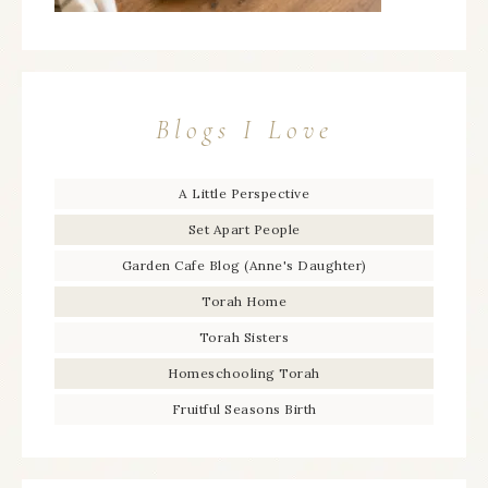
Blogs I Love
A Little Perspective
Set Apart People
Garden Cafe Blog (Anne's Daughter)
Torah Home
Torah Sisters
Homeschooling Torah
Fruitful Seasons Birth