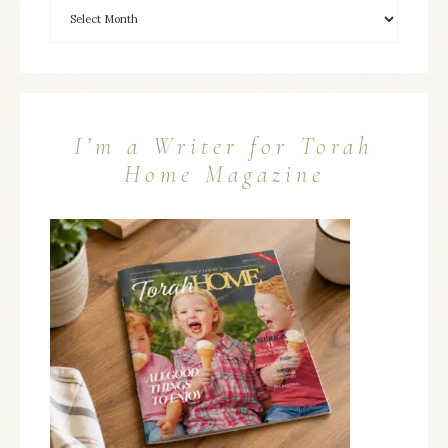
I’m a Writer for Torah
Home Magazine