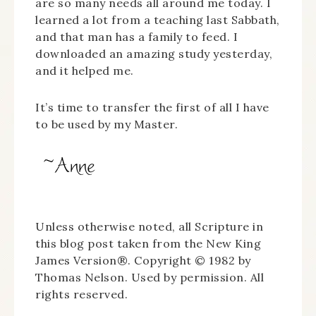
are so many needs all around me today. I
learned a lot from a teaching last Sabbath,
and that man has a family to feed. I
downloaded an amazing study yesterday,
and it helped me.
It’s time to transfer the first of all I have
to be used by my Master.
Unless otherwise noted, all Scripture in
this blog post taken from the New King
James Version®. Copyright © 1982 by
Thomas Nelson. Used by permission. All
rights reserved.