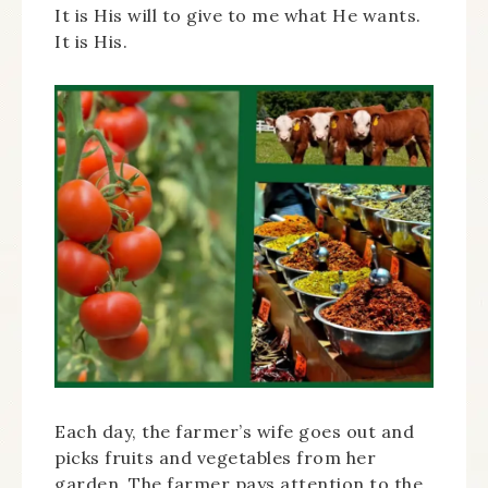
It is His will to give to me what He wants.
It is His.
Each day, the farmer’s wife goes out and
picks fruits and vegetables from her
garden. The farmer pays attention to the