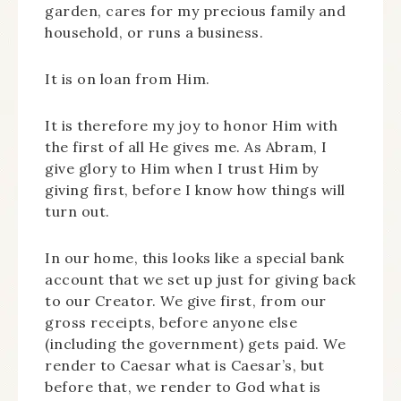
garden, cares for my precious family and
household, or runs a business.
It is on loan from Him.
It is therefore my joy to honor Him with
the first of all He gives me. As Abram, I
give glory to Him when I trust Him by
giving first, before I know how things will
turn out.
In our home, this looks like a special bank
account that we set up just for giving back
to our Creator. We give first, from our
gross receipts, before anyone else
(including the government) gets paid. We
render to Caesar what is Caesar’s, but
before that, we render to God what is