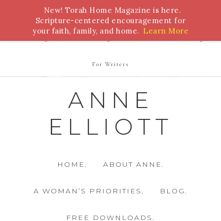
New! Torah Home Magazine is here.
Bible Study
Torah
Biblical Feasts
Marriage
Scripture-centered encouragement for
your faith, family, and home.
Learn More
Parenting
Homeschooling
Health
Homemaking
For Writers
ANNE
ELLIOTT
HOME.
ABOUT ANNE.
A WOMAN’S PRIORITIES.
BLOG.
FREE DOWNLOADS.