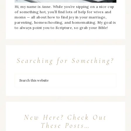
Hi, my name is Anne. While you’re sipping on a nice cup
of something hot, you’ll find lots of help for wives and
moms — all about how to find joy in your marriage,
parenting, homeschooling, and homemaking. My goal is
to always point you to Scripture, so grab your Bible!
Searching for Something?
New Here? Check Out
These Posts…