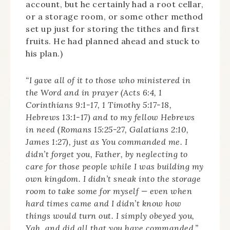
account, but he certainly had a root cellar,
or a storage room, or some other method
set up just for storing the tithes and first
fruits. He had planned ahead and stuck to
his plan.)
“I gave all of it to those who ministered in
the Word and in prayer (Acts 6:4, 1
Corinthians 9:1-17, 1 Timothy 5:17-18,
Hebrews 13:1-17) and to my fellow Hebrews
in need (Romans 15:25-27, Galatians 2:10,
James 1:27), just as You commanded me. I
didn’t forget you, Father, by neglecting to
care for those people while I was building my
own kingdom. I didn’t sneak into the storage
room to take some for myself — even when
hard times came and I didn’t know how
things would turn out. I simply obeyed you,
Yah, and did all that you have commanded.”