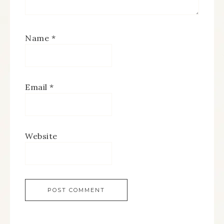
Name
*
Email
*
Website