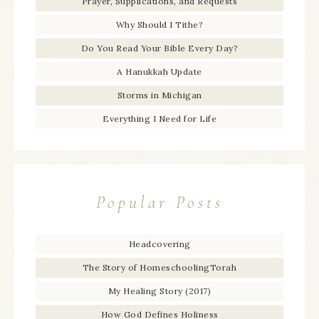
Prayer, Supplications, and Requests
Why Should I Tithe?
Do You Read Your Bible Every Day?
A Hanukkah Update
Storms in Michigan
Everything I Need for Life
Popular Posts
Headcovering
The Story of HomeschoolingTorah
My Healing Story (2017)
How God Defines Holiness