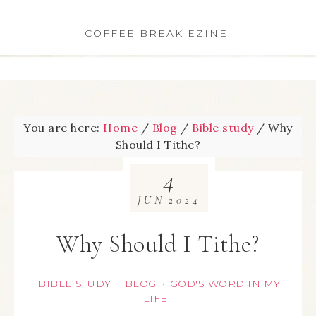
COFFEE BREAK EZINE.
You are here:
Home
/
Blog
/
Bible study
/
Why
Should I Tithe?
4
JUN
2024
Why Should I Tithe?
BIBLE STUDY
BLOG
GOD'S WORD IN MY
·
·
LIFE