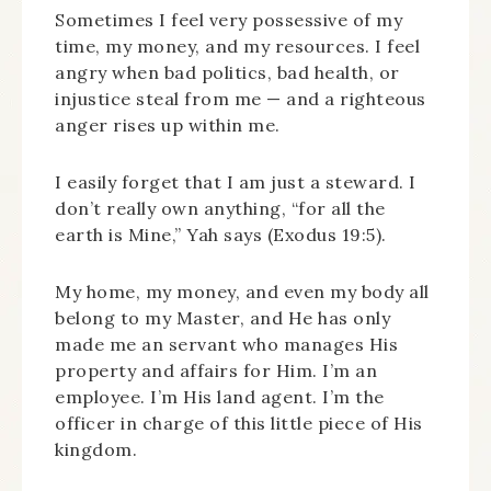
Sometimes I feel very possessive of my
time, my money, and my resources. I feel
angry when bad politics, bad health, or
injustice steal from me — and a righteous
anger rises up within me.
I easily forget that I am just a steward. I
don’t really own anything, “for all the
earth is Mine,” Yah says (Exodus 19:5).
My home, my money, and even my body all
belong to my Master, and He has only
made me an servant who manages His
property and affairs for Him. I’m an
employee. I’m His land agent. I’m the
officer in charge of this little piece of His
kingdom.