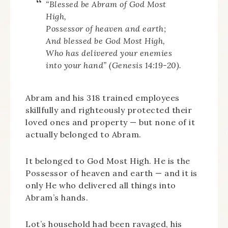
“Blessed be Abram of God Most
High,
Possessor of heaven and earth;
And blessed be God Most High,
Who has delivered your enemies
into your hand” (Genesis 14:19-20).
Abram and his 318 trained employees
skillfully and righteously protected their
loved ones and property — but none of it
actually belonged to Abram.
It belonged to God Most High. He is the
Possessor of heaven and earth — and it is
only He who delivered all things into
Abram’s hands.
Lot’s household had been ravaged, his