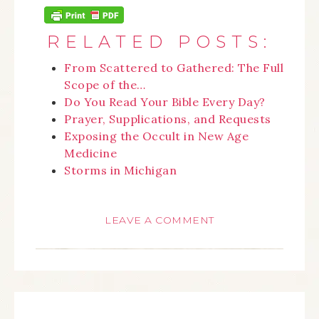
RELATED POSTS:
From Scattered to Gathered: The Full
Scope of the…
Do You Read Your Bible Every Day?
Prayer, Supplications, and Requests
Exposing the Occult in New Age
Medicine
Storms in Michigan
LEAVE A COMMENT