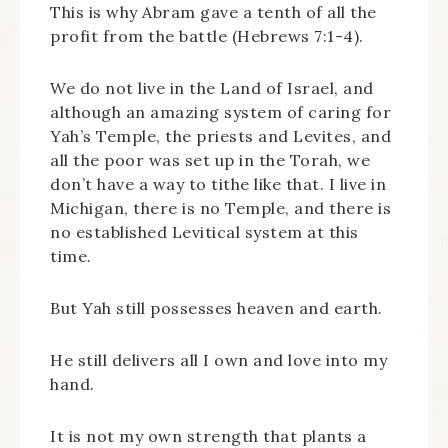
This is why Abram gave a tenth of all the
profit from the battle (Hebrews 7:1-4).
We do not live in the Land of Israel, and
although an amazing system of caring for
Yah’s Temple, the priests and Levites, and
all the poor was set up in the Torah, we
don’t have a way to tithe like that. I live in
Michigan, there is no Temple, and there is
no established Levitical system at this
time.
But Yah still possesses heaven and earth.
He still delivers all I own and love into my
hand.
It is not my own strength that plants a