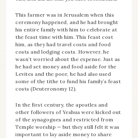
This farmer was in Jerusalem when this
ceremony happened, and he had brought
his entire family with him to celebrate at
the feast time with him. This feast cost
him, as they had travel costs and food
costs and lodging costs. However, he
wasn’t worried about the expense. Just as
he had set money and food aside for the
Levites and the poor, he had also used
some of the tithe to fund his family’s feast
costs (Deuteronomy 12).
In the first century, the apostles and
other followers of Yeshua were kicked out
of the synagogues and restricted from
Temple worship — but they still felt it was
important to lay aside money to share