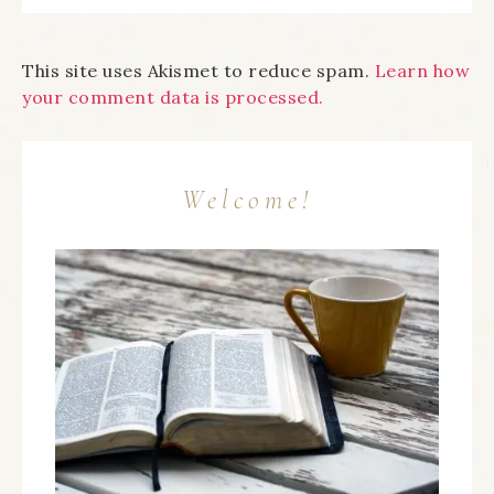
This site uses Akismet to reduce spam.
Learn how
your comment data is processed.
Welcome!