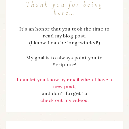
Thank you for being
here…
It's an honor that you took the time to
read my blog post.
(I know I can be long-winded!)
My goal is to always point you to
Scripture!
I can let you know by email when I have a
new post,
and don't forget to
check out my videos.