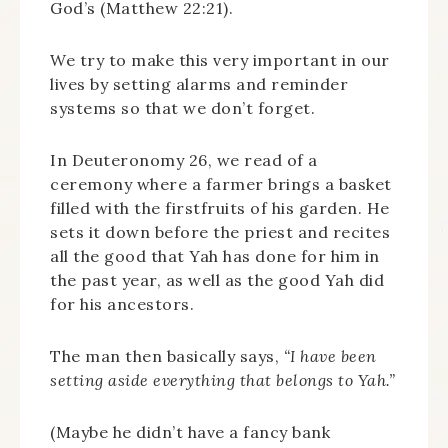
God’s (Matthew 22:21).
We try to make this very important in our
lives by setting alarms and reminder
systems so that we don’t forget.
In Deuteronomy 26, we read of a
ceremony where a farmer brings a basket
filled with the firstfruits of his garden. He
sets it down before the priest and recites
all the good that Yah has done for him in
the past year, as well as the good Yah did
for his ancestors.
The man then basically says,
“I have been
setting aside everything that belongs to Yah.”
(Maybe he didn’t have a fancy bank