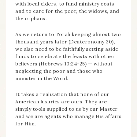
with local elders, to fund ministry costs,
and to care for the poor, the widows, and
the orphans.
As we return to Torah keeping almost two
thousand years later (Deuteronomy 30),
we also need to be faithfully setting aside
funds to celebrate the feasts with other
believers (Hebrews 10:24-25) — without
neglecting the poor and those who
minister in the Word.
It takes a realization that none of our
American luxuries are ours. They are
simply tools supplied to us by our Master,
and we are agents who manage His affairs
for Him.