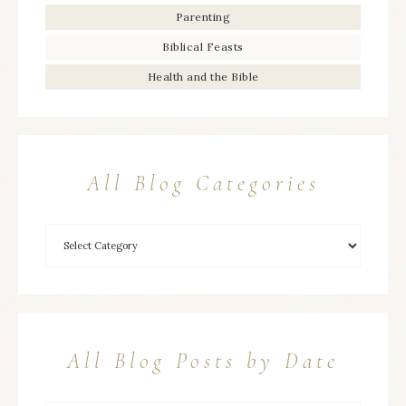
Parenting
Biblical Feasts
Health and the Bible
All Blog Categories
All Blog Posts by Date