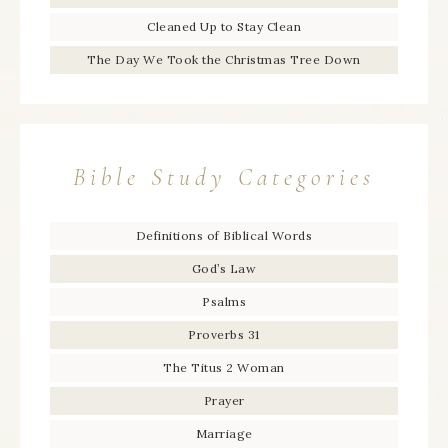
Cleaned Up to Stay Clean
The Day We Took the Christmas Tree Down
Bible Study Categories
Definitions of Biblical Words
God’s Law
Psalms
Proverbs 31
The Titus 2 Woman
Prayer
Marriage