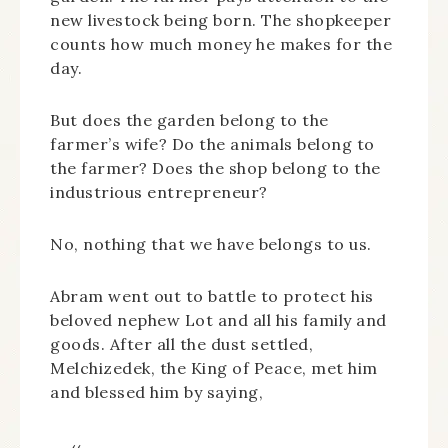
new livestock being born. The shopkeeper
counts how much money he makes for the
day.
But does the garden belong to the
farmer’s wife? Do the animals belong to
the farmer? Does the shop belong to the
industrious entrepreneur?
No, nothing that we have belongs to us.
Abram went out to battle to protect his
beloved nephew Lot and all his family and
goods. After all the dust settled,
Melchizedek, the King of Peace, met him
and blessed him by saying,