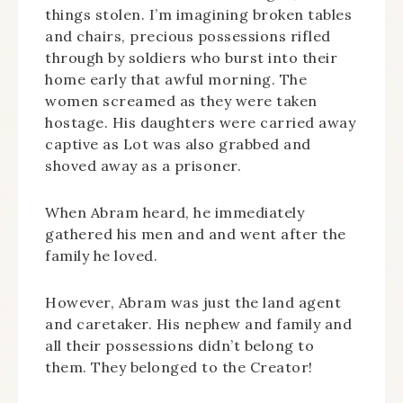
things stolen. I’m imagining broken tables
and chairs, precious possessions rifled
through by soldiers who burst into their
home early that awful morning. The
women screamed as they were taken
hostage. His daughters were carried away
captive as Lot was also grabbed and
shoved away as a prisoner.
When Abram heard, he immediately
gathered his men and and went after the
family he loved.
However, Abram was just the land agent
and caretaker. His nephew and family and
all their possessions didn’t belong to
them. They belonged to the Creator!