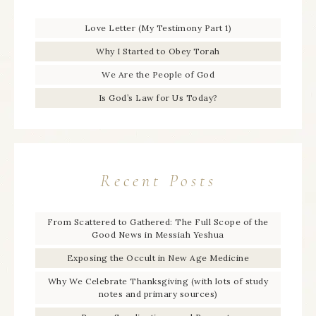
Love Letter (My Testimony Part 1)
Why I Started to Obey Torah
We Are the People of God
Is God’s Law for Us Today?
Recent Posts
From Scattered to Gathered: The Full Scope of the
Good News in Messiah Yeshua
Exposing the Occult in New Age Medicine
Why We Celebrate Thanksgiving (with lots of study
notes and primary sources)