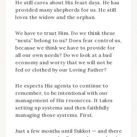
He still cares about His feast days. He has
provided many shepherds for us. He still
loves the widow and the orphan.
We have to trust Him. Do we think these
“nests” belong to us? Does fear control us,
because we think we have to provide for
all our own needs? Do we look at a bad
economy and worry that we will not be
fed or clothed by our Loving Father?
He expects His agents to continue to
remember, to be intentional with our
management of His resources. It takes
setting up systems and then faithfully
managing those systems. First.
Just a few months until Sukkot — and there