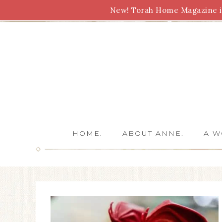
New! Torah Home Magazine is
Bible Study
Torah
Biblical Feasts
Marriage
HOME.
ABOUT ANNE.
A W