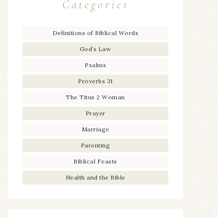
Categories
Definitions of Biblical Words
God’s Law
Psalms
Proverbs 31
The Titus 2 Woman
Prayer
Marriage
Parenting
Biblical Feasts
Health and the Bible