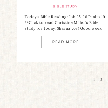
BIBLE STUDY
Today’s Bible Reading: Job 25-26 Psalm 19
**Click to read Christine Miller’s Bible
study for today. Shavua tov! Good week…
READ MORE
1
2