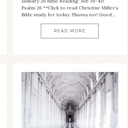
January 26 Bible Reading: Job 39-40
Psalm 26 **Click to read Christine Miller’s
Bible study for today. Shavua tov! Good…
READ MORE