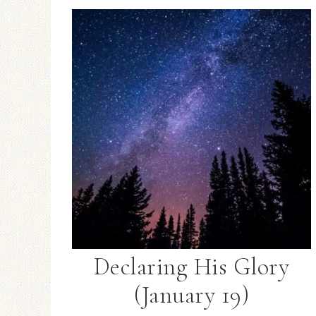
Declaring His Glory
(January 19)