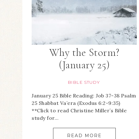
Why the Storm?
(January 25)
BIBLE STUDY
January 25 Bible Reading: Job 37-38 Psalm
25 Shabbat Va’era (Exodus 6:2-9:35)
**Click to read Christine Miller’s Bible
study for…
READ MORE