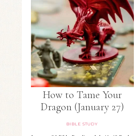
How to Tame Your
Dragon (January 27)
BIBLE STUDY