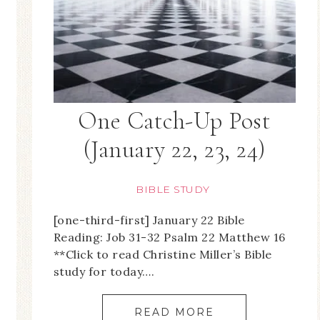
One Catch-Up Post
(January 22, 23, 24)
BIBLE STUDY
[one-third-first] January 22 Bible
Reading: Job 31-32 Psalm 22 Matthew 16
**Click to read Christine Miller’s Bible
study for today….
READ MORE