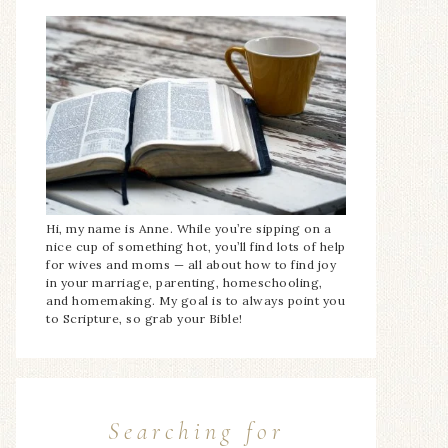
Hi, my name is Anne. While you’re sipping on a
nice cup of something hot, you’ll find lots of help
for wives and moms — all about how to find joy
in your marriage, parenting, homeschooling,
and homemaking. My goal is to always point you
to Scripture, so grab your Bible!
Searching for