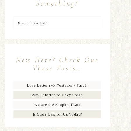
Something?
New Here? Check Out
These Posts…
Love Letter (My Testimony Part 1)
Why I Started to Obey Torah
We Are the People of God
Is God’s Law for Us Today?