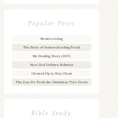
Popular Posts
Headcovering
The Story of HomeschoolingTorah
My Healing Story (2017)
How God Defines Holiness
Cleaned Up to Stay Clean
The Day We Took the Christmas Tree Down
Bible Study