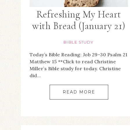
Refreshing My Heart
with Bread (January 21)
BIBLE STUDY
Today’s Bible Reading: Job 29-30 Psalm 21
Matthew 15 **Click to read Christine
Miller’s Bible study for today. Christine
did…
READ MORE