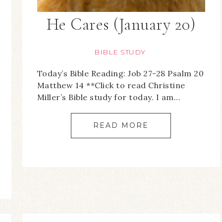
He Cares (January 20)
BIBLE STUDY
Today’s Bible Reading: Job 27-28 Psalm 20
Matthew 14 **Click to read Christine
Miller’s Bible study for today. I am…
READ MORE