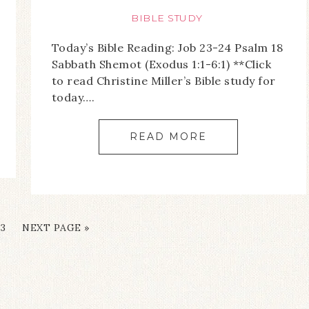
BIBLE STUDY
Today’s Bible Reading: Job 23-24 Psalm 18
Sabbath Shemot (Exodus 1:1-6:1) **Click
to read Christine Miller’s Bible study for
today….
READ MORE
3
NEXT PAGE »