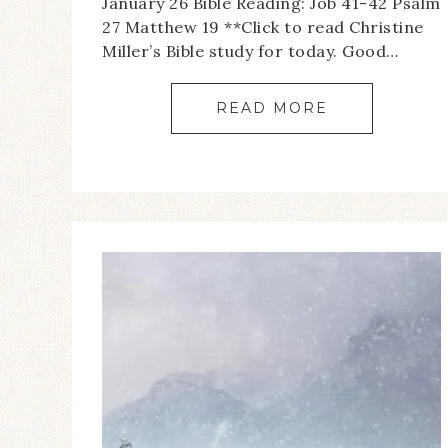
January 26 Bible Reading: Job 41-42 Psalm
27 Matthew 19 **Click to read Christine
Miller’s Bible study for today. Good…
READ MORE