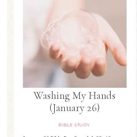
Washing My Hands
(January 26)
BIBLE STUDY