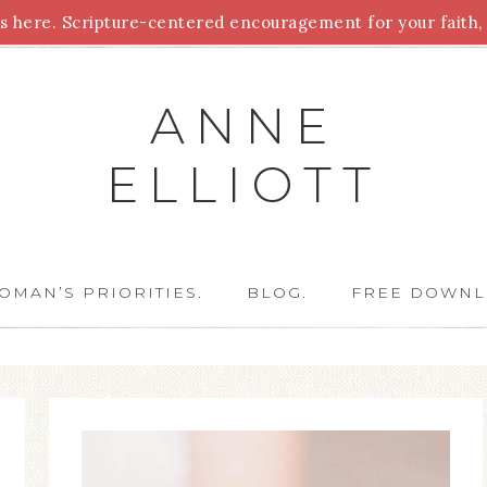
 here. Scripture-centered encouragement for your faith, 
Parenting
Homeschooling
Health
Homemaking
For
ANNE
ELLIOTT
OMAN’S PRIORITIES.
BLOG.
FREE DOWNL