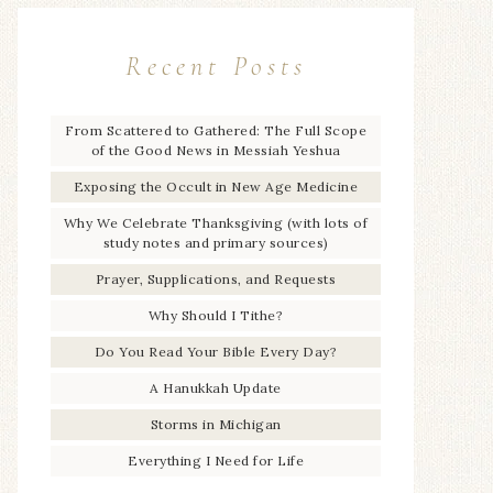
Recent Posts
From Scattered to Gathered: The Full Scope
of the Good News in Messiah Yeshua
Exposing the Occult in New Age Medicine
Why We Celebrate Thanksgiving (with lots of
study notes and primary sources)
Prayer, Supplications, and Requests
Why Should I Tithe?
Do You Read Your Bible Every Day?
A Hanukkah Update
Storms in Michigan
Everything I Need for Life