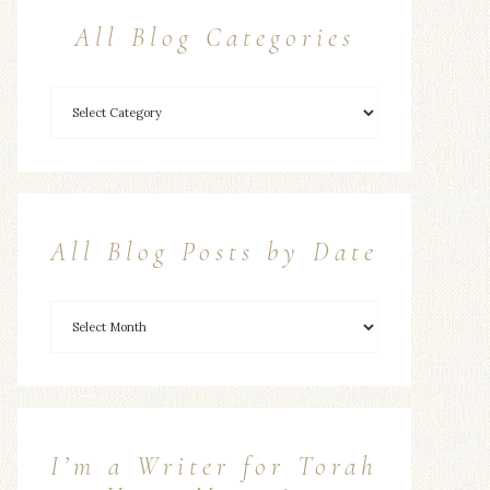
All Blog Categories
All Blog Posts by Date
I’m a Writer for Torah