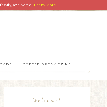
family, and home.
Learn More
 Writers
OADS.
COFFEE BREAK EZINE.
Welcome!