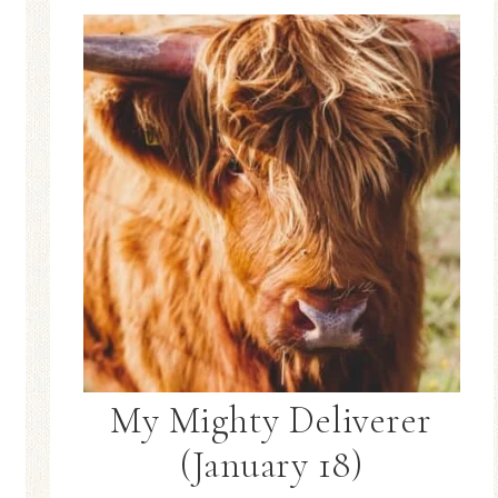
My Mighty Deliverer
(January 18)