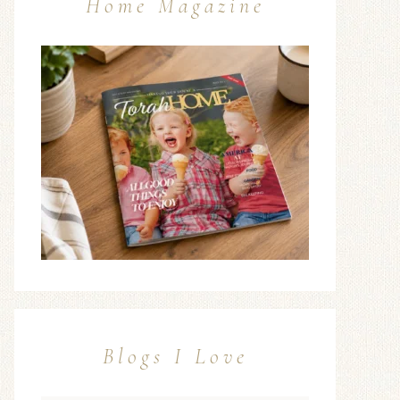
Home Magazine
Blogs I Love