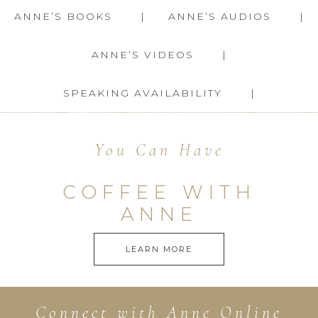
ANNE’S BOOKS
ANNE’S AUDIOS
ANNE’S VIDEOS
SPEAKING AVAILABILITY
You Can Have
COFFEE WITH
ANNE
LEARN MORE
Connect with Anne Online