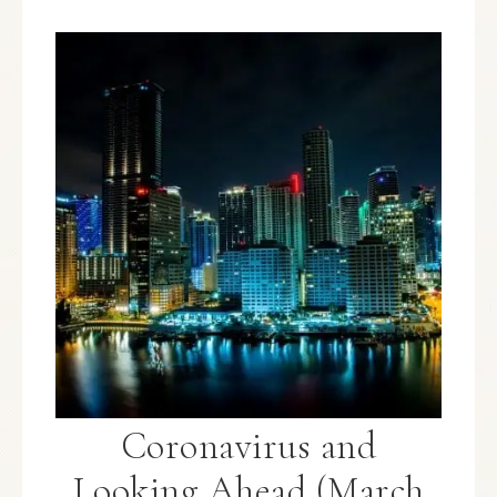
Coronavirus and
Looking Ahead (March