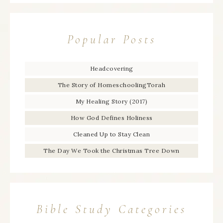
Popular Posts
Headcovering
The Story of HomeschoolingTorah
My Healing Story (2017)
How God Defines Holiness
Cleaned Up to Stay Clean
The Day We Took the Christmas Tree Down
Bible Study Categories