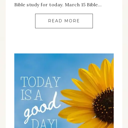
Bible study for today. March 15 Bible…
READ MORE