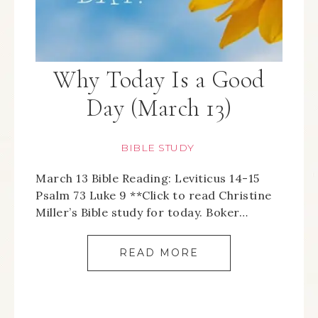
Why Today Is a Good
Day (March 13)
BIBLE STUDY
March 13 Bible Reading: Leviticus 14-15
Psalm 73 Luke 9 **Click to read Christine
Miller’s Bible study for today. Boker…
READ MORE