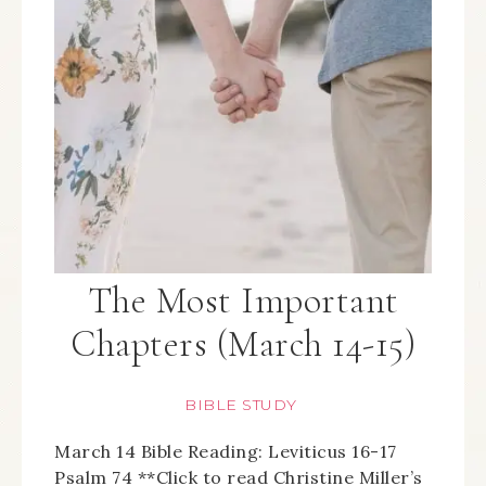
The Most Important
Chapters (March 14-15)
BIBLE STUDY
March 14 Bible Reading: Leviticus 16-17
Psalm 74 **Click to read Christine Miller’s