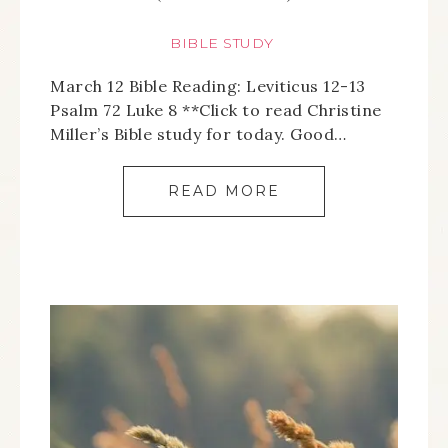
BIBLE STUDY
March 12 Bible Reading: Leviticus 12-13
Psalm 72 Luke 8 **Click to read Christine
Miller’s Bible study for today. Good…
READ MORE