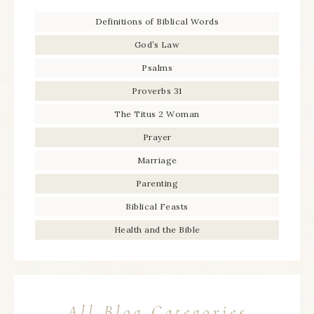
Definitions of Biblical Words
God’s Law
Psalms
Proverbs 31
The Titus 2 Woman
Prayer
Marriage
Parenting
Biblical Feasts
Health and the Bible
All Blog Categories