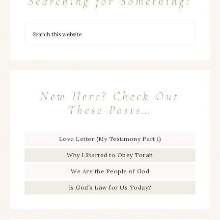
Searching for Something?
New Here? Check Out
These Posts…
Love Letter (My Testimony Part 1)
Why I Started to Obey Torah
We Are the People of God
Is God’s Law for Us Today?