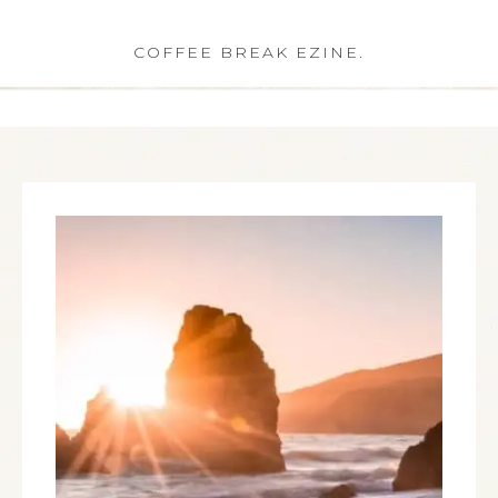
COFFEE BREAK EZINE.