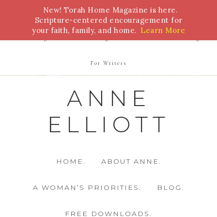
New! Torah Home Magazine is here.
Bible Study
Torah
Biblical Feasts
Marriage
Scripture-centered encouragement for
your faith, family, and home.
Learn More
Parenting
Homeschooling
Health
Homemaking
For Writers
ANNE
ELLIOTT
HOME.
ABOUT ANNE.
A WOMAN’S PRIORITIES.
BLOG.
FREE DOWNLOADS.