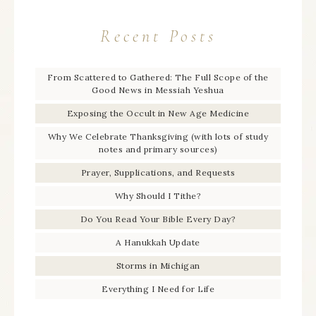
Recent Posts
From Scattered to Gathered: The Full Scope of the
Good News in Messiah Yeshua
Exposing the Occult in New Age Medicine
Why We Celebrate Thanksgiving (with lots of study
notes and primary sources)
Prayer, Supplications, and Requests
Why Should I Tithe?
Do You Read Your Bible Every Day?
A Hanukkah Update
Storms in Michigan
Everything I Need for Life