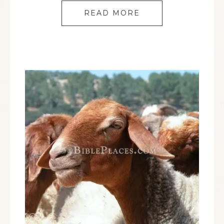
READ MORE