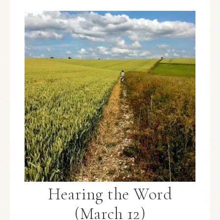
Hearing the Word
(March 12)