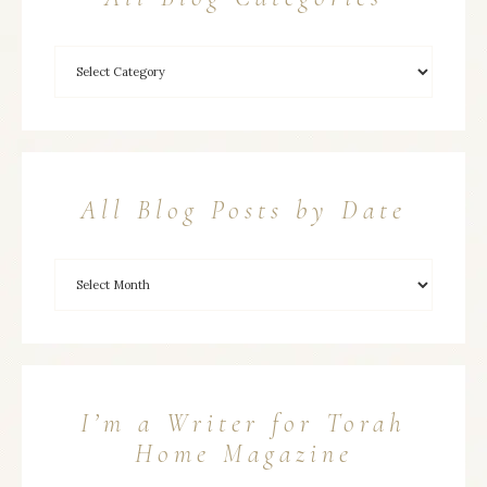
All Blog Posts by Date
I’m a Writer for Torah
Home Magazine