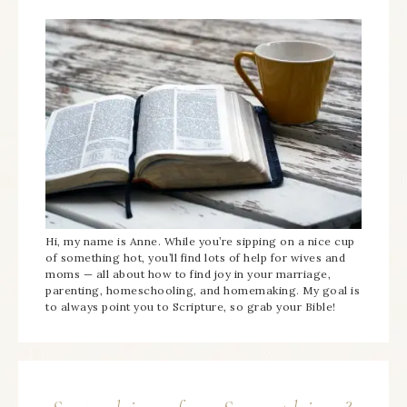
Hi, my name is Anne. While you’re sipping on a nice cup
of something hot, you’ll find lots of help for wives and
moms — all about how to find joy in your marriage,
parenting, homeschooling, and homemaking. My goal is
to always point you to Scripture, so grab your Bible!