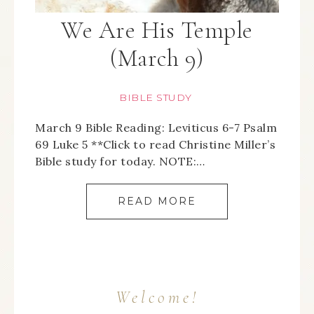
We Are His Temple
(March 9)
BIBLE STUDY
March 9 Bible Reading: Leviticus 6-7 Psalm
69 Luke 5 **Click to read Christine Miller’s
Bible study for today. NOTE:…
READ MORE
Welcome!