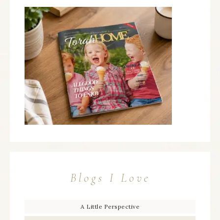
Blogs I Love
A Little Perspective