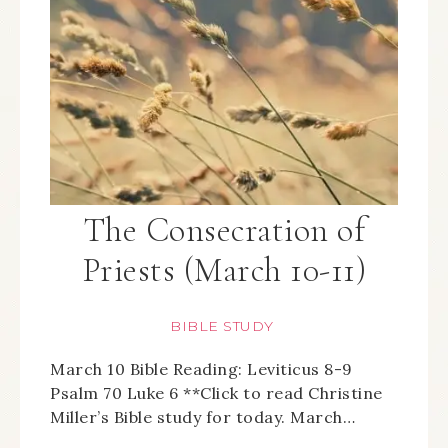
The Consecration of
Priests (March 10-11)
BIBLE STUDY
March 10 Bible Reading: Leviticus 8-9
Psalm 70 Luke 6 **Click to read Christine
Miller’s Bible study for today. March…