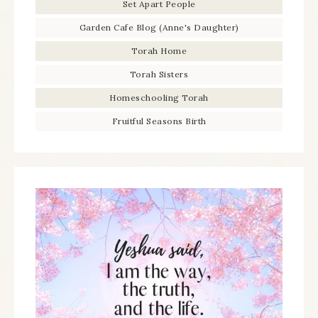
Set Apart People
Garden Cafe Blog (Anne's Daughter)
Torah Home
Torah Sisters
Homeschooling Torah
Fruitful Seasons Birth