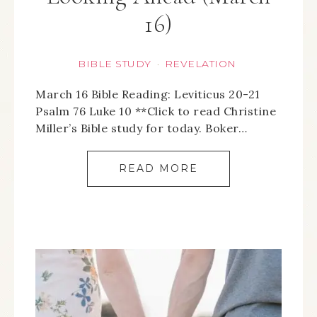
16)
BIBLE STUDY
REVELATION
·
March 16 Bible Reading: Leviticus 20-21
Psalm 76 Luke 10 **Click to read Christine
Miller’s Bible study for today. Boker…
READ MORE