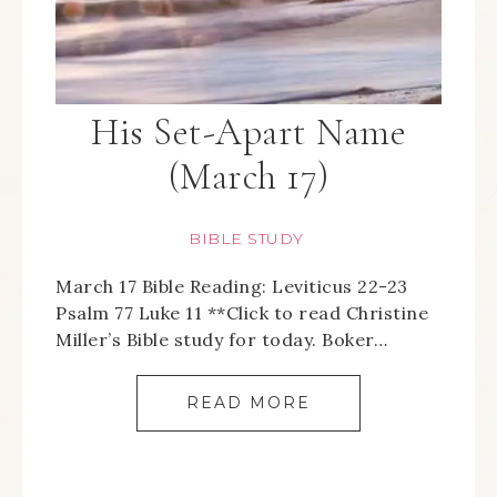
His Set-Apart Name
(March 17)
BIBLE STUDY
March 17 Bible Reading: Leviticus 22-23
Psalm 77 Luke 11 **Click to read Christine
Miller’s Bible study for today. Boker…
READ MORE