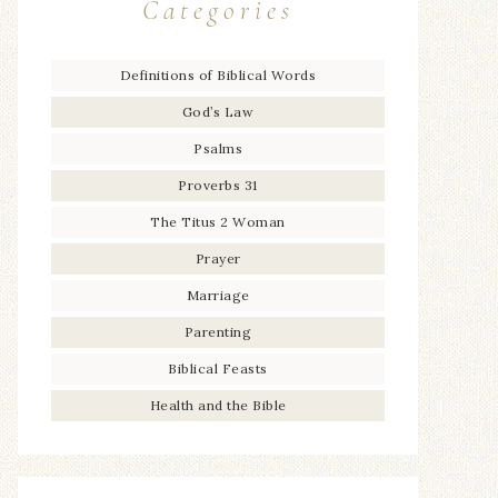
Categories
Definitions of Biblical Words
God’s Law
Psalms
Proverbs 31
The Titus 2 Woman
Prayer
Marriage
Parenting
Biblical Feasts
Health and the Bible