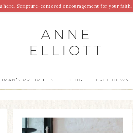
 here. Scripture-centered encouragement for your faith, 
Parenting
Homeschooling
Health
Homemaking
For
ANNE
ELLIOTT
OMAN’S PRIORITIES.
BLOG.
FREE DOWNL