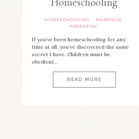
Homeschooling
HOMESCHOOLING
MARRIAGE
·
·
PARENTING
If you’ve been homeschooling for any
time at all, you’ve discovered the same
secret I have. Children must be
obedient…
READ MORE