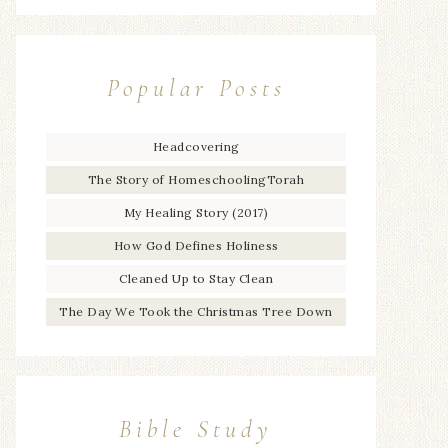
Popular Posts
Headcovering
The Story of HomeschoolingTorah
My Healing Story (2017)
How God Defines Holiness
Cleaned Up to Stay Clean
The Day We Took the Christmas Tree Down
Bible Study