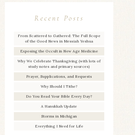
Recent Posts
From Scattered to Gathered: The Full Scope
of the Good News in Messiah Yeshua
Exposing the Occult in New Age Medicine
Why We Celebrate Thanksgiving (with lots of
study notes and primary sources)
Prayer, Supplications, and Requests
Why Should I Tithe?
Do You Read Your Bible Every Day?
A Hanukkah Update
Storms in Michigan
Everything I Need for Life