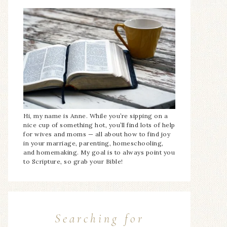
Hi, my name is Anne. While you’re sipping on a
nice cup of something hot, you’ll find lots of help
for wives and moms — all about how to find joy
in your marriage, parenting, homeschooling,
and homemaking. My goal is to always point you
to Scripture, so grab your Bible!
Searching for