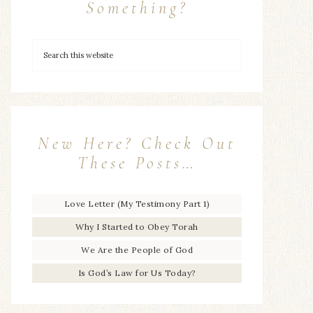
Something?
New Here? Check Out
These Posts…
Love Letter (My Testimony Part 1)
Why I Started to Obey Torah
We Are the People of God
Is God’s Law for Us Today?