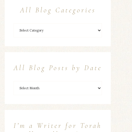
All Blog Categories
All Blog Posts by Date
I’m a Writer for Torah