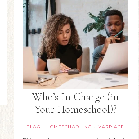
Who’s In Charge (in
Your Homeschool)?
BLOG
HOMESCHOOLING
MARRIAGE
·
·