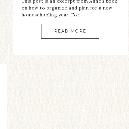
This post is an excerpt from Anne’s book
on how to organize and plan for a new
homeschooling year. For…
READ MORE