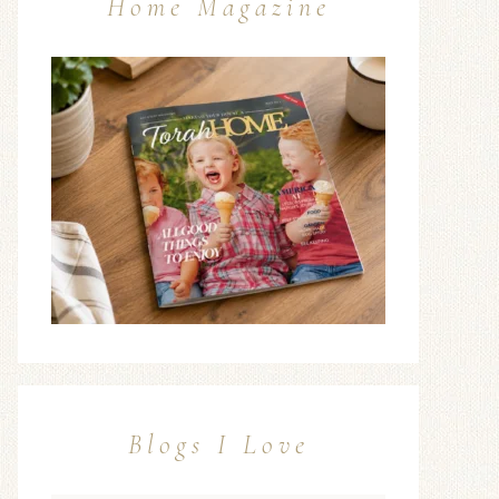
Home Magazine
Blogs I Love