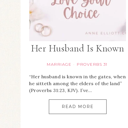
Her Husband Is Known
MARRIAGE
PROVERBS 31
·
“Her husband is known in the gates, when
he sitteth among the elders of the land”
(Proverbs 31:23, KJV). I’ve…
READ MORE