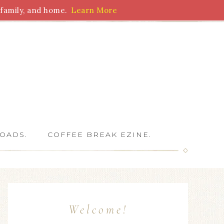
family, and home.
Learn More
 Writers
OADS.
COFFEE BREAK EZINE.
Welcome!