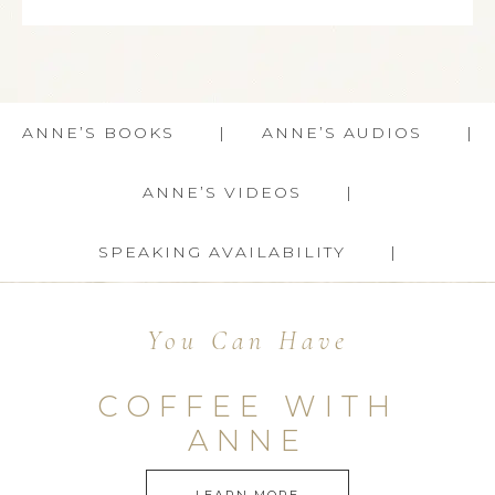
ANNE’S BOOKS
ANNE’S AUDIOS
ANNE’S VIDEOS
SPEAKING AVAILABILITY
You Can Have
COFFEE WITH
ANNE
LEARN MORE