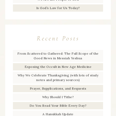
Is God’s Law for Us Today?
Recent Posts
From Scattered to Gathered: The Full Scope of the
Good News in Messiah Yeshua
Exposing the Occult in New Age Medicine
Why We Celebrate Thanksgiving (with lots of study
notes and primary sources)
Prayer, Supplications, and Requests
Why Should I Tithe?
Do You Read Your Bible Every Day?
A Hanukkah Update