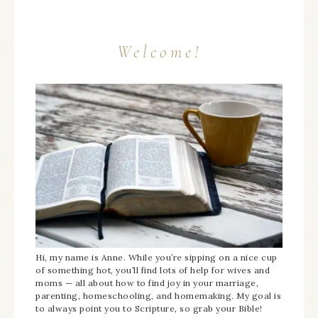
Welcome!
Hi, my name is Anne. While you’re sipping on a nice cup
of something hot, you’ll find lots of help for wives and
moms — all about how to find joy in your marriage,
parenting, homeschooling, and homemaking. My goal is
to always point you to Scripture, so grab your Bible!