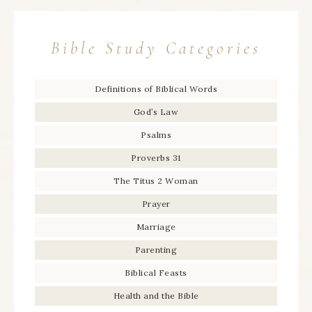
Bible Study Categories
Definitions of Biblical Words
God’s Law
Psalms
Proverbs 31
The Titus 2 Woman
Prayer
Marriage
Parenting
Biblical Feasts
Health and the Bible