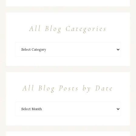
All Blog Categories
All Blog Posts by Date