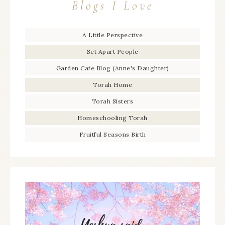
Blogs I Love
A Little Perspective
Set Apart People
Garden Cafe Blog (Anne's Daughter)
Torah Home
Torah Sisters
Homeschooling Torah
Fruitful Seasons Birth