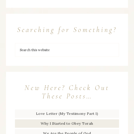
Searching for Something?
New Here? Check Out
These Posts…
Love Letter (My Testimony Part 1)
Why I Started to Obey Torah
We Are the People of God