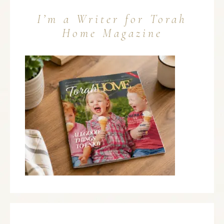
I’m a Writer for Torah
Home Magazine