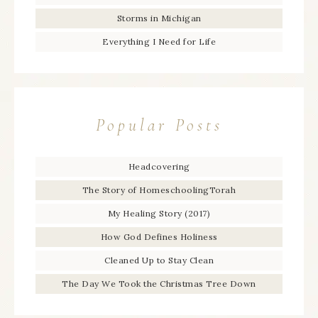
Storms in Michigan
Everything I Need for Life
Popular Posts
Headcovering
The Story of HomeschoolingTorah
My Healing Story (2017)
How God Defines Holiness
Cleaned Up to Stay Clean
The Day We Took the Christmas Tree Down