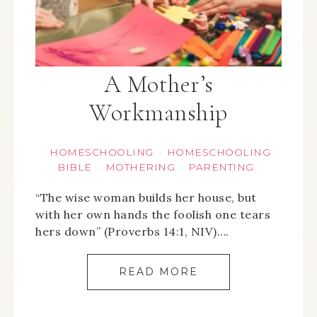
A Mother’s
Workmanship
HOMESCHOOLING
HOMESCHOOLING
·
BIBLE
MOTHERING
PARENTING
·
·
“The wise woman builds her house, but
with her own hands the foolish one tears
hers down” (Proverbs 14:1, NIV)….
READ MORE