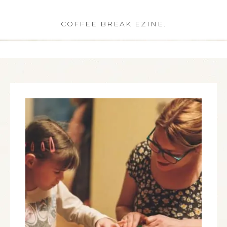
COFFEE BREAK EZINE.