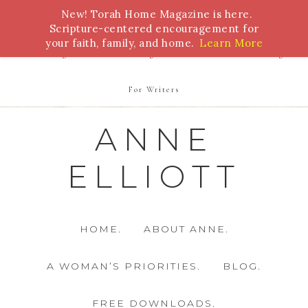
New! Torah Home Magazine is here.
Bible Study
Torah
Biblical Feasts
Marriage
Scripture-centered encouragement for
your faith, family, and home.
Learn More
Parenting
Homeschooling
Health
Homemaking
For Writers
ANNE
ELLIOTT
HOME.
ABOUT ANNE.
A WOMAN’S PRIORITIES.
BLOG.
FREE DOWNLOADS.