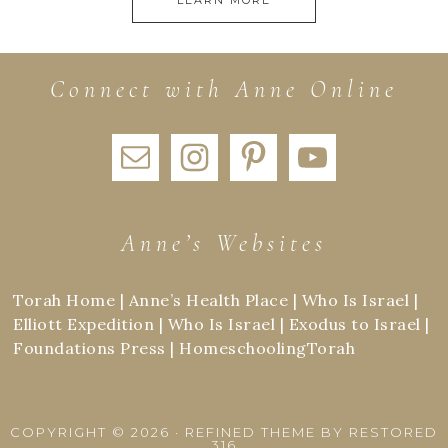
Connect with Anne Online
Anne’s Websites
Torah Home
|
Anne’s Health Place
|
Who Is Israel
|
Elliott Expedition
|
Who Is Israel
|
Exodus to Israel
|
Foundations Press
|
HomeschoolingTorah
COPYRIGHT © 2026 ·
REFINED THEME
BY
RESTORED
316