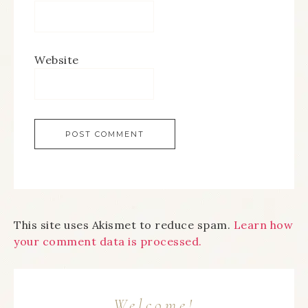
Website
This site uses Akismet to reduce spam.
Learn how
your comment data is processed.
Welcome!