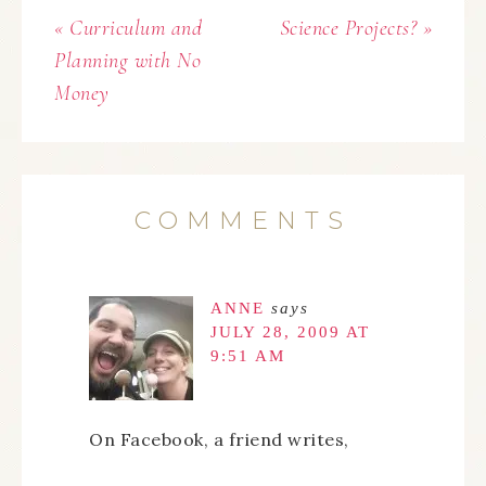
« Curriculum and
Science Projects? »
Planning with No
Money
COMMENTS
ANNE
says
JULY 28, 2009 AT
9:51 AM
On Facebook, a friend writes,