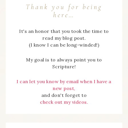
Thank you for being
here…
It's an honor that you took the time to
read my blog post.
(I know I can be long-winded!)
My goal is to always point you to
Scripture!
I can let you know by email when I have a
new post,
and don't forget to
check out my videos.