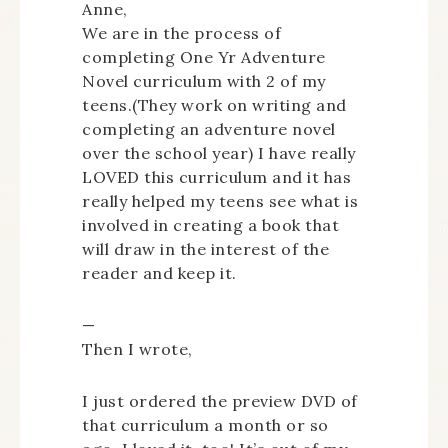
Anne,
We are in the process of
completing One Yr Adventure
Novel curriculum with 2 of my
teens.(They work on writing and
completing an adventure novel
over the school year) I have really
LOVED this curriculum and it has
really helped my teens see what is
involved in creating a book that
will draw in the interest of the
reader and keep it.
—
Then I wrote,
I just ordered the preview DVD of
that curriculum a month or so