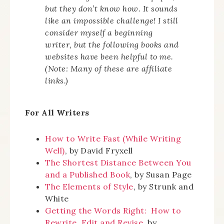
but they don’t know how. It sounds
like an impossible challenge! I still
consider myself a beginning
writer, but the following books and
websites have been helpful to me.
(Note: Many of these are affiliate
links.)
For All Writers
How to Write Fast (While Writing
Well)
, by David Fryxell
The Shortest Distance Between You
and a Published Book
, by Susan Page
The Elements of Style
, by Strunk and
White
Getting the Words Right: How to
Rewrite, Edit and Revise
, by