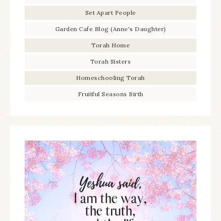
Set Apart People
Garden Cafe Blog (Anne's Daughter)
Torah Home
Torah Sisters
Homeschooling Torah
Fruitful Seasons Birth