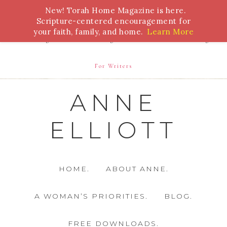
New! Torah Home Magazine is here.
Bible Study
Torah
Biblical Feasts
Marriage
Scripture-centered encouragement for
your faith, family, and home.
Learn More
Parenting
Homeschooling
Health
Homemaking
For Writers
ANNE
ELLIOTT
HOME.
ABOUT ANNE.
A WOMAN’S PRIORITIES.
BLOG.
FREE DOWNLOADS.