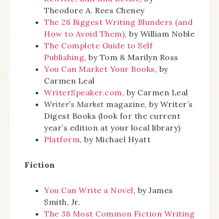
Theodore A. Rees Cheney
The 28 Biggest Writing Blunders (and
How to Avoid Them)
, by William Noble
The Complete Guide to Self
Publishing
, by Tom & Marilyn Ross
You Can Market Your Books
, by
Carmen Leal
WriterSpeaker.com
, by Carmen Leal
Writer’s Market
magazine, by Writer’s
Digest Books (look for the current
year’s edition at your local library)
Platform
, by Michael Hyatt
Fiction
You Can Write a Novel
, by James
Smith, Jr.
The 38 Most Common Fiction Writing