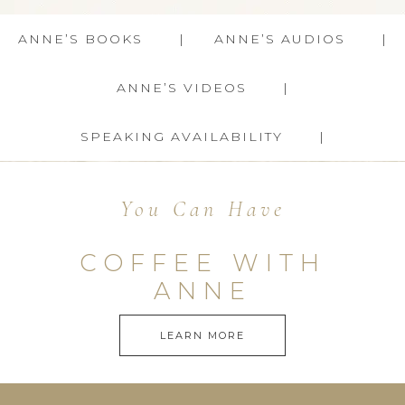
ANNE’S BOOKS
ANNE’S AUDIOS
ANNE’S VIDEOS
SPEAKING AVAILABILITY
You Can Have
COFFEE WITH
ANNE
LEARN MORE