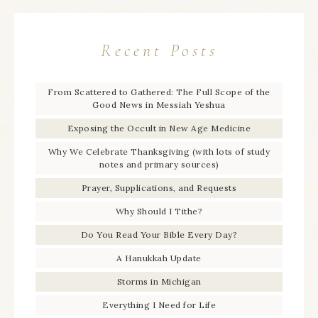
Recent Posts
From Scattered to Gathered: The Full Scope of the
Good News in Messiah Yeshua
Exposing the Occult in New Age Medicine
Why We Celebrate Thanksgiving (with lots of study
notes and primary sources)
Prayer, Supplications, and Requests
Why Should I Tithe?
Do You Read Your Bible Every Day?
A Hanukkah Update
Storms in Michigan
Everything I Need for Life