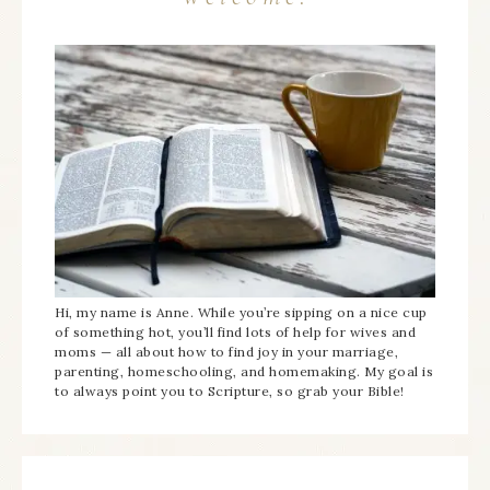
Hi, my name is Anne. While you’re sipping on a nice cup
of something hot, you’ll find lots of help for wives and
moms — all about how to find joy in your marriage,
parenting, homeschooling, and homemaking. My goal is
to always point you to Scripture, so grab your Bible!