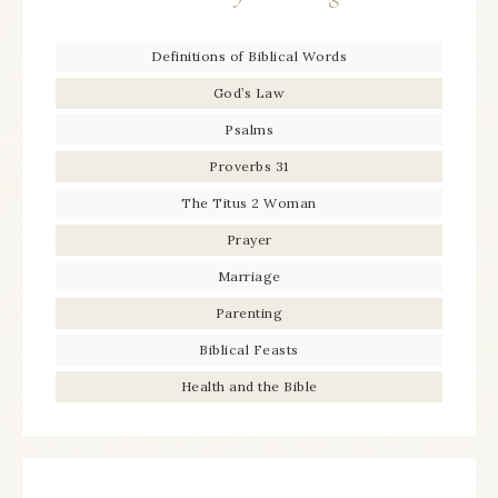
Definitions of Biblical Words
God’s Law
Psalms
Proverbs 31
The Titus 2 Woman
Prayer
Marriage
Parenting
Biblical Feasts
Health and the Bible