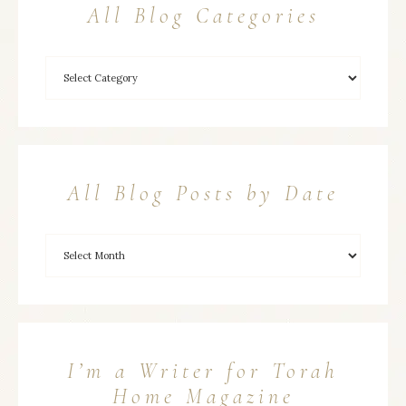
All Blog Categories
All Blog Posts by Date
I’m a Writer for Torah
Home Magazine