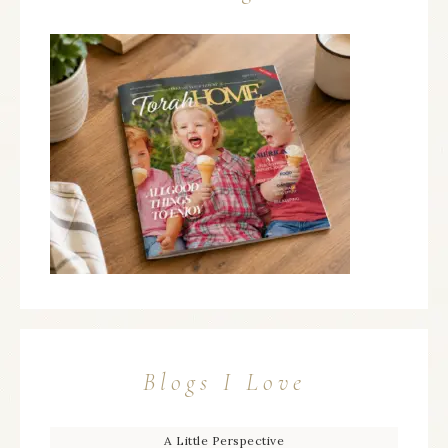
Blogs I Love
A Little Perspective