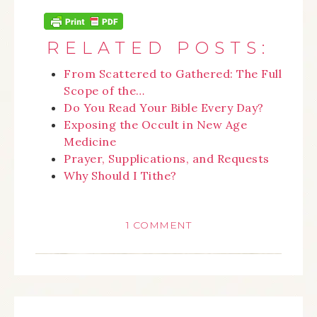
RELATED POSTS:
From Scattered to Gathered: The Full
Scope of the…
Do You Read Your Bible Every Day?
Exposing the Occult in New Age
Medicine
Prayer, Supplications, and Requests
Why Should I Tithe?
1 COMMENT