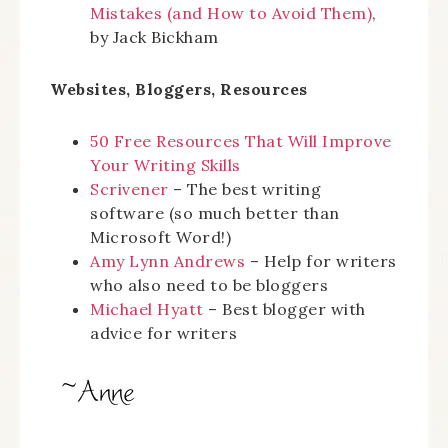
Mistakes (and How to Avoid Them)
,
by Jack Bickham
Websites, Bloggers, Resources
50 Free Resources That Will Improve
Your Writing Skills
Scrivener
– The best writing
software (so much better than
Microsoft Word!)
Amy Lynn Andrews
– Help for writers
who also need to be bloggers
Michael Hyatt
– Best blogger with
advice for writers