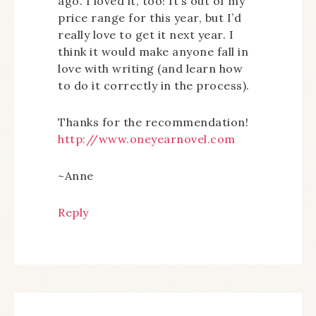
ago. I loved it, too! It’s out of my
price range for this year, but I’d
really love to get it next year. I
think it would make anyone fall in
love with writing (and learn how
to do it correctly in the process).
Thanks for the recommendation!
http://www.oneyearnovel.com
~Anne
Reply