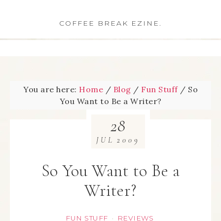
COFFEE BREAK EZINE.
You are here:
Home
/
Blog
/
Fun Stuff
/
So
You Want to Be a Writer?
28
JUL
2009
So You Want to Be a
Writer?
FUN STUFF
REVIEWS
·