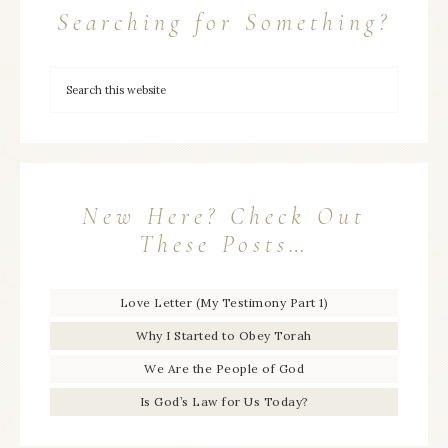
Searching for Something?
New Here? Check Out
These Posts…
Love Letter (My Testimony Part 1)
Why I Started to Obey Torah
We Are the People of God
Is God’s Law for Us Today?