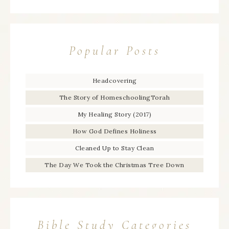
Popular Posts
Headcovering
The Story of HomeschoolingTorah
My Healing Story (2017)
How God Defines Holiness
Cleaned Up to Stay Clean
The Day We Took the Christmas Tree Down
Bible Study Categories