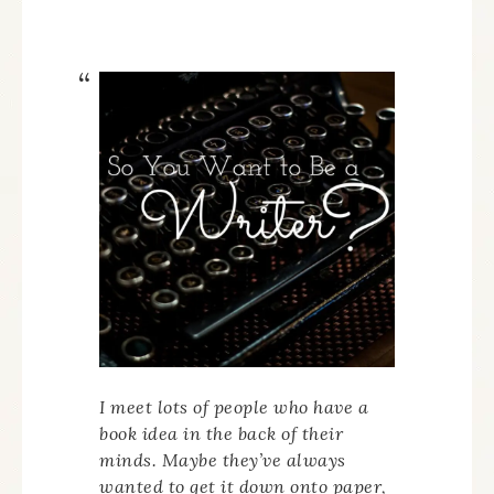
I meet lots of people who have a
book idea in the back of their
minds. Maybe they’ve always
wanted to get it down onto paper,