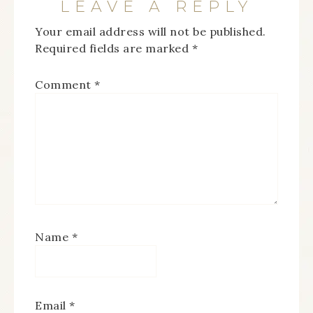
LEAVE A REPLY
Your email address will not be published.
Required fields are marked
*
Comment
*
Name
*
Email
*