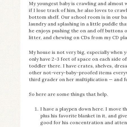
My youngest baby is crawling and almost w
if I lose track of him, he also loves to cra
bottom shelf. Our school room is in our b
laundry and splashing in a little puddle 
he enjoys pushing the on and off buttons o
litter, and chewing on CDs from my CD pla
My house is not very big, especially when y
only have 2-3 feet of space on each side of
toddler there. I have crates, shelves, dres
other not-very-baby-proofed items everywhe
third grader on her multiplication — and fo
So here are some things that help.
I have a playpen down here. I move thi
plus his favorite blanket in it, and gi
good for his concentration and attenti