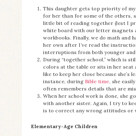
This daughter gets top priority of m
for her than for some of the others, so
little bit of reading together (lest I 
white board with our letter magnets 
workbooks. Finally, we do math and h
her own after I’ve read the instruction
interruptions from both younger and 
During “together school,” which is stil
colors at the table or sits in her seat
like to keep her close because she’s 
instance, during
Bible time
, she easi
often remembers details that are mis
When her school work is done, she goe
with another sister. Again, I try to 
is to correct any wrong attitudes or
Elementary-Age Children