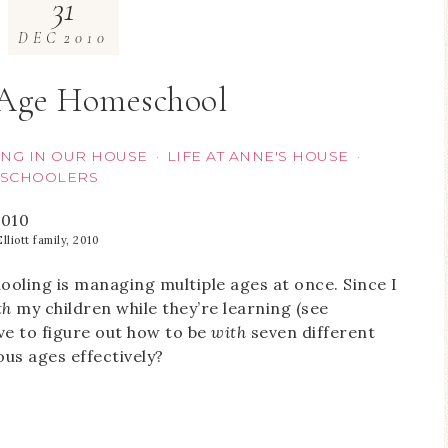
31
DEC
2010
-Age Homeschool
NG IN OUR HOUSE
LIFE AT ANNE'S HOUSE
·
·
SCHOOLERS
lliott family, 2010
oling is managing multiple ages at once. Since I
th
my children while they’re learning (see
ave to figure out how to be
with
seven different
ous ages effectively?