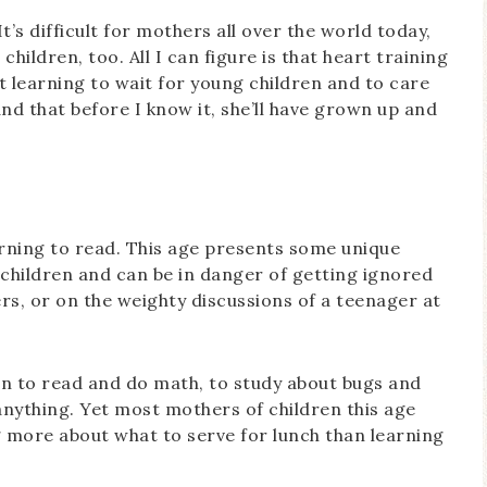
It’s difficult for mothers all over the world today,
hildren, too. All I can figure is that heart training
 learning to wait for young children and to care
and that before I know it, she’ll have grown up and
earning to read. This age presents some unique
” children and can be in danger of getting ignored
rs, or on the weighty discussions of a teenager at
arn to read and do math, to study about bugs and
anything. Yet most mothers of children this age
g more about what to serve for lunch than learning