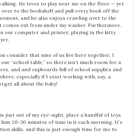
alking. He loves to play near me on the floor — yet
wl over to the bookshelf and pull every book off the
asement, and he also enjoys crawling over to the
that comes out from under my washer. Furthermore,
n our computer and printer, playing in the kitty
yer.
ou consider that nine of us live here together. I
 our “school table,” so there isn’t much room for a
sers, and and cupboards full of school supplies and
re, especially if I start working with, say, a
rget all about the baby!
s just out of my eye-sight, place a handful of toys
ve him 20-30 minutes of time in it each morning. It’s
on skills, and this is just enough time for me to