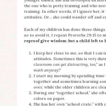
younger babies, she has developed an intere
the one who is potty training and who ne
training. In other words, if I ignore her, i
attitudes. Or… she could wander off and en
Each of my children has done these things 
so to avoid it, I repeat Proverbs 29:15 to
reproof give wisdom: but a child left to
I keep her close to me, so that I can
attitudes. Sometimes this is very dist
classroom can get distracting, too,”
as I
math anyway!”
I start my morning by spending time w
together and sometimes learning some
over, while the older children are cle
During our “together school,” she ofte
colors on paper.
She has her own “school crate,” with 