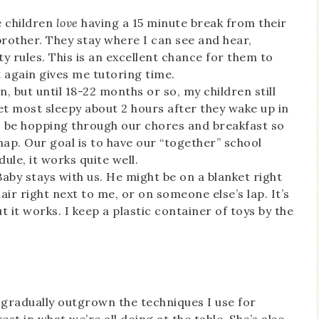
e children
love
having a 15 minute break from their
 brother. They stay where I can see and hear,
ety rules. This is an excellent chance for them to
it again gives me tutoring time.
n, but until 18-22 months or so, my children still
t most sleepy about 2 hours after they wake up in
to be hopping through our chores and breakfast so
nap. Our goal is to have our “together” school
ule, it works quite well.
 Baby stays with us. He might be on a blanket right
air right next to me, or on someone else’s lap. It’s
 But it works. I keep a plastic container of toys by the
s gradually outgrown the techniques I use for