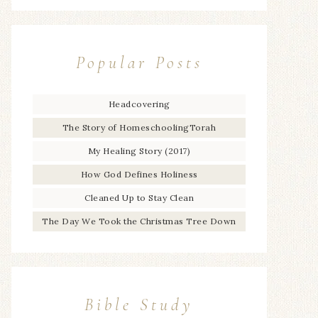
Popular Posts
Headcovering
The Story of HomeschoolingTorah
My Healing Story (2017)
How God Defines Holiness
Cleaned Up to Stay Clean
The Day We Took the Christmas Tree Down
Bible Study