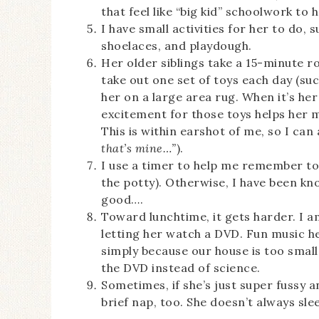
that feel like “big kid” schoolwork to h
I have small activities for her to do,
shoelaces, and playdough.
Her older siblings take a 15-minute ro
take out one set of toys each day (suc
her on a large area rug. When it’s her
excitement for those toys helps her 
This is within earshot of me, so I ca
that’s mine…”
).
I use a timer to help me remember to
the potty). Otherwise, I have been kn
good….
Toward lunchtime, it gets harder. I a
letting her watch a DVD. Fun music he
simply because our house is too smal
the DVD instead of science.
Sometimes, if she’s just super fussy an
brief nap, too. She doesn’t always slee