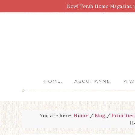
New! Torah Home Magazine is
Bible Study
Torah
Biblical Feasts
Marriage
HOME.
ABOUT ANNE.
A W
You are here:
Home
/
Blog
/
Priorities
H