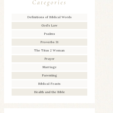
Categories
Definitions of Biblical Words
God’s Law
Psalms
Proverbs 31
The Titus 2 Woman
Prayer
Marriage
Parenting
Biblical Feasts
Health and the Bible