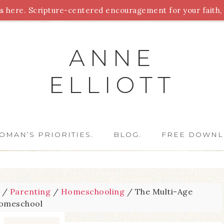
 here. Scripture-centered encouragement for your faith, 
Parenting
Homeschooling
Health
Homemaking
For
ANNE
ELLIOTT
OMAN’S PRIORITIES.
BLOG.
FREE DOWNL
/
Parenting
/
Homeschooling
/
The Multi-Age
omeschool