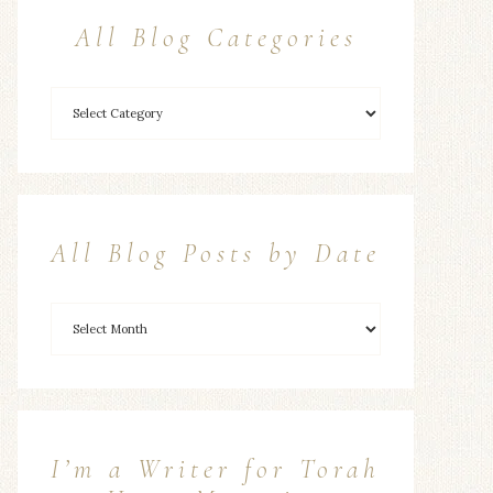
All Blog Categories
All Blog Posts by Date
I’m a Writer for Torah