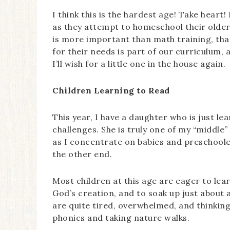
I think this is the hardest age! Take heart! 
as they attempt to homeschool their older c
is more important than math training, that
for their needs is part of our curriculum, 
I’ll wish for a little one in the house again.
Children Learning to Read
This year, I have a daughter who is just l
challenges. She is truly one of my “middle
as I concentrate on babies and preschoole
the other end.
Most children at this age are eager to le
God’s creation, and to soak up just about 
are quite tired, overwhelmed, and thinkin
phonics and taking nature walks.