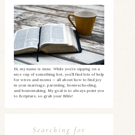
Hi, my name is Anne. While you’re sipping on a
nice cup of something hot, you’ll find lots of help
for wives and moms — all about how to find joy
in your marriage, parenting, homeschooling,
and homemaking. My goal is to always point you
to Scripture, so grab your Bible!
Searching for