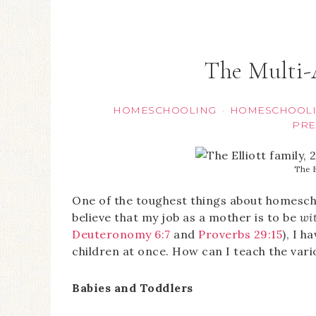
The Multi
HOMESCHOOLING
HOMESCHOOLI
·
PRE
The E
One of the toughest things about homescho
believe that my job as a mother is to be
wi
Deuteronomy 6:7
and
Proverbs 29:15
), I h
children at once. How can I teach the vari
Babies and Toddlers