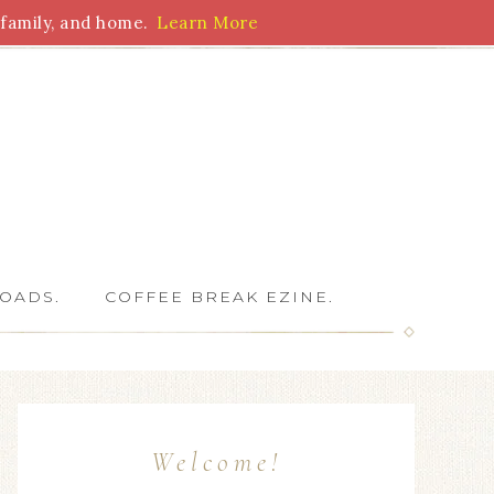
family, and home.
Learn More
 Writers
OADS.
COFFEE BREAK EZINE.
Welcome!