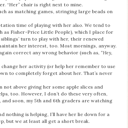
er. “Her” chair is right next to mine.
 such as matching games, stringing large beads on
tation time of playing with her also. We tend to
h as Fisher-Price Little People), which I place for
 siblings’ turn to play with her, their renewed
maintain her interest, too. Most mornings, anyway.
n again correct any wrong behavior (such as,
“Hey,
 change her activity (or help her remember to use
own to completely forget about her. That’s never
m not above giving her some apple slices and
lps, too. However, I don’t do these very often,
l, and soon, my 5th and 6th graders are watching
d nothing is helping, I’ll have her lie down for a
p, but we at least all get a short break.