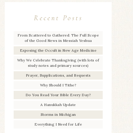
Recent Posts
From Scattered to Gathered: The Full Scope
of the Good News in Messiah Yeshua
Exposing the Occult in New Age Medicine
Why We Celebrate Thanksgiving (with lots of
study notes and primary sources)
Prayer, Supplications, and Requests
Why Should I Tithe?
Do You Read Your Bible Every Day?
A Hanukkah Update
Storms in Michigan
Everything I Need for Life