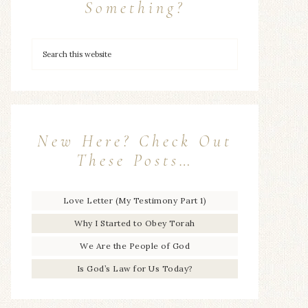
Something?
New Here? Check Out
These Posts…
Love Letter (My Testimony Part 1)
Why I Started to Obey Torah
We Are the People of God
Is God’s Law for Us Today?