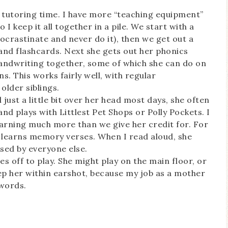
y tutoring time. I have more “teaching equipment”
 I keep it all together in a pile. We start with a
procrastinate and never do it), then we get out a
and flashcards. Next she gets out her phonics
andwriting together, some of which she can do on
s. This works fairly well, with regular
older siblings.
l just a little bit over her head most days, she often
 and plays with Littlest Pet Shops or Polly Pockets. I
learning much more than we give her credit for. For
ly learns memory verses. When I read aloud, she
sed by everyone else.
s off to play. She might play on the main floor, or
keep her within earshot, because my job as a mother
 words.