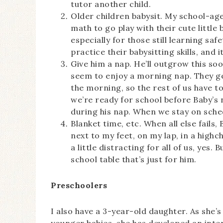
tutor another child.
Older children babysit. My school-ag
math to go play with their cute little
especially for those still learning saf
practice their babysitting skills, and 
Give him a nap. He’ll outgrow this soo
seem to enjoy a morning nap. They ge
the morning, so the rest of us have 
we’re ready for school before Baby’s 
during his nap. When we stay on sched
Blanket time, etc. When all else fails,
next to my feet, on my lap, in a highch
a little distracting for all of us, yes.
school table that’s just for him.
Preschoolers
I also have a 3-year-old daughter. As she’