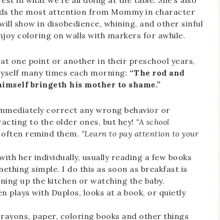
st in what we’re all doing at the table. She’s also
eds the most attention from Mommy in character
t will show in disobedience, whining, and other sinful
joy coloring on walls with markers for awhile.
at one point or another in their preschool years,
 myself many times each morning:
“The rod and
 himself bringeth his mother to shame.”
 immediately correct any wrong behavior or
racting to the older ones, but hey!
“A school
 often remind them.
“Learn to pay attention to your
ith her individually, usually reading a few books
thing simple. I do this as soon as breakfast is
aning up the kitchen or watching the baby.
n plays with Duplos, looks at a book, or quietly
crayons, paper, coloring books and other things