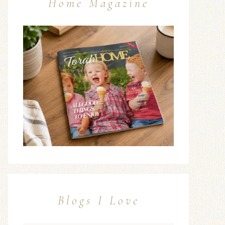
Home Magazine
Blogs I Love