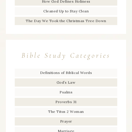
How God Defines Holiness
Cleaned Up to Stay Clean
The Day We Took the Christmas Tree Down
Bible Study Categories
Definitions of Biblical Words
God’s Law
Psalms
Proverbs 31
The Titus 2 Woman
Prayer
Marriage