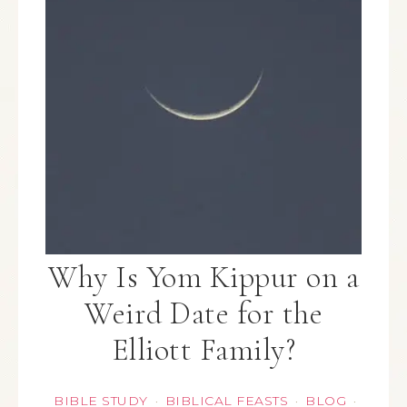
Why Is Yom Kippur on a
Weird Date for the
Elliott Family?
BIBLE STUDY
BIBLICAL FEASTS
BLOG
·
·
·