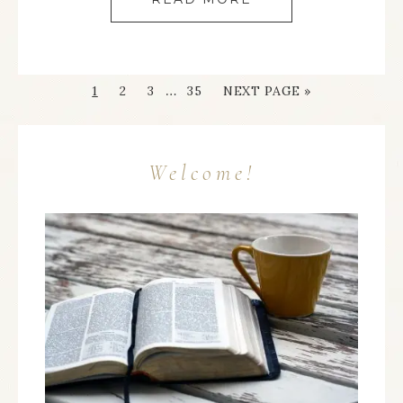
…
1
2
3
35
NEXT PAGE »
Welcome!