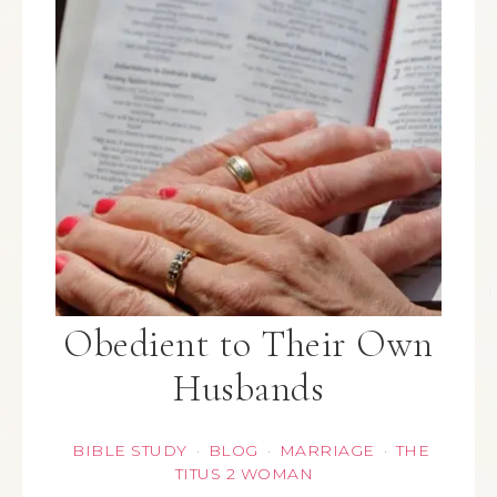
Obedient to Their Own
Husbands
BIBLE STUDY
BLOG
MARRIAGE
THE
·
·
·
TITUS 2 WOMAN