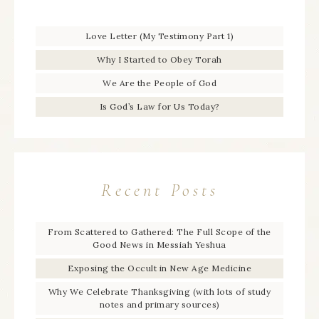
Love Letter (My Testimony Part 1)
Why I Started to Obey Torah
We Are the People of God
Is God’s Law for Us Today?
Recent Posts
From Scattered to Gathered: The Full Scope of the
Good News in Messiah Yeshua
Exposing the Occult in New Age Medicine
Why We Celebrate Thanksgiving (with lots of study
notes and primary sources)