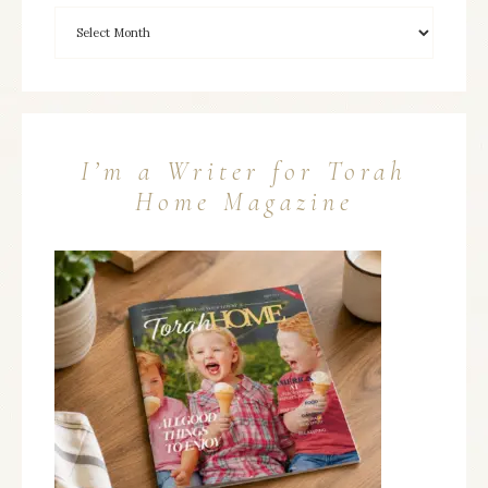
I’m a Writer for Torah
Home Magazine