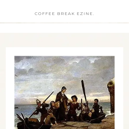
COFFEE BREAK EZINE.