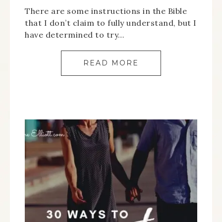
There are some instructions in the Bible
that I don’t claim to fully understand, but I
have determined to try…
READ MORE