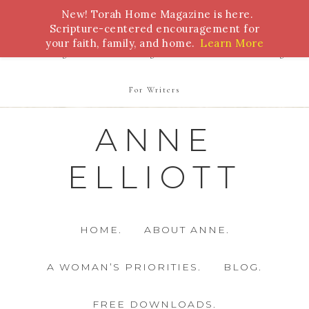
New! Torah Home Magazine is here.
Bible Study
Torah
Biblical Feasts
Marriage
Scripture-centered encouragement for
your faith, family, and home.
Learn More
Parenting
Homeschooling
Health
Homemaking
For Writers
ANNE
ELLIOTT
HOME.
ABOUT ANNE.
A WOMAN’S PRIORITIES.
BLOG.
FREE DOWNLOADS.