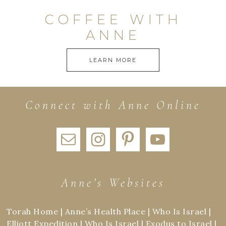
COFFEE WITH
ANNE
LEARN MORE
Connect with Anne Online
Anne’s Websites
Torah Home
|
Anne’s Health Place
|
Who Is Israel
|
Elliott Expedition
|
Who Is Israel
|
Exodus to Israel
|