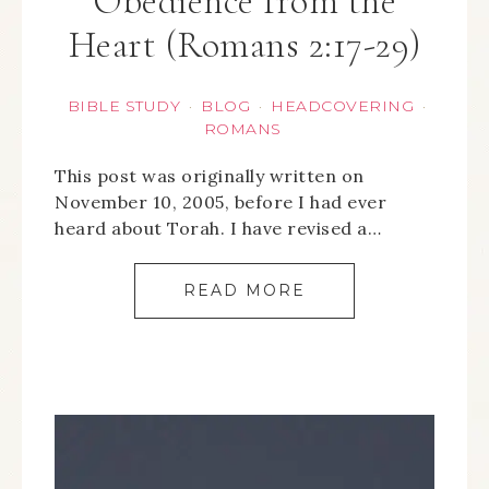
Obedience from the
Heart (Romans 2:17-29)
BIBLE STUDY
BLOG
HEADCOVERING
·
·
·
ROMANS
This post was originally written on
November 10, 2005, before I had ever
heard about Torah. I have revised a…
READ MORE