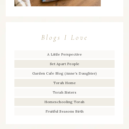
Blogs I Love
A Little Perspective
Set Apart People
Garden Cafe Blog (Anne's Daughter)
Torah Home
Torah Sisters
Homeschooling Torah
Fruitful Seasons Birth