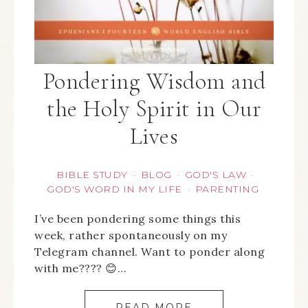
Pondering Wisdom and
the Holy Spirit in Our
Lives
BIBLE STUDY
BLOG
GOD'S LAW
·
·
·
GOD'S WORD IN MY LIFE
PARENTING
·
I’ve been pondering some things this
week, rather spontaneously on my
Telegram channel. Want to ponder along
with me???? 😊…
READ MORE