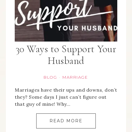
30 Ways to Support Your
Husband
BLOG
MARRIAGE
·
Marriages have their ups and downs, don’t
they? Some days I just can’t figure out
that guy of mine! Why…
READ MORE