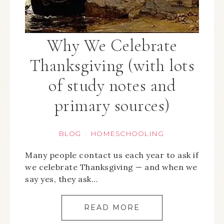
Why We Celebrate
Thanksgiving (with lots
of study notes and
primary sources)
BLOG
HOMESCHOOLING
·
Many people contact us each year to ask if
we celebrate Thanksgiving — and when we
say yes, they ask…
READ MORE