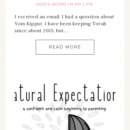
GOD'S WORD IN MY LIFE
I received an email: I had a question about
Yom Kippur. I have been keeping Torah
since about 2015, but…
READ MORE