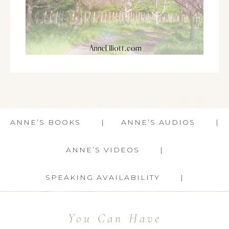
ANNE’S BOOKS
ANNE’S AUDIOS
ANNE’S VIDEOS
SPEAKING AVAILABILITY
You Can Have