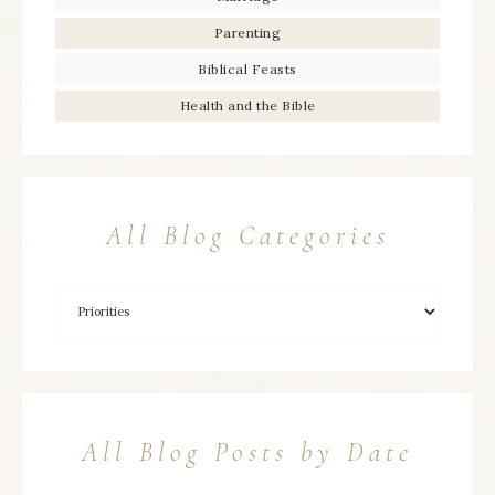
Parenting
Biblical Feasts
Health and the Bible
All Blog Categories
All Blog Posts by Date