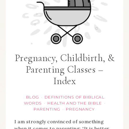
Pregnancy, Childbirth, &
Parenting Classes –
Index
BLOG
DEFINITIONS OF BIBLICAL
·
WORDS
HEALTH AND THE BIBLE
·
·
PARENTING
PREGNANCY
·
I am strongly convinced of something
when it comes to parenting: “It is better