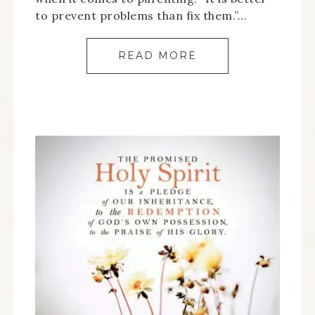
to prevent problems than fix them.”…
READ MORE