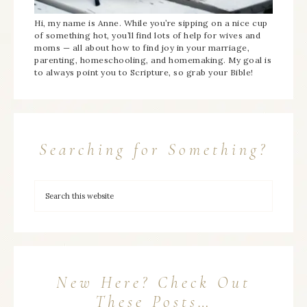
Hi, my name is Anne. While you’re sipping on a nice cup
of something hot, you’ll find lots of help for wives and
moms — all about how to find joy in your marriage,
parenting, homeschooling, and homemaking. My goal is
to always point you to Scripture, so grab your Bible!
Searching for Something?
New Here? Check Out
These Posts…