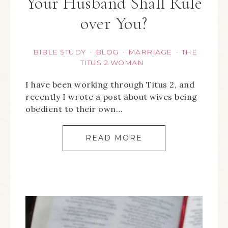
Your Husband Shall Rule
over You?
BIBLE STUDY
BLOG
MARRIAGE
THE
·
·
·
TITUS 2 WOMAN
I have been working through Titus 2, and
recently I wrote a post about wives being
obedient to their own…
READ MORE