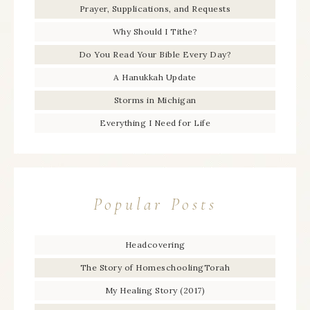
Prayer, Supplications, and Requests
Why Should I Tithe?
Do You Read Your Bible Every Day?
A Hanukkah Update
Storms in Michigan
Everything I Need for Life
Popular Posts
Headcovering
The Story of HomeschoolingTorah
My Healing Story (2017)