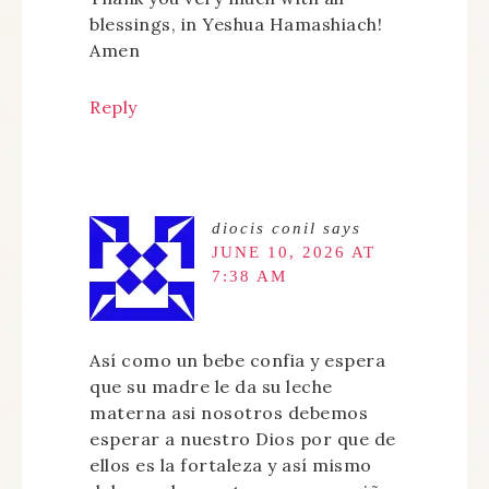
blessings, in Yeshua Hamashiach!
Amen
Reply
diocis conil
says
JUNE 10, 2026 AT
7:38 AM
Así como un bebe confia y espera
que su madre le da su leche
materna asi nosotros debemos
esperar a nuestro Dios por que de
ellos es la fortaleza y así mismo