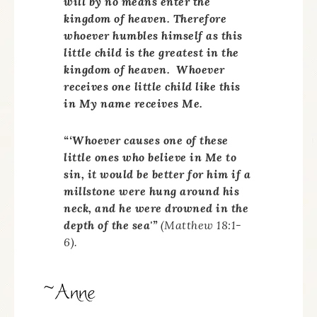
will by no means enter the
kingdom of heaven. Therefore
whoever humbles himself as this
little child is the greatest in the
kingdom of heaven. Whoever
receives one little child like this
in My name receives Me.
“‘Whoever causes one of these
little ones who believe in Me to
sin, it would be better for him if a
millstone were hung around his
neck, and he were drowned in the
depth of the sea'”
(Matthew 18:1-
6).