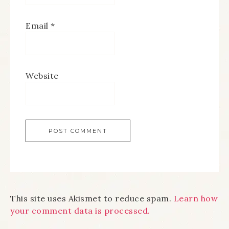
Email
*
Website
This site uses Akismet to reduce spam.
Learn how
your comment data is processed.