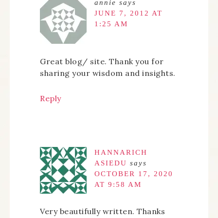
annie
says
JUNE 7, 2012 AT
1:25 AM
Great blog/ site. Thank you for
sharing your wisdom and insights.
Reply
HANNARICH
ASIEDU
says
OCTOBER 17, 2020
AT 9:58 AM
Very beautifully written. Thanks