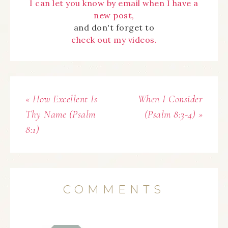
I can let you know by email when I have a
new post,
and don't forget to
check out my videos.
« How Excellent Is
When I Consider
Thy Name (Psalm
(Psalm 8:3-4) »
8:1)
COMMENTS