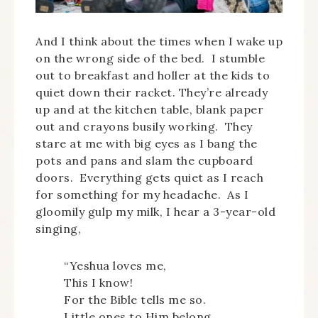
And I think about the times when I wake up
on the wrong side of the bed. I stumble
out to breakfast and holler at the kids to
quiet down their racket. They’re already
up and at the kitchen table, blank paper
out and crayons busily working. They
stare at me with big eyes as I bang the
pots and pans and slam the cupboard
doors. Everything gets quiet as I reach
for something for my headache. As I
gloomily gulp my milk, I hear a 3-year-old
singing,
“Yeshua loves me,
This I know!
For the Bible tells me so.
Little ones to Him belong.