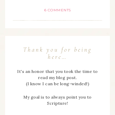
6 COMMENTS
Thank you for being
here…
It's an honor that you took the time to
read my blog post.
(I know I can be long-winded!)
My goal is to always point you to
Scripture!