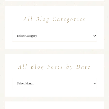
All Blog Categories
All Blog Posts by Date