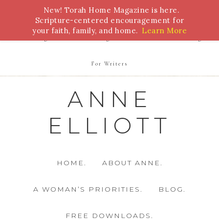
New! Torah Home Magazine is here.
Bible Study
Torah
Biblical Feasts
Marriage
Scripture-centered encouragement for
your faith, family, and home.
Learn More
Parenting
Homeschooling
Health
Homemaking
For Writers
ANNE
ELLIOTT
HOME.
ABOUT ANNE.
A WOMAN’S PRIORITIES.
BLOG.
FREE DOWNLOADS.