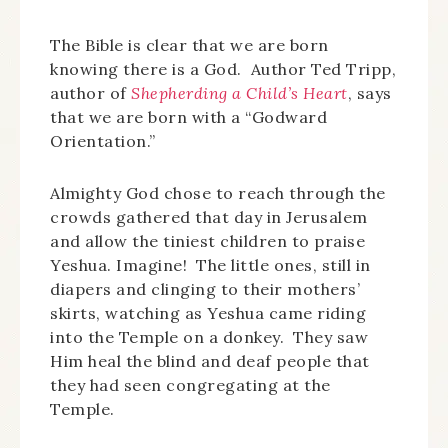
The Bible is clear that we are born
knowing there is a God. Author Ted Tripp,
author of
Shepherding a Child’s Heart
, says
that we are born with a “Godward
Orientation.”
Almighty God chose to reach through the
crowds gathered that day in Jerusalem
and allow the tiniest children to praise
Yeshua. Imagine! The little ones, still in
diapers and clinging to their mothers’
skirts, watching as Yeshua came riding
into the Temple on a donkey. They saw
Him heal the blind and deaf people that
they had seen congregating at the
Temple.