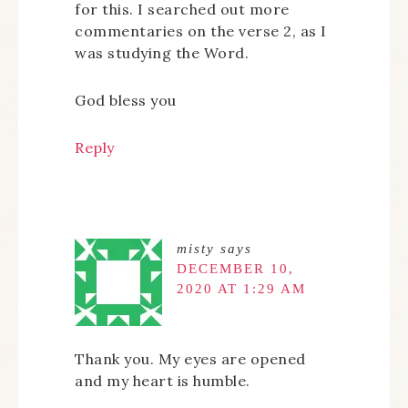
for this. I searched out more
commentaries on the verse 2, as I
was studying the Word.
God bless you
Reply
misty
says
DECEMBER 10,
2020 AT 1:29 AM
Thank you. My eyes are opened
and my heart is humble.