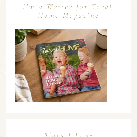
I’m a Writer for Torah
Home Magazine
Blogs I Love