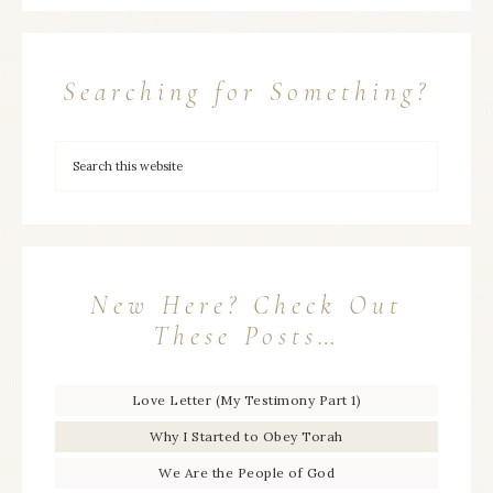
Searching for Something?
New Here? Check Out
These Posts…
Love Letter (My Testimony Part 1)
Why I Started to Obey Torah
We Are the People of God