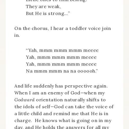
They are weak,
But He is strong…”
On the chorus, I hear a toddler voice join
in.
“Yah, mmm mmm mmm meeee
Yah, mmm mmm mmm meeee
Yah, mmm mmm mmm meeee
Na mmm mmm na na oooooh.”
And life suddenly has perspective again.
When I am an enemy of God—when my
Godward
orientation naturally shifts to
the idols of self—God can take the voice of
a little child and remind me that He is in
charge. He knows what is going on in my
day, and He holds the answers for all my