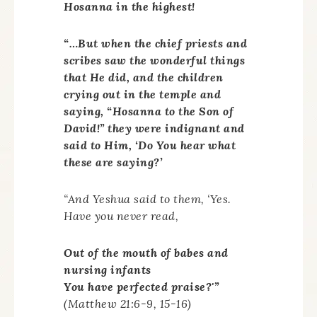
Hosanna in the highest!
“…But when the chief priests and
scribes saw the wonderful things
that He did, and the children
crying out in the temple and
saying, “Hosanna to the Son of
David!” they were indignant and
said to Him, ‘Do You hear what
these are saying?’
“And Yeshua said to them, ‘Yes.
Have you never read,
Out of the mouth of babes and
nursing infants
You have perfected praise?'”
(Matthew 21:6-9, 15-16)