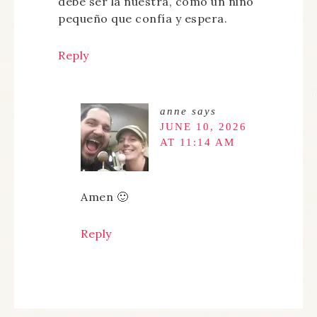
debe ser la nuestra, como un niño
pequeño que confía y espera.
Reply
anne
says
JUNE 10, 2026
AT 11:14 AM
Amen 🙂
Reply