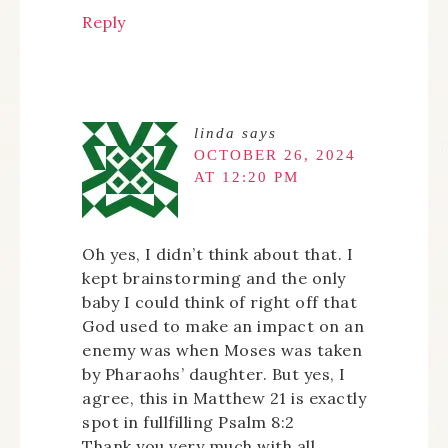
Reply
linda
says
OCTOBER 26, 2024
AT 12:20 PM
Oh yes, I didn’t think about that. I
kept brainstorming and the only
baby I could think of right off that
God used to make an impact on an
enemy was when Moses was taken
by Pharaohs’ daughter. But yes, I
agree, this in Matthew 21 is exactly
spot in fullfilling Psalm 8:2
Thank you very much with all