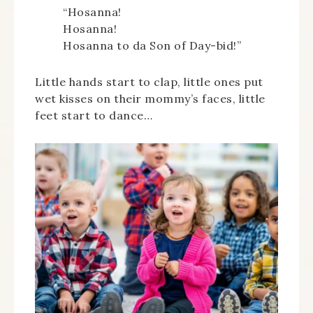
“Hosanna!
Hosanna!
Hosanna to da Son of Day-bid!”
Little hands start to clap, little ones put
wet kisses on their mommy’s faces, little
feet start to dance…