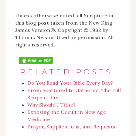
Unless otherwise noted, all Scripture in
this blog post taken from the New King
James Version®. Copyright © 1982 by
Thomas Nelson. Used by permission. All
rights reserved.
RELATED POSTS:
Do You Read Your Bible Every Day?
From Scattered to Gathered: The Full
Scope of the…
Why Should I Tithe?
Exposing the Occult in New Age
Medicine
Prayer, Supplications, and Requests