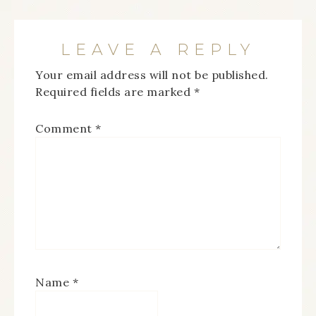
LEAVE A REPLY
Your email address will not be published.
Required fields are marked
*
Comment
*
Name
*