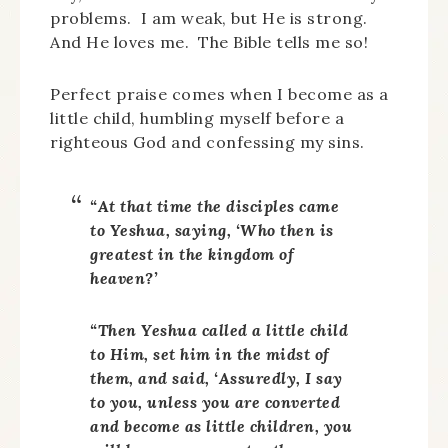
problems. I am weak, but He is strong.
And He loves me. The Bible tells me so!
Perfect praise comes when I become as a
little child, humbling myself before a
righteous God and confessing my sins.
“At that time the disciples came
to Yeshua, saying, ‘Who then is
greatest in the kingdom of
heaven?’
“Then Yeshua called a little child
to Him, set him in the midst of
them, and said, ‘Assuredly, I say
to you, unless you are converted
and become as little children, you