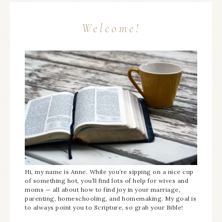
Welcome!
Hi, my name is Anne. While you’re sipping on a nice cup
of something hot, you’ll find lots of help for wives and
moms — all about how to find joy in your marriage,
parenting, homeschooling, and homemaking. My goal is
to always point you to Scripture, so grab your Bible!