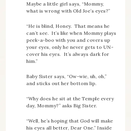
Maybe a little girl says, “Mommy,
what is wrong with Old Joe’s eyes?”
“He is blind, Honey. That means he
can’t see. It’s like when Mommy plays
peek-a-boo with you and covers up
your eyes, only he never gets to UN-
cover his eyes. It’s always dark for
him.”
Baby Sister says, “Ow-wie, uh, oh,”
and sticks out her bottom lip.
“Why does he sit at the Temple every
day, Mommy?” asks Big Sister.
“Well, he’s hoping that God will make
his eyes all better, Dear One.” Inside