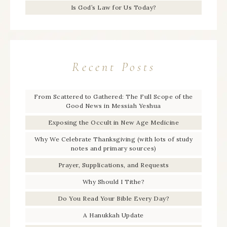
Is God’s Law for Us Today?
Recent Posts
From Scattered to Gathered: The Full Scope of the
Good News in Messiah Yeshua
Exposing the Occult in New Age Medicine
Why We Celebrate Thanksgiving (with lots of study
notes and primary sources)
Prayer, Supplications, and Requests
Why Should I Tithe?
Do You Read Your Bible Every Day?
A Hanukkah Update