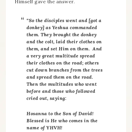
Himself gave the answer.
“So the disciples went and [got a
donkey] as Yeshua commanded
them. They brought the donkey
and the colt, laid their clothes on
them, and set Him on them. And
a very great multitude spread
their clothes on the road; others
cut down branches from the trees
and spread them on the road.
Then the multitudes who went
before and those who followed
cried out, saying:
Hosanna to the Son of David!
Blessed is He who comes in the
name of YHVH!