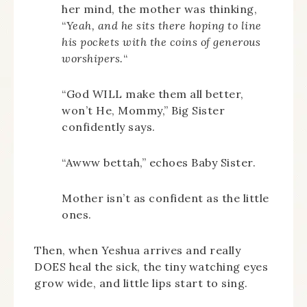
her mind, the mother was thinking,
“
Yeah, and he sits there hoping to line
his pockets with the coins of generous
worshipers.
“
“God WILL make them all better,
won’t He, Mommy,” Big Sister
confidently says.
“Awww bettah,” echoes Baby Sister.
Mother isn’t as confident as the little
ones.
Then, when Yeshua arrives and really
DOES heal the sick, the tiny watching eyes
grow wide, and little lips start to sing.