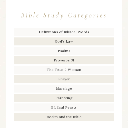
Bible Study Categories
Definitions of Biblical Words
God’s Law
Psalms
Proverbs 31
The Titus 2 Woman
Prayer
Marriage
Parenting
Biblical Feasts
Health and the Bible