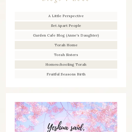
A Little Perspective
Set Apart People
Garden Cafe Blog (Anne's Daughter)
Torah Home
Torah Sisters
Homeschooling Torah
Fruitful Seasons Birth