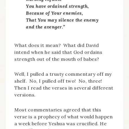
You have ordained strength,
Because of Your enemies,
That You may silence the enemy
and the avenger.”
What does it mean? What did David
intend when he said that God ordains
strength out of the mouth of babes?
Well, I pulled a trusty commentary off my
shelf. No, I pulled off two! No, three!
Then I read the verses in several different
versions.
Most commentaries agreed that this
verse is a prophecy of what would happen
a week before Yeshua was crucified. He