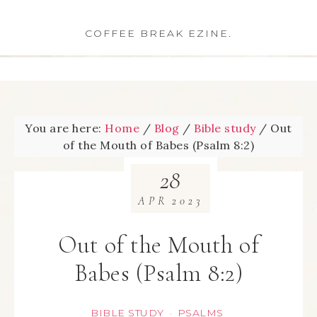
COFFEE BREAK EZINE.
You are here:
Home
/
Blog
/
Bible study
/
Out
of the Mouth of Babes (Psalm 8:2)
28
APR
2023
Out of the Mouth of
Babes (Psalm 8:2)
BIBLE STUDY
PSALMS
·