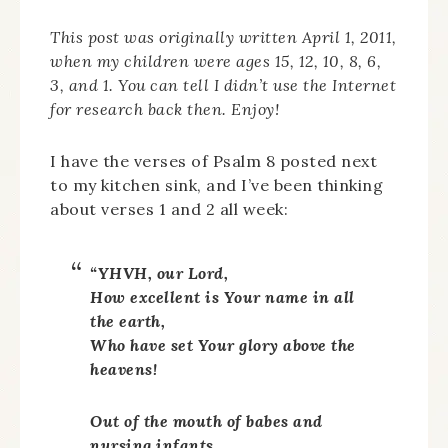
This post was originally written April 1, 2011,
when my children were ages 15, 12, 10, 8, 6,
3, and 1. You can tell I didn’t use the Internet
for research back then. Enjoy!
I have the verses of Psalm 8 posted next
to my kitchen sink, and I’ve been thinking
about verses 1 and 2 all week:
“YHVH, our Lord,
How excellent is Your name in all
the earth,
Who have set Your glory above the
heavens!
Out of the mouth of babes and
nursing infants