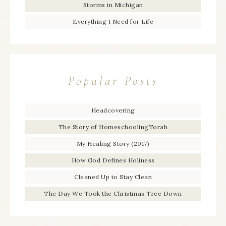
Storms in Michigan
Everything I Need for Life
Popular Posts
Headcovering
The Story of HomeschoolingTorah
My Healing Story (2017)
How God Defines Holiness
Cleaned Up to Stay Clean
The Day We Took the Christmas Tree Down