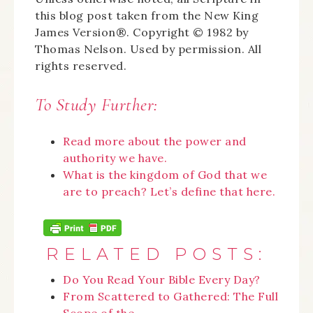
this blog post taken from the New King
James Version®. Copyright © 1982 by
Thomas Nelson. Used by permission. All
rights reserved.
To Study Further:
Read more about the power and
authority we have.
What is the kingdom of God that we
are to preach? Let’s define that here.
RELATED POSTS:
Do You Read Your Bible Every Day?
From Scattered to Gathered: The Full
Scope of the…