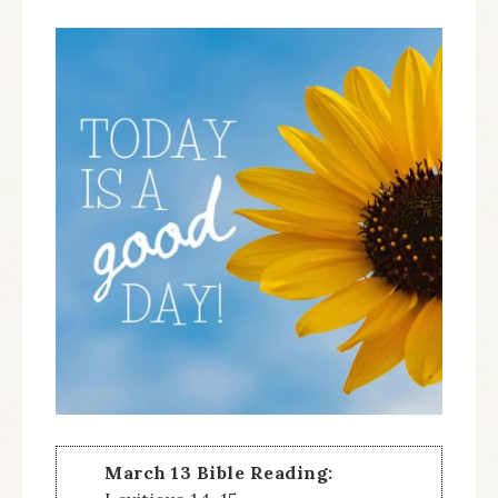
March 13 Bible Reading: