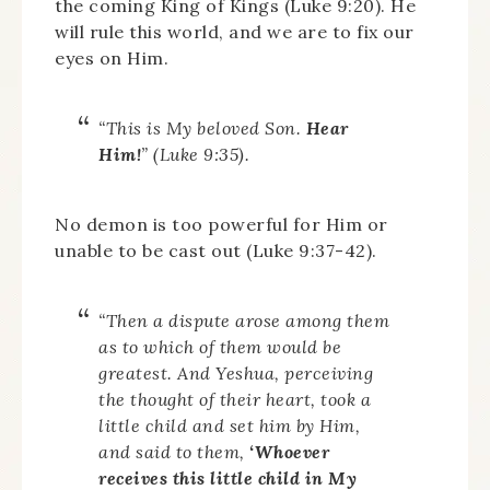
the coming King of Kings (Luke 9:20). He
will rule this world, and we are to fix our
eyes on Him.
“This is My beloved Son.
Hear
Him!
” (Luke 9:35).
No demon is too powerful for Him or
unable to be cast out (Luke 9:37-42).
“Then a dispute arose among them
as to which of them would be
greatest. And Yeshua, perceiving
the thought of their heart, took a
little child and set him by Him,
and said to them,
‘Whoever
receives this little child in My