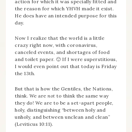
action for which it was specially fitted and
the reason for which YHVH made it exist.
He does have an intended purpose for this
day.
Now I realize that the world is a little
crazy right now, with coronavirus,
canceled events, and shortages of food
and toilet paper. 🙂 If I were superstitious,
I would even point out that today is Friday
the 13th.
But that is how the Gentiles, the Nations,
think. We are
not
to think the same way
they do! We are to be a set-apart people,
holy, distinguishing “between holy and
unholy, and between unclean and clean”
(Leviticus 10:11).