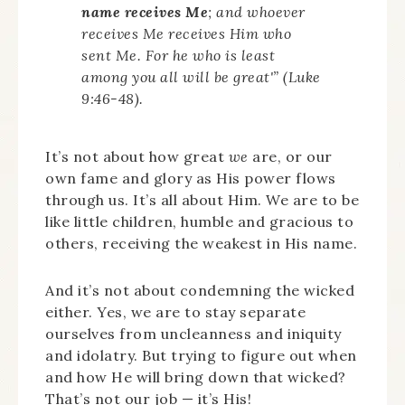
name receives Me
; and whoever
receives Me receives Him who
sent Me. For he who is least
among you all will be great'” (Luke
9:46-48).
It’s not about how great
we
are, or our
own fame and glory as His power flows
through us. It’s all about Him. We are to be
like little children, humble and gracious to
others, receiving the weakest in His name.
And it’s not about condemning the wicked
either. Yes, we are to stay separate
ourselves from uncleanness and iniquity
and idolatry. But trying to figure out when
and how He will bring down that wicked?
That’s not our job — it’s His!