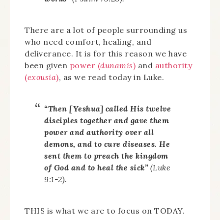
There are a lot of people surrounding us
who need comfort, healing, and
deliverance. It is for this reason we have
been given
power (
dunamis
)
and
authority
(
exousia
)
, as we read today in Luke.
“Then [Yeshua] called His twelve
disciples together and gave them
power and authority over all
demons, and to cure diseases. He
sent them to preach the kingdom
of God and to heal the sick”
(Luke
9:1-2).
THIS is what we are to focus on TODAY.