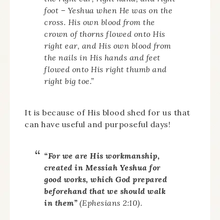
foot – Yeshua when He was on the
cross. His own blood from the
crown of thorns flowed onto His
right ear, and His own blood from
the nails in His hands and feet
flowed onto His right thumb and
right big toe.”
It is because of His blood shed for us that
can have useful and purposeful days!
“For we are His workmanship,
created in Messiah Yeshua for
good works, which God prepared
beforehand that we should walk
in them”
(Ephesians 2:10).