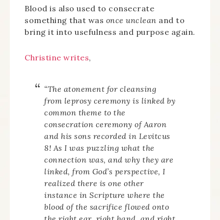
Blood is also used to consecrate
something that was
once unclean
and to
bring it into usefulness and purpose again.
Christine writes
,
“The atonement for cleansing
from leprosy ceremony is linked by
common theme to the
consecration ceremony of Aaron
and his sons recorded in Levitcus
8! As I was puzzling what the
connection was, and why they are
linked, from God’s perspective, I
realized there is one other
instance in Scripture where the
blood of the sacrifice flowed onto
the right ear, right hand, and right