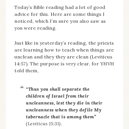
Today’s Bible reading had a lot of good
advice for this. Here are some things I
noticed, which I’m sure you also saw as
you were reading.
Just like in yesterday’s reading, the priests
are learning how to teach when things are
unclean and they they are clean (Leviticus
14:57). The purpose is very clear, for YHVH
told them,
“Thus you shall separate the
children of Israel from their
uncleanness, lest they die in their
uncleanness when they defile My
tabernacle that is among them”
(Leviticus 15:31).