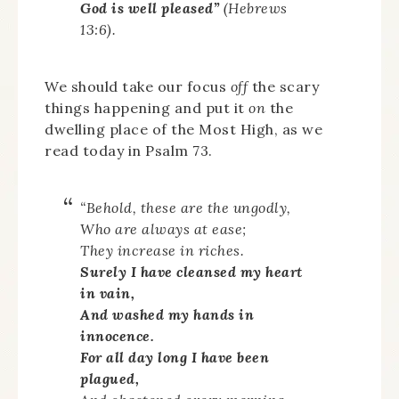
God is well pleased”
(Hebrews
13:6).
We should take our focus
off
the scary
things happening and put it
on
the
dwelling place of the Most High, as we
read today in Psalm 73.
“Behold, these are the ungodly,
Who are always at ease;
They increase in riches.
Surely I have cleansed my heart
in vain,
And washed my hands in
innocence.
For all day long I have been
plagued,