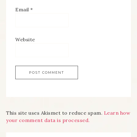
Email
*
Website
This site uses Akismet to reduce spam.
Learn how
your comment data is processed.