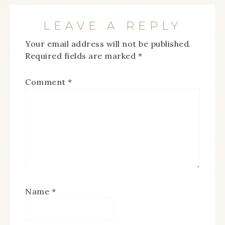
LEAVE A REPLY
Your email address will not be published.
Required fields are marked
*
Comment
*
Name
*