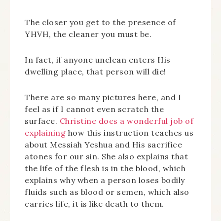
The closer you get to the presence of
YHVH, the cleaner you must be.
In fact, if anyone unclean enters His
dwelling place, that person will die!
There are so many pictures here, and I
feel as if I cannot even scratch the
surface.
Christine does a wonderful job of
explaining
how this instruction teaches us
about Messiah Yeshua and His sacrifice
atones for our sin. She also explains that
the life of the flesh is in the blood, which
explains why when a person loses bodily
fluids such as blood or semen, which also
carries life, it is like death to them.