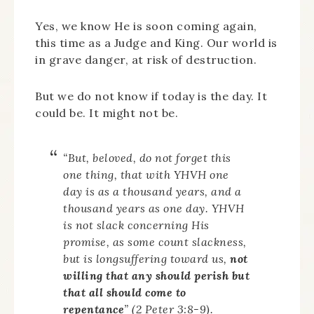
Yes, we know He is soon coming again,
this time as a Judge and King. Our world is
in grave danger, at risk of destruction.
But we do not know if today is the day. It
could be. It might not be.
“But, beloved, do not forget this
one thing, that with YHVH one
day is as a thousand years, and a
thousand years as one day. YHVH
is not slack concerning His
promise, as some count slackness,
but is longsuffering toward us,
not
willing that any should perish but
that all should come to
repentance
” (2 Peter 3:8-9).