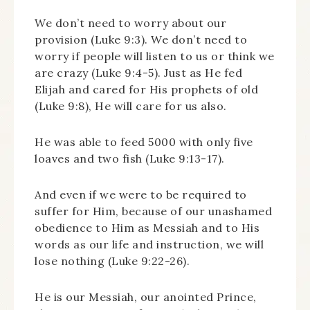
We don’t need to worry about our
provision (Luke 9:3). We don’t need to
worry if people will listen to us or think we
are crazy (Luke 9:4-5). Just as He fed
Elijah and cared for His prophets of old
(Luke 9:8), He will care for us also.
He was able to feed 5000 with only five
loaves and two fish (Luke 9:13-17).
And even if we were to be required to
suffer for Him, because of our unashamed
obedience to Him as Messiah and to His
words as our life and instruction, we will
lose nothing (Luke 9:22-26).
He is our Messiah, our anointed Prince,