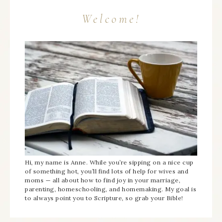
Welcome!
Hi, my name is Anne. While you’re sipping on a nice cup
of something hot, you’ll find lots of help for wives and
moms — all about how to find joy in your marriage,
parenting, homeschooling, and homemaking. My goal is
to always point you to Scripture, so grab your Bible!