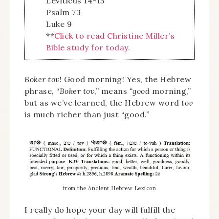
Leviticus 14-15
Psalm 73
Luke 9
**
Click to read Christine Miller’s
Bible study for today.
Boker tov
! Good morning! Yes, the Hebrew
phrase, “
Boker tov
,” means
“good
morning,”
but as we’ve learned, the Hebrew word
tov
is much richer than just “good.”
from the Ancient Hebrew Lexicon
I really do hope your day will fulfill the