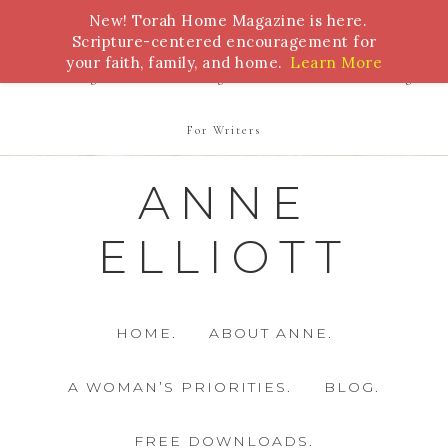
New! Torah Home Magazine is here.
Bible Study
Torah
Biblical Feasts
Marriage
Scripture-centered encouragement for
your faith, family, and home.
Learn More
Parenting
Homeschooling
Health
Homemaking
For Writers
ANNE
ELLIOTT
HOME.
ABOUT ANNE.
A WOMAN’S PRIORITIES.
BLOG.
FREE DOWNLOADS.