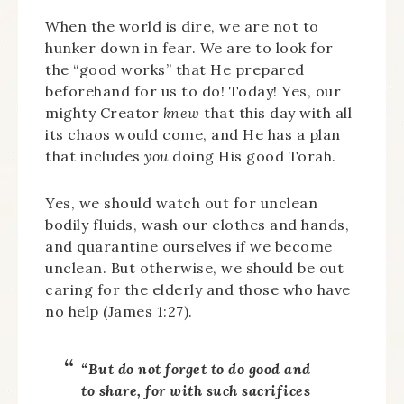
When the world is dire, we are not to
hunker down in fear. We are to look for
the “good works” that He prepared
beforehand for us to do! Today! Yes, our
mighty Creator
knew
that this day with all
its chaos would come, and He has a plan
that includes
you
doing His good Torah.
Yes, we should watch out for unclean
bodily fluids, wash our clothes and hands,
and quarantine ourselves if we become
unclean. But otherwise, we should be out
caring for the elderly and those who have
no help (James 1:27).
“But do not forget to do good and
to share, for with such sacrifices