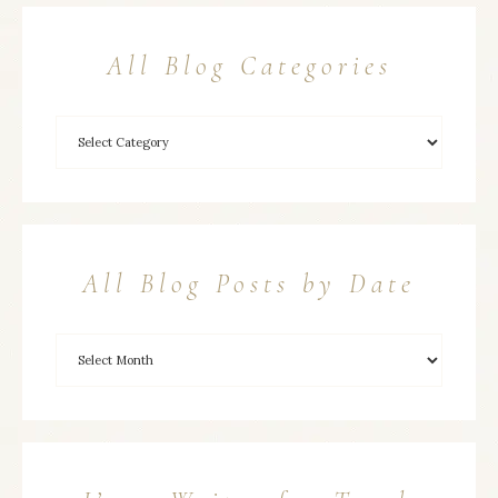
All Blog Categories
All Blog Posts by Date