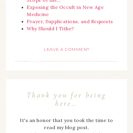
Exposing the Occult in New Age
Medicine
Prayer, Supplications, and Requests
Why Should I Tithe?
LEAVE A COMMENT
Thank you for being
here…
It's an honor that you took the time to
read my blog post.