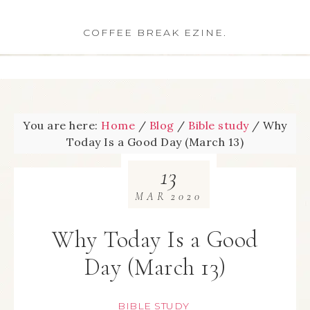
COFFEE BREAK EZINE.
You are here:
Home
/
Blog
/
Bible study
/
Why
Today Is a Good Day (March 13)
13
MAR
2020
Why Today Is a Good
Day (March 13)
BIBLE STUDY