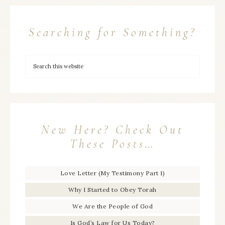
Searching for Something?
New Here? Check Out
These Posts…
Love Letter (My Testimony Part 1)
Why I Started to Obey Torah
We Are the People of God
Is God’s Law for Us Today?