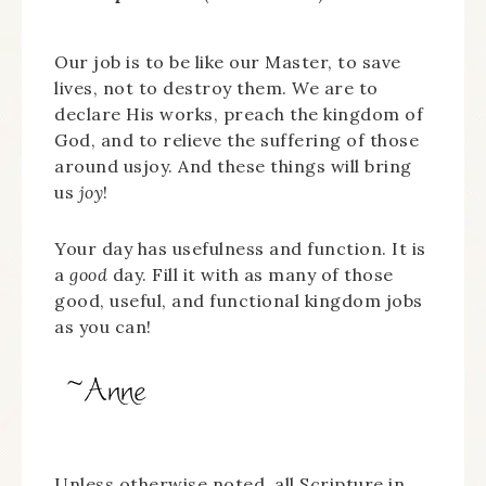
Our job is to be like our Master, to save
lives, not to destroy them. We are to
declare His works, preach the kingdom of
God, and to relieve the suffering of those
around usjoy. And these things will bring
us
joy
!
Your day has usefulness and function. It is
a
good
day. Fill it with as many of those
good, useful, and functional kingdom jobs
as you can!
Unless otherwise noted, all Scripture in