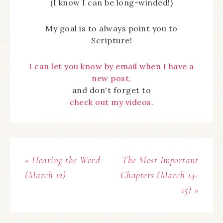
(I know I can be long-winded!)
My goal is to always point you to
Scripture!
I can let you know by email when I have a
new post,
and don't forget to
check out my videos.
« Hearing the Word
The Most Important
(March 12)
Chapters (March 14-
15) »