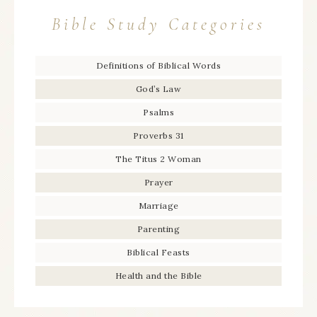
Bible Study Categories
Definitions of Biblical Words
God’s Law
Psalms
Proverbs 31
The Titus 2 Woman
Prayer
Marriage
Parenting
Biblical Feasts
Health and the Bible