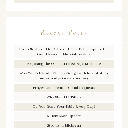
Recent Posts
From Scattered to Gathered: The Full Scope of the
Good News in Messiah Yeshua
Exposing the Occult in New Age Medicine
Why We Celebrate Thanksgiving (with lots of study
notes and primary sources)
Prayer, Supplications, and Requests
Why Should I Tithe?
Do You Read Your Bible Every Day?
A Hanukkah Update
Storms in Michigan