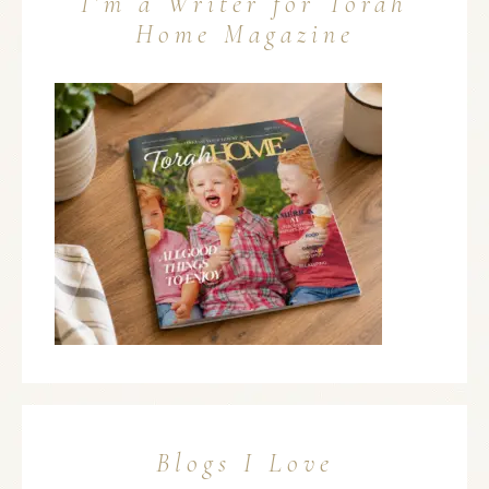
I’m a Writer for Torah
Home Magazine
Blogs I Love