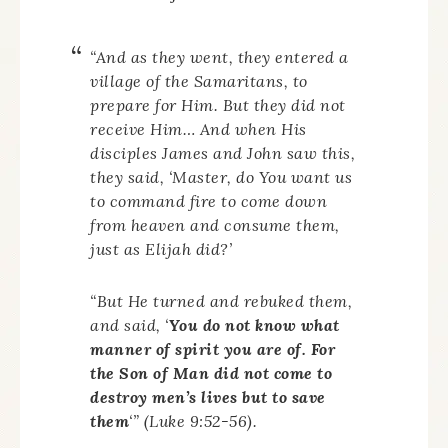
“And as they went, they entered a
village of the Samaritans, to
prepare for Him. But they did not
receive Him… And when His
disciples James and John saw this,
they said, ‘Master, do You want us
to command fire to come down
from heaven and consume them,
just as Elijah did?’
“But He turned and rebuked them,
and said, ‘
You do not know what
manner of spirit you are of. For
the Son of Man did not come to
destroy men’s lives but to save
them
‘” (Luke 9:52-56).