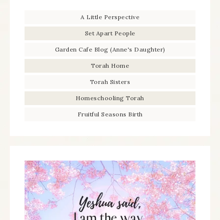
A Little Perspective
Set Apart People
Garden Cafe Blog (Anne's Daughter)
Torah Home
Torah Sisters
Homeschooling Torah
Fruitful Seasons Birth