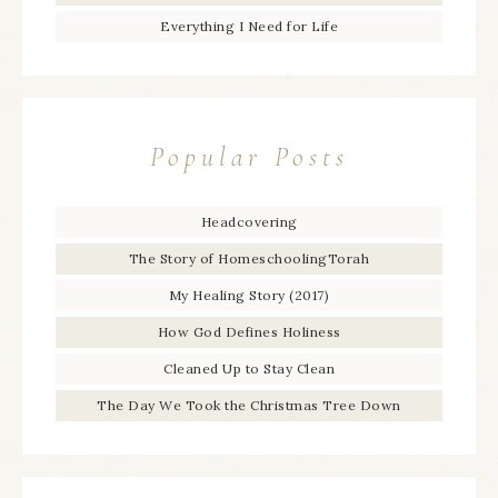
Everything I Need for Life
Popular Posts
Headcovering
The Story of HomeschoolingTorah
My Healing Story (2017)
How God Defines Holiness
Cleaned Up to Stay Clean
The Day We Took the Christmas Tree Down