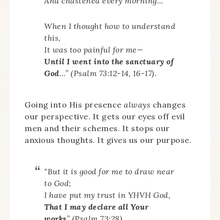
And chastened every morning…
When I thought how to understand
this,
It was too painful for me—
Until I went into the sanctuary of
God
…” (Psalm 73:12-14, 16-17).
Going into His presence
always
changes
our perspective. It gets our eyes off evil
men and their schemes. It stops our
anxious thoughts. It gives us our purpose.
“But it is good for me to draw near
to God;
I have put my trust in YHVH God,
That I may declare all Your
works
” (Psalm 73:28).