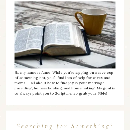
Hi, my name is Anne. While you’re sipping on a nice cup
of something hot, you’ll find lots of help for wives and
moms — all about how to find joy in your marriage,
parenting, homeschooling, and homemaking. My goal is
to always point you to Scripture, so grab your Bible!
Searching for Something?