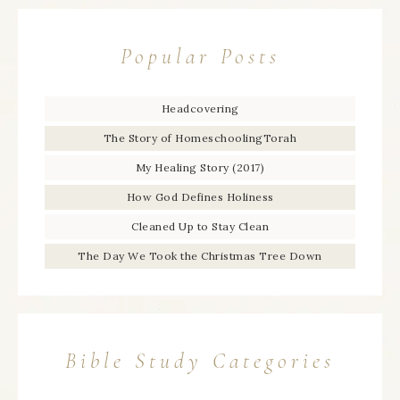
Popular Posts
Headcovering
The Story of HomeschoolingTorah
My Healing Story (2017)
How God Defines Holiness
Cleaned Up to Stay Clean
The Day We Took the Christmas Tree Down
Bible Study Categories