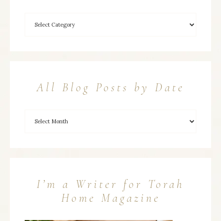
All Blog Posts by Date
I’m a Writer for Torah
Home Magazine