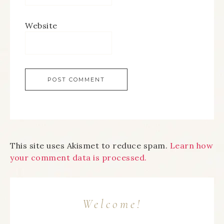
Website
This site uses Akismet to reduce spam.
Learn how
your comment data is processed.
Welcome!