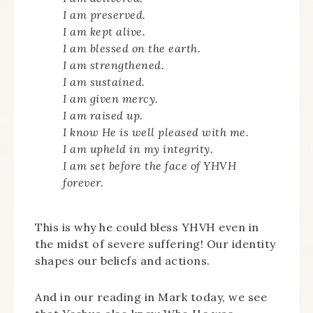
I am preserved.
I am kept alive.
I am blessed on the earth.
I am strengthened.
I am sustained.
I am given mercy.
I am raised up.
I know He is well pleased with me.
I am upheld in my integrity.
I am set before the face of YHVH
forever.
This is why he could bless YHVH even in
the midst of severe suffering! Our identity
shapes our beliefs and actions.
And in our reading in Mark today, we see