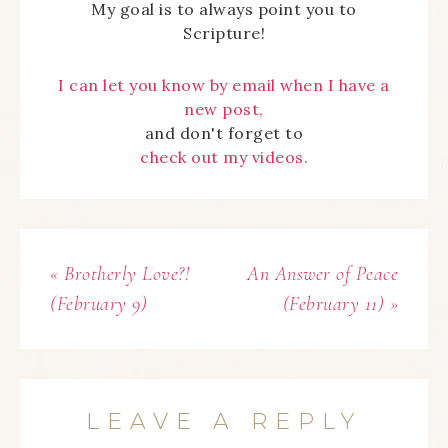
My goal is to always point you to
Scripture!
I can let you know by email when I have a
new post,
and don't forget to
check out my videos.
« Brotherly Love?!
An Answer of Peace
(February 9)
(February 11) »
LEAVE A REPLY