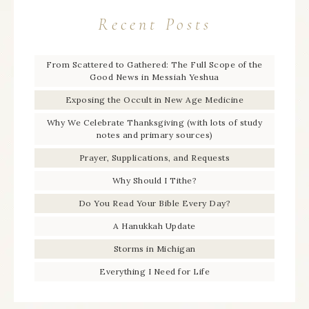
Recent Posts
From Scattered to Gathered: The Full Scope of the
Good News in Messiah Yeshua
Exposing the Occult in New Age Medicine
Why We Celebrate Thanksgiving (with lots of study
notes and primary sources)
Prayer, Supplications, and Requests
Why Should I Tithe?
Do You Read Your Bible Every Day?
A Hanukkah Update
Storms in Michigan
Everything I Need for Life