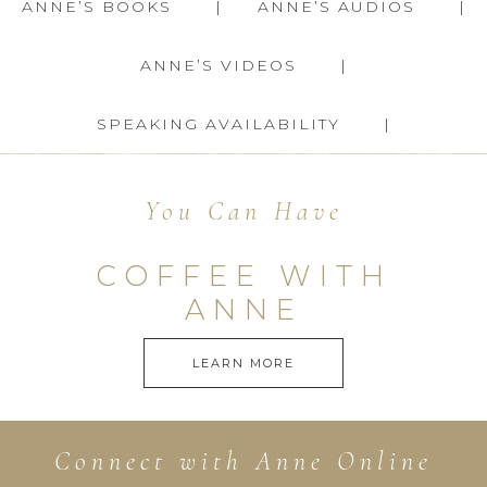
ANNE’S BOOKS
ANNE’S AUDIOS
ANNE’S VIDEOS
SPEAKING AVAILABILITY
You Can Have
COFFEE WITH
ANNE
LEARN MORE
Connect with Anne Online