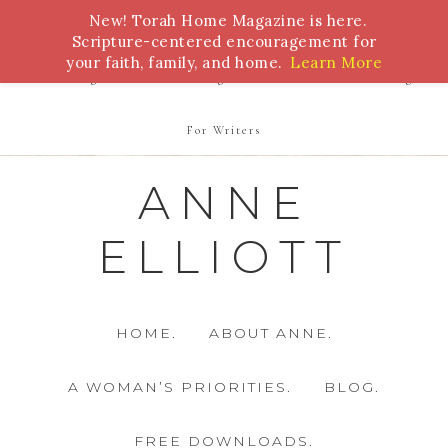
New! Torah Home Magazine is here.
Bible Study
Torah
Biblical Feasts
Marriage
Scripture-centered encouragement for
your faith, family, and home.
Learn More
Parenting
Homeschooling
Health
Homemaking
For Writers
ANNE
ELLIOTT
HOME.
ABOUT ANNE.
A WOMAN’S PRIORITIES.
BLOG.
FREE DOWNLOADS.