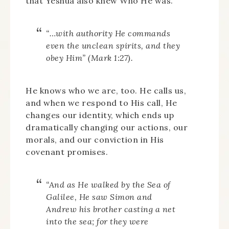
that Yeshua also knew Who He was.
“…with authority He commands
even the unclean spirits, and they
obey Him” (Mark 1:27).
He knows who we are, too. He calls us,
and when we respond to His call, He
changes our identity, which ends up
dramatically changing our actions, our
morals, and our conviction in His
covenant promises.
“And as He walked by the Sea of
Galilee, He saw Simon and
Andrew his brother casting a net
into the sea; for they were