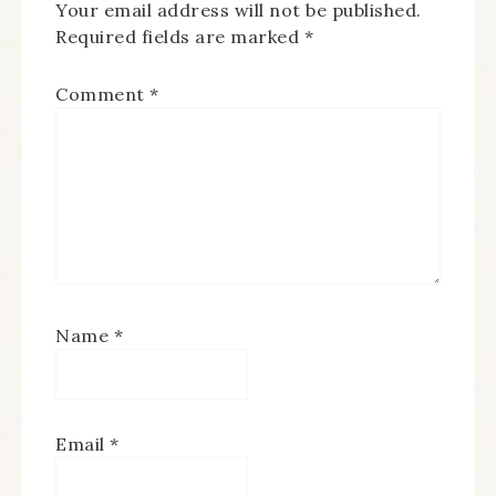
Your email address will not be published.
Required fields are marked
*
Comment
*
Name
*
Email
*