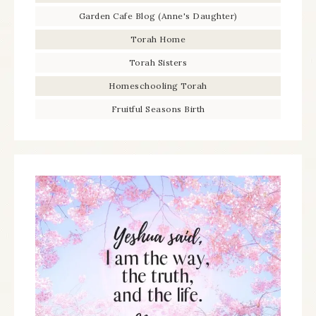
Garden Cafe Blog (Anne's Daughter)
Torah Home
Torah Sisters
Homeschooling Torah
Fruitful Seasons Birth