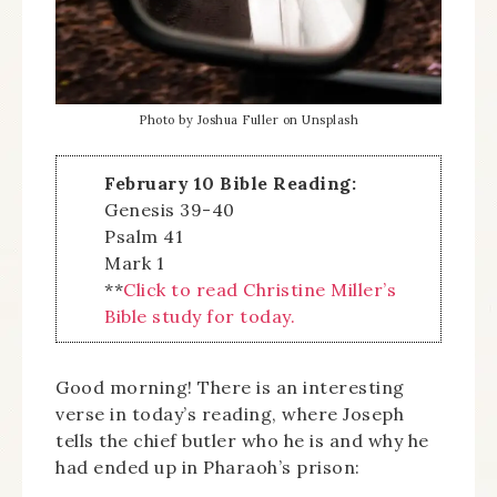
Photo by Joshua Fuller on Unsplash
February 10 Bible Reading:
Genesis 39-40
Psalm 41
Mark 1
**
Click to read Christine Miller’s
Bible study for today.
Good morning! There is an interesting
verse in today’s reading, where Joseph
tells the chief butler who he is and why he
had ended up in Pharaoh’s prison: