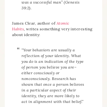
was a successful man” (Genesis
39:2).
James Clear, author of
Atomic
Habits
,
writes something very interesting
about identity:
“Your behaviors are usually a
reflection of your identity. What
you do is an indication of the type
of person you believe you are–
either consciously or
nonconsciously. Research has
shown that once a person believes
in a particular aspect of their
identity, they are more likely to
act in alignment with that belief.”