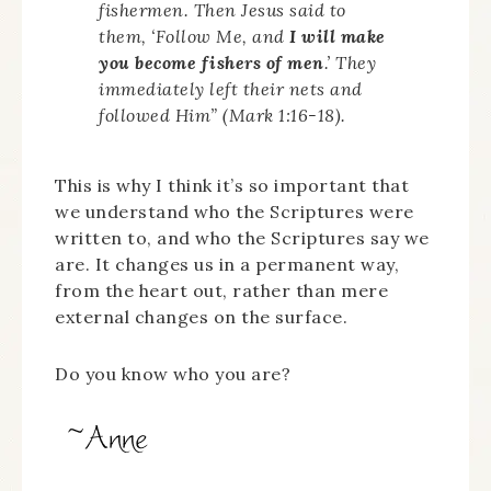
fishermen. Then Jesus said to
them, ‘Follow Me, and
I will make
you become fishers of men
.’ They
immediately left their nets and
followed Him” (Mark 1:16-18).
This is why I think it’s so important that
we understand who the Scriptures were
written to, and who the Scriptures say we
are. It changes us in a permanent way,
from the heart out, rather than mere
external changes on the surface.
Do you know who you are?