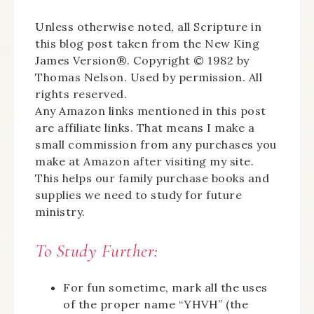
Unless otherwise noted, all Scripture in
this blog post taken from the New King
James Version®. Copyright © 1982 by
Thomas Nelson. Used by permission. All
rights reserved.
Any Amazon links mentioned in this post
are affiliate links. That means I make a
small commission from any purchases you
make at Amazon after visiting my site.
This helps our family purchase books and
supplies we need to study for future
ministry.
To Study Further:
For fun sometime, mark all the uses
of the proper name “YHVH” (the