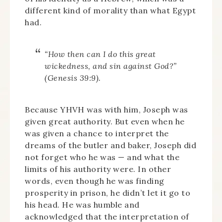
different kind of morality than what Egypt
had.
“How then can I do this great
wickedness, and sin against God?”
(Genesis 39:9).
Because YHVH was with him, Joseph was
given great authority. But even when he
was given a chance to interpret the
dreams of the butler and baker, Joseph did
not forget who he was — and what the
limits of his authority were. In other
words, even though he was finding
prosperity in prison, he didn’t let it go to
his head. He was humble and
acknowledged that the interpretation of