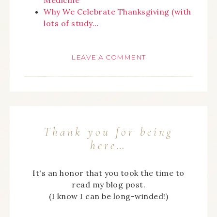
Why We Celebrate Thanksgiving (with
lots of study…
LEAVE A COMMENT
Thank you for being
here…
It's an honor that you took the time to
read my blog post.
(I know I can be long-winded!)