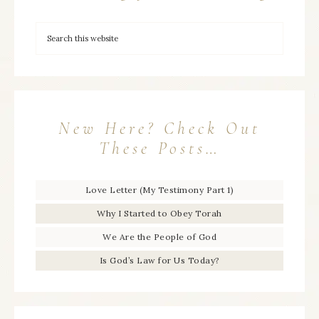
New Here? Check Out
These Posts…
Love Letter (My Testimony Part 1)
Why I Started to Obey Torah
We Are the People of God
Is God’s Law for Us Today?