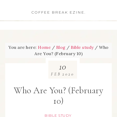
COFFEE BREAK EZINE.
You are here:
Home
/
Blog
/
Bible study
/
Who
Are You? (February 10)
10
FEB
2020
Who Are You? (February
10)
BIBLE STUDY