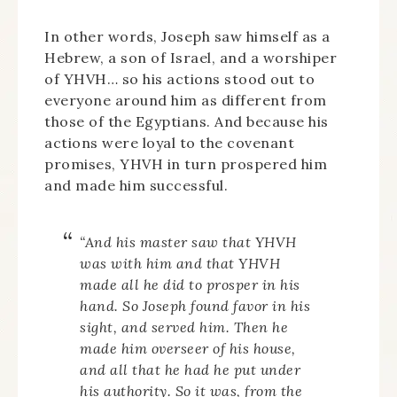
In other words, Joseph saw himself as a
Hebrew, a son of Israel, and a worshiper
of YHVH… so his actions stood out to
everyone around him as different from
those of the Egyptians. And because his
actions were loyal to the covenant
promises, YHVH in turn prospered him
and made him successful.
“And his master saw that YHVH
was with him and that YHVH
made all he did to prosper in his
hand. So Joseph found favor in his
sight, and served him. Then he
made him overseer of his house,
and all that he had he put under
his authority. So it was, from the