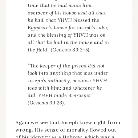
time that he had made him
overseer of his house and all that
he had, that YHVH blessed the
Egyptian’s house for Joseph’s sake;
and the blessing of YHVH was on
all that he had in the house and in
the field” (Genesis 39:3-5).
“The keeper of the prison did not
look into anything that was under
Joseph’s authority, because YHVH
was with him; and whatever he
did, YHVH made it prosper”
(Genesis 39:23).
Again we see that Joseph knew right from
wrong. His sense of morality flowed out
of his identity as a Hebrew, which was a