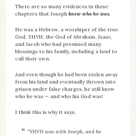
There are so many evidences in these
chapters that Joseph
knew who he was.
He was a Hebrew, a worshiper of the true
God, YHVH, the God of Abraham, Isaac,
and Jacob who had promised many
blessings to his family, including a land to
call their own.
And even though he had been stolen away
from his land and eventually thrown into
prison under false charges, he still knew
who he was — and who his God was!
I think this is why it says,
“YHVH was with Joseph, and he