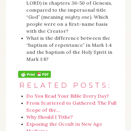
LORD) in chapters 36-50 of Genesis,
compared to the impersonal title
“God” (meaning
mighty one
). Which
people were on a first-name basis
with the Creator?
What is the difference between the
“baptism of repentance” in Mark 1:4
and the baptism of the Holy Spirit in
Mark 1:8?
RELATED POSTS:
Do You Read Your Bible Every Day?
From Scattered to Gathered: The Full
Scope of the…
Why Should I Tithe?
Exposing the Occult in New Age
Medicine