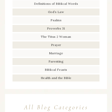
Definitions of Biblical Words
God’s Law
Psalms
Proverbs 31
The Titus 2 Woman
Prayer
Marriage
Parenting
Biblical Feasts
Health and the Bible
All Blog Categories