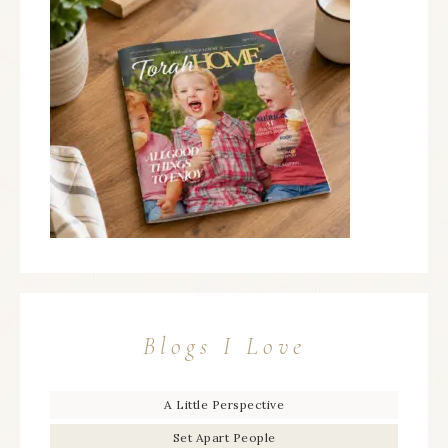
Blogs I Love
A Little Perspective
Set Apart People