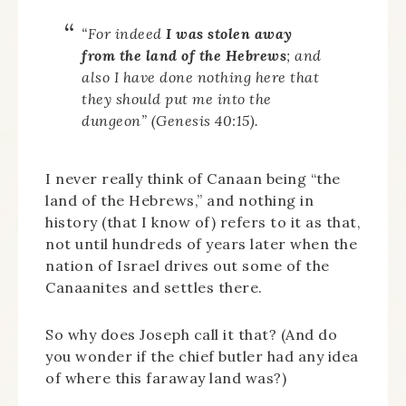
“For indeed
I was stolen away
from the land of the Hebrews
; and
also I have done nothing here that
they should put me into the
dungeon” (Genesis 40:15).
I never really think of Canaan being “the
land of the Hebrews,” and nothing in
history (that I know of) refers to it as that,
not until hundreds of years later when the
nation of Israel drives out some of the
Canaanites and settles there.
So why does Joseph call it that? (And do
you wonder if the chief butler had any idea
of where this faraway land was?)