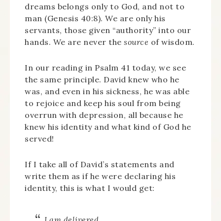
dreams belongs only to God, and not to
man (Genesis 40:8). We are only his
servants, those given “authority” into our
hands. We are never the
source
of wisdom.
In our reading in Psalm 41 today, we see
the same principle. David knew who he
was, and even in his sickness, he was able
to rejoice and keep his soul from being
overrun with depression, all because he
knew his identity and what kind of God he
served!
If I take all of David’s statements and
write them as if he were declaring his
identity, this is what I would get:
I am delivered.