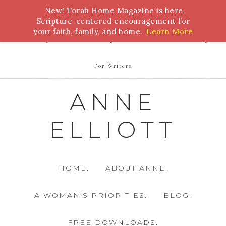
New! Torah Home Magazine is here.
Bible Study
Torah
Biblical Feasts
Marriage
Scripture-centered encouragement for
your faith, family, and home.
Learn More
Parenting
Homeschooling
Health
Homemaking
For Writers
ANNE
ELLIOTT
HOME.
ABOUT ANNE.
A WOMAN’S PRIORITIES.
BLOG.
FREE DOWNLOADS.