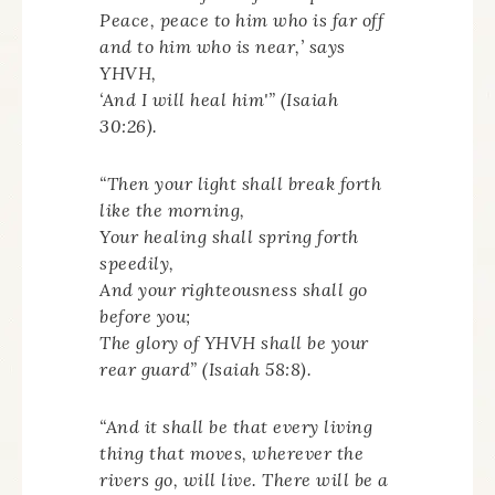
Peace, peace to him who is far off
and to him who is near,’ says
YHVH,
‘And I will heal him'” (Isaiah
30:26).
“Then your light shall break forth
like the morning,
Your healing shall spring forth
speedily,
And your righteousness shall go
before you;
The glory of YHVH shall be your
rear guard” (Isaiah 58:8).
“And it shall be that every living
thing that moves, wherever the
rivers go, will live. There will be a