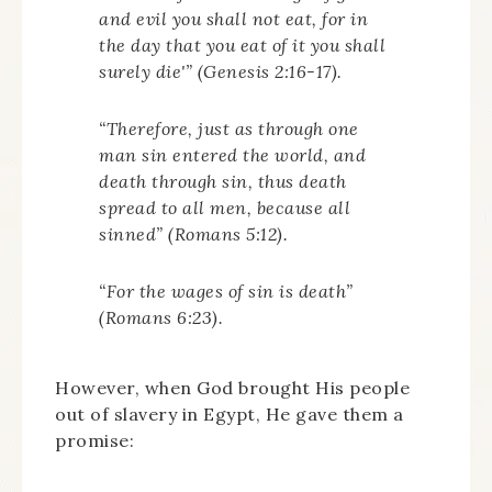
and evil you shall not eat, for in
the day that you eat of it you shall
surely die'” (Genesis 2:16-17).
“Therefore, just as through one
man sin entered the world, and
death through sin, thus death
spread to all men, because all
sinned” (Romans 5:12).
“For the wages of sin is death”
(Romans 6:23).
However, when God brought His people
out of slavery in Egypt, He gave them a
promise: