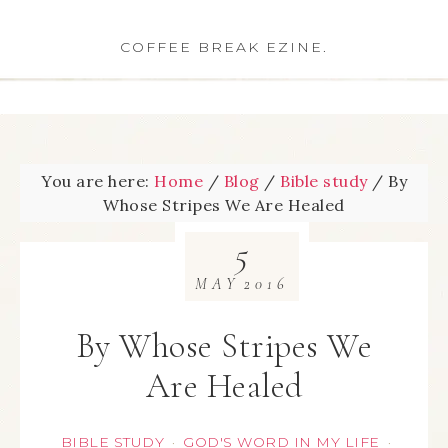
COFFEE BREAK EZINE.
You are here:
Home
/
Blog
/
Bible study
/
By
Whose Stripes We Are Healed
5
MAY
2016
By Whose Stripes We
Are Healed
BIBLE STUDY
GOD'S WORD IN MY LIFE
·
·