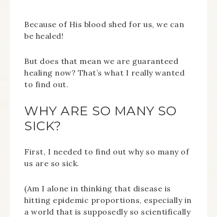
Because of His blood shed for us, we can
be healed!
But does that mean we are guaranteed
healing now? That’s what I really wanted
to find out.
WHY ARE SO MANY SO
SICK?
First, I needed to find out why so many of
us are so sick.
(Am I alone in thinking that disease is
hitting epidemic proportions, especially in
a world that is supposedly so scientifically