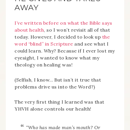
AWAY
I’ve written before on what the Bible says
about health
, so I won’t revisit all of that
today. However, I decided to look up
the
word “blind” in Scripture
and see what I
could learn. Why? Because if I ever lost my
eyesight, I wanted to know what my
theology on healing was!
(Selfish, I know… But isn’t it true that
problems drive us into the Word?)
The very first thing I learned was that
YHVH alone controls our health!
“Who has made man’s mouth? Or