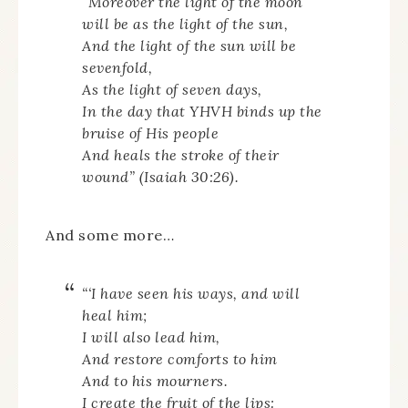
“Moreover the light of the moon
will be as the light of the sun,
And the light of the sun will be
sevenfold,
As the light of seven days,
In the day that YHVH binds up the
bruise of His people
And heals the stroke of their
wound” (Isaiah 30:26).
And some more…
“‘I have seen his ways, and will
heal him;
I will also lead him,
And restore comforts to him
And to his mourners.
I create the fruit of the lips: