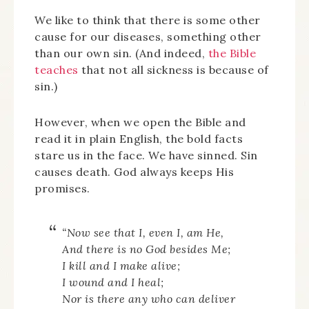
We like to think that there is some other
cause for our diseases, something other
than our own sin. (And indeed,
the Bible
teaches
that not all sickness is because of
sin.)
However, when we open the Bible and
read it in plain English, the bold facts
stare us in the face. We have sinned. Sin
causes death. God always keeps His
promises.
“
Now see that I, even I, am He,
And there is no God besides Me;
I kill and I make alive;
I wound and I heal;
Nor is there any who can deliver