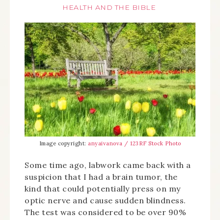
HEALTH AND THE BIBLE
Image copyright:
anyaivanova / 123RF Stock Photo
Some time ago, labwork came back with a
suspicion that I had a brain tumor, the
kind that could potentially press on my
optic nerve and cause sudden blindness.
The test was considered to be over 90%