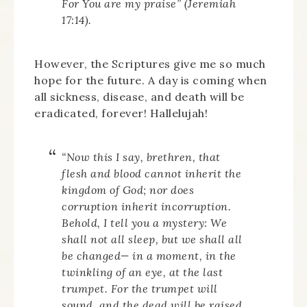
For You
are
my praise” (Jeremiah
17:14).
However, the Scriptures give me so much
hope for the future. A day is coming when
all sickness, disease, and death will be
eradicated, forever! Hallelujah!
“Now this I say, brethren, that
flesh and blood cannot inherit the
kingdom of God; nor does
corruption inherit incorruption.
Behold, I tell you a mystery: We
shall not all sleep, but we shall all
be changed— in a moment, in the
twinkling of an eye, at the last
trumpet. For the trumpet will
sound, and the dead will be raised