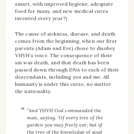
smart, with improved hygiene, adequate
food for many, and new medical cures
invented every year?)
The cause of sickness, disease, and death
comes from the beginning, when our first
parents (Adam and Eve) chose to disobey
YHVH’s voice. The consequence of their
sin was death, and that death has been
passed down through DNA to each of their
descendants, including you and me. All
humanity is under this curse, no matter
the nationality.
“
And YHVH God commanded the
man, saying, ‘Of every tree of the
garden you may freely eat;
but of
the tree of the knowledge of good