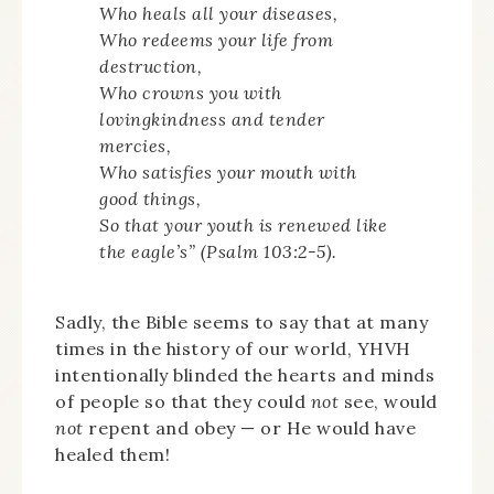
Who heals all your diseases,
Who redeems your life from
destruction,
Who crowns you with
lovingkindness and tender
mercies,
Who satisfies your mouth with
good things,
So that your youth is renewed like
the eagle’s” (Psalm 103:2-5).
Sadly, the Bible seems to say that at many
times in the history of our world, YHVH
intentionally blinded the hearts and minds
of people so that they could
not
see, would
not
repent and obey — or He would have
healed them!