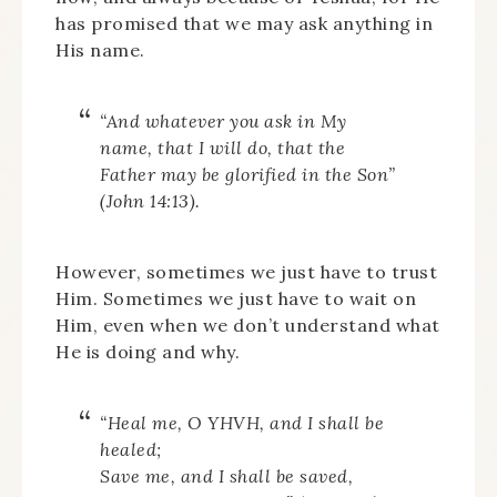
has promised that we may ask anything in
His name.
“And whatever you ask in My
name, that I will do, that the
Father may be glorified in the Son”
(John 14:13).
However, sometimes we just have to trust
Him. Sometimes we just have to wait on
Him, even when we don’t understand what
He is doing and why.
“
Heal me, O
YHVH
, and I shall be
healed;
Save me, and I shall be saved,