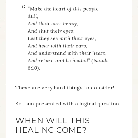
“
Make the heart of this people
dull,
And their ears heavy,
And shut their eyes;
Lest they see with their eyes,
And hear with their ears,
And understand with their heart,
And return and be healed” (Isaiah
6:10).
These are very hard things to consider!
So I am presented with a logical question.
WHEN WILL THIS
HEALING COME?