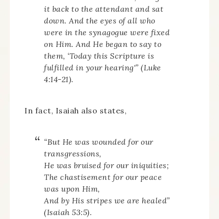
it back to the attendant and sat
down. And the eyes of all who
were in the synagogue were fixed
on Him. And He began to say to
them, ‘Today this Scripture is
fulfilled in your hearing'” (Luke
4:14-21).
In fact, Isaiah also states,
“
But He was wounded for our
transgressions,
He was bruised for our iniquities;
The chastisement for our peace
was upon Him,
And by His stripes we are healed”
(Isaiah 53:5).