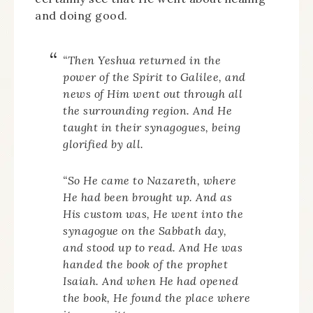
and doing good.
“Then Yeshua returned in the
power of the Spirit to Galilee, and
news of Him went out through all
the surrounding region. And He
taught in their synagogues, being
glorified by all.
“So He came to Nazareth, where
He had been brought up. And as
His custom was, He went into the
synagogue on the Sabbath day,
and stood up to read. And He was
handed the book of the prophet
Isaiah. And when He had opened
the book, He found the place where