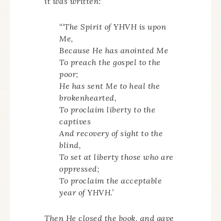
it was written:
“‘The Spirit of YHVH is upon
Me,
Because He has anointed Me
To preach the gospel to the
poor;
He has sent Me to heal the
brokenhearted,
To proclaim liberty to the
captives
And recovery of sight to the
blind,
To set at liberty those who are
oppressed;
To proclaim the acceptable
year of YHVH.’
Then He closed the book, and gave