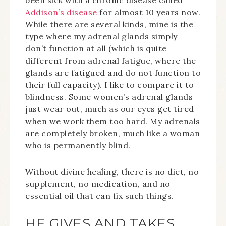
been sick with a chronic disease called
Addison’s disease
for almost 10 years now.
While there are several kinds, mine is the
type where my adrenal glands simply
don’t function at all (which is quite
different from adrenal fatigue, where the
glands are fatigued and do not function to
their full capacity). I like to compare it to
blindness. Some women’s adrenal glands
just wear out, much as our eyes get tired
when we work them too hard. My adrenals
are completely broken, much like a woman
who is permanently blind.
Without divine healing, there is no diet, no
supplement, no medication, and no
essential oil that can fix such things.
HE GIVES AND TAKES