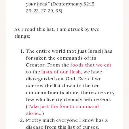
your head” (Deuteronomy 32:15,
20-22, 27-29, 35).
As I read this list, I am struck by two
things:
The entire world (not just Israel) has
forsaken the commands of its
Creator. From the
foods that we eat
to the
lusts of our flesh
, we have
disregarded our God. Even if we
narrow the list down to the ten
commandments alone, there are very
few who live righteously before God.
(
Take just the fourth command
alone
…)
Pretty much everyone I know has a
disease from this list of curses.