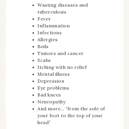
Wasting diseases and
tuberculosis
Fever
Inflammation
Infections
Allergies
Boils
Tumors and cancer
Scabs
Itching with no relief
Mental illness
Depression
Eye problems
Bad knees
Neuropathy
And more… “from the sole of
your foot to the top of your
head”