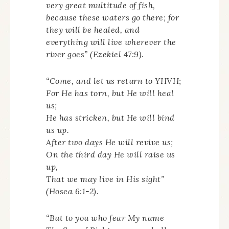
very great multitude of fish,
because these waters go there; for
they will be healed, and
everything will live wherever the
river goes” (Ezekiel 47:9).
“Come, and let us return to YHVH;
For He has torn, but He will heal
us;
He has stricken, but He will bind
us up.
After two days He will revive us;
On the third day He will raise us
up,
That we may live in His sight”
(Hosea 6:1-2).
“But to you who fear My name