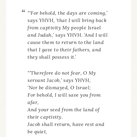
“‘For behold, the days are coming,’
says YHVH, ‘that I will bring back
from captivity My people Israel
and Judah,’ says YHVH. ‘And I will
cause them to return to the land
that I gave to their fathers, and
they shall possess it.’
“‘Therefore do not fear, O My
servant Jacob,’ says YHVH,
‘Nor be dismayed, O Israel;
For behold, I will save you from
afar,
And your seed from the land of
their captivity.
Jacob shall return, have rest and
be quiet,