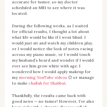
accurate for tumor, so my doctor
scheduled an MRI to see where it was
located.
During the following weeks, as I waited
for official results, I thought a lot about
what life would be like if I went blind. I
would just sit and watch my children play,
or I would notice the look of notes racing
across my piano music, or I would touch
my husband’s beard and wonder if I would
ever see him grow white with age. I
wondered how I would apply makeup for
my
morning YouTube videos
🙂 or manage
to make
challah for Shabbat
.
Thankfully, the results came back with
good news — no tumor! However, I’ve also