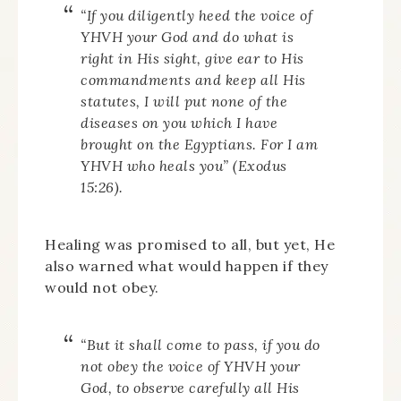
“If you diligently heed the voice of
YHVH your God and do what is
right in His sight, give ear to His
commandments and keep all His
statutes, I will put none of the
diseases on you which I have
brought on the Egyptians. For I am
YHVH who heals you” (Exodus
15:26).
Healing was promised to all, but yet, He
also warned what would happen if they
would not obey.
“But it shall come to pass, if you do
not obey the voice of YHVH your
God, to observe carefully all His