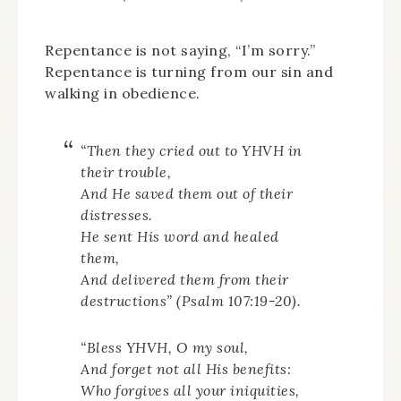
Repentance is not saying, “I’m sorry.”
Repentance is turning from our sin and
walking in obedience.
“Then they cried out to YHVH in
their trouble,
And He saved them out of their
distresses.
He sent His word and healed
them,
And delivered them from their
destructions” (Psalm 107:19-20).
“Bless YHVH, O my soul,
And forget not all His benefits:
Who forgives all your iniquities,