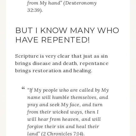
from My hand” (Deuteronomy
32:39).
BUT I KNOW MANY WHO
HAVE REPENTED!
Scripture is very clear that just as sin
brings disease and death, repentance
brings restoration and healing.
“If My people who are called by My
name will humble themselves, and
pray and seek My face, and turn
from their wicked ways, then I
will hear from heaven, and will
forgive their sin and heal their
land” (2 Chronicles 7:14).