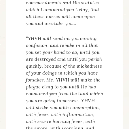
commandments and His statutes
which I command you today, that
all these curses will come upon
you and overtake you…
“YHVH will send on you cursing,
confusion, and rebuke in all that
you set your hand to do, until you
are destroyed and until you perish
quickly, because of the wickedness
of your doings in which you have
forsaken Me. YHVH will make the
plague cling to you until He has
consumed you from the land which
you are going to possess. YHVH
will strike you with consumption,
with fever, with inflammation,
with severe burning fever, with
the sword, with scorching, and