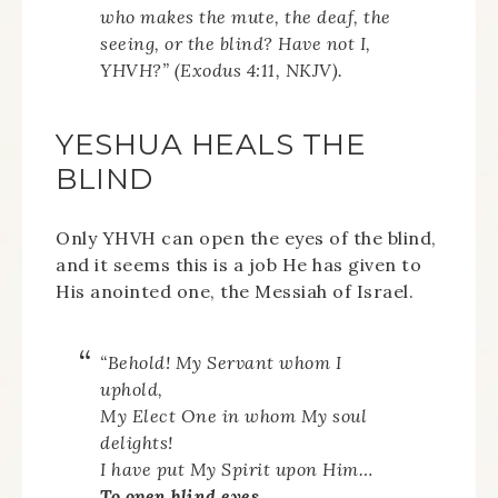
who makes the mute, the deaf, the
seeing, or the blind? Have not I,
YHVH?” (Exodus 4:11, NKJV).
YESHUA HEALS THE
BLIND
Only YHVH can open the eyes of the blind,
and it seems this is a job He has given to
His anointed one, the Messiah of Israel.
“Behold! My Servant whom I
uphold,
My Elect One in whom My soul
delights!
I have put My Spirit upon Him…
To open blind eyes,