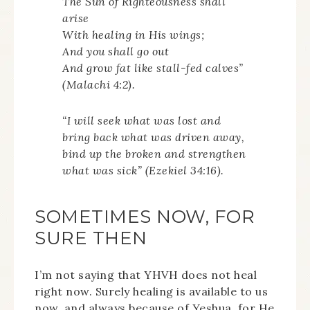
The Sun of Righteousness shall
arise
With healing in His wings;
And you shall go out
And grow fat like stall-fed calves”
(Malachi 4:2).
“I will seek what was lost and
bring back what was driven away,
bind up the broken and strengthen
what was sick” (Ezekiel 34:16).
SOMETIMES NOW, FOR
SURE THEN
I’m not saying that YHVH does not heal
right now. Surely healing is available to us
now, and always because of Yeshua, for He