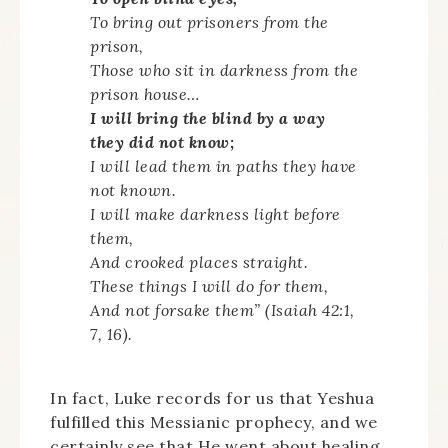
To bring out prisoners from the
prison,
Those who sit in darkness from the
prison house…
I will bring the blind by a way
they did not know;
I will lead them in paths they have
not known.
I will make darkness light before
them,
And crooked places straight.
These things I will do for them,
And not forsake them” (Isaiah 42:1,
7, 16).
In fact, Luke records for us that Yeshua
fulfilled this Messianic prophecy, and we
certainly see that He went about healing