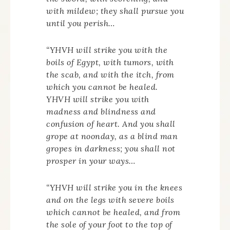
with mildew; they shall pursue you
until you perish…
“YHVH will strike you with the
boils of Egypt, with tumors, with
the scab, and with the itch, from
which you cannot be healed.
YHVH will strike you with
madness and blindness and
confusion of heart. And you shall
grope at noonday, as a blind man
gropes in darkness; you shall not
prosper in your ways…
“YHVH will strike you in the knees
and on the legs with severe boils
which cannot be healed, and from
the sole of your foot to the top of