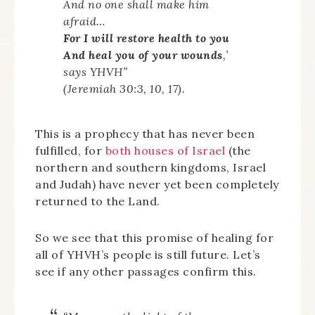
And no one shall make him
afraid…
For I will restore health to you
And heal you of your wounds
,’
says YHVH”
(Jeremiah 30:3, 10, 17).
This is a prophecy that has never been
fulfilled, for
both houses of Israel
(the
northern and southern kingdoms, Israel
and Judah) have never yet been completely
returned to the Land.
So we see that this promise of healing for
all of YHVH’s people is still future. Let’s
see if any other passages confirm this.