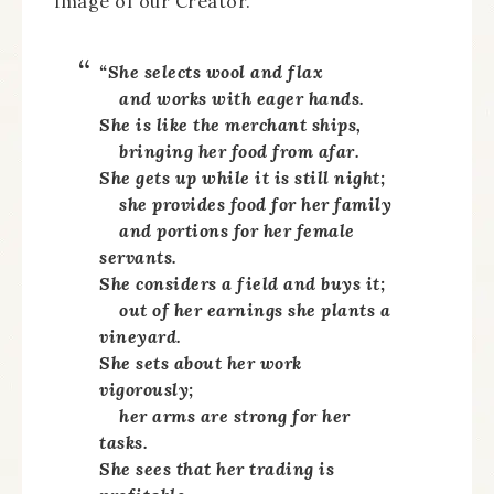
image of our Creator.
“She selects wool and flax
and works with eager hands.
She is like the merchant ships,
bringing her food from afar.
She gets up while it is still night;
she provides food for her family
and portions for her female
servants.
She considers a field and buys it;
out of her earnings she plants a
vineyard.
She sets about her work
vigorously;
her arms are strong for her
tasks.
She sees that her trading is