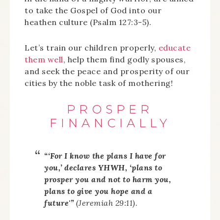
to take the Gospel of God into our
heathen culture (Psalm 127:3-5).
Let’s train our children properly,
educate
them well
, help them find godly spouses,
and seek the peace and prosperity of our
cities by the noble task of mothering!
PROSPER
FINANCIALLY
“‘For I know the plans I have for
you,’ declares YHWH, ‘plans to
prosper you and not to harm you,
plans to give you hope and a
future'”
(Jeremiah 29:11).