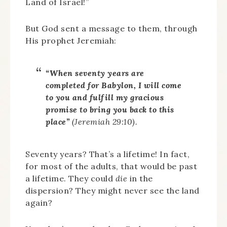
Land of Israel!”
But God sent a message to them, through
His prophet Jeremiah:
“When seventy years are
completed for Babylon, I will come
to you and fulfill my gracious
promise to bring you back to this
place”
(Jeremiah 29:10).
Seventy years? That’s a lifetime! In fact,
for most of the adults, that would be past
a lifetime. They could
die
in the
dispersion? They might never see the land
again?