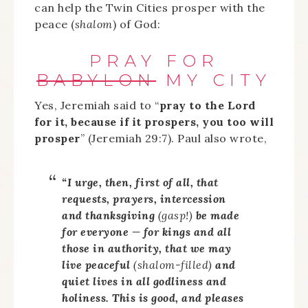
can help the Twin Cities prosper with the
peace (
shalom
) of God:
PRAY FOR
BABYLON
MY CITY
Yes, Jeremiah said to “
pray to the Lord
for it, because if it prospers, you too will
prosper
” (Jeremiah 29:7). Paul also wrote,
“I urge, then, first of all, that
requests, prayers, intercession
and thanksgiving
(gasp!)
be made
for everyone — for kings and all
those in authority, that we may
live peaceful
(
shalom
-filled)
and
quiet lives in all godliness and
holiness. This is good, and pleases