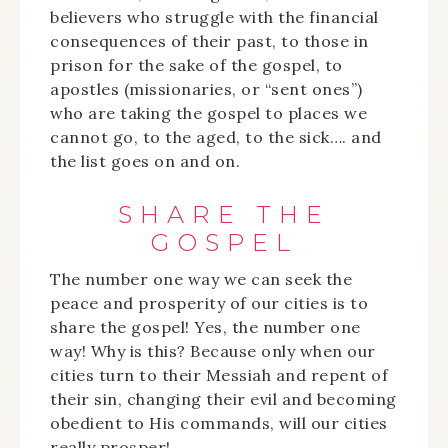
believers who struggle with the financial
consequences of their past, to those in
prison for the sake of the gospel, to
apostles (missionaries, or “sent ones”)
who are taking the gospel to places we
cannot go, to the aged, to the sick…. and
the list goes on and on.
SHARE THE
GOSPEL
The number one way we can seek the
peace and prosperity of our cities is to
share the gospel! Yes, the number one
way! Why is this? Because only when our
cities turn to their Messiah and repent of
their sin, changing their evil and becoming
obedient to His commands, will our cities
really prosper!