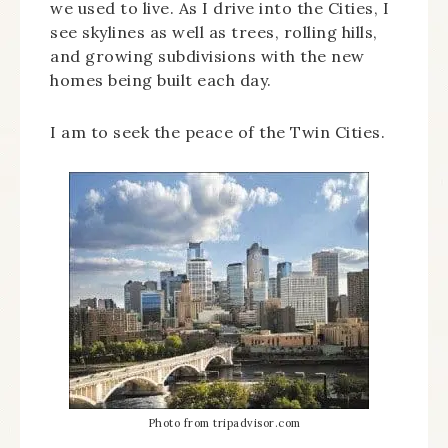
we used to live. As I drive into the Cities, I
see skylines as well as trees, rolling hills,
and growing subdivisions with the new
homes being built each day.
I am to seek the peace of the Twin Cities.
Photo from tripadvisor.com