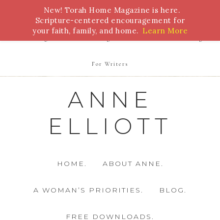
New! Torah Home Magazine is here.
Bible Study
Torah
Biblical Feasts
Marriage
Scripture-centered encouragement for
your faith, family, and home.
Learn More
Parenting
Homeschooling
Health
Homemaking
For Writers
ANNE
ELLIOTT
HOME.
ABOUT ANNE.
A WOMAN’S PRIORITIES.
BLOG.
FREE DOWNLOADS.