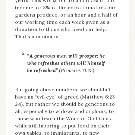
years. This works out to about 3% of our
income, or 3% of the extra tomatoes our
gardens produce, or an hour and a half of
our working time each week given as a
donation to those who need our help.
That’s a minimum.
“A generous man will prosper; he
who refreshes others will himself
be refreshed”
(Proverbs 11:25).
But going above numbers, we shouldn’t
have an “evil eye” of greed (Matthew 6:23-
24), but rather we should be generous to
all, especially to widows and orphans, to
those who teach the Word of God to us
while still laboring to put food on their
own tables, to immigrants, to new