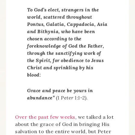
To God’s elect, strangers in the
world, scattered throughout
Pontus, Galatia, Cappadocia, Asia
and Bithynia, who have been
chosen according to the
foreknowledge of God the Father,
through the sanctifying work of
the Spirit, for obedience to Jesus
Christ and sprinkling by his
blood:
Grace and peace be yours in
abundance”
(1 Peter 1:1-2).
Over the past few weeks
, we talked a lot
about the grace of God in bringing His
salvation to the entire world, but Peter