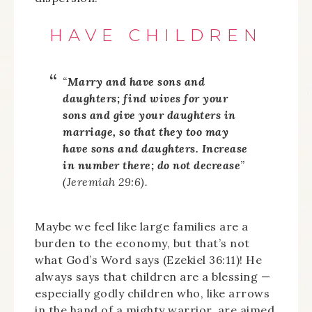
HAVE CHILDREN
“
Marry and have sons and
daughters; find wives for your
sons and give your daughters in
marriage, so that they too may
have sons and daughters. Increase
in number there; do not decrease
”
(Jeremiah 29:6).
Maybe we feel like large families are a
burden to the economy, but that’s not
what God’s Word says (Ezekiel 36:11)! He
always says that children are a blessing —
especially godly children who, like arrows
in the hand of a mighty warrior, are aimed