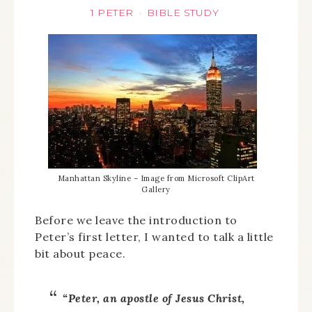
1 PETER
BIBLE STUDY
·
Manhattan Skyline – Image from Microsoft ClipArt
Gallery
Before we leave the introduction to
Peter’s first letter, I wanted to talk a little
bit about peace.
“Peter, an apostle of Jesus Christ,