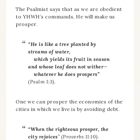
The Psalmist says that as we are obedient
to YHWH’s commands, He will make us
prosper.
“He is like a tree planted by
streams of water,
which yields its fruit in season
and whose leaf does not wither—
whatever he does prospers”
(Psalm 1:3).
One we can prosper the economies of the
cities in which we live is by avoiding debt.
“When the righteous prosper, the
city rejoices
” (Proverbs 11:10).