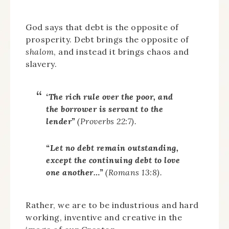
God says that debt is the opposite of
prosperity. Debt brings the opposite of
shalom
, and instead it brings chaos and
slavery.
‘The rich rule over the poor, and
the borrower is servant to the
lender”
(Proverbs 22:7).
“Let no debt remain outstanding,
except the continuing debt to love
one another…”
(Romans 13:8).
Rather, we are to be industrious and hard
working, inventive and creative in the