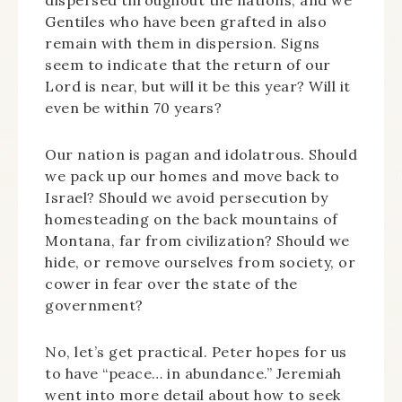
dispersed throughout the nations, and we
Gentiles who have been grafted in also
remain with them in dispersion. Signs
seem to indicate that the return of our
Lord is near, but will it be this year? Will it
even be within 70 years?
Our nation is pagan and idolatrous. Should
we pack up our homes and move back to
Israel? Should we avoid persecution by
homesteading on the back mountains of
Montana, far from civilization? Should we
hide, or remove ourselves from society, or
cower in fear over the state of the
government?
No, let’s get practical. Peter hopes for us
to have “peace… in abundance.” Jeremiah
went into more detail about how to seek