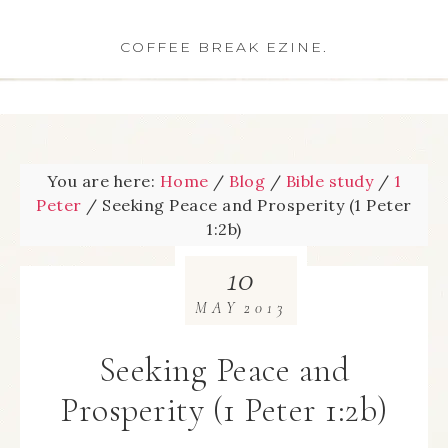
COFFEE BREAK EZINE.
You are here:
Home
/
Blog
/
Bible study
/
1
Peter
/
Seeking Peace and Prosperity (1 Peter
1:2b)
10
MAY
2013
Seeking Peace and
Prosperity (1 Peter 1:2b)