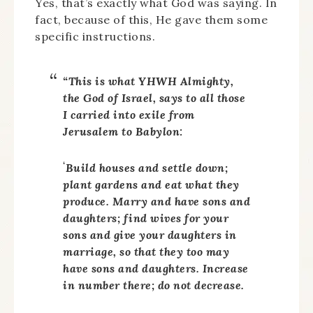
Yes, that’s exactly what God was saying. In
fact, because of this, He gave them some
specific instructions.
“This is what YHWH Almighty,
the God of Israel, says to all those
I carried into exile from
Jerusalem to Babylon:
‘
Build houses and settle down;
plant gardens and eat what they
produce. Marry and have sons and
daughters; find wives for your
sons and give your daughters in
marriage, so that they too may
have sons and daughters. Increase
in number there; do not decrease.