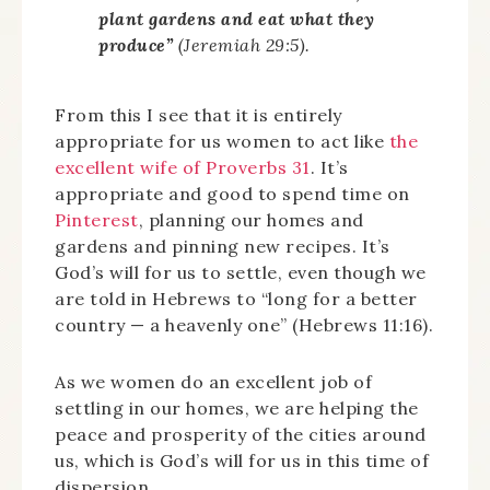
plant gardens and eat what they
produce”
(Jeremiah 29:5).
From this I see that it is entirely
appropriate for us women to act like
the
excellent wife of Proverbs 31
. It’s
appropriate and good to spend time on
Pinterest
, planning our homes and
gardens and pinning new recipes. It’s
God’s will for us to settle, even though we
are told in Hebrews to “long for a better
country — a heavenly one” (Hebrews 11:16).
As we women do an excellent job of
settling in our homes, we are helping the
peace and prosperity of the cities around
us, which is God’s will for us in this time of
dispersion.