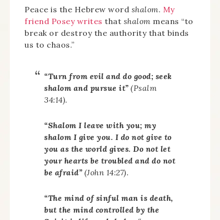
Peace is the Hebrew word
shalom
.
My
friend Posey writes
that
shalom
means “to
break or destroy the authority that binds
us to chaos.”
“Turn from evil and do good; seek
shalom
and pursue it”
(Psalm
34:14).
“
Shalom
I leave with you; my
shalom
I give you. I do not give to
you as the world gives. Do not let
your hearts be troubled and do not
be afraid”
(John 14:27).
“The mind of sinful man is death,
but the mind controlled by the