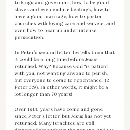
to kings and governors, how to be good
slaves and even endure beatings, how to
have a good marriage, how to pastor
churches with loving care and service, and
even how to bear up under intense
persecution.
In Peter’s second letter, he tells them that
it could be a long time before Jesus
returned. Why? Because God “is patient
with you, not wanting anyone to perish,
but everyone to come to repentance” (2
Peter 3:9). In other words, it might be a
lot longer than 70 years!
Over 1900 years have come and gone
since Peter’s letter, but Jesus has not yet
returned. Many Israelites are still