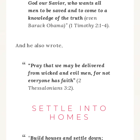
God our Savior, who wants all
men to be saved and to come to a
knowledge of the truth
(even
Barack Obama)” (1 Timothy 2:1-4).
And he also wrote,
“Pray that we may be delivered
from wicked and evil men, for not
everyone has faith”
(2
Thessalonians 3:2).
SETTLE INTO
HOMES
“
Build houses and settle down;