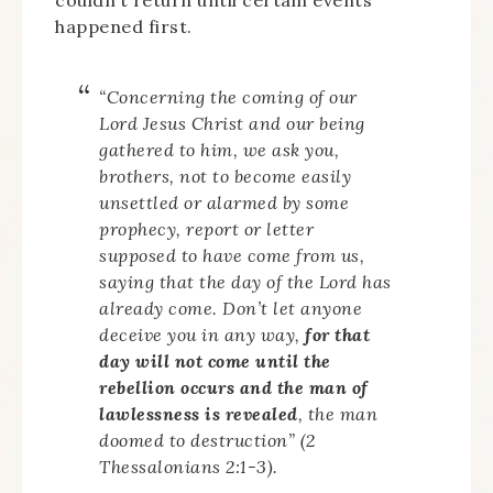
couldn’t return until certain events
happened first.
“Concerning the coming of our
Lord Jesus Christ and our being
gathered to him, we ask you,
brothers, not to become easily
unsettled or alarmed by some
prophecy, report or letter
supposed to have come from us,
saying that the day of the Lord has
already come. Don’t let anyone
deceive you in any way,
for that
day will not come until the
rebellion occurs and the man of
lawlessness is revealed
, the man
doomed to destruction” (2
Thessalonians 2:1-3).