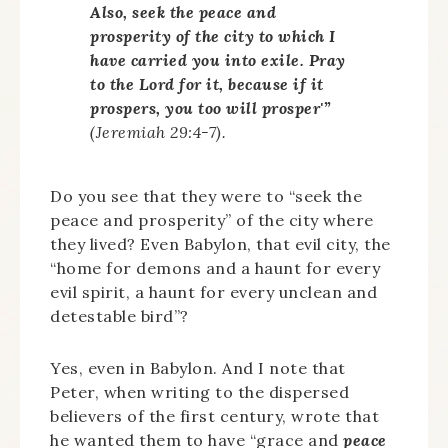
Also, seek the peace and
prosperity of the city to which I
have carried you into exile. Pray
to the Lord for it, because if it
prospers, you too will prosper'”
(Jeremiah 29:4-7).
Do you see that they were to “seek the
peace and prosperity” of the city where
they lived? Even Babylon, that evil city, the
“home for demons and a haunt for every
evil spirit, a haunt for every unclean and
detestable bird”?
Yes, even in Babylon. And I note that
Peter, when writing to the dispersed
believers of the first century, wrote that
he wanted them to have “grace and
peace