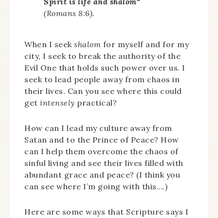
Spirit is life and
shalom
“
(Romans 8:6).
When I seek
shalom
for myself and for my
city, I seek to break the authority of the
Evil One that holds such power over us. I
seek to lead people away from chaos in
their lives. Can you see where this could
get
intensely
practical?
How can I lead my culture away from
Satan and to the Prince of Peace? How
can I help them overcome the chaos of
sinful living and see their lives filled with
abundant grace and peace? (I think you
can see where I’m going with this….)
Here are some ways that Scripture says I