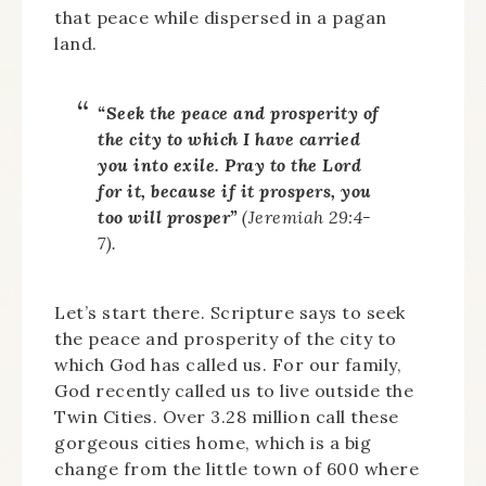
that peace while dispersed in a pagan
land.
“Seek the peace and prosperity of
the city to which I have carried
you into exile. Pray to the Lord
for it, because if it prospers, you
too will prosper”
(Jeremiah 29:4-
7).
Let’s start there. Scripture says to seek
the peace and prosperity of the city to
which God has called us. For our family,
God recently called us to live outside the
Twin Cities. Over 3.28 million call these
gorgeous cities home, which is a big
change from the little town of 600 where