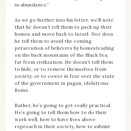
in abundance.”
As we go further into his letter, we’ll note
that he doesn’t tell them to pack up their
homes and move back to Israel. Nor does
he tell them to avoid the coming
persecution of believers by homesteading
on the back mountains of the Black Sea,
far from civilization. He doesn’t tell them
to hide, or to remove themselves from
society, or to cower in fear over the state
of the government in pagan, idolatrous
Rome.
Rather, he’s going to get really practical.
He’s going to tell them how to do their
work well, how to have lives above
reproach in their society, how to submit