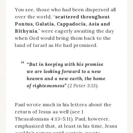
You see, those who had been dispersed all
over the world, “
scattered throughout
Pontus, Galatia, Cappadocia, Asia and
Bithynia
,” were eagerly awaiting the day
when God would bring them back to the
land of Israel as He had promised.
“But in keeping with his promise
we are looking forward to a new
heaven and a new earth, the home
of righteousness”
(2 Peter 3:13).
Paul wrote much in his letters about the
return of Jesus as well (see 1
Thessalonians 4:13-5:11). Paul, however,
emphasized that, at least in his time, Jesus