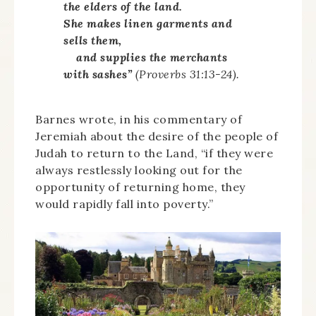
the elders of the land.
She makes linen garments and
sells them,
and supplies the merchants
with sashes”
(Proverbs 31:13-24).
Barnes wrote, in his commentary of
Jeremiah about the desire of the people of
Judah to return to the Land, “if they were
always restlessly looking out for the
opportunity of returning home, they
would rapidly fall into poverty.”