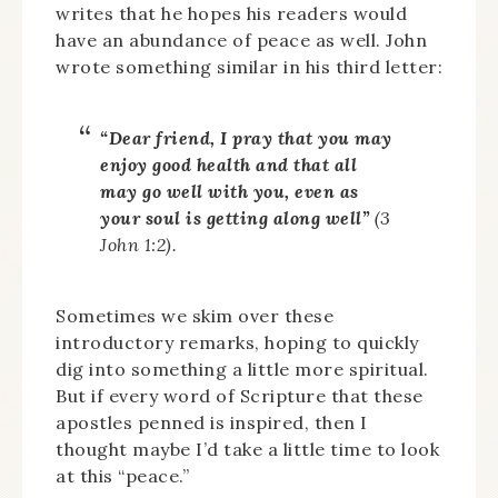
writes that he hopes his readers would
have an abundance of peace as well. John
wrote something similar in his third letter:
“Dear friend, I pray that you may
enjoy good health and that all
may go well with you, even as
your soul is getting along well”
(3
John 1:2).
Sometimes we skim over these
introductory remarks, hoping to quickly
dig into something a little more spiritual.
But if every word of Scripture that these
apostles penned is inspired, then I
thought maybe I’d take a little time to look
at this “peace.”