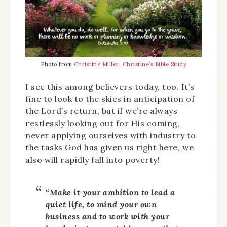
Photo from
Christine Miller, Christine’s Bible Study
I see this among believers today, too. It’s
fine to look to the skies in anticipation of
the Lord’s return, but if we’re always
restlessly looking out for His coming,
never applying ourselves with industry to
the tasks God has given us right here, we
also will rapidly fall into poverty!
“Make it your ambition to lead a
quiet life, to mind your own
business and to work with your