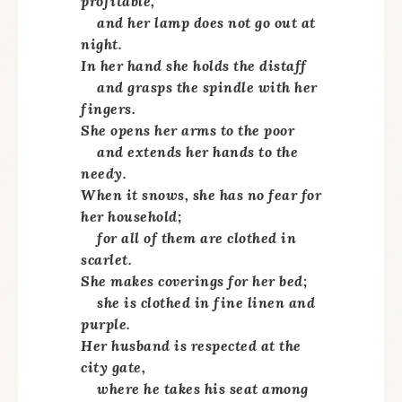
profitable,
and her lamp does not go out at
night.
In her hand she holds the distaff
and grasps the spindle with her
fingers.
She opens her arms to the poor
and extends her hands to the
needy.
When it snows, she has no fear for
her household;
for all of them are clothed in
scarlet.
She makes coverings for her bed;
she is clothed in fine linen and
purple.
Her husband is respected at the
city gate,
where he takes his seat among