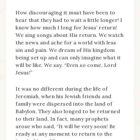
How discouraging it must have been to
hear that they had to wait a little longer! I
know how much I long for Jesus’ return!
We sing songs about His return. We watch
the news and ache for a world with less
sin and pain. We dream of His kingdom
being set up and can only imagine what it
will be like. We say, “Even so come, Lord
Jesus!”
It was no different during the life of
Jeremiah, when his Jewish friends and
family were dispersed into the land of
Babylon. They also longed to be returned
to their land. In fact, many prophets
arose who said, “It will be very soon! Be
ready at any moment to return to the