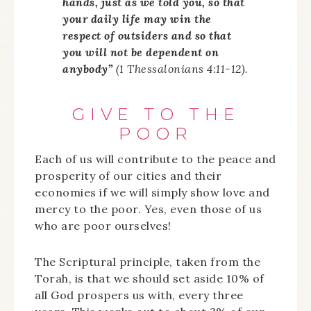
hands, just as we told you, so that
your daily life may win the
respect of outsiders and so that
you will not be dependent on
anybody”
(1 Thessalonians 4:11-12).
GIVE TO THE
POOR
Each of us will contribute to the peace and
prosperity of our cities and their
economies if we will simply show love and
mercy to the poor. Yes, even those of us
who are poor ourselves!
The Scriptural principle, taken from the
Torah, is that we should set aside 10% of
all God prospers us with, every three