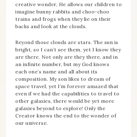
creative wonder, He allows our children to
imagine bunny rabbits and choo-choo
trains and frogs when they lie on their
backs and look at the clouds.
Beyond those clouds are stars. The sun is
bright, so I can’t see them, yet I know they
are there. Not only are they there, and in
an infinite number, but my God knows
each one’s name and all about its
composition. My son likes to dream of
space travel, yet I’m forever amazed that
even if we had the capabilities to travel to
other galaxies, there would be yet more
galaxies beyond to explore! Only the
Creator knows the end to the wonder of
our universe.