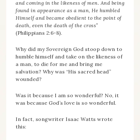
and coming in the likeness of men. And being
found in appearance as a man, He humbled
Himself and became obedient to the point of
death, even the death of the cross”
(Philippians 2:6-8).
Why did my Sovereign God stoop down to
humble himself and take on the likeness of
a man, to die for me and bring me
salvation? Why was “His sacred head”
wounded?
Was it because I am so wonderful? No, it
was because God’s love is so wonderful.
In fact, songwriter Isaac Watts wrote
this: