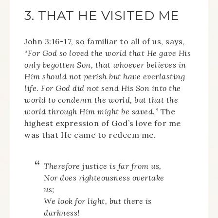
3. THAT HE VISITED ME
John 3:16-17, so familiar to all of us, says,
“
For God so loved the world that He gave His
only begotten Son, that whoever believes in
Him should not perish but have everlasting
life. For God did not send His Son into the
world to condemn the world, but that the
world through Him might be saved.
” The
highest expression of God’s love for me
was that He came to redeem me.
Therefore justice is far from us,
Nor does righteousness overtake
us;
We look for light, but there is
darkness!