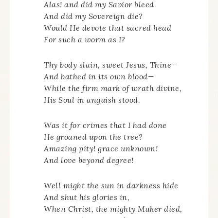
Alas! and did my Savior bleed
And did my Sovereign die?
Would He devote that sacred head
For such a worm as I?
Thy body slain, sweet Jesus, Thine—
And bathed in its own blood—
While the firm mark of wrath divine,
His Soul in anguish stood.
Was it for crimes that I had done
He groaned upon the tree?
Amazing pity! grace unknown!
And love beyond degree!
Well might the sun in darkness hide
And shut his glories in,
When Christ, the mighty Maker died,