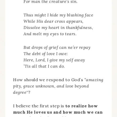
For man the creature’s sin.
Thus might I hide my blushing face
While His dear cross appears,
Dissolve my heart in thankfulness,
And melt my eyes to tears.
But drops of grief can ne’er repay
The debt of love I owe:
Here, Lord, I give my self away
’Tis all that I can do.
How should we respond to God’s
“amazing
pity, grace unknown, and love beyond
degree
“?
I believe the first step is
to realize how
much He loves us and how much we can