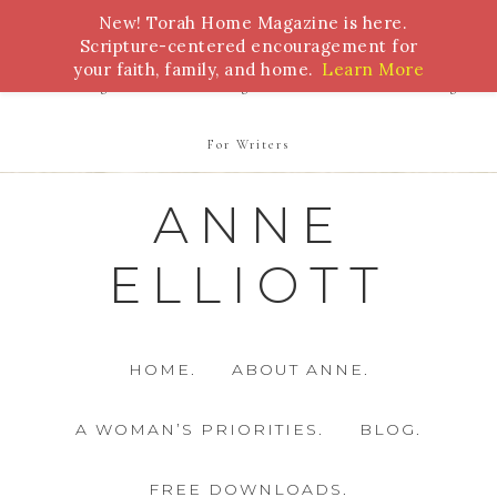
New! Torah Home Magazine is here.
Bible Study
Torah
Biblical Feasts
Marriage
Scripture-centered encouragement for
your faith, family, and home.
Learn More
Parenting
Homeschooling
Health
Homemaking
For Writers
ANNE
ELLIOTT
HOME.
ABOUT ANNE.
A WOMAN’S PRIORITIES.
BLOG.
FREE DOWNLOADS.