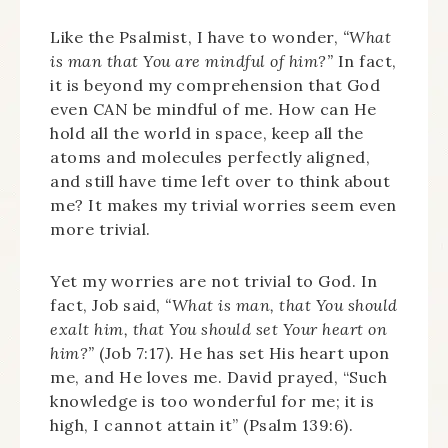
Like the Psalmist, I have to wonder,
“What
is man that You are mindful of him?”
In fact,
it is beyond my comprehension that God
even CAN be mindful of me. How can He
hold all the world in space, keep all the
atoms and molecules perfectly aligned,
and still have time left over to think about
me? It makes my trivial worries seem even
more trivial.
Yet my worries are not trivial to God. In
fact, Job said,
“What is man, that You should
exalt him, that You should set Your heart on
him?”
(Job 7:17). He has set His heart upon
me, and He loves me. David prayed, “Such
knowledge is too wonderful for me; it is
high, I cannot attain it” (Psalm 139:6).