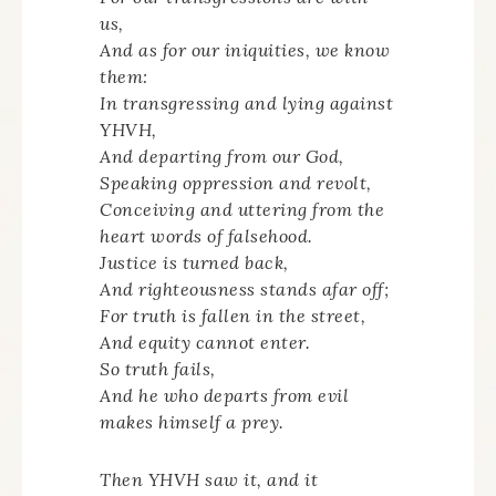
us,
And as for our iniquities, we know
them:
In transgressing and lying against
YHVH,
And departing from our God,
Speaking oppression and revolt,
Conceiving and uttering from the
heart words of falsehood.
Justice is turned back,
And righteousness stands afar off;
For truth is fallen in the street,
And equity cannot enter.
So truth fails,
And he who departs from evil
makes himself a prey.
Then YHVH saw it, and it