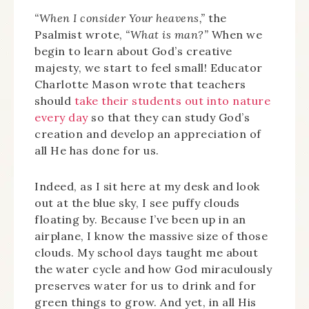
“When I consider Your heavens,”
the
Psalmist wrote,
“What is man?”
When we
begin to learn about God’s creative
majesty, we start to feel small! Educator
Charlotte Mason wrote that teachers
should
take their students out into nature
every day
so that they can study God’s
creation and develop an appreciation of
all He has done for us.
Indeed, as I sit here at my desk and look
out at the blue sky, I see puffy clouds
floating by. Because I’ve been up in an
airplane, I know the massive size of those
clouds. My school days taught me about
the water cycle and how God miraculously
preserves water for us to drink and for
green things to grow. And yet, in all His