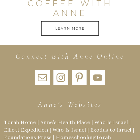
COFFEE WITH
ANNE
LEARN MORE
Connect with Anne Online
Anne’s Websites
Torah Home
|
Anne’s Health Place
|
Who Is Israel
|
Elliott Expedition
|
Who Is Israel
|
Exodus to Israel
|
Foundations Press
|
HomeschoolingTorah