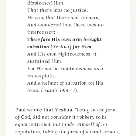
displeased Him
That there was no justice.
He saw that there was no man,
And wondered that there was no
intercessor;
Therefore His own arm brought
salvation
[Yeshua]
for
Him;
And His own righteousness, it
sustained Him.
For He put on righteousness as a
breastplate,
And a helmet of salvation on His
head. (Isaiah 59:9-17)
Paul wrote that Yeshua,
“being in the form
of God, did not consider it robbery to be
equal with God, but made Himself of no
reputation, taking the form of a bondservant,