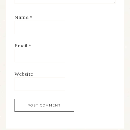
Name
*
Email
*
Website