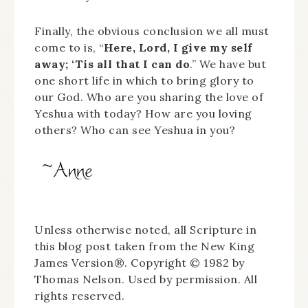
Finally, the obvious conclusion we all must
come to is, “
Here, Lord, I give my self
away; ‘Tis all that I can do
.” We have but
one short life in which to bring glory to
our God. Who are you sharing the love of
Yeshua with today? How are you loving
others? Who can see Yeshua in you?
Unless otherwise noted, all Scripture in
this blog post taken from the New King
James Version®. Copyright © 1982 by
Thomas Nelson. Used by permission. All
rights reserved.