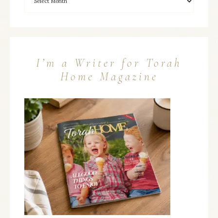
I’m a Writer for Torah
Home Magazine