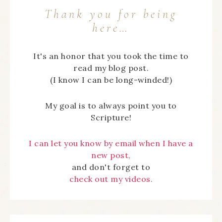
Thank you for being
here…
It's an honor that you took the time to
read my blog post.
(I know I can be long-winded!)
My goal is to always point you to
Scripture!
I can let you know by email when I have a
new post,
and don't forget to
check out my videos.