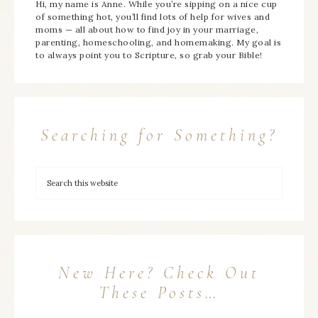
Hi, my name is Anne. While you’re sipping on a nice cup
of something hot, you’ll find lots of help for wives and
moms — all about how to find joy in your marriage,
parenting, homeschooling, and homemaking. My goal is
to always point you to Scripture, so grab your Bible!
Searching for Something?
New Here? Check Out
These Posts…