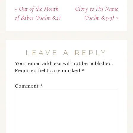
« Out of the Mouth
Glory to His Name
of Babes (Psalm 8:2)
(Psalm 8:5-9) »
LEAVE A REPLY
Your email address will not be published.
Required fields are marked
*
Comment
*