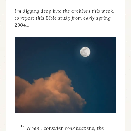
I’m digging deep into the archives this week,
to repost this Bible study from early spring
2004…
When I consider Your heavens, the