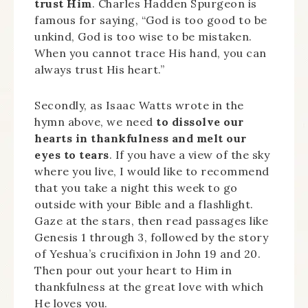
trust Him
. Charles Hadden Spurgeon is
famous for saying, “God is too good to be
unkind, God is too wise to be mistaken.
When you cannot trace His hand, you can
always trust His heart.”
Secondly, as Isaac Watts wrote in the
hymn above, we need
to dissolve our
hearts in thankfulness and melt our
eyes to tears
. If you have a view of the sky
where you live, I would like to recommend
that you take a night this week to go
outside with your Bible and a flashlight.
Gaze at the stars, then read passages like
Genesis 1 through 3, followed by the story
of Yeshua’s crucifixion in John 19 and 20.
Then pour out your heart to Him in
thankfulness at the great love with which
He loves you.