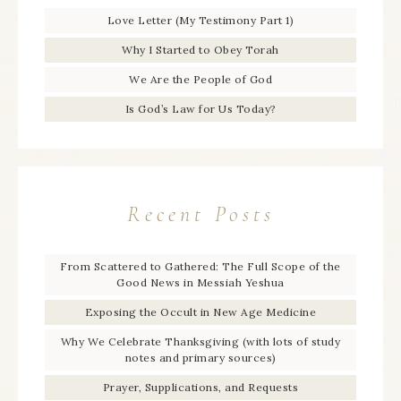
Love Letter (My Testimony Part 1)
Why I Started to Obey Torah
We Are the People of God
Is God’s Law for Us Today?
Recent Posts
From Scattered to Gathered: The Full Scope of the
Good News in Messiah Yeshua
Exposing the Occult in New Age Medicine
Why We Celebrate Thanksgiving (with lots of study
notes and primary sources)
Prayer, Supplications, and Requests