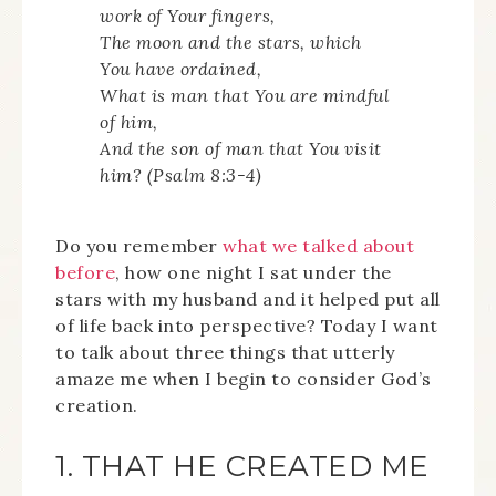
work of Your fingers,
The moon and the stars, which
You have ordained,
What is man that You are mindful
of him,
And the son of man that You visit
him? (Psalm 8:3-4)
Do you remember
what we talked about
before
, how one night I sat under the
stars with my husband and it helped put all
of life back into perspective? Today I want
to talk about three things that utterly
amaze me when I begin to consider God’s
creation.
1. THAT HE CREATED ME