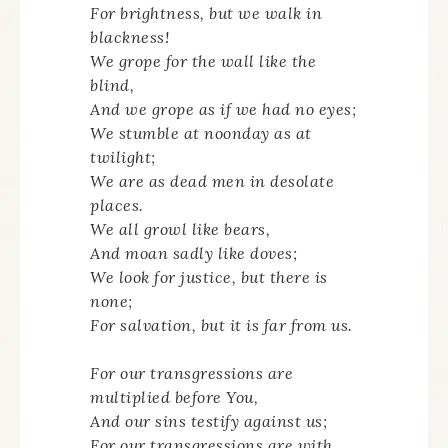
For brightness, but we walk in
blackness!
We grope for the wall like the
blind,
And we grope as if we had no eyes;
We stumble at noonday as at
twilight;
We are as dead men in desolate
places.
We all growl like bears,
And moan sadly like doves;
We look for justice, but there is
none;
For salvation, but it is far from us.
For our transgressions are
multiplied before You,
And our sins testify against us;
For our transgressions are with