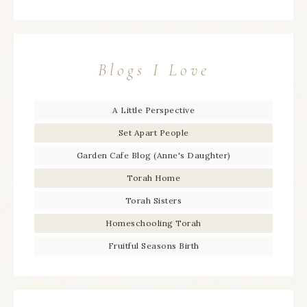
Blogs I Love
A Little Perspective
Set Apart People
Garden Cafe Blog (Anne's Daughter)
Torah Home
Torah Sisters
Homeschooling Torah
Fruitful Seasons Birth