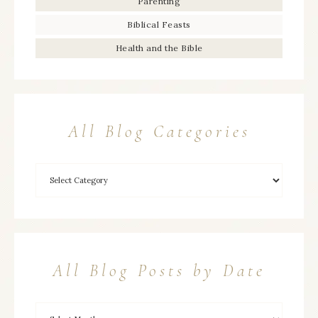
Parenting
Biblical Feasts
Health and the Bible
All Blog Categories
All Blog Posts by Date