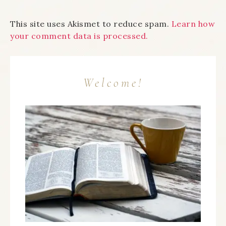
This site uses Akismet to reduce spam.
Learn how
your comment data is processed.
Welcome!