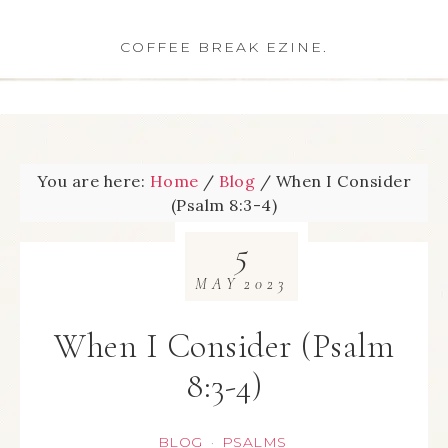
COFFEE BREAK EZINE.
You are here:
Home
/
Blog
/
When I Consider
(Psalm 8:3-4)
5
MAY
2023
When I Consider (Psalm
8:3-4)
BLOG
PSALMS
·