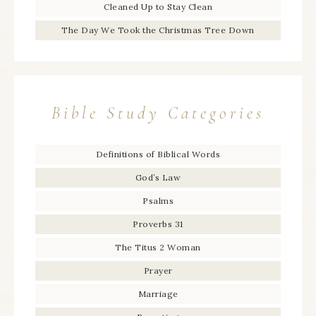
Cleaned Up to Stay Clean
The Day We Took the Christmas Tree Down
Bible Study Categories
Definitions of Biblical Words
God’s Law
Psalms
Proverbs 31
The Titus 2 Woman
Prayer
Marriage