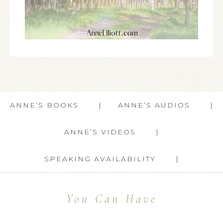
ANNE’S BOOKS
ANNE’S AUDIOS
ANNE’S VIDEOS
SPEAKING AVAILABILITY
You Can Have