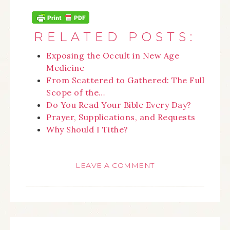
RELATED POSTS:
Exposing the Occult in New Age
Medicine
From Scattered to Gathered: The Full
Scope of the…
Do You Read Your Bible Every Day?
Prayer, Supplications, and Requests
Why Should I Tithe?
LEAVE A COMMENT