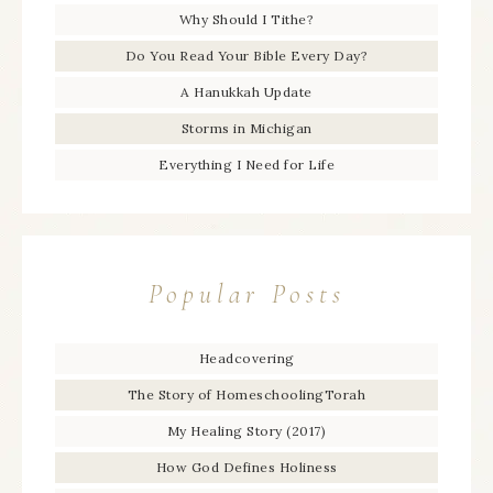
Why Should I Tithe?
Do You Read Your Bible Every Day?
A Hanukkah Update
Storms in Michigan
Everything I Need for Life
Popular Posts
Headcovering
The Story of HomeschoolingTorah
My Healing Story (2017)
How God Defines Holiness