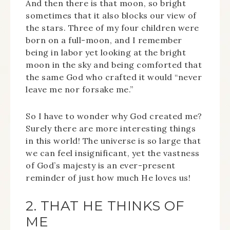
And then there is that moon, so bright
sometimes that it also blocks our view of
the stars. Three of my four children were
born on a full-moon, and I remember
being in labor yet looking at the bright
moon in the sky and being comforted that
the same God who crafted it would “never
leave me nor forsake me.”
So I have to wonder why God created me?
Surely there are more interesting things
in this world! The universe is so large that
we can feel insignificant, yet the vastness
of God’s majesty is an ever-present
reminder of just how much He loves us!
2. THAT HE THINKS OF
ME