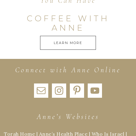
You Can Have
COFFEE WITH
ANNE
LEARN MORE
Connect with Anne Online
Anne’s Websites
Torah Home
|
Anne’s Health Place
|
Who Is Israel
|