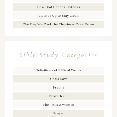
How God Defines Holiness
Cleaned Up to Stay Clean
The Day We Took the Christmas Tree Down
Bible Study Categories
Definitions of Biblical Words
God’s Law
Psalms
Proverbs 31
The Titus 2 Woman
Prayer