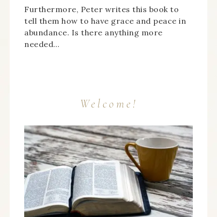
Furthermore, Peter writes this book to
tell them how to have grace and peace in
abundance. Is there anything more
needed…
Welcome!