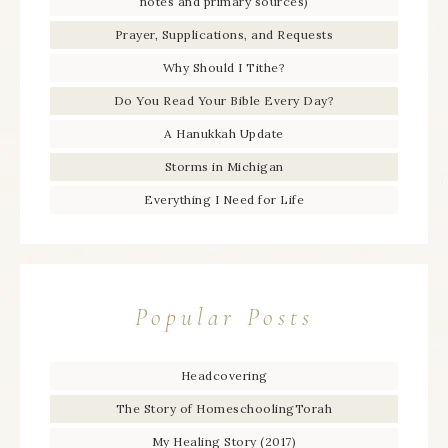
notes and primary sources)
Prayer, Supplications, and Requests
Why Should I Tithe?
Do You Read Your Bible Every Day?
A Hanukkah Update
Storms in Michigan
Everything I Need for Life
Popular Posts
Headcovering
The Story of HomeschoolingTorah
My Healing Story (2017)