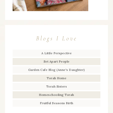
Blogs I Love
A Little Perspective
Set Apart People
Garden Cafe Blog (Anne's Daughter)
Torah Home
Torah Sisters
Homeschooling Torah
Fruitful Seasons Birth