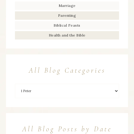
Marriage
Parenting
Biblical Feasts
Health and the Bible
All Blog Categories
All Blog Posts by Date