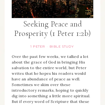
Seeking Peace and
Prosperity (1 Peter 1:2b)
1 PETER
BIBLE STUDY
·
Over the past few weeks, we talked a lot
about the grace of God in bringing His
salvation to the entire world, but Peter
writes that he hopes his readers would
have an abundance of peace as well.
Sometimes we skim over these
introductory remarks, hoping to quickly
dig into something a little more spiritual.
But if every word of Scripture that these