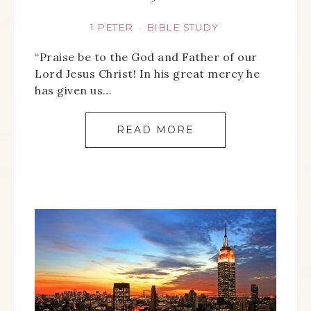
1 PETER
BIBLE STUDY
·
“Praise be to the God and Father of our
Lord Jesus Christ! In his great mercy he
has given us…
READ MORE