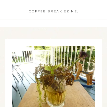
COFFEE BREAK EZINE.