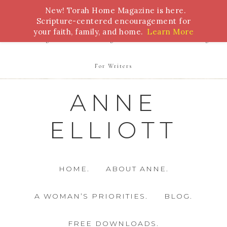
New! Torah Home Magazine is here.
Bible Study
Torah
Biblical Feasts
Marriage
Scripture-centered encouragement for
your faith, family, and home.
Learn More
Parenting
Homeschooling
Health
Homemaking
For Writers
ANNE
ELLIOTT
HOME.
ABOUT ANNE.
A WOMAN’S PRIORITIES.
BLOG.
FREE DOWNLOADS.