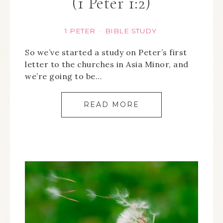
(1 Peter 1:2)
1 PETER
BIBLE STUDY
·
So we’ve started a study on Peter’s first
letter to the churches in Asia Minor, and
we’re going to be…
READ MORE