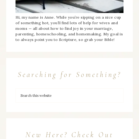
Hi, my name is Anne. While you’re sipping on a nice cup
of something hot, you’ll find lots of help for wives and
moms — all about how to find joy in your marriage,
parenting, homeschooling, and homemaking. My goal is
to always point you to Scripture, so grab your Bible!
Searching for Something?
New Here? Check Out