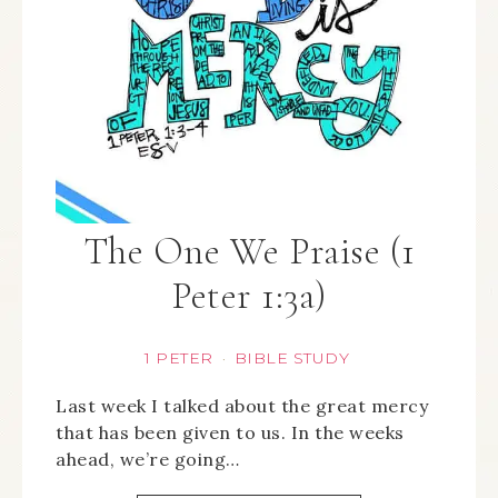
The One We Praise (1
Peter 1:3a)
1 PETER
BIBLE STUDY
·
Last week I talked about the great mercy
that has been given to us. In the weeks
ahead, we’re going…