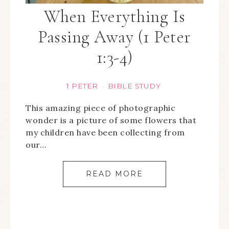
When Everything Is
Passing Away (1 Peter
1:3-4)
1 PETER
BIBLE STUDY
·
This amazing piece of photographic
wonder is a picture of some flowers that
my children have been collecting from
our…
READ MORE