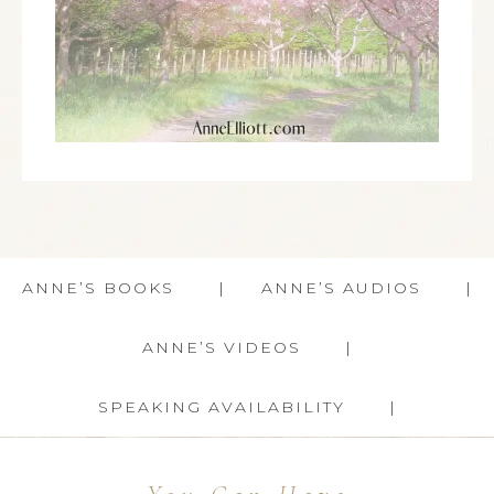
ANNE’S BOOKS
ANNE’S AUDIOS
ANNE’S VIDEOS
SPEAKING AVAILABILITY