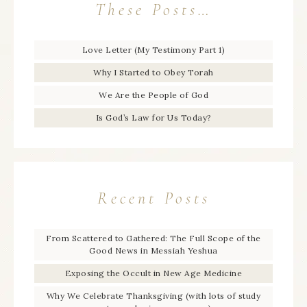
These Posts…
Love Letter (My Testimony Part 1)
Why I Started to Obey Torah
We Are the People of God
Is God’s Law for Us Today?
Recent Posts
From Scattered to Gathered: The Full Scope of the
Good News in Messiah Yeshua
Exposing the Occult in New Age Medicine
Why We Celebrate Thanksgiving (with lots of study