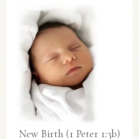
New Birth (1 Peter 1:3b)