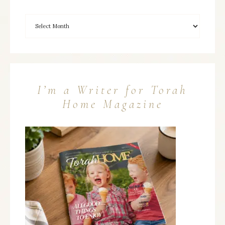
I’m a Writer for Torah
Home Magazine