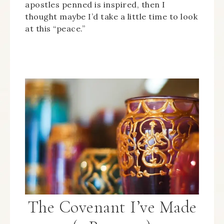
apostles penned is inspired, then I
thought maybe I’d take a little time to look
at this “peace.”
The Covenant I’ve Made