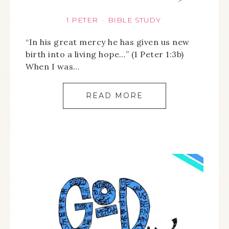
1 PETER
BIBLE STUDY
·
“In his great mercy he has given us new
birth into a living hope…” (1 Peter 1:3b)
When I was…
READ MORE