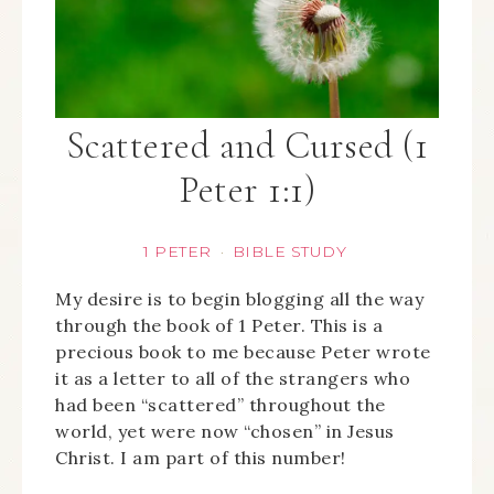
Scattered and Cursed (1
Peter 1:1)
1 PETER
BIBLE STUDY
·
My desire is to begin blogging all the way
through the book of 1 Peter. This is a
precious book to me because Peter wrote
it as a letter to all of the strangers who
had been “scattered” throughout the
world, yet were now “chosen” in Jesus
Christ. I am part of this number!