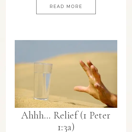
READ MORE
Ahhh… Relief (1 Peter
1:3a)