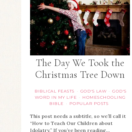
The Day We Took the
Christmas Tree Down
BIBLICAL FEASTS
GOD'S LAW
GOD'S
·
·
WORD IN MY LIFE
HOMESCHOOLING
·
BIBLE
POPULAR POSTS
·
This post needs a subtitle, so we’ll call it
“How to Teach Our Children about
Idolatry.” If you’ve been reading…