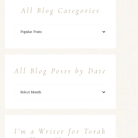
All Blog Categories
All Blog Posts by Date
I’m a Writer for Torah