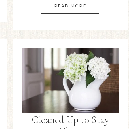
READ MORE
Cleaned Up to Stay