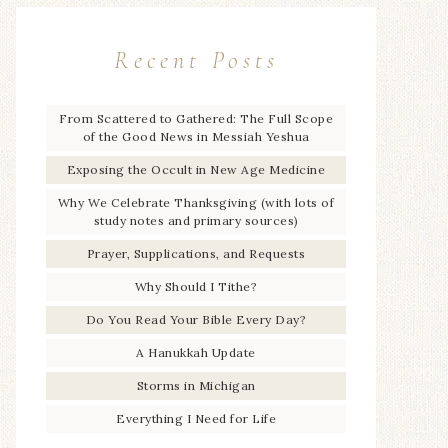
Recent Posts
From Scattered to Gathered: The Full Scope
of the Good News in Messiah Yeshua
Exposing the Occult in New Age Medicine
Why We Celebrate Thanksgiving (with lots of
study notes and primary sources)
Prayer, Supplications, and Requests
Why Should I Tithe?
Do You Read Your Bible Every Day?
A Hanukkah Update
Storms in Michigan
Everything I Need for Life