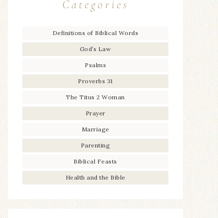
Categories
Definitions of Biblical Words
God’s Law
Psalms
Proverbs 31
The Titus 2 Woman
Prayer
Marriage
Parenting
Biblical Feasts
Health and the Bible