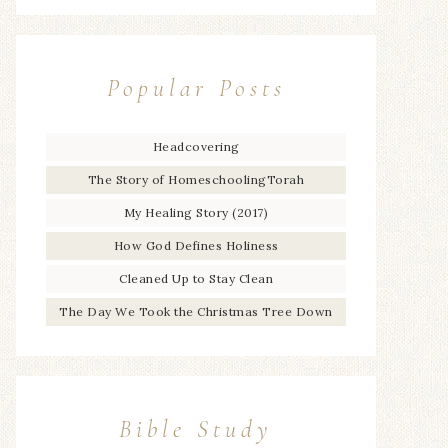
Popular Posts
Headcovering
The Story of HomeschoolingTorah
My Healing Story (2017)
How God Defines Holiness
Cleaned Up to Stay Clean
The Day We Took the Christmas Tree Down
Bible Study