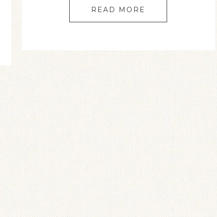
READ MORE