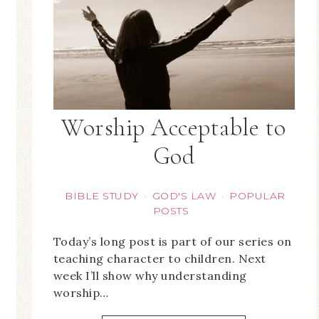
Worship Acceptable to
God
BIBLE STUDY
GOD'S LAW
POPULAR
·
·
POSTS
Today’s long post is part of our series on
teaching character to children. Next
week I’ll show why understanding
worship…