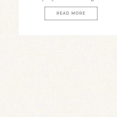
READ MORE