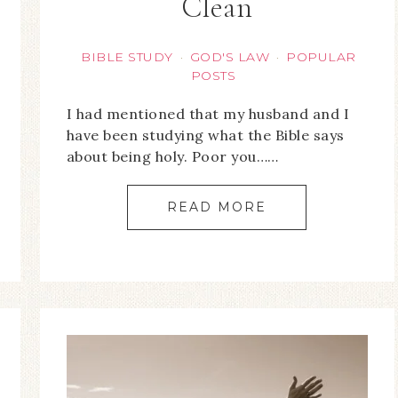
Clean
BIBLE STUDY
GOD'S LAW
POPULAR
·
·
POSTS
I had mentioned that my husband and I
have been studying what the Bible says
about being holy. Poor you……
READ MORE