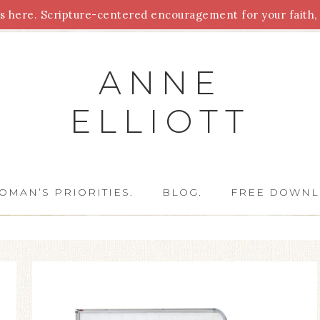
 here. Scripture-centered encouragement for your faith, 
Parenting
Homeschooling
Health
Homemaking
For
ANNE
ELLIOTT
OMAN’S PRIORITIES.
BLOG.
FREE DOWNL