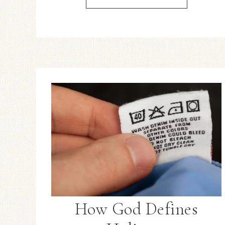
How God Defines