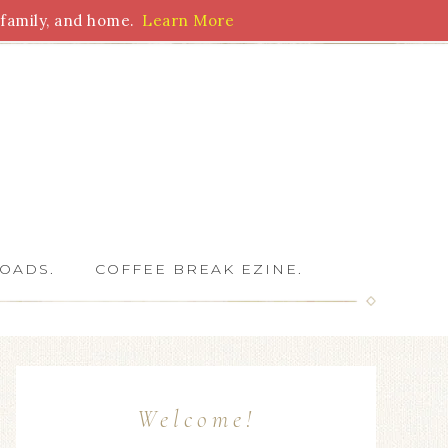
family, and home.
Learn More
 Writers
OADS.
COFFEE BREAK EZINE.
Welcome!