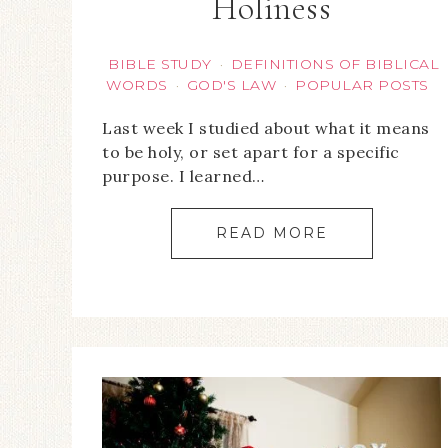
Holiness
BIBLE STUDY
DEFINITIONS OF BIBLICAL
·
WORDS
GOD'S LAW
POPULAR POSTS
·
·
Last week I studied about what it means
to be holy, or set apart for a specific
purpose. I learned…
READ MORE