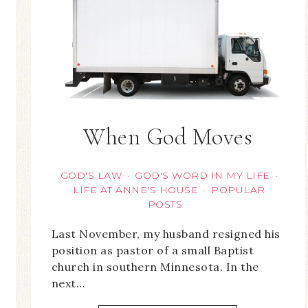
When God Moves
GOD'S LAW
GOD'S WORD IN MY LIFE
·
·
LIFE AT ANNE'S HOUSE
POPULAR
·
POSTS
Last November, my husband resigned his
position as pastor of a small Baptist
church in southern Minnesota. In the
next…