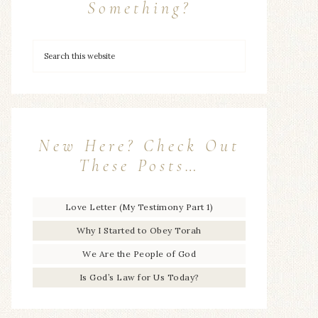
Something?
New Here? Check Out
These Posts…
Love Letter (My Testimony Part 1)
Why I Started to Obey Torah
We Are the People of God
Is God’s Law for Us Today?