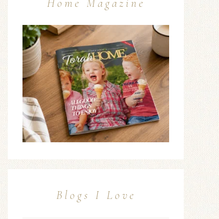
Home Magazine
Blogs I Love