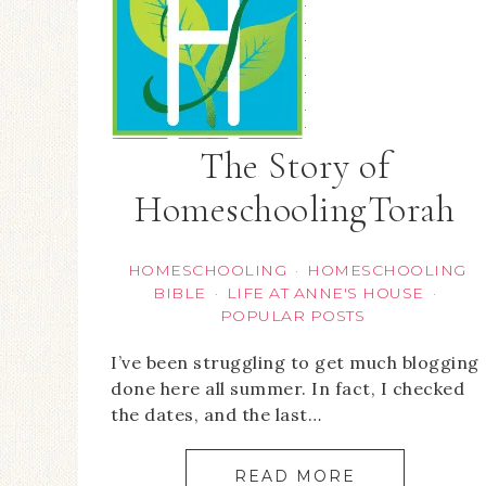
The Story of
HomeschoolingTorah
HOMESCHOOLING
HOMESCHOOLING
·
BIBLE
LIFE AT ANNE'S HOUSE
·
·
POPULAR POSTS
I’ve been struggling to get much blogging
done here all summer. In fact, I checked
the dates, and the last…
READ MORE