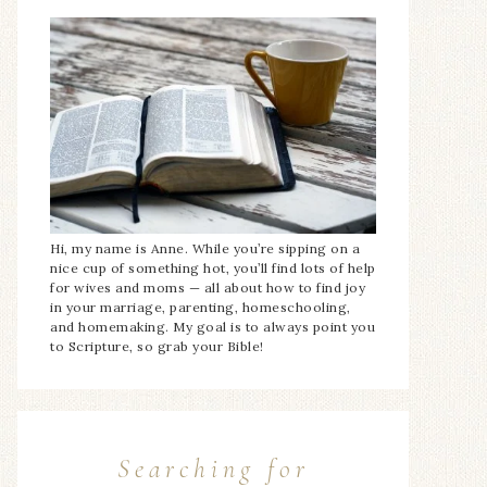
Hi, my name is Anne. While you’re sipping on a
nice cup of something hot, you’ll find lots of help
for wives and moms — all about how to find joy
in your marriage, parenting, homeschooling,
and homemaking. My goal is to always point you
to Scripture, so grab your Bible!
Searching for