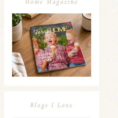
Home Magazine
Blogs I Love