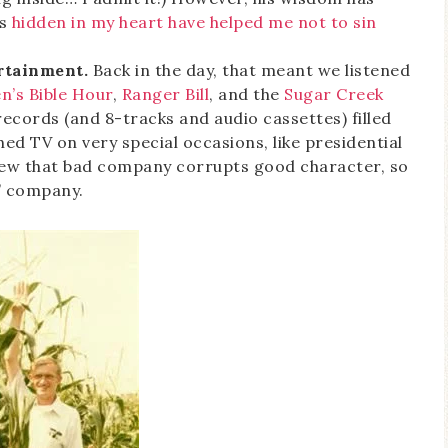
es
hidden in my heart have helped me not to sin
rtainment.
Back in the day, that meant we listened
n’s Bible Hour
,
Ranger Bill
, and the
Sugar Creek
 records (and 8-tracks and audio cassettes) filled
ed TV on very special occasions, like presidential
new that bad company corrupts good character, so
” company.