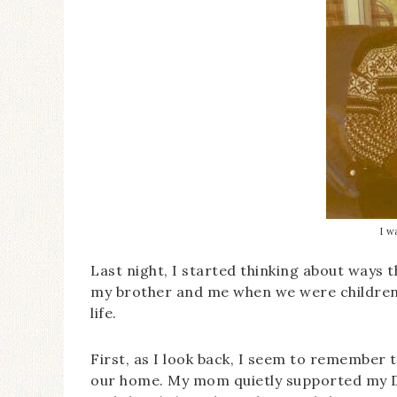
I w
Last night, I started thinking about ways 
my brother and me when we were children.
life.
First, as I look back, I seem to remember 
our home. My mom quietly supported my Da