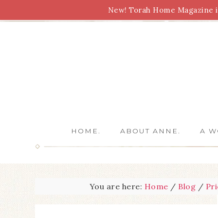
New! Torah Home Magazine is
Bible Study
Torah
Biblical Feasts
Marriage
HOME.
ABOUT ANNE.
A W
You are here:
Home
/
Blog
/
Pri