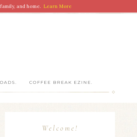
family, and home.
Learn More
 Writers
OADS.
COFFEE BREAK EZINE.
Welcome!