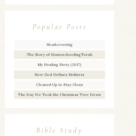
Popular Posts
Headcovering
The Story of HomeschoolingTorah
My Healing Story (2017)
How God Defines Holiness
Cleaned Up to Stay Clean
The Day We Took the Christmas Tree Down
Bible Study