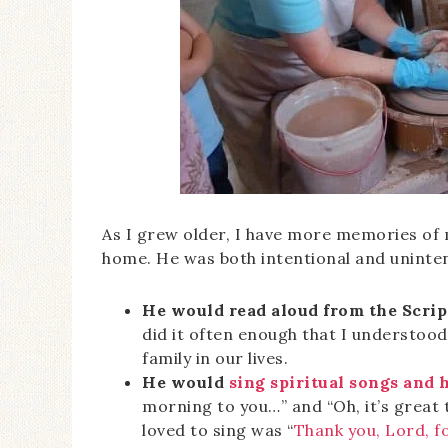
As I grew older, I have more memories of 
home. He was both intentional and unintent
He would read aloud from the Scrip
did it often enough that I understoo
family in our lives.
He would
sing spiritual songs and
morning to you…” and “Oh, it’s great 
loved to sing was “
Thank you, Lord, f