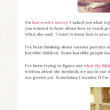
On
last week’s survey
, I asked you what to
you wanted to hear about how to teach go
when she said, “
I want to know how to practi
I’ve been thinking about various parents a
horrible children. Some horrible people h
I’ve been trying to figure out
what the Bibl
written about the methods we use in our 
are grown yet. Sometimes I wonder if I’m 