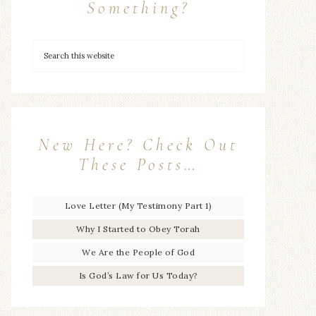
Something?
New Here? Check Out
These Posts…
Love Letter (My Testimony Part 1)
Why I Started to Obey Torah
We Are the People of God
Is God’s Law for Us Today?