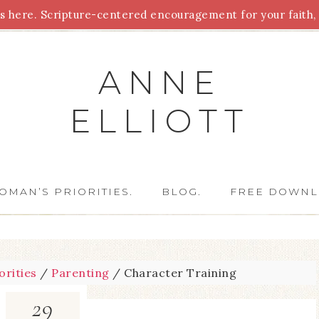
 here. Scripture-centered encouragement for your faith, 
Parenting
Homeschooling
Health
Homemaking
For
ANNE
ELLIOTT
OMAN’S PRIORITIES.
BLOG.
FREE DOWNL
orities
/
Parenting
/
Character Training
29