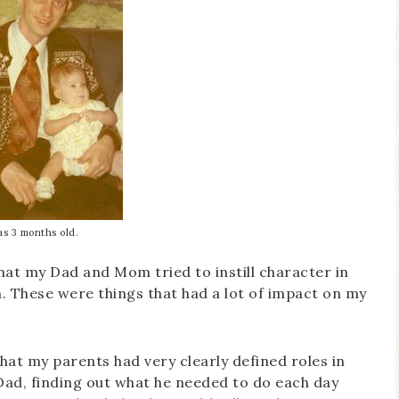
as 3 months old.
that my Dad and Mom tried to instill character in
 These were things that had a lot of impact on my
that my parents had very clearly defined roles in
d, finding out what he needed to do each day