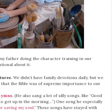
my father doing the character training in our
ional about it.
tures.
We didn’t have family devotions daily, but we
d that the Bible was of supreme importance to our
 hymns
.
(He also sang a lot of silly songs, like “Good
to get up in the morning…”) One song he especially
or saving my soul
.” These songs have stayed with