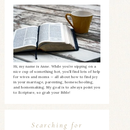
Hi, my name is Anne. While you’re sipping on a
nice cup of something hot, you’ll find lots of help
for wives and moms — all about how to find joy
in your marriage, parenting, homeschooling,
and homemaking. My goal is to always point you
to Scripture, so grab your Bible!
Searching for