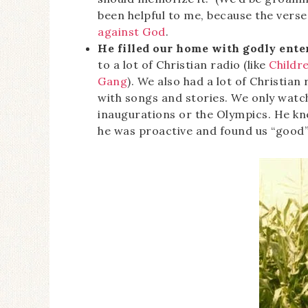
been helpful to me, because the vers
against God
.
He filled our home with godly ente
to a lot of Christian radio (like
Childre
Gang
). We also had a lot of Christian
with songs and stories. We only watch
inaugurations or the Olympics. He k
he was proactive and found us “good