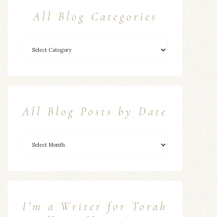
All Blog Categories
All Blog Posts by Date
I’m a Writer for Torah