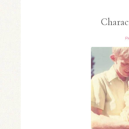
Charac
P