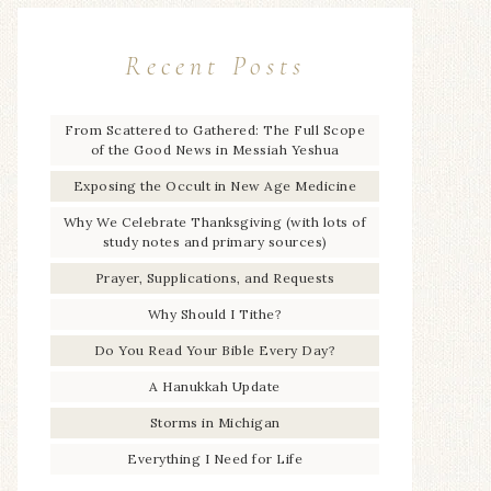
Recent Posts
From Scattered to Gathered: The Full Scope
of the Good News in Messiah Yeshua
Exposing the Occult in New Age Medicine
Why We Celebrate Thanksgiving (with lots of
study notes and primary sources)
Prayer, Supplications, and Requests
Why Should I Tithe?
Do You Read Your Bible Every Day?
A Hanukkah Update
Storms in Michigan
Everything I Need for Life