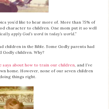
pics you’d like to hear more of. More than 75% of
od character to children. One mom put it so well
cally apply God’s word in today’s world.”
nd children in the Bible. Some Godly parents had
ad Godly children. Why?
e says about how to train our children
, and I’ve
own home. However, none of our seven children
doing things right.