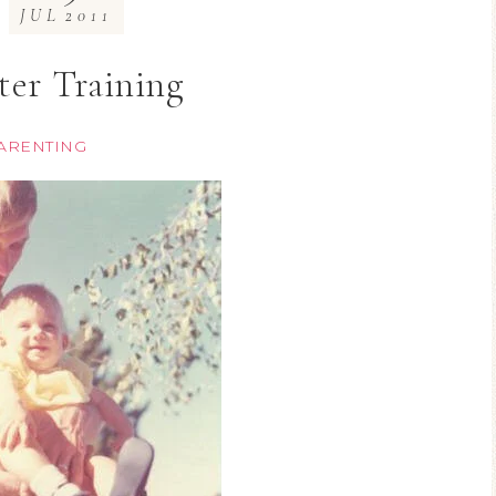
JUL
2011
ter Training
ARENTING