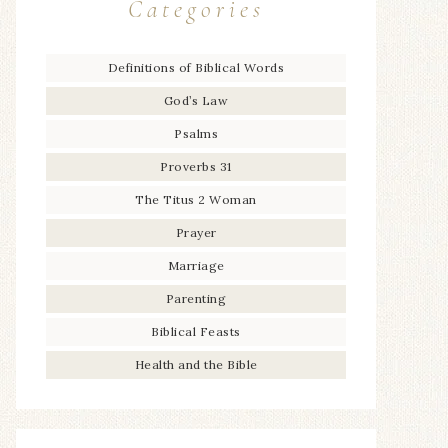
Categories
Definitions of Biblical Words
God’s Law
Psalms
Proverbs 31
The Titus 2 Woman
Prayer
Marriage
Parenting
Biblical Feasts
Health and the Bible