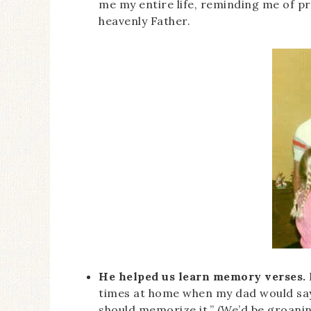
me my entire life, reminding me of pr
heavenly Father.
He helped us learn memory verses.
times at home when my dad would say,
should memorize it.” (We’d be groanin