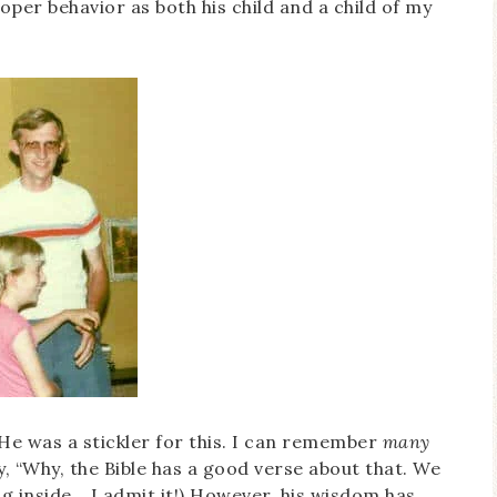
oper behavior as both his child and a child of my
He was a stickler for this. I can remember
many
 “Why, the Bible has a good verse about that. We
g inside… I admit it!) However, his wisdom has