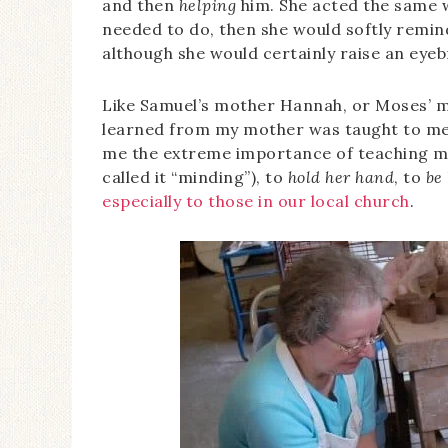
and then
helping
him. She acted the same w
needed to do, then she would softly remind
although she would certainly raise an eyeb
Like Samuel’s mother Hannah, or Moses’ mo
learned from my mother was taught to me 
me the extreme importance of teaching m
called it “minding”), to
hold her hand
, to
be
especially to those in our local church
.