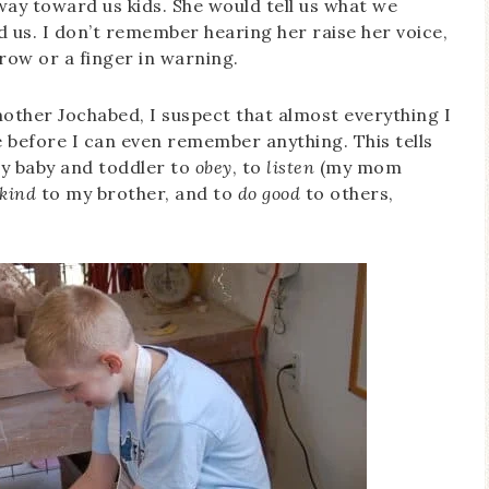
ay toward us kids. She would tell us what we
 us. I don’t remember hearing her raise her voice,
row or a finger in warning.
ther Jochabed, I suspect that almost everything I
before I can even remember anything. This tells
y baby and toddler to
obey
, to
listen
(my mom
 kind
to my brother, and to
do good
to others,