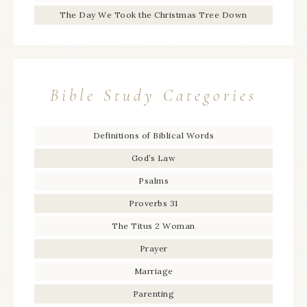
The Day We Took the Christmas Tree Down
Bible Study Categories
Definitions of Biblical Words
God’s Law
Psalms
Proverbs 31
The Titus 2 Woman
Prayer
Marriage
Parenting