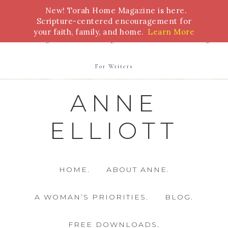
New! Torah Home Magazine is here.
Bible Study
Torah
Biblical Feasts
Marriage
Scripture-centered encouragement for
your faith, family, and home.
Learn More
Parenting
Homeschooling
Health
Homemaking
For Writers
ANNE
ELLIOTT
HOME.
ABOUT ANNE.
A WOMAN’S PRIORITIES.
BLOG.
FREE DOWNLOADS.