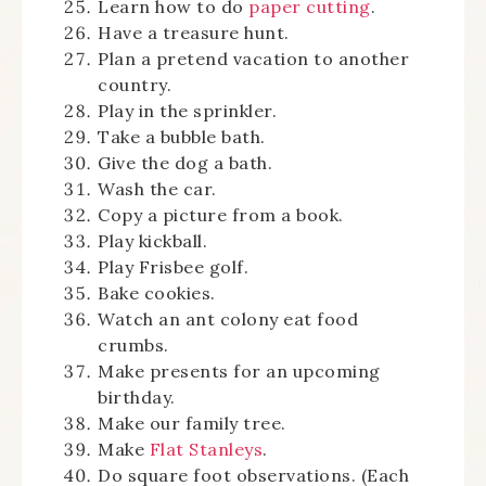
Learn how to do
paper cutting
.
Have a treasure hunt.
Plan a pretend vacation to another
country.
Play in the sprinkler.
Take a bubble bath.
Give the dog a bath.
Wash the car.
Copy a picture from a book.
Play kickball.
Play Frisbee golf.
Bake cookies.
Watch an ant colony eat food
crumbs.
Make presents for an upcoming
birthday.
Make our family tree.
Make
Flat Stanleys
.
Do square foot observations. (Each