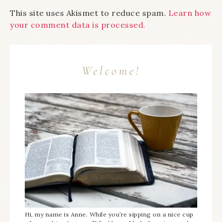
This site uses Akismet to reduce spam.
Learn how
your comment data is processed.
Welcome!
Hi, my name is Anne. While you’re sipping on a nice cup