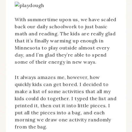
With summertime upon us, we have scaled
back our daily schoolwork to just basic
math and reading. The kids are really glad
that it’s finally warming up enough in
Minnesota to play outside almost every
day, and I’m glad they’re able to spend
some of their energy in new ways.
It always amazes me, however, how
quickly kids can get bored. I decided to
make a list of some activities that all my
kids could do together. I typed the list and
printed it, then cut it into little pieces. I
put all the pieces into a bag, and each
morning we draw one activity randomly
from the bag.