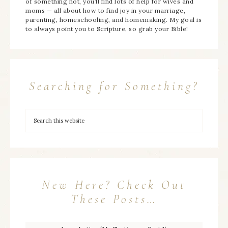
of something hot, you’ll find lots of help for wives and
moms — all about how to find joy in your marriage,
parenting, homeschooling, and homemaking. My goal is
to always point you to Scripture, so grab your Bible!
Searching for Something?
New Here? Check Out
These Posts…