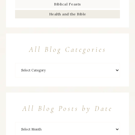
Biblical Feasts
Health and the Bible
All Blog Categories
All Blog Posts by Date