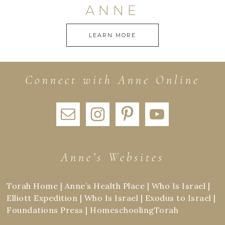
ANNE
LEARN MORE
Connect with Anne Online
Anne’s Websites
Torah Home
|
Anne’s Health Place
|
Who Is Israel
|
Elliott Expedition
|
Who Is Israel
|
Exodus to Israel
|
Foundations Press
|
HomeschoolingTorah