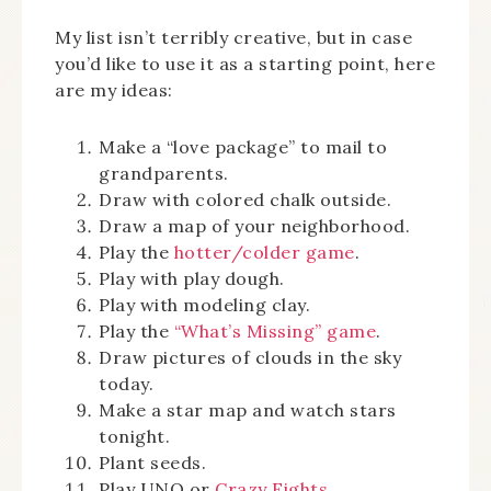
My list isn’t terribly creative, but in case
you’d like to use it as a starting point, here
are my ideas:
Make a “love package” to mail to
grandparents.
Draw with colored chalk outside.
Draw a map of your neighborhood.
Play the
hotter/colder game
.
Play with play dough.
Play with modeling clay.
Play the
“What’s Missing” game
.
Draw pictures of clouds in the sky
today.
Make a star map and watch stars
tonight.
Plant seeds.
Play UNO or
Crazy Eights
.