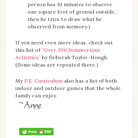
person has 10 minutes to observe
one square foot of ground outside,
then he tries to draw what he
observed from memory.)
If you need even more ideas, check out
this list of
“Over 200 Summertime
Activities”
by Deborah Taylor-Hough.
(Some ideas are repeated there.)
My
P.E. Curriculum
also has a list of both
indoor and outdoor games that the whole
family can enjoy.