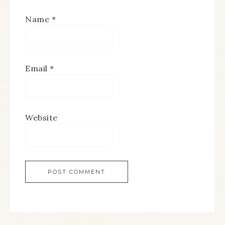
Name
*
Email
*
Website