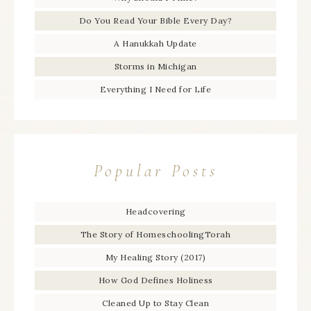
Do You Read Your Bible Every Day?
A Hanukkah Update
Storms in Michigan
Everything I Need for Life
Popular Posts
Headcovering
The Story of HomeschoolingTorah
My Healing Story (2017)
How God Defines Holiness
Cleaned Up to Stay Clean