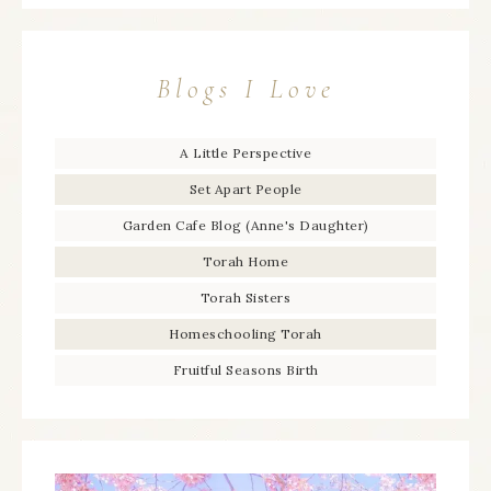
Blogs I Love
A Little Perspective
Set Apart People
Garden Cafe Blog (Anne's Daughter)
Torah Home
Torah Sisters
Homeschooling Torah
Fruitful Seasons Birth