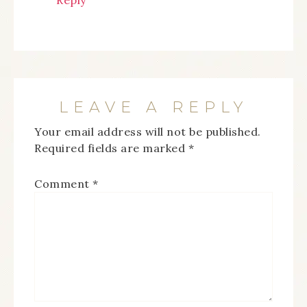
Reply
LEAVE A REPLY
Your email address will not be published.
Required fields are marked
*
Comment
*