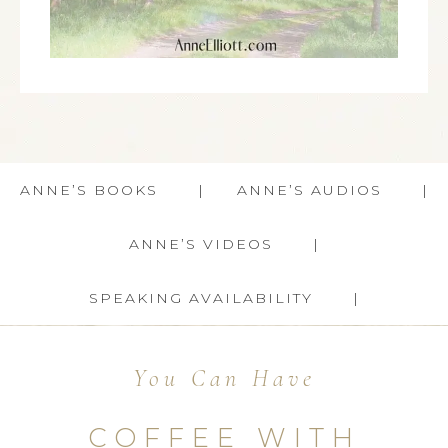
ANNE’S BOOKS
ANNE’S AUDIOS
ANNE’S VIDEOS
SPEAKING AVAILABILITY
You Can Have
COFFEE WITH