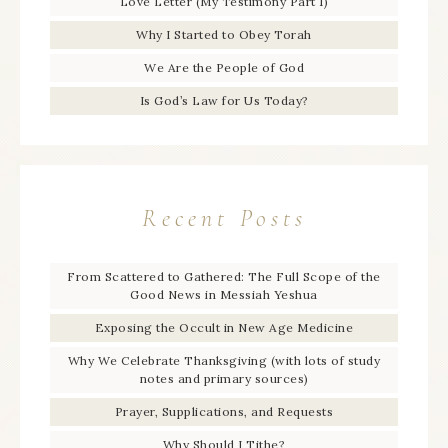
Love Letter (My Testimony Part 1)
Why I Started to Obey Torah
We Are the People of God
Is God’s Law for Us Today?
Recent Posts
From Scattered to Gathered: The Full Scope of the
Good News in Messiah Yeshua
Exposing the Occult in New Age Medicine
Why We Celebrate Thanksgiving (with lots of study
notes and primary sources)
Prayer, Supplications, and Requests
Why Should I Tithe?