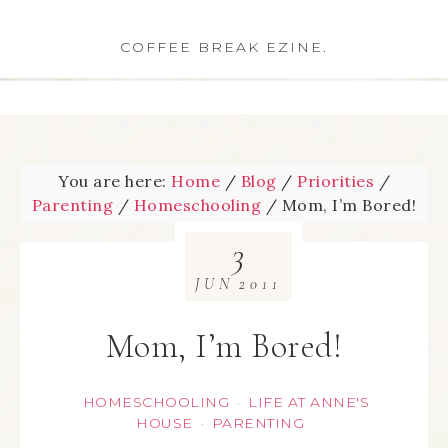
COFFEE BREAK EZINE.
You are here:
Home
/
Blog
/
Priorities
/
Parenting
/
Homeschooling
/
Mom, I’m Bored!
3
JUN
2011
Mom, I’m Bored!
HOMESCHOOLING
LIFE AT ANNE'S
·
HOUSE
PARENTING
·