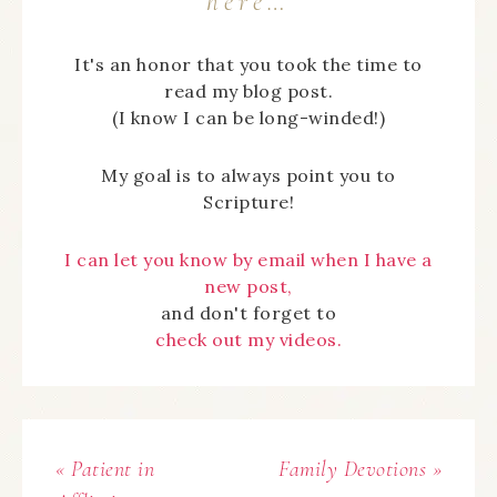
here…
It's an honor that you took the time to
read my blog post.
(I know I can be long-winded!)
My goal is to always point you to
Scripture!
I can let you know by email when I have a
new post,
and don't forget to
check out my videos.
« Patient in
Family Devotions »