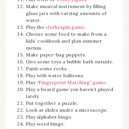
Make musical instrument by filling
glass jars with varying amounts of
water.
Play the
clothespin game
.
Choose some food to make from a
kids’ cookbook and plan summer
menus.
Make paper-bag puppets.
Give some toys a bubble bath outside.
Paint some rocks.
Play with water balloons.
Play
“Fingerprint Matching” game
.
Play a board game you haven’t played
lately.
Put together a puzzle.
Look at slides under a microscope.
Play alphabet bingo.
Play word bingo.