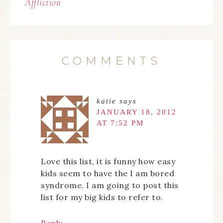
Affliction
COMMENTS
katie
says
JANUARY 18, 2012
AT 7:52 PM
Love this list, it is funny how easy
kids seem to have the I am bored
syndrome. I am going to post this
list for my big kids to refer to.