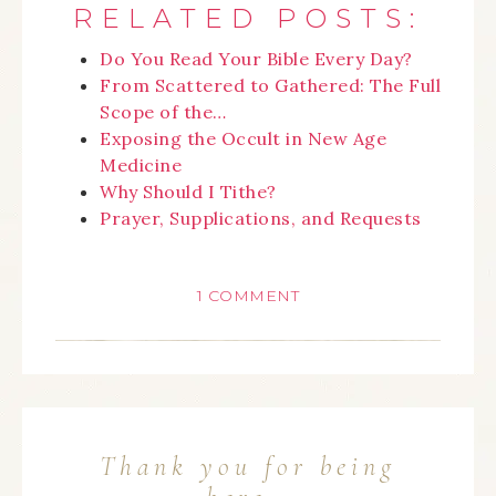
RELATED POSTS:
Do You Read Your Bible Every Day?
From Scattered to Gathered: The Full
Scope of the…
Exposing the Occult in New Age
Medicine
Why Should I Tithe?
Prayer, Supplications, and Requests
1 COMMENT
Thank you for being