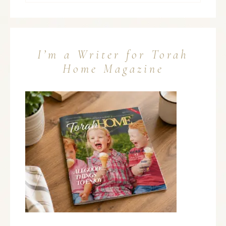
I’m a Writer for Torah
Home Magazine