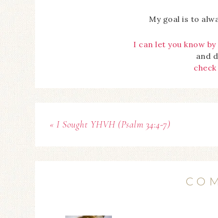
My goal is to alw
I can let you know by
and d
check
« I Sought YHVH (Psalm 34:4-7)
CO