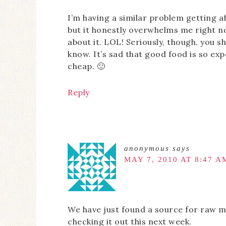
I’m having a similar problem getting a
but it honestly overwhelms me right no
about it. LOL! Seriously, though, you 
know. It’s sad that good food is so exp
cheap. 🙂
Reply
anonymous
says
MAY 7, 2010 AT 8:47 A
We have just found a source for raw mi
checking it out this next week.