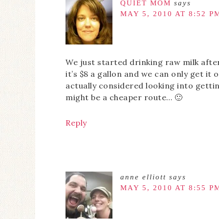
QUIET MOM
says
MAY 5, 2010 AT 8:52 P
We just started drinking raw milk after
it’s $8 a gallon and we can only get it 
actually considered looking into getti
might be a cheaper route… 🙂
Reply
anne elliott
says
MAY 5, 2010 AT 8:55 P