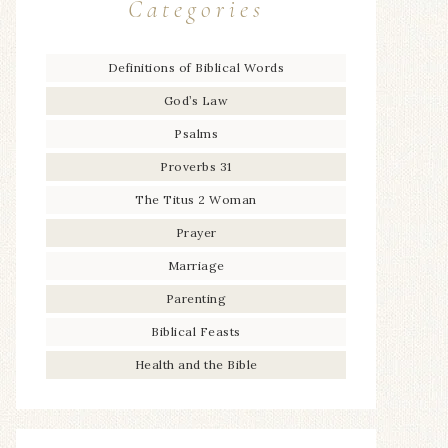
Categories
Definitions of Biblical Words
God’s Law
Psalms
Proverbs 31
The Titus 2 Woman
Prayer
Marriage
Parenting
Biblical Feasts
Health and the Bible