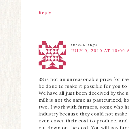
Reply
serena
says
JULY 9, 2010 AT 10:09
$8 is not an unreasonable price for ra
be done to make it possible for you to
We have all just been deceived by the u
milk is not the same as pasteurized, 
two. I work with farmers, some who ha
industry because they could not make 
even cover their cost to produce. And
cut down on the cost. You will pay fa