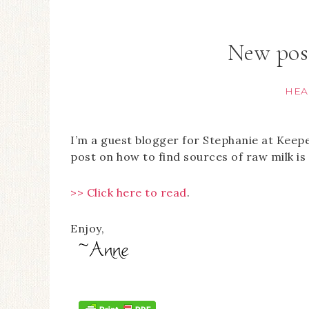
New pos
HEA
I’m a guest blogger for Stephanie at Keep
post on how to find sources of raw milk is 
>> Click here to read
.
Enjoy,