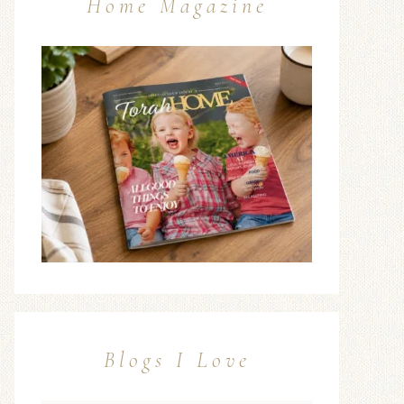
Home Magazine
Blogs I Love