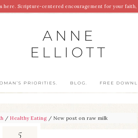
 here. Scripture-centered encouragement for your faith, 
Parenting
Homeschooling
Health
Homemaking
For
ANNE
ELLIOTT
OMAN’S PRIORITIES.
BLOG.
FREE DOWNL
th
/
Healthy Eating
/
New post on raw milk
5