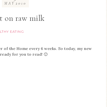
MAY
2010
t on raw milk
LTHY EATING
er of the Home every 6 weeks. So today, my new
ready for you to read! 🙂