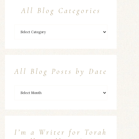
All Blog Categories
All Blog Posts by Date
I’m a Writer for Torah