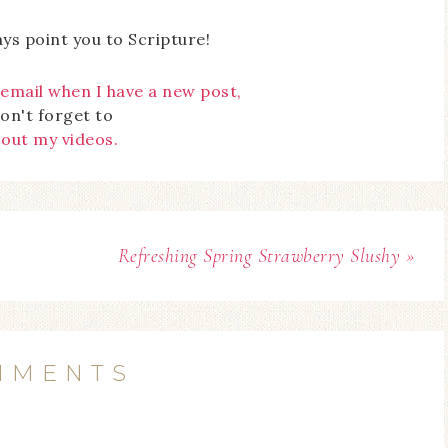
ays point you to Scripture!
 email when I have a new post,
on't forget to
 out my videos.
Refreshing Spring Strawberry Slushy »
MMENTS