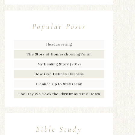
Popular Posts
Headcovering
The Story of HomeschoolingTorah
My Healing Story (2017)
How God Defines Holiness
Cleaned Up to Stay Clean
The Day We Took the Christmas Tree Down
Bible Study