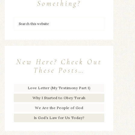
Something?
New Here? Check Out
These Posts…
Love Letter (My Testimony Part 1)
Why I Started to Obey Torah
We Are the People of God
Is God’s Law for Us Today?