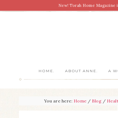
New! Torah Home Magazine is
Bible Study
Torah
Biblical Feasts
Marriage
HOME.
ABOUT ANNE.
A W
You are here:
Home
/
Blog
/
Heal