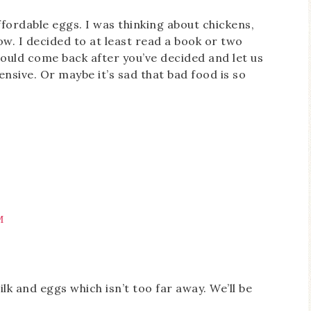
ffordable eggs. I was thinking about chickens,
w. I decided to at least read a book or two
should come back after you’ve decided and let us
ensive. Or maybe it’s sad that bad food is so
M
lk and eggs which isn’t too far away. We’ll be