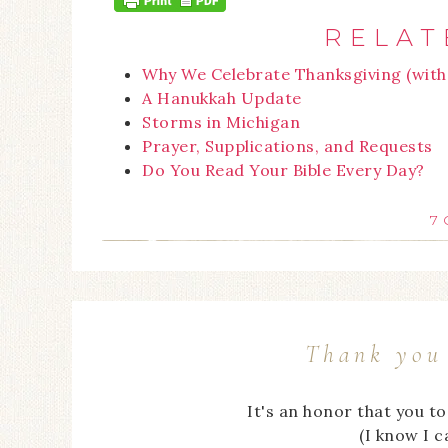
RELAT
Why We Celebrate Thanksgiving (with 
A Hanukkah Update
Storms in Michigan
Prayer, Supplications, and Requests
Do You Read Your Bible Every Day?
7
Thank you 
It's an honor that you t
(I know I 