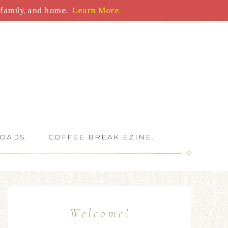
family, and home.
Learn More
 Writers
OADS.
COFFEE BREAK EZINE.
Welcome!