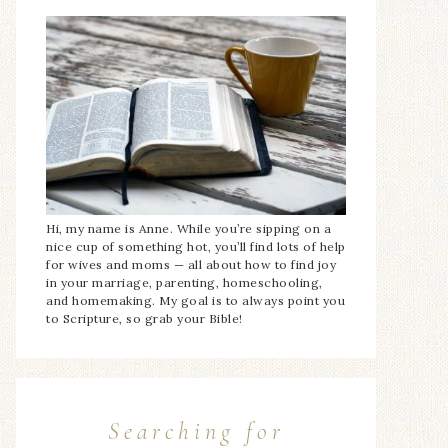
Hi, my name is Anne. While you’re sipping on a
nice cup of something hot, you’ll find lots of help
for wives and moms — all about how to find joy
in your marriage, parenting, homeschooling,
and homemaking. My goal is to always point you
to Scripture, so grab your Bible!
Searching for