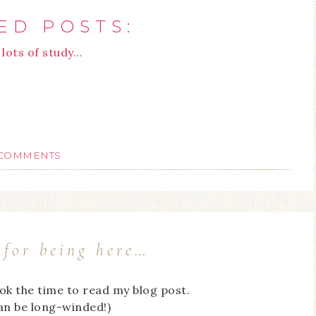
ED POSTS:
lots of study…
 COMMENTS
for being here…
ook the time to read my blog post.
can be long-winded!)