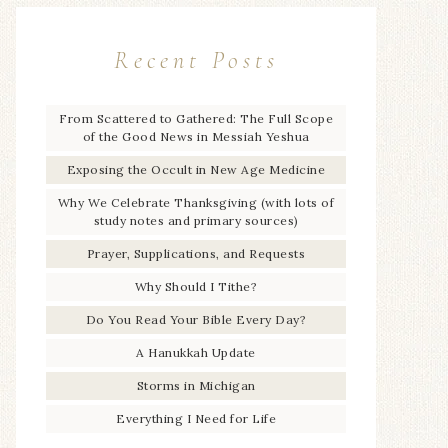
Recent Posts
From Scattered to Gathered: The Full Scope
of the Good News in Messiah Yeshua
Exposing the Occult in New Age Medicine
Why We Celebrate Thanksgiving (with lots of
study notes and primary sources)
Prayer, Supplications, and Requests
Why Should I Tithe?
Do You Read Your Bible Every Day?
A Hanukkah Update
Storms in Michigan
Everything I Need for Life