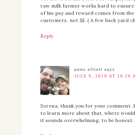
raw milk farmer works hard to ensure y
of his pay and reward comes from the 
customers, not $$. ( A few back yard ch
Reply
anne elliott
says
JULY 9, 2010 AT 10:26
Serena, thank you for your comment. H
to learn more about that, where would
it sounds overwhelming, to be honest. 