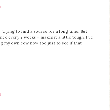
M
 trying to find a source for a long time. But
once every 2 weeks – makes it a little tough. I’ve
ng my own cow now too just to see if that
M