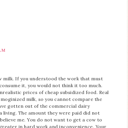
 AM
w milk. If you understood the work that must
 consume it, you would not think it too much.
nrealistic prices of cheap subsidized food. Real
homoginized milk, so you cannot compare the
ve gotten out of the commercial dairy
a living. The amount they were paid did not
 believe me. You do not want to get a cow to
r greater in hard work and inconvenience. Your