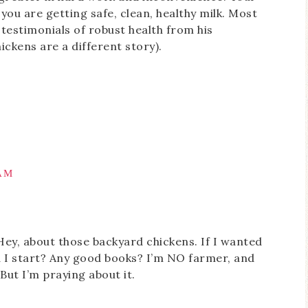
ou are getting safe, clean, healthy milk. Most
testimonials of robust health from his
ickens are a different story).
 AM
ey, about those backyard chickens. If I wanted
 I start? Any good books? I’m NO farmer, and
But I’m praying about it.