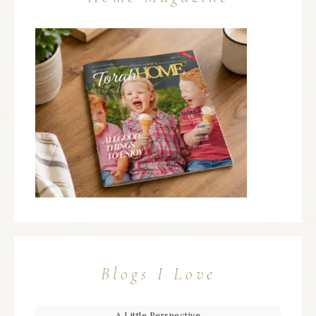
Blogs I Love
A Little Perspective