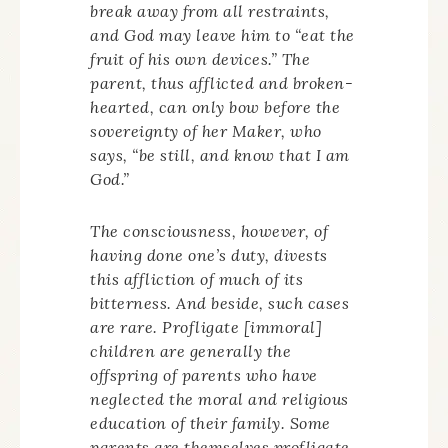
break away from all restraints,
and God may leave him to “eat the
fruit of his own devices.” The
parent, thus afflicted and broken-
hearted, can only bow before the
sovereignty of her Maker, who
says, “be still, and know that I am
God.”
The consciousness, however, of
having done one’s duty, divests
this affliction of much of its
bitterness. And beside, such cases
are rare. Profligate [immoral]
children are generally the
offspring of parents who have
neglected the moral and religious
education of their family. Some
parents are themselves profligate,