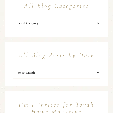
All Blog Categories
All Blog Posts by Date
I’m a Writer for Torah
Home Magazine