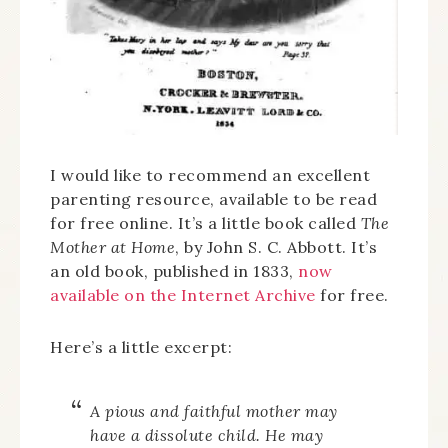
I would like to recommend an excellent
parenting resource, available to be read
for free online. It’s a little book called
The
Mother at Home
, by John S. C. Abbott. It’s
an old book, published in 1833,
now
available on the Internet Archive
for free.
Here’s a little excerpt:
A pious and faithful mother
may
have
a dissolute child. He may