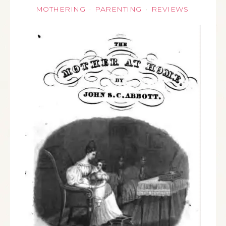
MOTHERING
PARENTING
REVIEWS
·
·