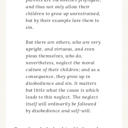
and thus not only allow their
children to grow up unrestrained,
but by their example lure them to
sin.
But there are others, who are very
upright, and virtuous, and even
pious themselves, who do,
nevertheless, neglect the moral
culture of their children; and as a
consequence, they grow up in
disobedience and sin. It matters
but little what the cause is which
leads to this neglect. The neglect
itself will ordinarily be followed
by disobedience and self-will.