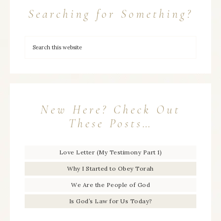
Searching for Something?
New Here? Check Out
These Posts…
Love Letter (My Testimony Part 1)
Why I Started to Obey Torah
We Are the People of God
Is God’s Law for Us Today?