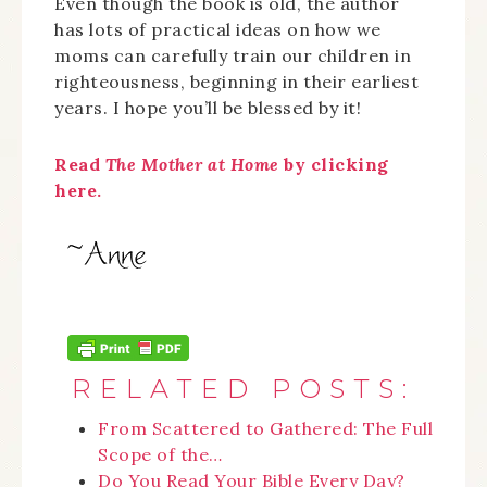
Even though the book is old, the author
has lots of practical ideas on how we
moms can carefully train our children in
righteousness, beginning in their earliest
years. I hope you’ll be blessed by it!
Read
The Mother at Home
by clicking
here.
RELATED POSTS:
From Scattered to Gathered: The Full
Scope of the…
Do You Read Your Bible Every Day?