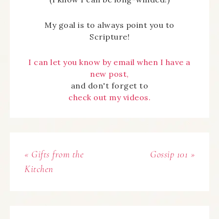
My goal is to always point you to
Scripture!
I can let you know by email when I have a
new post,
and don't forget to
check out my videos.
« Gifts from the
Gossip 101 »
Kitchen