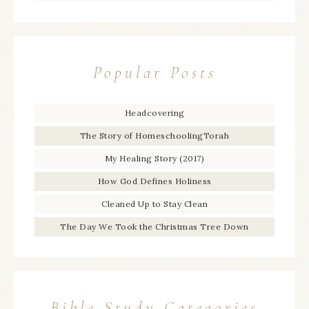
Popular Posts
Headcovering
The Story of HomeschoolingTorah
My Healing Story (2017)
How God Defines Holiness
Cleaned Up to Stay Clean
The Day We Took the Christmas Tree Down
Bible Study Categories