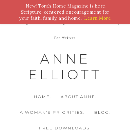
New! Torah Home Magazine is here.
Bible Study
Torah
Biblical Feasts
Marriage
Scripture-centered encouragement for
your faith, family, and home.
Learn More
Parenting
Homeschooling
Health
Homemaking
For Writers
ANNE
ELLIOTT
HOME.
ABOUT ANNE.
A WOMAN’S PRIORITIES.
BLOG.
FREE DOWNLOADS.