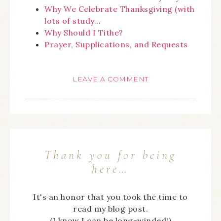
Why We Celebrate Thanksgiving (with
lots of study…
Why Should I Tithe?
Prayer, Supplications, and Requests
LEAVE A COMMENT
Thank you for being
here…
It's an honor that you took the time to
read my blog post.
(I know I can be long-winded!)