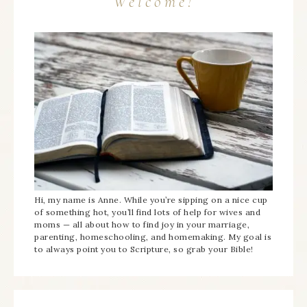
Welcome!
Hi, my name is Anne. While you’re sipping on a nice cup
of something hot, you’ll find lots of help for wives and
moms — all about how to find joy in your marriage,
parenting, homeschooling, and homemaking. My goal is
to always point you to Scripture, so grab your Bible!