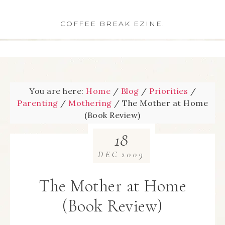
COFFEE BREAK EZINE.
You are here:
Home
/
Blog
/
Priorities
/
Parenting
/
Mothering
/
The Mother at Home
(Book Review)
18
DEC
2009
The Mother at Home
(Book Review)