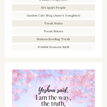
Set Apart People
Garden Cafe Blog (Anne's Daughter)
Torah Home
Torah Sisters
Homeschooling Torah
Fruitful Seasons Birth