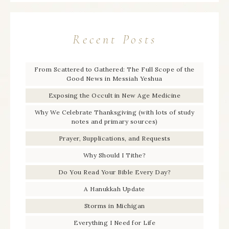
Recent Posts
From Scattered to Gathered: The Full Scope of the
Good News in Messiah Yeshua
Exposing the Occult in New Age Medicine
Why We Celebrate Thanksgiving (with lots of study
notes and primary sources)
Prayer, Supplications, and Requests
Why Should I Tithe?
Do You Read Your Bible Every Day?
A Hanukkah Update
Storms in Michigan
Everything I Need for Life