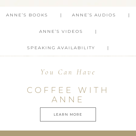
ANNE’S BOOKS
ANNE’S AUDIOS
ANNE’S VIDEOS
SPEAKING AVAILABILITY
You Can Have
COFFEE WITH
ANNE
LEARN MORE