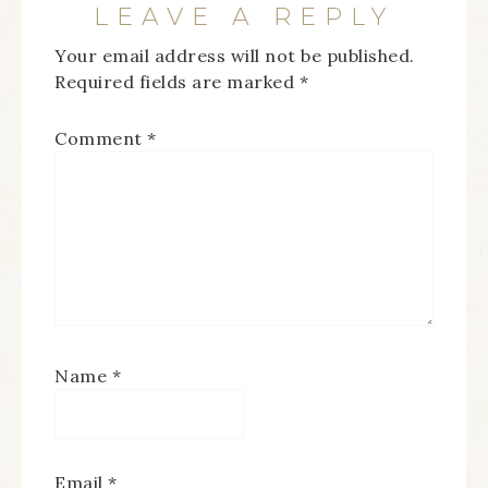
LEAVE A REPLY
Your email address will not be published.
Required fields are marked
*
Comment
*
Name
*
Email
*