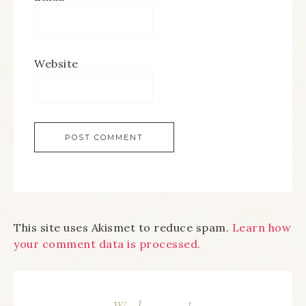
Website
This site uses Akismet to reduce spam.
Learn how
your comment data is processed.