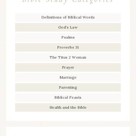
Definitions of Biblical Words
God’s Law
Psalms
Proverbs 31
The Titus 2 Woman
Prayer
Marriage
Parenting
Biblical Feasts
Health and the Bible