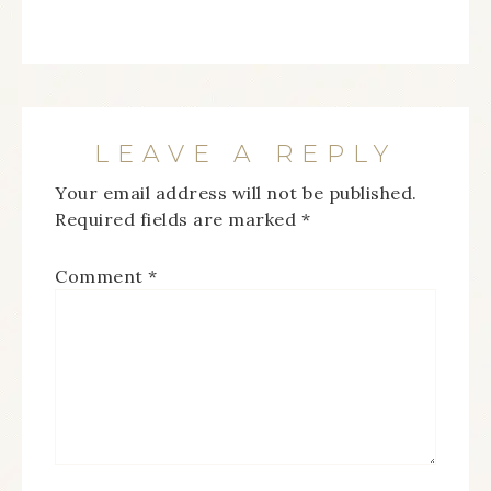
LEAVE A REPLY
Your email address will not be published.
Required fields are marked
*
Comment
*