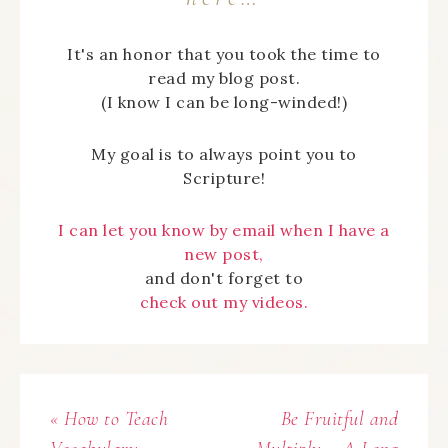
It's an honor that you took the time to
read my blog post.
(I know I can be long-winded!)
My goal is to always point you to
Scripture!
I can let you know by email when I have a
new post,
and don't forget to
check out my videos.
« How to Teach
Be Fruitful and