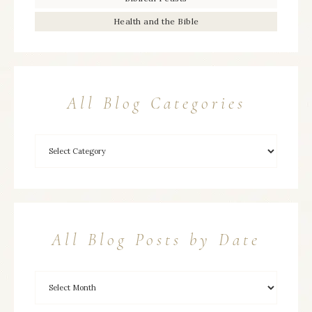
Health and the Bible
All Blog Categories
All Blog Posts by Date