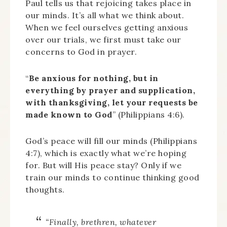
Paul tells us that rejoicing takes place in
our minds. It’s all what we think about.
When we feel ourselves getting anxious
over our trials, we first must take our
concerns to God in prayer.
“
Be anxious for nothing, but in
everything by prayer and supplication,
with thanksgiving, let your requests be
made known to God
” (Philippians 4:6).
God’s peace will fill our minds (Philippians
4:7), which is exactly what we’re hoping
for. But will His peace stay? Only if we
train our minds to continue thinking good
thoughts.
“Finally, brethren, whatever