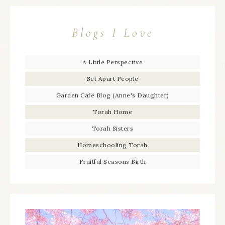
Blogs I Love
A Little Perspective
Set Apart People
Garden Cafe Blog (Anne's Daughter)
Torah Home
Torah Sisters
Homeschooling Torah
Fruitful Seasons Birth