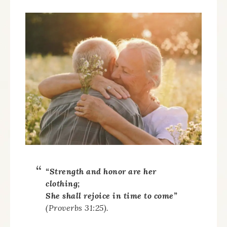
“Strength and honor are her
clothing;
She shall rejoice in time to come”
(Proverbs 31:25).