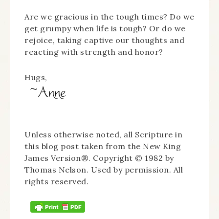
Are we gracious in the tough times? Do we
get grumpy when life is tough? Or do we
rejoice, taking captive our thoughts and
reacting with strength and honor?
Hugs,
Unless otherwise noted, all Scripture in
this blog post taken from the New King
James Version®. Copyright © 1982 by
Thomas Nelson. Used by permission. All
rights reserved.