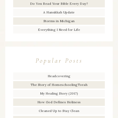
Do You Read Your Bible Every Day?
A Hanukkah Update
Storms in Michigan
Everything I Need for Life
Popular Posts
Headcovering
The Story of HomeschoolingTorah
My Healing Story (2017)
How God Defines Holiness
Cleaned Up to Stay Clean