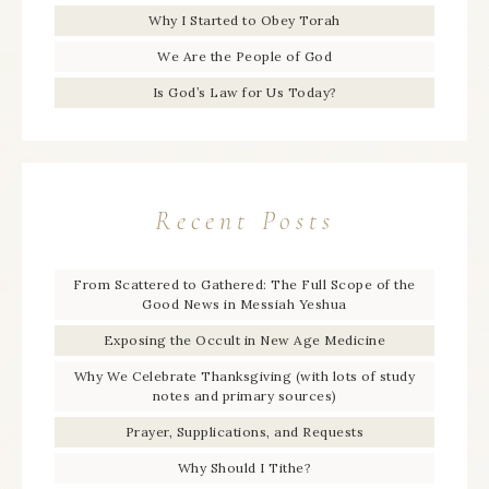
Why I Started to Obey Torah
We Are the People of God
Is God’s Law for Us Today?
Recent Posts
From Scattered to Gathered: The Full Scope of the
Good News in Messiah Yeshua
Exposing the Occult in New Age Medicine
Why We Celebrate Thanksgiving (with lots of study
notes and primary sources)
Prayer, Supplications, and Requests
Why Should I Tithe?