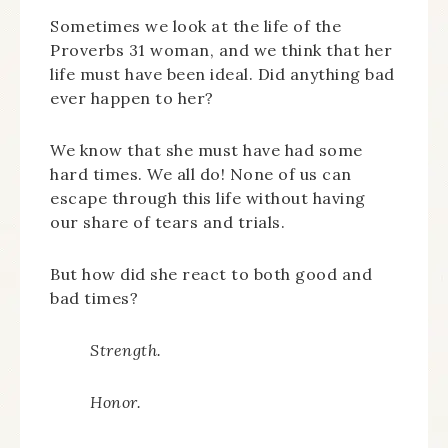
Sometimes we look at the life of the
Proverbs 31 woman, and we think that her
life must have been ideal. Did anything bad
ever happen to her?
We know that she must have had some
hard times. We all do! None of us can
escape through this life without having
our share of tears and trials.
But how did she react to both good and
bad times?
Strength.
Honor.