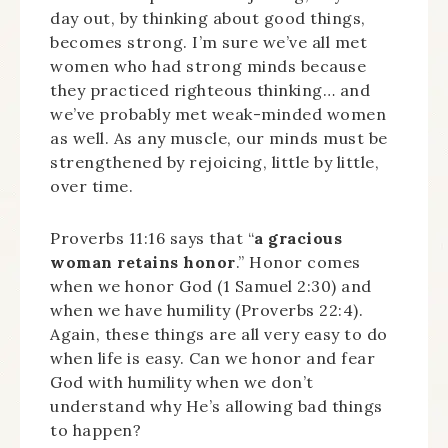
day out, by thinking about good things,
becomes strong. I’m sure we’ve all met
women who had strong minds because
they practiced righteous thinking… and
we’ve probably met weak-minded women
as well. As any muscle, our minds must be
strengthened by rejoicing, little by little,
over time.
Proverbs 11:16 says that “
a gracious
woman retains honor
.” Honor comes
when we honor God (1 Samuel 2:30) and
when we have humility (Proverbs 22:4).
Again, these things are all very easy to do
when life is easy. Can we honor and fear
God with humility when we don’t
understand why He’s allowing bad things
to happen?