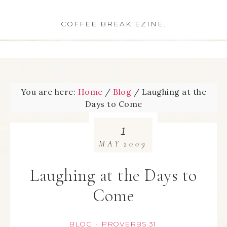
COFFEE BREAK EZINE.
You are here:
Home
/
Blog
/
Laughing at the
Days to Come
1
MAY
2009
Laughing at the Days to
Come
BLOG
PROVERBS 31
·