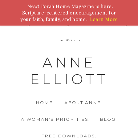
New! Torah Home Magazine is here.
Bible Study
Torah
Biblical Feasts
Marriage
Scripture-centered encouragement for
your faith, family, and home.
Learn More
Parenting
Homeschooling
Health
Homemaking
For Writers
ANNE
ELLIOTT
HOME.
ABOUT ANNE.
A WOMAN’S PRIORITIES.
BLOG.
FREE DOWNLOADS.