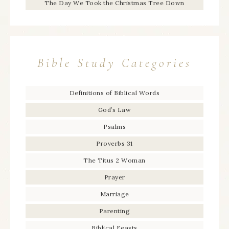
The Day We Took the Christmas Tree Down
Bible Study Categories
Definitions of Biblical Words
God’s Law
Psalms
Proverbs 31
The Titus 2 Woman
Prayer
Marriage
Parenting
Biblical Feasts