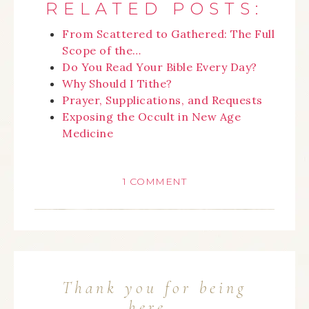
RELATED POSTS:
From Scattered to Gathered: The Full
Scope of the…
Do You Read Your Bible Every Day?
Why Should I Tithe?
Prayer, Supplications, and Requests
Exposing the Occult in New Age
Medicine
1 COMMENT
Thank you for being
here…