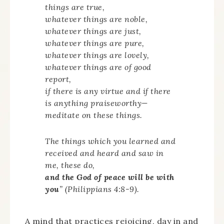
things are true,
whatever things are noble,
whatever things are just,
whatever things are pure,
whatever things are lovely,
whatever things are of good
report,
if there is any virtue and if there
is anything praiseworthy—
meditate on these things.
The things which you learned and
received and heard and saw in
me, these do,
and the God of peace will be with
you
” (Philippians 4:8-9).
A mind that practices rejoicing, day in and