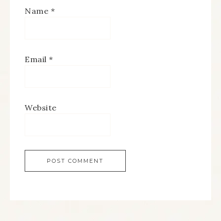
Name
*
Email
*
Website