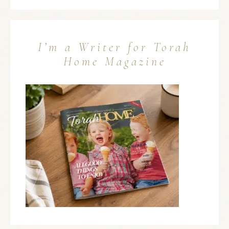
I’m a Writer for Torah
Home Magazine