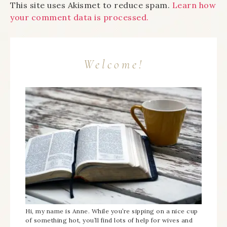
This site uses Akismet to reduce spam.
Learn how
your comment data is processed.
Welcome!
Hi, my name is Anne. While you’re sipping on a nice cup
of something hot, you’ll find lots of help for wives and