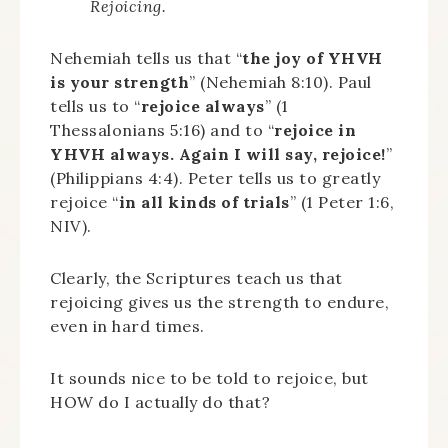
Rejoicing.
Nehemiah tells us that “
the joy of YHVH
is your strength
” (Nehemiah 8:10). Paul
tells us to “
rejoice always
” (1
Thessalonians 5:16) and to “
rejoice in
YHVH always. Again I will say, rejoice!
”
(Philippians 4:4). Peter tells us to greatly
rejoice “
in all kinds of trials
” (1 Peter 1:6,
NIV).
Clearly, the Scriptures teach us that
rejoicing gives us the strength to endure,
even in hard times.
It sounds nice to be told to rejoice, but
HOW do I actually do that?