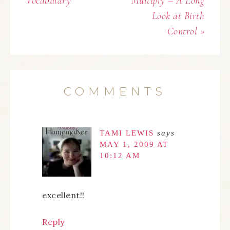
Vocabulary
Multiply – A Long
Look at Birth
Control »
COMMENTS
TAMI LEWIS
says
MAY 1, 2009 AT
10:12 AM
excellent!!
Reply