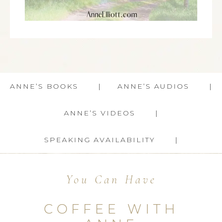
ANNE’S BOOKS
ANNE’S AUDIOS
ANNE’S VIDEOS
SPEAKING AVAILABILITY
You Can Have
COFFEE WITH