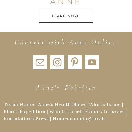
ANNE
LEARN MORE
Connect with Anne Online
Anne’s Websites
Torah Home
|
Anne’s Health Place
|
Who Is Israel
|
Elliott Expedition
|
Who Is Israel
|
Exodus to Israel
|
Foundations Press
|
HomeschoolingTorah