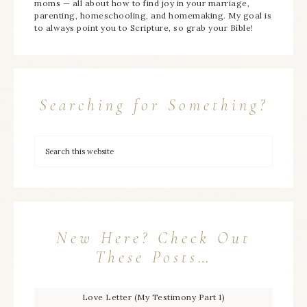
moms — all about how to find joy in your marriage,
parenting, homeschooling, and homemaking. My goal is
to always point you to Scripture, so grab your Bible!
Searching for Something?
New Here? Check Out
These Posts…
Love Letter (My Testimony Part 1)