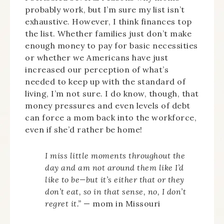
probably work, but I’m sure my list isn’t
exhaustive. However, I think finances top
the list. Whether families just don’t make
enough money to pay for basic necessities
or whether we Americans have just
increased our perception of what’s
needed to keep up with the standard of
living, I’m not sure. I do know, though, that
money pressures and even levels of debt
can force a mom back into the workforce,
even if she’d rather be home!
I miss little moments throughout the
day and am not around them like I’d
like to be—but it’s either that or they
don’t eat, so in that sense, no, I don’t
regret it.”
— mom in Missouri