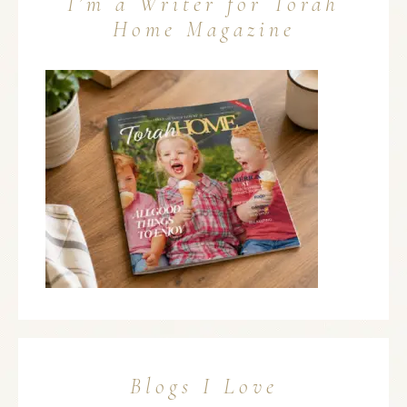
I’m a Writer for Torah
Home Magazine
Blogs I Love