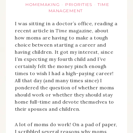
HOMEMAKING
PRIORITIES
TIME
·
·
MANAGEMENT
I was sitting in a doctor’s office, reading a
recent article in
Time
magazine, about
how moms are having to make a tough
choice between starting a career and
having children. It got my interest, since
I’m expecting my fourth child and I’ve
certainly felt the money pinch enough
times to wish I had a high-paying career!
All that day (and many times since) I
pondered the question of whether moms
should work or whether they should stay
home full-time and devote themselves to
their spouses and children.
A lot of moms do work! On a pad of paper,
I scribbled several reasons why moms