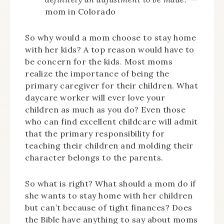
mom in Colorado
So why would a mom choose to stay home
with her kids? A top reason would have to
be concern for the kids. Most moms
realize the importance of being the
primary caregiver for their children. What
daycare worker will ever love your
children as much as you do? Even those
who can find excellent childcare will admit
that the primary responsibility for
teaching their children and molding their
character belongs to the parents.
So what is right? What should a mom do if
she wants to stay home with her children
but can’t because of tight finances? Does
the Bible have anything to say about moms