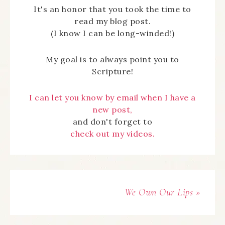
It's an honor that you took the time to
read my blog post.
(I know I can be long-winded!)
My goal is to always point you to
Scripture!
I can let you know by email when I have a
new post,
and don't forget to
check out my videos.
We Own Our Lips »