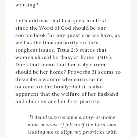
working?
Let’s address that last question first,
since the Word of God should be our
source book for any questions we have, as
well as the final authority on life’s
toughest issues. Titus 2:3 states that
women should be “busy at home” (NIV).
Does that mean that her only career
should be her home? Proverbs 31 seems to
describe a woman who earns some
income for the family—but it is also
apparent that the welfare of her husband
and children are her first priority.
“[I decided to become a stay-at-home
mom because I] felt as if the Lord was
leading me to align my priorities with