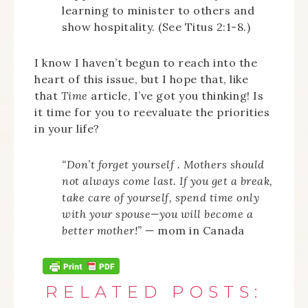
learning to minister to others and
show hospitality. (See Titus 2:1-8.)
I know I haven’t begun to reach into the
heart of this issue, but I hope that, like
that
Time
article, I’ve got you thinking! Is
it time for you to reevaluate the priorities
in your life?
“Don’t forget yourself . Mothers should
not always come last. If you get a break,
take care of yourself, spend time only
with your spouse—you will become a
better mother!”
— mom in Canada
RELATED POSTS: