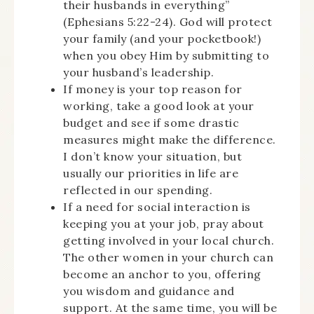
their husbands in everything”
(Ephesians 5:22-24). God will protect
your family (and your pocketbook!)
when you obey Him by submitting to
your husband’s leadership.
If money is your top reason for
working, take a good look at your
budget and see if some drastic
measures might make the difference.
I don’t know your situation, but
usually our priorities in life are
reflected in our spending.
If a need for social interaction is
keeping you at your job, pray about
getting involved in your local church.
The other women in your church can
become an anchor to you, offering
you wisdom and guidance and
support. At the same time, you will be