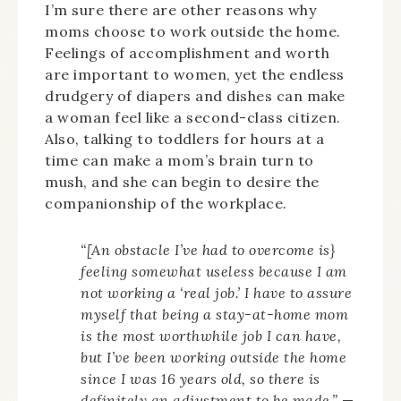
I’m sure there are other reasons why
moms choose to work outside the home.
Feelings of accomplishment and worth
are important to women, yet the endless
drudgery of diapers and dishes can make
a woman feel like a second-class citizen.
Also, talking to toddlers for hours at a
time can make a mom’s brain turn to
mush, and she can begin to desire the
companionship of the workplace.
“[An obstacle I’ve had to overcome is}
feeling somewhat useless because I am
not working a ‘real job.’ I have to assure
myself that being a stay-at-home mom
is the most worthwhile job I can have,
but I’ve been working outside the home
since I was 16 years old, so there is
definitely an adjustment to be made.”
—