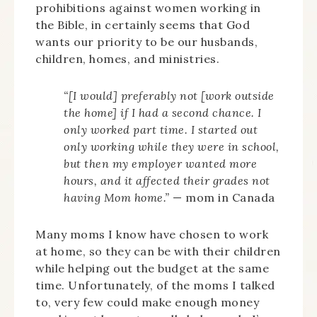
prohibitions against women working in
the Bible, in certainly seems that God
wants our priority to be our husbands,
children, homes, and ministries.
“[I would] preferably not [work outside
the home] if I had a second chance. I
only worked part time. I started out
only working while they were in school,
but then my employer wanted more
hours, and it affected their grades not
having Mom home.”
— mom in Canada
Many moms I know have chosen to work
at home, so they can be with their children
while helping out the budget at the same
time. Unfortunately, of the moms I talked
to, very few could make enough money