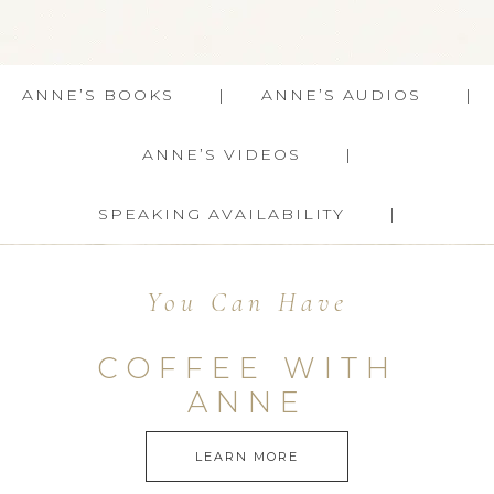
ANNE’S BOOKS
ANNE’S AUDIOS
ANNE’S VIDEOS
SPEAKING AVAILABILITY
You Can Have
COFFEE WITH
ANNE
LEARN MORE