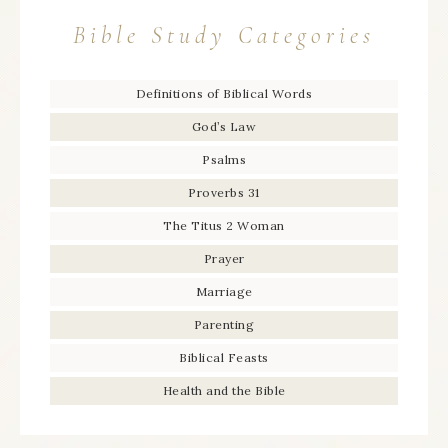
Bible Study Categories
Definitions of Biblical Words
God’s Law
Psalms
Proverbs 31
The Titus 2 Woman
Prayer
Marriage
Parenting
Biblical Feasts
Health and the Bible