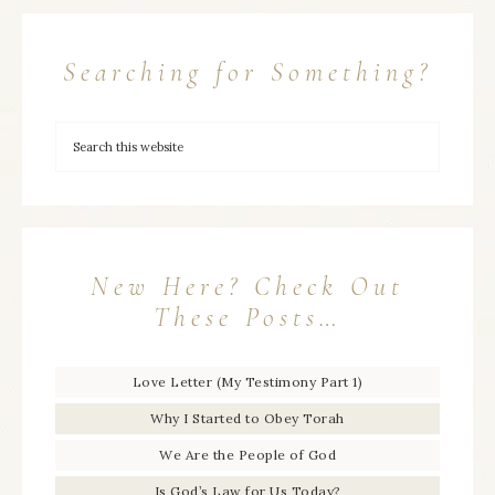
Searching for Something?
New Here? Check Out
These Posts…
Love Letter (My Testimony Part 1)
Why I Started to Obey Torah
We Are the People of God
Is God’s Law for Us Today?