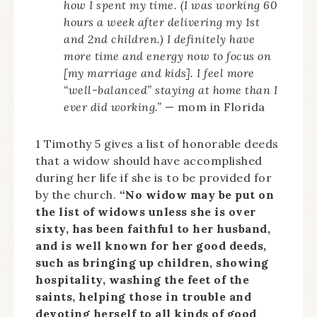
how I spent my time. (I was working 60
hours a week after delivering my 1st
and 2nd children.) I definitely have
more time and energy now to focus on
[my marriage and kids]. I feel more
“well-balanced” staying at home than I
ever did working.”
— mom in Florida
1 Timothy 5 gives a list of honorable deeds
that a widow should have accomplished
during her life if she is to be provided for
by the church.
“No widow may be put on
the list of widows unless she is over
sixty, has been faithful to her husband,
and is well known for her good deeds,
such as bringing up children, showing
hospitality, washing the feet of the
saints, helping those in trouble and
devoting herself to all kinds of good