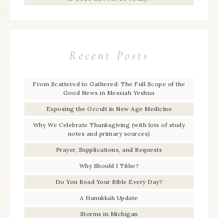
Recent Posts
From Scattered to Gathered: The Full Scope of the
Good News in Messiah Yeshua
Exposing the Occult in New Age Medicine
Why We Celebrate Thanksgiving (with lots of study
notes and primary sources)
Prayer, Supplications, and Requests
Why Should I Tithe?
Do You Read Your Bible Every Day?
A Hanukkah Update
Storms in Michigan