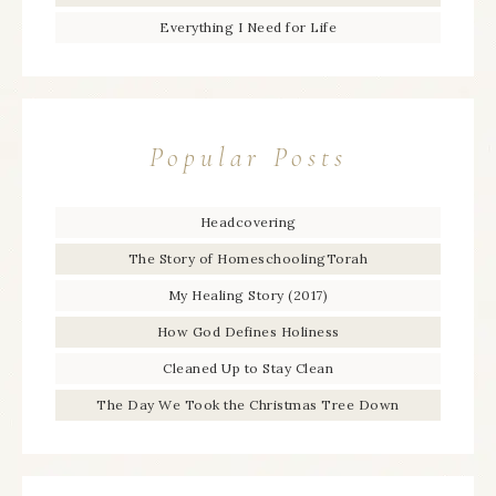
Everything I Need for Life
Popular Posts
Headcovering
The Story of HomeschoolingTorah
My Healing Story (2017)
How God Defines Holiness
Cleaned Up to Stay Clean
The Day We Took the Christmas Tree Down