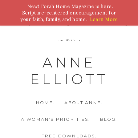
New! Torah Home Magazine is here.
Bible Study
Torah
Biblical Feasts
Marriage
Scripture-centered encouragement for
your faith, family, and home.
Learn More
Parenting
Homeschooling
Health
Homemaking
For Writers
ANNE
ELLIOTT
HOME.
ABOUT ANNE.
A WOMAN’S PRIORITIES.
BLOG.
FREE DOWNLOADS.