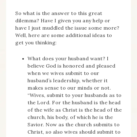
So what is the answer to this great
dilemma? Have I given you any help or
have I just muddled the issue some more?
Well, here are some additional ideas to
get you thinking:
What does your husband want? I
believe God is honored and pleased
when we wives submit to our
husband’s leadership, whether it
makes sense to our minds or not.
“Wives, submit to your husbands as to
the Lord. For the husband is the head
of the wife as Christ is the head of the
church, his body, of which he is the
Savior. Now as the church submits to
Christ, so also wives should submit to