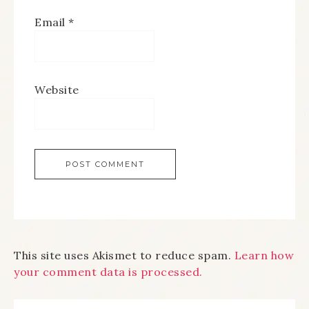
Email
*
Website
This site uses Akismet to reduce spam.
Learn how
your comment data is processed.