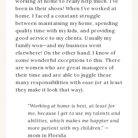
working at home to really help much. I’ve
been in their shoes! When I’ve worked at
home, I faced a constant struggle
between maintaining my home, spending
quality time with my kids, and providing
good service to my clients. Usually my
family won—and my business went
elsewhere! On the other hand, I know of
some wonderful exceptions to this. There
are women who are great managers of
their time and are able to juggle these
many responsibilities with ease (or at least
they make it look that way).
“Working at home is best, at least for
me, because I get to use my talents and
abilities, which makes me happier and
more patient with my children.”
—
mom in Florida