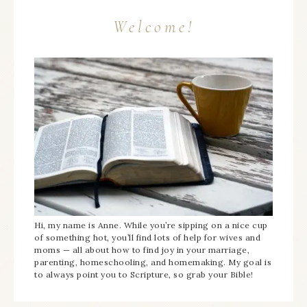
Welcome!
Hi, my name is Anne. While you’re sipping on a nice cup
of something hot, you’ll find lots of help for wives and
moms — all about how to find joy in your marriage,
parenting, homeschooling, and homemaking. My goal is
to always point you to Scripture, so grab your Bible!