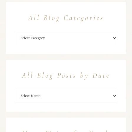
All Blog Categories
All Blog Posts by Date