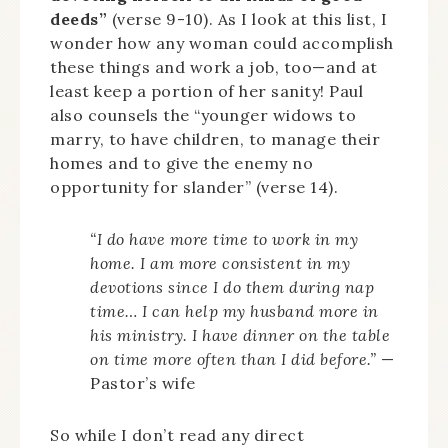
deeds”
(verse 9-10). As I look at this list, I
wonder how any woman could accomplish
these things and work a job, too—and at
least keep a portion of her sanity! Paul
also counsels the “younger widows to
marry, to have children, to manage their
homes and to give the enemy no
opportunity for slander” (verse 14).
“I do have more time to work in my
home. I am more consistent in my
devotions since I do them during nap
time… I can help my husband more in
his ministry. I have dinner on the table
on time more often than I did before.”
—
Pastor’s wife
So while I don’t read any direct