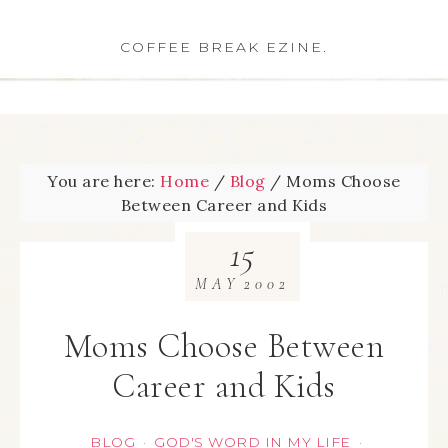
COFFEE BREAK EZINE.
You are here:
Home
/
Blog
/
Moms Choose
Between Career and Kids
15
MAY
2002
Moms Choose Between
Career and Kids
BLOG
GOD'S WORD IN MY LIFE
·
·