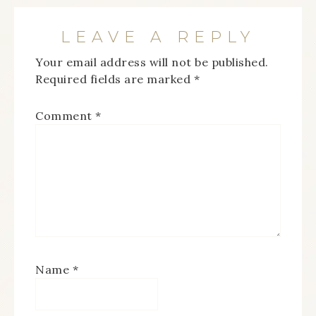
LEAVE A REPLY
Your email address will not be published.
Required fields are marked
*
Comment
*
Name
*