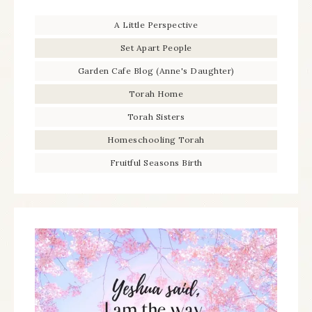
A Little Perspective
Set Apart People
Garden Cafe Blog (Anne's Daughter)
Torah Home
Torah Sisters
Homeschooling Torah
Fruitful Seasons Birth