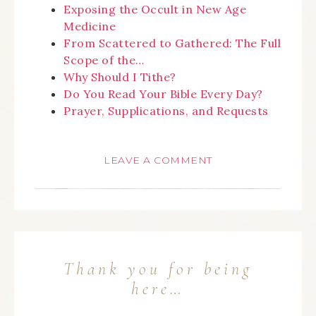
Exposing the Occult in New Age
Medicine
From Scattered to Gathered: The Full
Scope of the…
Why Should I Tithe?
Do You Read Your Bible Every Day?
Prayer, Supplications, and Requests
LEAVE A COMMENT
Thank you for being
here…