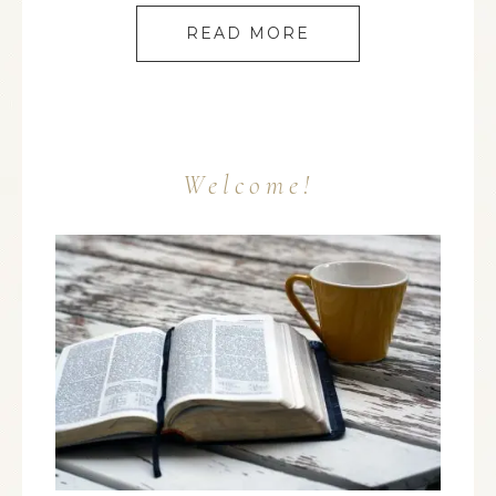
READ MORE
Welcome!