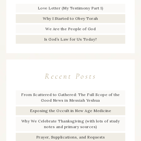
Love Letter (My Testimony Part 1)
Why I Started to Obey Torah
We Are the People of God
Is God’s Law for Us Today?
Recent Posts
From Scattered to Gathered: The Full Scope of the
Good News in Messiah Yeshua
Exposing the Occult in New Age Medicine
Why We Celebrate Thanksgiving (with lots of study
notes and primary sources)
Prayer, Supplications, and Requests