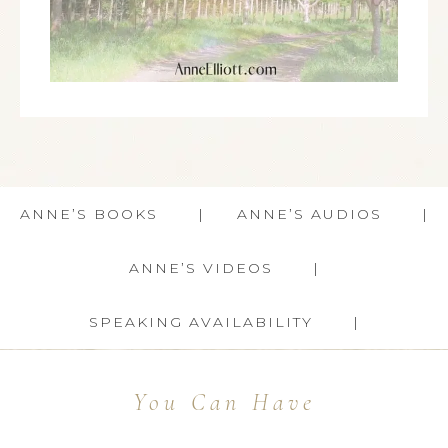
ANNE’S BOOKS
ANNE’S AUDIOS
ANNE’S VIDEOS
SPEAKING AVAILABILITY
You Can Have