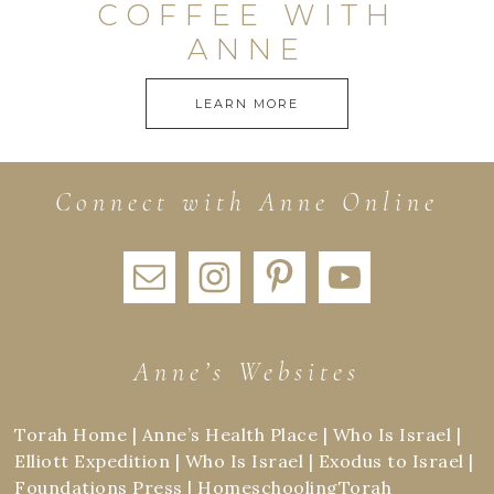
COFFEE WITH
ANNE
LEARN MORE
Connect with Anne Online
Anne’s Websites
Torah Home
|
Anne’s Health Place
|
Who Is Israel
|
Elliott Expedition
|
Who Is Israel
|
Exodus to Israel
|
Foundations Press
|
HomeschoolingTorah