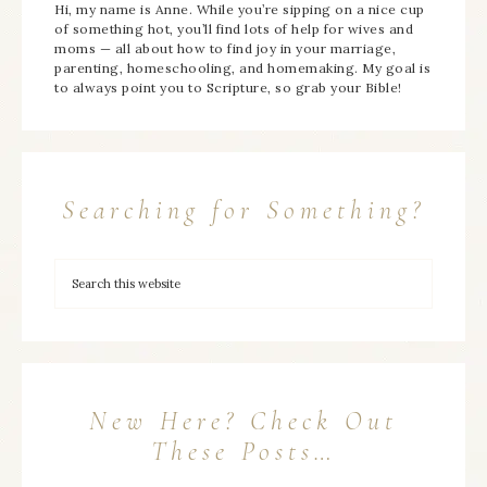
Hi, my name is Anne. While you’re sipping on a nice cup
of something hot, you’ll find lots of help for wives and
moms — all about how to find joy in your marriage,
parenting, homeschooling, and homemaking. My goal is
to always point you to Scripture, so grab your Bible!
Searching for Something?
New Here? Check Out
These Posts…