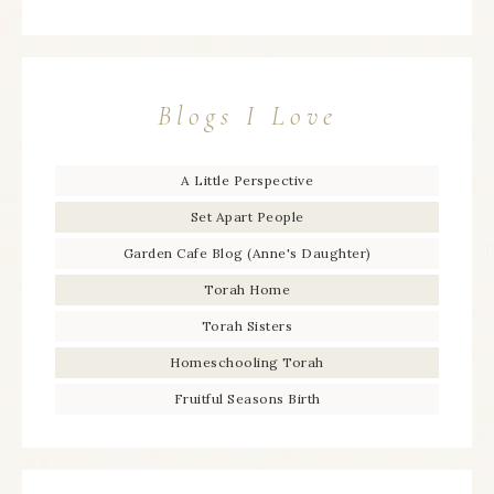
Blogs I Love
A Little Perspective
Set Apart People
Garden Cafe Blog (Anne's Daughter)
Torah Home
Torah Sisters
Homeschooling Torah
Fruitful Seasons Birth