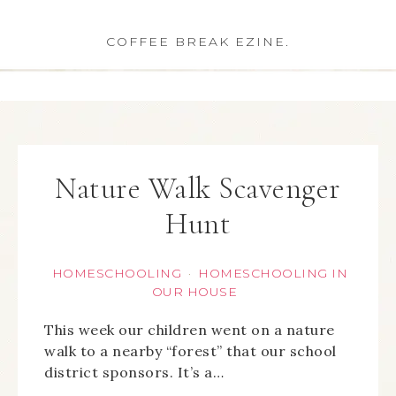
COFFEE BREAK EZINE.
Nature Walk Scavenger
Hunt
HOMESCHOOLING
HOMESCHOOLING IN
·
OUR HOUSE
This week our children went on a nature
walk to a nearby “forest” that our school
district sponsors. It’s a…