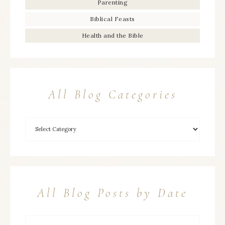
Parenting
Biblical Feasts
Health and the Bible
All Blog Categories
All Blog Posts by Date