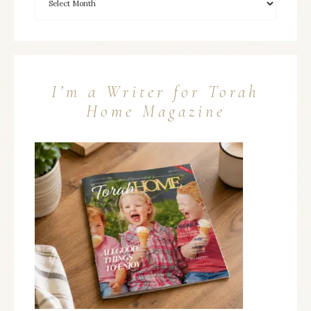
I’m a Writer for Torah
Home Magazine