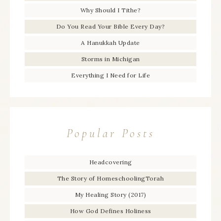
Why Should I Tithe?
Do You Read Your Bible Every Day?
A Hanukkah Update
Storms in Michigan
Everything I Need for Life
Popular Posts
Headcovering
The Story of HomeschoolingTorah
My Healing Story (2017)
How God Defines Holiness