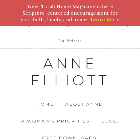
New! Torah Home Magazine is here.
Bible Study
Torah
Biblical Feasts
Marriage
Scripture-centered encouragement for
your faith, family, and home.
Learn More
Parenting
Homeschooling
Health
Homemaking
For Writers
ANNE
ELLIOTT
HOME.
ABOUT ANNE.
A WOMAN’S PRIORITIES.
BLOG.
FREE DOWNLOADS.