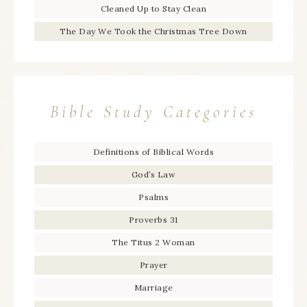
Cleaned Up to Stay Clean
The Day We Took the Christmas Tree Down
Bible Study Categories
Definitions of Biblical Words
God’s Law
Psalms
Proverbs 31
The Titus 2 Woman
Prayer
Marriage