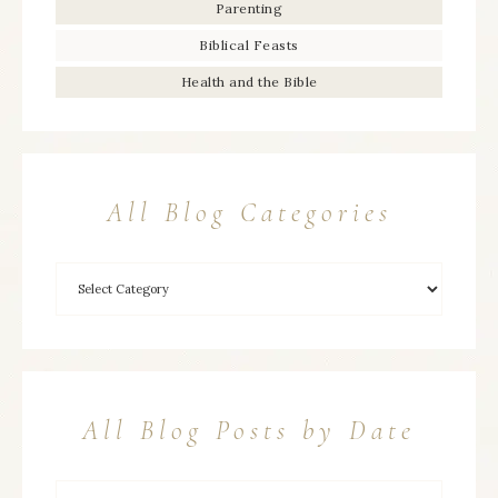
Parenting
Biblical Feasts
Health and the Bible
All Blog Categories
All Blog Posts by Date