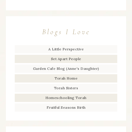
Blogs I Love
A Little Perspective
Set Apart People
Garden Cafe Blog (Anne's Daughter)
Torah Home
Torah Sisters
Homeschooling Torah
Fruitful Seasons Birth