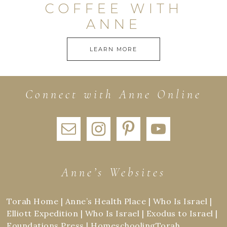
COFFEE WITH
ANNE
LEARN MORE
Connect with Anne Online
Anne’s Websites
Torah Home
|
Anne’s Health Place
|
Who Is Israel
|
Elliott Expedition
|
Who Is Israel
|
Exodus to Israel
|
Foundations Press
|
HomeschoolingTorah