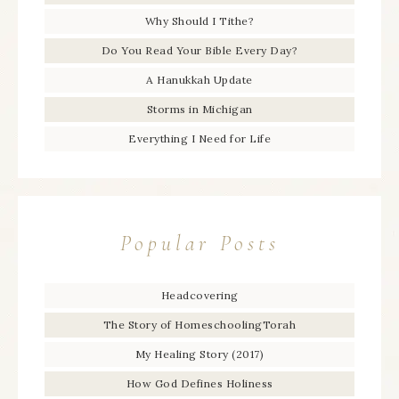
Why Should I Tithe?
Do You Read Your Bible Every Day?
A Hanukkah Update
Storms in Michigan
Everything I Need for Life
Popular Posts
Headcovering
The Story of HomeschoolingTorah
My Healing Story (2017)
How God Defines Holiness