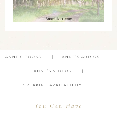
ANNE’S BOOKS
ANNE’S AUDIOS
ANNE’S VIDEOS
SPEAKING AVAILABILITY
You Can Have