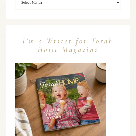
I’m a Writer for Torah
Home Magazine