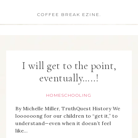
COFFEE BREAK EZINE.
I will get to the point,
eventually…..!
HOMESCHOOLING
By Michelle Miller, TruthQuest History We
loooooong for our children to “get it,” to
understand—even when it doesn’t feel
like…