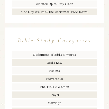
Cleaned Up to Stay Clean
The Day We Took the Christmas Tree Down
Bible Study Categories
Definitions of Biblical Words
God’s Law
Psalms
Proverbs 31
The Titus 2 Woman
Prayer
Marriage