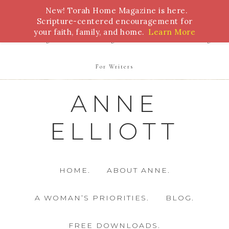
New! Torah Home Magazine is here.
Bible Study
Torah
Biblical Feasts
Marriage
Scripture-centered encouragement for
your faith, family, and home.
Learn More
Parenting
Homeschooling
Health
Homemaking
For Writers
ANNE
ELLIOTT
HOME.
ABOUT ANNE.
A WOMAN’S PRIORITIES.
BLOG.
FREE DOWNLOADS.