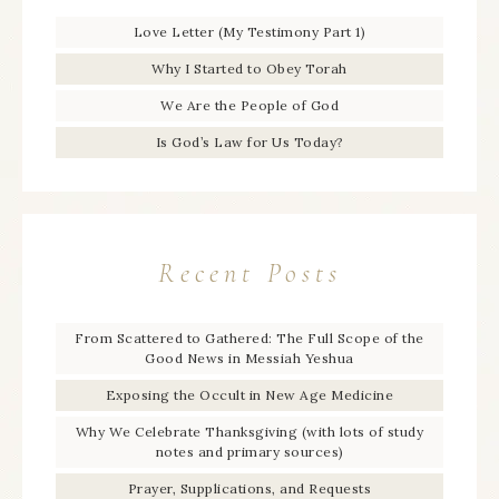
Love Letter (My Testimony Part 1)
Why I Started to Obey Torah
We Are the People of God
Is God’s Law for Us Today?
Recent Posts
From Scattered to Gathered: The Full Scope of the
Good News in Messiah Yeshua
Exposing the Occult in New Age Medicine
Why We Celebrate Thanksgiving (with lots of study
notes and primary sources)
Prayer, Supplications, and Requests