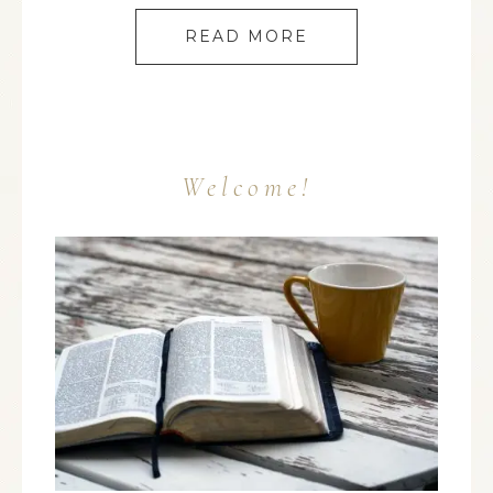
READ MORE
Welcome!