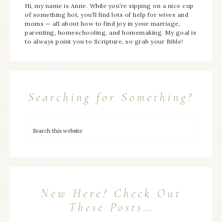
Hi, my name is Anne. While you’re sipping on a nice cup
of something hot, you’ll find lots of help for wives and
moms — all about how to find joy in your marriage,
parenting, homeschooling, and homemaking. My goal is
to always point you to Scripture, so grab your Bible!
Searching for Something?
New Here? Check Out
These Posts…