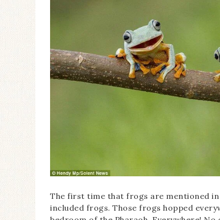
The first time that frogs are mentioned in
included frogs. Those frogs hopped every
bedroom of the Pharaoh. Everywhere! No o