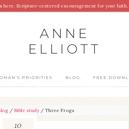
 here. Scripture-centered encouragement for your faith, 
Parenting
Homeschooling
Health
Homemaking
For
ANNE
ELLIOTT
OMAN’S PRIORITIES.
BLOG.
FREE DOWNL
Blog
/
Bible study
/
Three Frogs
10