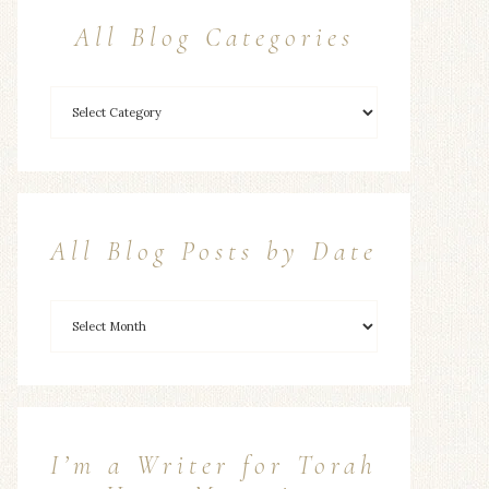
All Blog Categories
All Blog Posts by Date
I’m a Writer for Torah