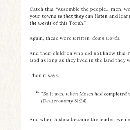
Catch this! “Assemble the people… men, wo
your towns
so that they can listen
and lear
the words
of this Torah.”
Again, these were
written-down words
.
And their children who did not know this 
God as long as they lived in the land they
Then it says,
“So it was, when Moses had
completed 
(Deuteronomy 31:24).
And when Joshua became the leader, we re