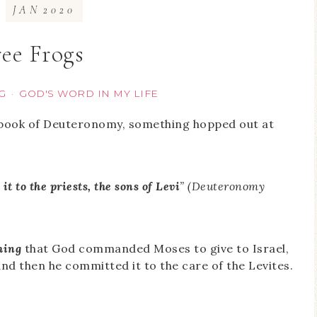
JAN
2020
ee Frogs
G
GOD'S WORD IN MY LIFE
·
 book of Deuteronomy, something hopped out at
t to the priests, the sons of Levi
” (Deuteronomy
hing
that God commanded Moses to give to Israel,
and then he committed it to the care of the Levites.