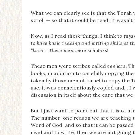
What we can clearly see is that the Torah
scroll — so that it could be read. It wasn’t
Now, as I read these things, I think to mys
to have basic reading and writing skills at 
“basic.” These men were scholars!
These men were scribes called
cephars
. T
books, in addition to carefully copying the
taken by those men of Israel to copy the 
use, it was conscientiously copied and… I w
discussion in itself about the care that w
But I just want to point out that it is of 
The number-one reason we are teaching th
Word of God, and so that it can be passed o
read and to write, then we are not going t