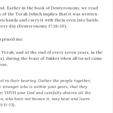
nd. Earlier in the book of Deuteronomy, we read
y of the Torah (which implies that it was written
own hands and carry it with them even into battle,
very day (Deuteronomy 17:18-20).
urprised me:
 Torah, and at the end of every seven years, in the
ts), during the feast of Sukkot when all Israel came
ose,
ael in their hearing. Gather the people together,
 stranger who is within your gates, that they
ar YHVH your God and carefully observe all the
ren, who have not known it, may hear and learn
:11-13).