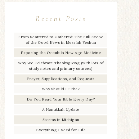
Recent Posts
From Scattered to Gathered: The Full Scope
of the Good News in Messiah Yeshua
Exposing the Occult in New Age Medicine
Why We Celebrate Thanksgiving (with lots of
study notes and primary sources)
Prayer, Supplications, and Requests
Why Should I Tithe?
Do You Read Your Bible Every Day?
A Hanukkah Update
Storms in Michigan
Everything I Need for Life