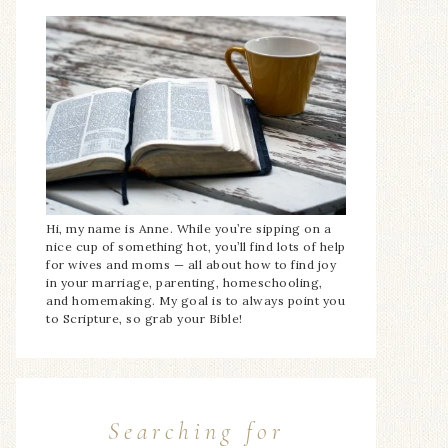
Hi, my name is Anne. While you’re sipping on a
nice cup of something hot, you’ll find lots of help
for wives and moms — all about how to find joy
in your marriage, parenting, homeschooling,
and homemaking. My goal is to always point you
to Scripture, so grab your Bible!
Searching for