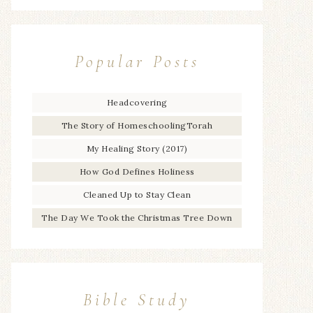
Popular Posts
Headcovering
The Story of HomeschoolingTorah
My Healing Story (2017)
How God Defines Holiness
Cleaned Up to Stay Clean
The Day We Took the Christmas Tree Down
Bible Study