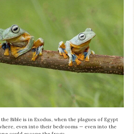
 the Bible is in Exodus, when the plagues of Egypt
where, even into their bedrooms — even into the
ne could escape the frogs.