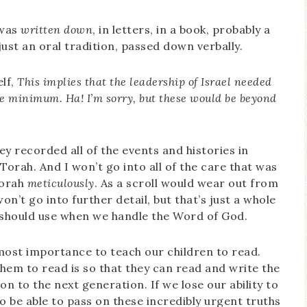
 was
written down
, in letters, in a book, probably a
 just an oral tradition, passed down verbally.
elf,
This
implies that the leadership of Israel needed
the minimum. Ha! I’m sorry, but these would be beyond
hey recorded all of the events and histories in
 Torah. And I won’t go into all of the care that was
Torah
meticulously
. As a scroll would wear out from
on’t go into further detail, but that’s just a whole
e should use when we handle the Word of God.
utmost importance to teach our children to read.
em to read is so that they can read and write the
n to the next generation. If we lose our ability to
o be able to pass on these incredibly urgent truths