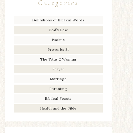
Categories
Definitions of Biblical Words
God’s Law
Psalms
Proverbs 31
The Titus 2 Woman
Prayer
Marriage
Parenting
Biblical Feasts
Health and the Bible