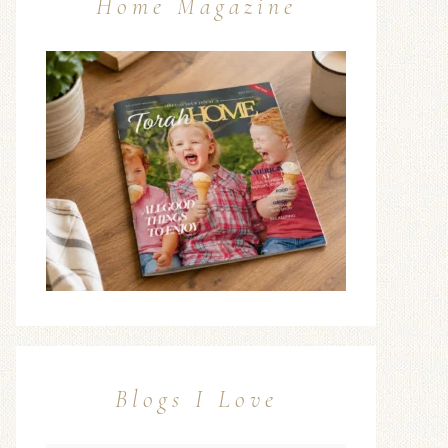
Home Magazine
Blogs I Love