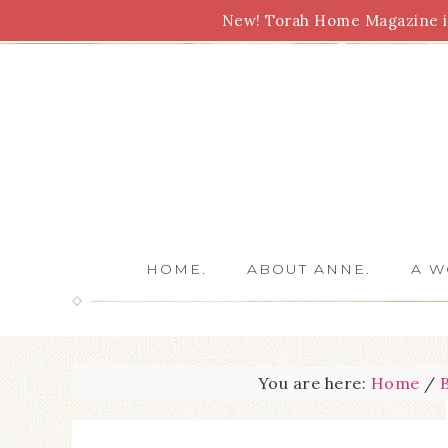
New! Torah Home Magazine is
Bible Study
Torah
Biblical Feasts
Marriage
HOME.
ABOUT ANNE.
A W
You are here:
Home
/