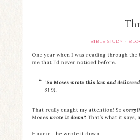
Thr
BIBLE STUDY
BLO
·
One year when I was reading through the
me that I’d never noticed before.
“
So Moses wrote this law and delivered i
31:9).
That really caught my attention! So
everyt
Moses
wrote it down
?
That’s what it says, 
Hmmm… he wrote it down.