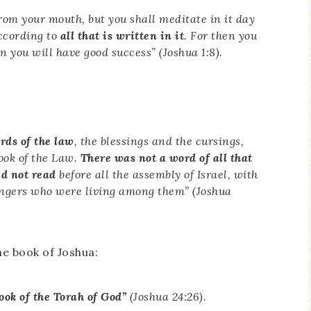
rom your mouth, but you shall meditate in it day
according to
all that is written in it
. For then you
 you will have good success” (Joshua 1:8).
rds of the law
, the blessings and the cursings,
Book of the Law.
There was not a word of all that
d not read
before all the assembly of Israel, with
rangers who were living among them
” (Joshua
he book of Joshua:
ook of the Torah of God”
(Joshua 24:26).