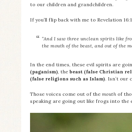
to our children and grandchildren.
If you’ll flip back with me to Revelation 16:
“And I saw three unclean spirits like fr
the mouth of the beast, and out of the mo
In the end times, these evil spirits are g
(paganism)
, the
beast (false Christian r
(false religions such as Islam)
. Isn’t our 
Those voices come out of the
mouth
of tho
speaking are going out like frogs into the 