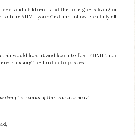
men, and children… and the foreigners living in
n to fear YHVH your God and follow carefully all
Torah would hear it and learn to fear YHVH their
 were crossing the Jordan to possess.
writing
the words of this law in a book”
ad,