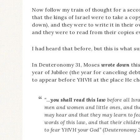
Now follow my train of thought for a seco
that the kings of Israel were to take a cop
down), and they were to write it in their 
and they were to read from their copies e
I had heard that before, but this is what s
In Deuteronomy 31, Moses
wrote down
this
year of Jubilee (the year for canceling deb
to appear before YHVH at the place He ch
“…
you shall read this law
before all Isr
men and women and little ones, and the
may hear and that they may learn to fe
words of this law, and that their child
to fear YHVH your God” (Deuteronomy 31