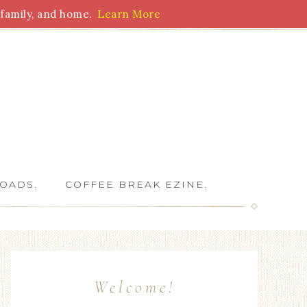
family, and home.
Learn More
 Writers
OADS.
COFFEE BREAK EZINE.
Welcome!