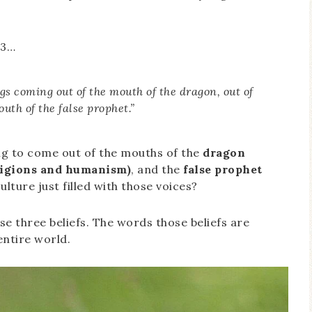
13…
ogs coming out of the mouth of the dragon, out of
uth of the false prophet.”
oing to come out of the mouths of the
dragon
eligions and humanism)
, and the
false prophet
culture just filled with those voices?
se three beliefs. The words those beliefs are
entire world.