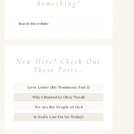
Something?
New Here? Check Out
These Posts…
Love Letter (My Testimony Part 1)
Why I Started to Obey Torah
We Are the People of God
Is God’s Law for Us Today?