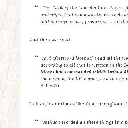
“This Book of the Law shall not depart f
and night, that you may observe to do 
will make your way prosperous, and then
And then we read,
“
And afterward [Joshua]
read all the wo
according to all that is written in the 
Moses had commanded which Joshua di
the women, the little ones, and the st
8:34-35).
In fact, it continues like that throughout t
“Joshua recorded all these things in a b