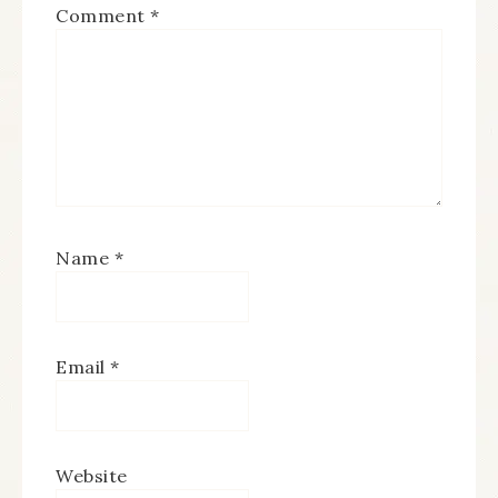
Comment
*
Name
*
Email
*
Website