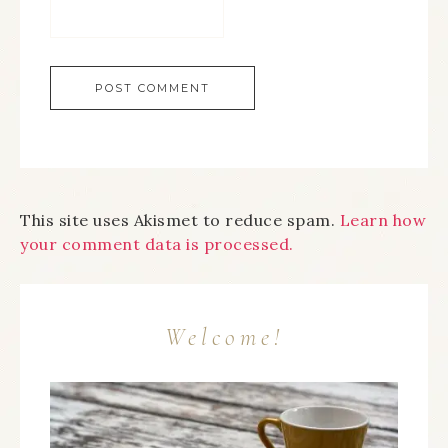
This site uses Akismet to reduce spam.
Learn how
your comment data is processed.
Welcome!