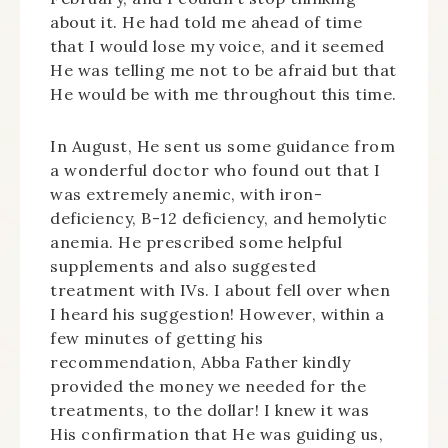
about it. He had told me ahead of time
that I would lose my voice, and it seemed
He was telling me not to be afraid but that
He would be with me throughout this time.
In August, He sent us some guidance from
a wonderful doctor who found out that I
was extremely anemic, with iron-
deficiency, B-12 deficiency, and hemolytic
anemia. He prescribed some helpful
supplements and also suggested
treatment with IVs. I about fell over when
I heard his suggestion! However, within a
few minutes of getting his
recommendation, Abba Father kindly
provided the money we needed for the
treatments, to the dollar! I knew it was
His confirmation that He was guiding us,