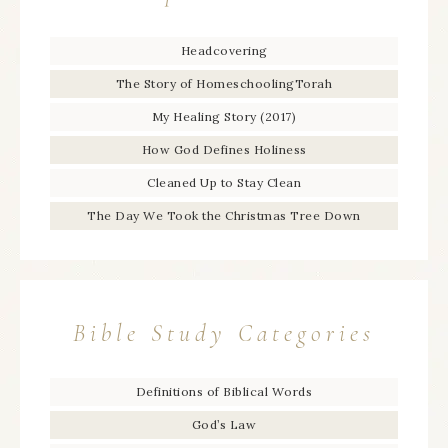
Headcovering
The Story of HomeschoolingTorah
My Healing Story (2017)
How God Defines Holiness
Cleaned Up to Stay Clean
The Day We Took the Christmas Tree Down
Bible Study Categories
Definitions of Biblical Words
God’s Law