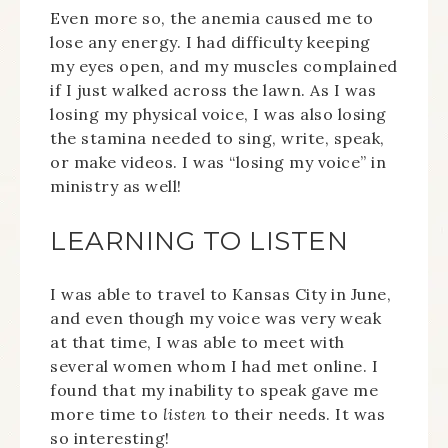
Even more so, the anemia caused me to
lose any energy. I had difficulty keeping
my eyes open, and my muscles complained
if I just walked across the lawn. As I was
losing my physical voice, I was also losing
the stamina needed to sing, write, speak,
or make videos. I was “losing my voice” in
ministry as well!
LEARNING TO LISTEN
I was able to travel to Kansas City in June,
and even though my voice was very weak
at that time, I was able to meet with
several women whom I had met online. I
found that my inability to speak gave me
more time to
listen
to their needs. It was
so interesting!