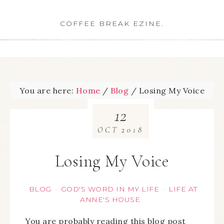
COFFEE BREAK EZINE.
You are here:
Home
/
Blog
/
Losing My Voice
12
OCT
2018
Losing My Voice
BLOG
GOD'S WORD IN MY LIFE
LIFE AT
·
·
ANNE'S HOUSE
You are probably reading this blog post