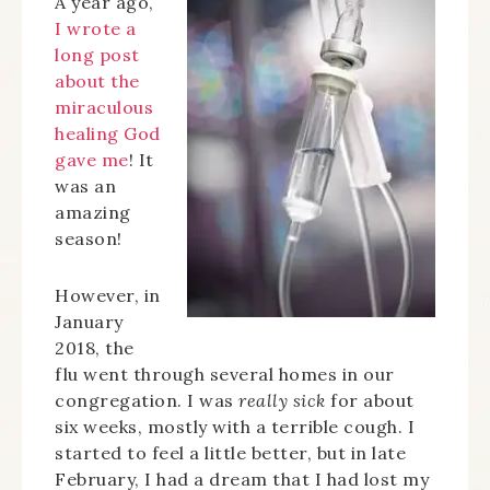
A year ago,
I wrote a
long post
about the
miraculous
healing God
gave me
! It
was an
amazing
season!
However, in
January
2018, the
flu went through several homes in our
congregation. I was
really sick
for about
six weeks, mostly with a terrible cough. I
started to feel a little better, but in late
February, I had a dream that I had lost my