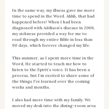
In the same way, my illness gave me more
time to spend in the Word. Ahhh, that had
happened before! When I had been
diagnosed with Addison’s disease in 2006,
my sickness provided a way for me to
read through my entire Bible in less than
90 days, which forever changed my life.
This summer, as I spent more time in the
Word, He started to teach me how to
listen to the Spirit’s voice. It has been a
process, but I’m excited to share some of
the things I’ve learned over the coming
weeks and months.
I also had more time with my family. We
moved my desk into the dining-room area