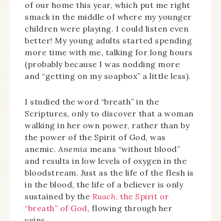
of our home this year, which put me right
smack in the middle of where my younger
children were playing. I could listen even
better! My young adults started spending
more time with me, talking for long hours
(probably because I was nodding more
and “getting on my soapbox” a little less).
I studied the word “breath” in the
Scriptures, only to discover that a woman
walking in her own power, rather than by
the power of the Spirit of God, was
anemic.
Anemia
means “without blood”
and results in low levels of oxygen in the
bloodstream. Just as the life of the flesh is
in the blood, the life of a believer is only
sustained by the
Ruach
, the Spirit or
“breath” of God
, flowing through her
veins.