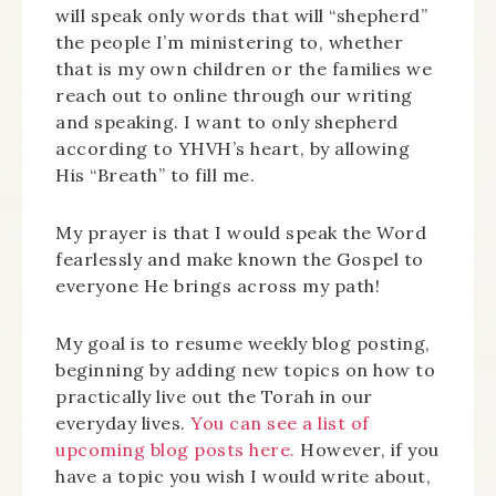
will speak only words that will “shepherd”
the people I’m ministering to, whether
that is my own children or the families we
reach out to online through our writing
and speaking. I want to only shepherd
according to YHVH’s heart, by allowing
His “Breath” to fill me.
My prayer is that I would speak the Word
fearlessly and make known the Gospel to
everyone He brings across my path!
My goal is to resume weekly blog posting,
beginning by adding new topics on how to
practically live out the Torah in our
everyday lives.
You can see a list of
upcoming blog posts here.
However, if you
have a topic you wish I would write about,