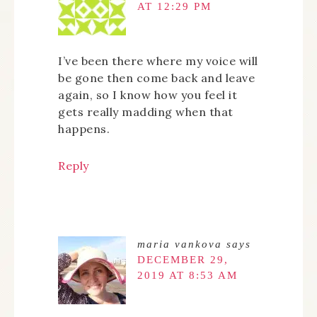
AT 12:29 PM
I’ve been there where my voice will
be gone then come back and leave
again, so I know how you feel it
gets really madding when that
happens.
Reply
maria vankova
says
DECEMBER 29,
2019 AT 8:53 AM