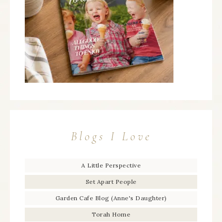
Blogs I Love
A Little Perspective
Set Apart People
Garden Cafe Blog (Anne's Daughter)
Torah Home