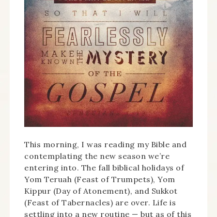
This morning, I was reading my Bible and
contemplating the new season we’re
entering into. The fall biblical holidays of
Yom Teruah (Feast of Trumpets), Yom
Kippur (Day of Atonement), and Sukkot
(Feast of Tabernacles) are over. Life is
settling into a new routine — but as of this