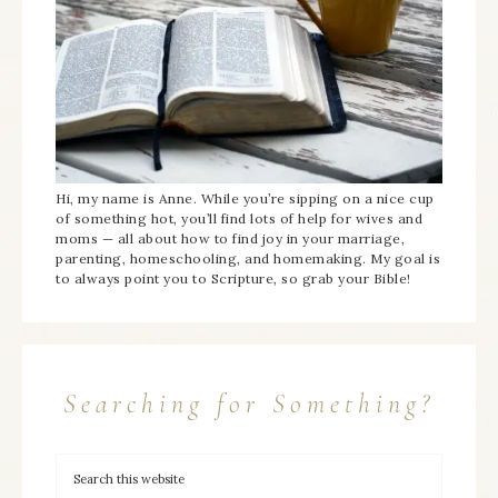
Hi, my name is Anne. While you’re sipping on a nice cup
of something hot, you’ll find lots of help for wives and
moms — all about how to find joy in your marriage,
parenting, homeschooling, and homemaking. My goal is
to always point you to Scripture, so grab your Bible!
Searching for Something?