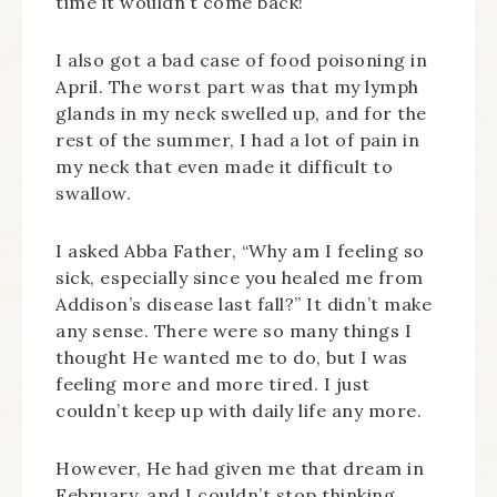
time it wouldn’t come back!
I also got a bad case of food poisoning in
April. The worst part was that my lymph
glands in my neck swelled up, and for the
rest of the summer, I had a lot of pain in
my neck that even made it difficult to
swallow.
I asked Abba Father, “Why am I feeling so
sick, especially since you healed me from
Addison’s disease last fall?” It didn’t make
any sense. There were so many things I
thought He wanted me to do, but I was
feeling more and more tired. I just
couldn’t keep up with daily life any more.
However, He had given me that dream in
February, and I couldn’t stop thinking