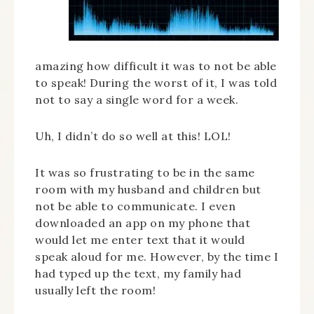
amazing how difficult it was to not be able
to speak! During the worst of it, I was told
not to say a single word for a week.
Uh, I didn’t do so well at this! LOL!
It was so frustrating to be in the same
room with my husband and children but
not be able to communicate. I even
downloaded an app on my phone that
would let me enter text that it would
speak aloud for me. However, by the time I
had typed up the text, my family had
usually left the room!