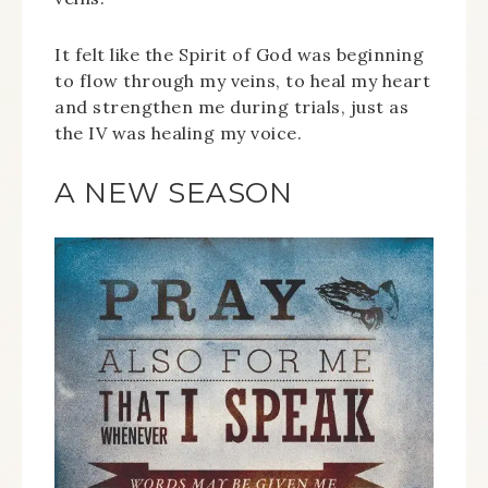
It felt like the Spirit of God was beginning
to flow through my veins, to heal my heart
and strengthen me during trials, just as
the IV was healing my voice.
A NEW SEASON