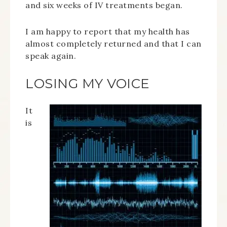
and six weeks of IV treatments began.
I am happy to report that my health has
almost completely returned and that I can
speak again.
LOSING MY VOICE
It
is