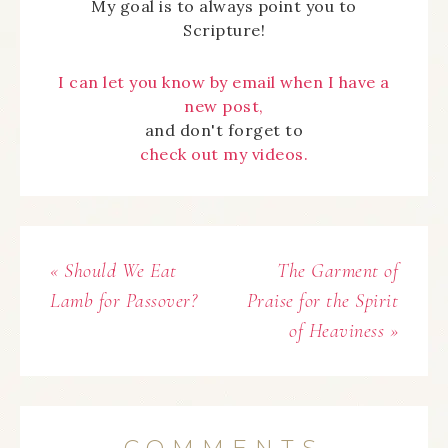
My goal is to always point you to
Scripture!
I can let you know by email when I have a
new post,
and don't forget to
check out my videos.
« Should We Eat
The Garment of
Lamb for Passover?
Praise for the Spirit
of Heaviness »