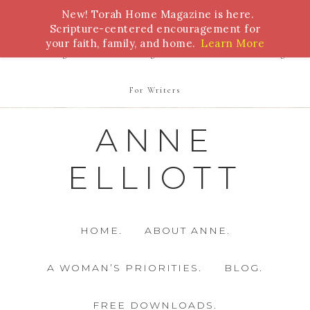
New! Torah Home Magazine is here.
Bible Study
Torah
Biblical Feasts
Marriage
Scripture-centered encouragement for
your faith, family, and home.
Learn More
Parenting
Homeschooling
Health
Homemaking
For Writers
ANNE
ELLIOTT
HOME.
ABOUT ANNE.
A WOMAN’S PRIORITIES.
BLOG.
FREE DOWNLOADS.