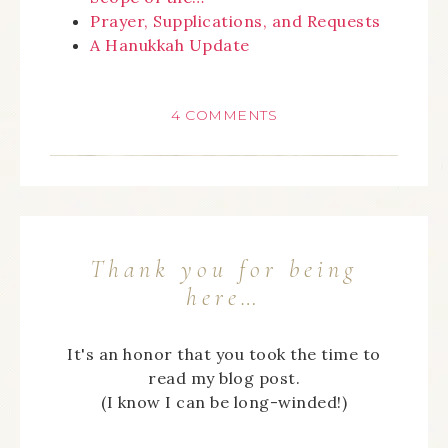
Prayer, Supplications, and Requests
A Hanukkah Update
4 COMMENTS
Thank you for being
here…
It's an honor that you took the time to
read my blog post.
(I know I can be long-winded!)