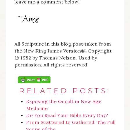
leave me a comment below!
All Scripture in this blog post taken from
the New King James Version®. Copyright
© 1982 by Thomas Nelson. Used by
permission. All rights reserved.
RELATED POSTS:
Exposing the Occult in New Age
Medicine
Do You Read Your Bible Every Day?
From Scattered to Gathered: The Full
Scope of the…