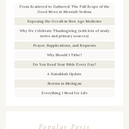
From Scattered to Gathered: The Full Scope of the
Good News in Messiah Yeshua
Exposing the Occult in New Age Medicine
Why We Celebrate Thanksgiving (with lots of study
notes and primary sources)
Prayer, Supplications, and Requests
Why Should I Tithe?
Do You Read Your Bible Every Day?
A Hanukkah Update
Storms in Michigan
Everything I Need for Life
Popular Posts