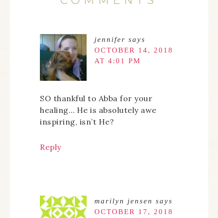
COMMENTS
jennifer
says
OCTOBER 14, 2018
AT 4:01 PM
SO thankful to Abba for your
healing… He is absolutely awe
inspiring, isn’t He?
Reply
marilyn jensen
says
OCTOBER 17, 2018