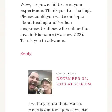
Wow, so powerful to read your
experience. Thank you for sharing.
Please could you write on topic
about healing and Yeshua
response to those who calmed to
heal in His name (Mathew 7:22).
Thank you in advance.
Reply
anne
says
DECEMBER 30,
2019 AT 2:56 PM
I will try to do that, Maria.
Here is another post I wrote