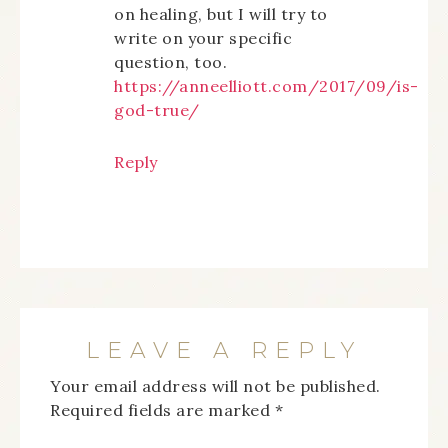
on healing, but I will try to
write on your specific
question, too.
https://anneelliott.com/2017/09/is-
god-true/
Reply
LEAVE A REPLY
Your email address will not be published.
Required fields are marked
*