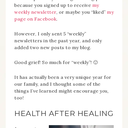
because you signed up to receive
my
weekly newsletter
, or maybe you “liked”
my
page on Facebook
.
However, I only sent 5 “weekly”
newsletters in the past year, and only
added two new posts to my blog.
Good grief! So much for “weekly”! 🙂
It has actually been a very unique year for
our family, and I thought some of the
things I’ve learned might encourage
you,
too!
HEALTH AFTER HEALING