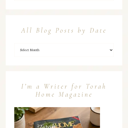
All Blog Posts by Date
I’m a Writer for Torah
Home Magazine