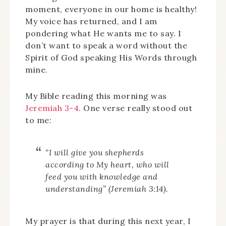
moment, everyone in our home is healthy!
My voice has returned, and I am
pondering what He wants me to say. I
don’t want to speak a word without the
Spirit of God speaking His Words through
mine.
My Bible reading this morning was
Jeremiah 3-4
. One verse really stood out
to me:
“I will give you shepherds
according to My heart, who will
feed you with knowledge and
understanding” (Jeremiah 3:14).
My prayer is that during this next year, I