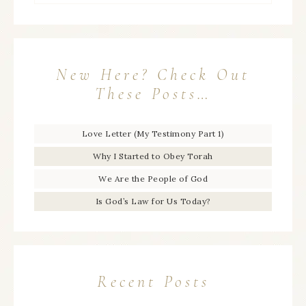
New Here? Check Out
These Posts…
Love Letter (My Testimony Part 1)
Why I Started to Obey Torah
We Are the People of God
Is God’s Law for Us Today?
Recent Posts