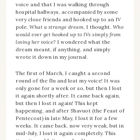
voice and that I was walking through
hospital hallways, accompanied by some
very close friends and hooked up to an IV
pole.
What a strange dream
, I thought.
Who
would ever get hooked up to IVs simply from
losing her voice?
I wondered what the
dream meant, if anything, and simply
wrote it down in my journal.
The first of March, I caught a second
round of the flu and lost my voice! It was
only gone for a week or so, but then I lost
it again shortly after. It came back again,
but then I lost it again! This kept
happening, and after Shavuot (the Feast of
Pentecost) in late May, I lost it for a few
weeks. It came back, now very weak, but in
mid-July, I lost it again completely. This