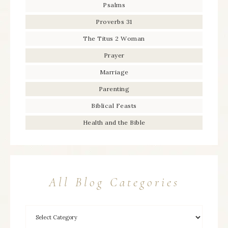
Psalms
Proverbs 31
The Titus 2 Woman
Prayer
Marriage
Parenting
Biblical Feasts
Health and the Bible
All Blog Categories