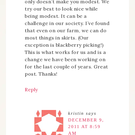
only doesn’t make you modest. We
try our best to look nice while
being modest. It can be a
challenge in our society. I’ve found
that even on our farm, we can do
most things in skirts. (Our
exception is blackberry picking!)
This is what works for us and is a
change we have been working on
for the last couple of years. Great
post. Thanks!
Reply
kristin
says
DECEMBER 9,
2011 AT 8:59
AM