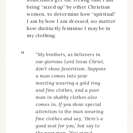
being “sized up” by other Christian
women, to determine how “spiritual”
I am by how I am dressed, no matter
how distinctly feminine I may be in
my clothing.
“My brothers, as believers in
our glorious Lord Jesus Christ,
don’t show favoritism. Suppose
a man comes into your
meeting wearing a gold ring
and fine clothes, and a poor
man in shabby clothes also
comes in. If you show special
attention to the man wearing
fine clothes and say, ‘Here’s a
good seat for you,’ but say to
the poor man, ‘You stand