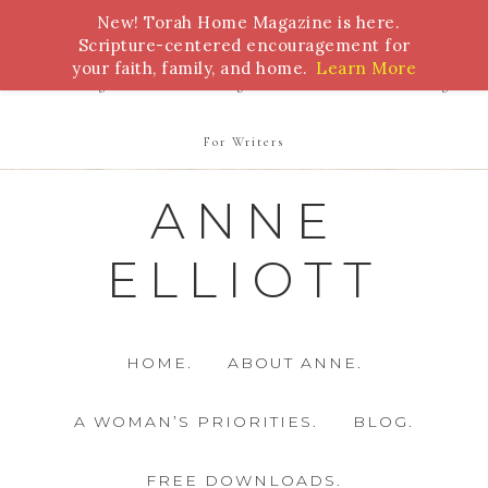
New! Torah Home Magazine is here.
Bible Study
Torah
Biblical Feasts
Marriage
Scripture-centered encouragement for
your faith, family, and home.
Learn More
Parenting
Homeschooling
Health
Homemaking
For Writers
ANNE
ELLIOTT
HOME.
ABOUT ANNE.
A WOMAN’S PRIORITIES.
BLOG.
FREE DOWNLOADS.