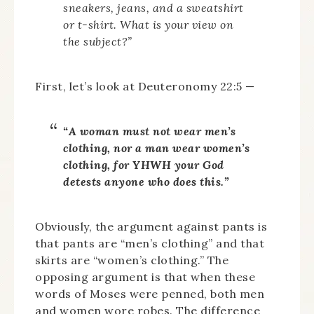
sneakers, jeans, and a sweatshirt
or t-shirt. What is your view on
the subject?”
First, let’s look at Deuteronomy 22:5 —
“A woman must not wear men’s
clothing, nor a man wear women’s
clothing, for YHWH your God
detests anyone who does this.”
Obviously, the argument against pants is
that pants are “men’s clothing” and that
skirts are “women’s clothing.” The
opposing argument is that when these
words of Moses were penned, both men
and women wore robes. The difference