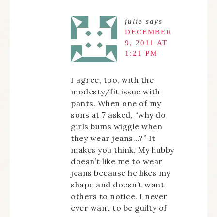
julie
says
DECEMBER
9, 2011 AT
1:21 PM
I agree, too, with the
modesty/fit issue with
pants. When one of my
sons at 7 asked, “why do
girls bums wiggle when
they wear jeans…?” It
makes you think. My hubby
doesn’t like me to wear
jeans because he likes my
shape and doesn’t want
others to notice. I never
ever want to be guilty of