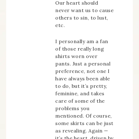
Our heart should
never want us to cause
others to sin, to lust,
etc.
I personally am a fan
of those really long
shirts worn over
pants. Just a personal
preference, not one I
have always been able
to do, but it’s pretty,
feminine, and takes
care of some of the
problems you
mentioned. Of course,
some skirts can be just
as revealing. Again —
it’s the heart, driven by