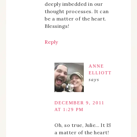
deeply imbedded in our
thought processes. It can
be a matter of the heart.
Blessings!
Reply
ANNE
ELLIOTT
says
DECEMBER 9, 2011
AT 1:29 PM
Oh, so true, Julie… It IS
a matter of the heart!