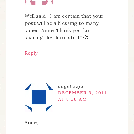
Well said- I am certain that your
post will be a blessing to many
ladies, Anne. Thank you for
sharing the “hard stuff” 🙂
Reply
angel
says
DECEMBER 9, 2011
AT 8:38 AM
Anne,