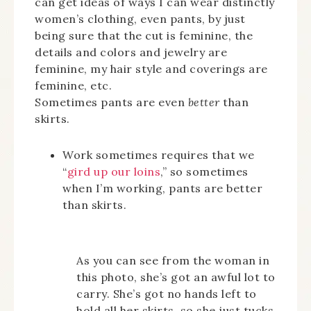
can get ideas of ways I can wear distinctly
women’s clothing, even pants, by just
being sure that the cut is feminine, the
details and colors and jewelry are
feminine, my hair style and coverings are
feminine, etc.
Sometimes pants are even
better
than
skirts.
Work sometimes requires that we
“
gird up our loins
,” so sometimes
when I’m working, pants are better
than skirts.
As you can see from the woman in
this photo, she’s got an awful lot to
carry. She’s got no hands left to
hold all her skirts, so she just tucks