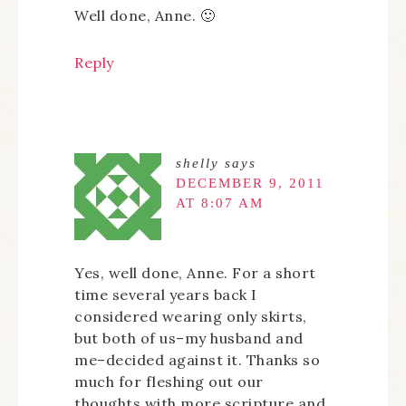
Well done, Anne. 🙂
Reply
shelly
says
DECEMBER 9, 2011
AT 8:07 AM
Yes, well done, Anne. For a short
time several years back I
considered wearing only skirts,
but both of us–my husband and
me–decided against it. Thanks so
much for fleshing out our
thoughts with more scripture and