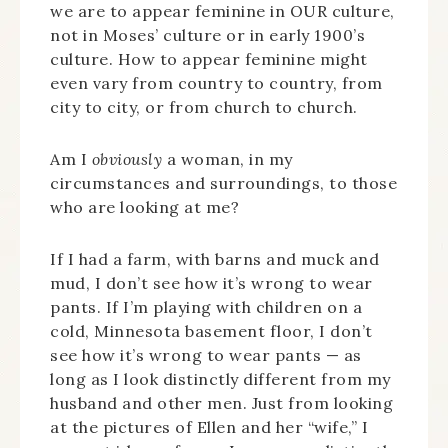
we are to appear feminine in OUR culture,
not in Moses’ culture or in early 1900’s
culture. How to appear feminine might
even vary from country to country, from
city to city, or from church to church.
Am I
obviously
a woman, in my
circumstances and surroundings, to those
who are looking at me?
If I had a farm, with barns and muck and
mud, I don’t see how it’s wrong to wear
pants. If I’m playing with children on a
cold, Minnesota basement floor, I don’t
see how it’s wrong to wear pants — as
long as I look distinctly different from my
husband and other men. Just from looking
at the pictures of Ellen and her “wife,” I