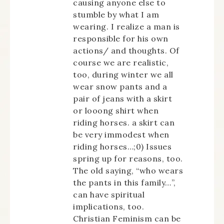
causing anyone else to
stumble by what I am
wearing. I realize a man is
responsible for his own
actions/ and thoughts. Of
course we are realistic,
too, during winter we all
wear snow pants and a
pair of jeans with a skirt
or looong shirt when
riding horses. a skirt can
be very immodest when
riding horses…;0) Issues
spring up for reasons, too.
The old saying, “who wears
the pants in this family…”,
can have spiritual
implications, too.
Christian Feminism can be