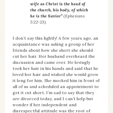
wife as Christ is the head of
the church, his body, of which
he is the Savior”
(Ephesians
5:22-23).
I don’t say this lightly! A few years ago, an
acquaintance was asking a group of her
friends about how she short she should
cut her hair. Her husband overheard the
discussion and came over. He lovingly
took her hair in his hands and said that he
loved her hair and wished she would grow
it long for him. She mocked him in front of
all of us and scheduled an appointment to
get it cut short. I’m sad to say that they
are divorced today, and I can’t help but
wonder if her independent and
disrespectful attitude was the root of