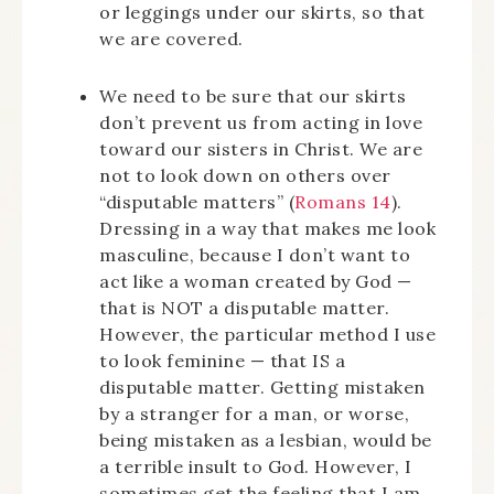
or leggings under our skirts, so that
we are covered.
We need to be sure that our skirts
don’t prevent us from acting in love
toward our sisters in Christ. We are
not to look down on others over
“disputable matters” (
Romans 14
).
Dressing in a way that makes me look
masculine, because I don’t want to
act like a woman created by God —
that is NOT a disputable matter.
However, the particular method I use
to look feminine — that IS a
disputable matter. Getting mistaken
by a stranger for a man, or worse,
being mistaken as a lesbian, would be
a terrible insult to God. However, I
sometimes get the feeling that I am