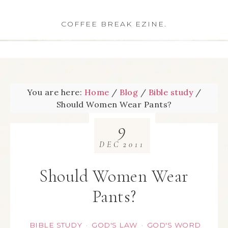
COFFEE BREAK EZINE.
You are here:
Home
/
Blog
/
Bible study
/
Should Women Wear Pants?
9
DEC
2011
Should Women Wear
Pants?
BIBLE STUDY
GOD'S LAW
GOD'S WORD
·
·