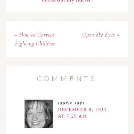
« How to Correct
Open My Eyes »
Fighting Children
COMMENTS
laurie
says
DECEMBER 9, 2011
AT 7:29 AM