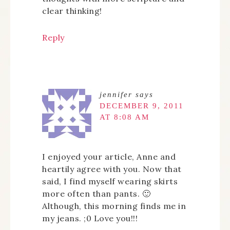
clear thinking!
Reply
jennifer
says
DECEMBER 9, 2011
AT 8:08 AM
I enjoyed your article, Anne and
heartily agree with you. Now that
said, I find myself wearing skirts
more often than pants. 🙂
Although, this morning finds me in
my jeans. ;0 Love you!!!