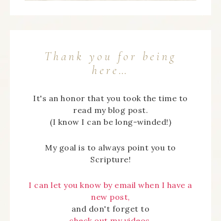
Thank you for being
here…
It's an honor that you took the time to
read my blog post.
(I know I can be long-winded!)
My goal is to always point you to
Scripture!
I can let you know by email when I have a
new post,
and don't forget to
check out my videos.