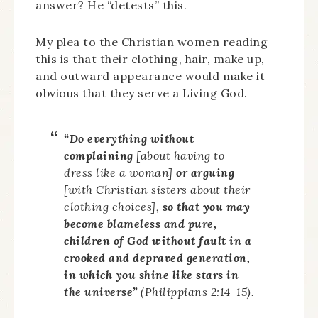
answer? He “detests” this.
My plea to the Christian women reading
this is that their clothing, hair, make up,
and outward appearance would make it
obvious that they serve a Living God.
“Do everything without
complaining
[about having to
dress like a woman]
or arguing
[with Christian sisters about their
clothing choices],
so that you may
become blameless and pure,
children of God without fault in a
crooked and depraved generation,
in which you shine like stars in
the universe”
(Philippians 2:14-15).