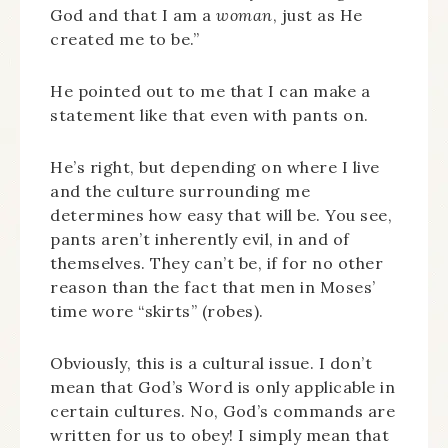
God and that I am a
woman
, just as He
created me to be.”
He pointed out to me that I can make a
statement like that even with pants on.
He’s right, but depending on where I live
and the culture surrounding me
determines how easy that will be. You see,
pants aren’t inherently evil, in and of
themselves. They can’t be, if for no other
reason than the fact that men in Moses’
time wore “skirts” (robes).
Obviously, this is a cultural issue. I don’t
mean that God’s Word is only applicable in
certain cultures. No, God’s commands are
written for us to obey! I simply mean that