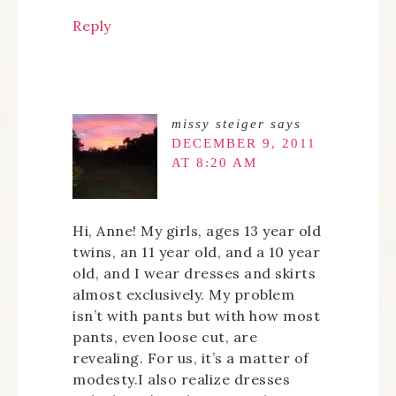
Reply
missy steiger
says
DECEMBER 9, 2011
AT 8:20 AM
Hi, Anne! My girls, ages 13 year old
twins, an 11 year old, and a 10 year
old, and I wear dresses and skirts
almost exclusively. My problem
isn’t with pants but with how most
pants, even loose cut, are
revealing. For us, it’s a matter of
modesty.I also realize dresses