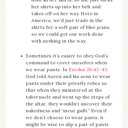
her skirts up into her belt and
takes off on her way. Here in
America, we’d just trade in the
skirts for a soft pair of blue jeans,
so we could get our work done
with nothing in the way.
Sometimes it’s easier to obey God’s
command to cover ourselves when
we wear pants. In
Exodus 28:42-43
,
God told Aaron and his sons to wear
pants under their priestly robes so
that when they ministered at the
tabernacle and went up the steps of
the altar, they wouldn’t uncover their
nakedness and “incur guilt.” Even if
we don’t choose to wear pants, it
might be wise to slip a pair of pants