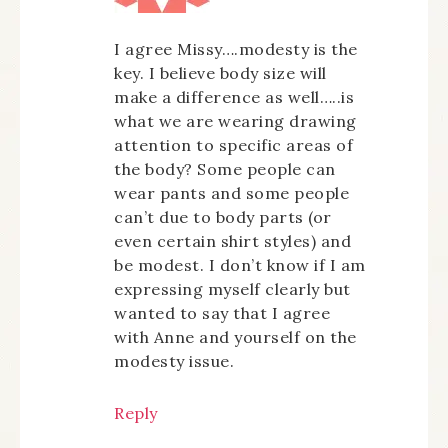
I agree Missy….modesty is the
key. I believe body size will
make a difference as well…..is
what we are wearing drawing
attention to specific areas of
the body? Some people can
wear pants and some people
can’t due to body parts (or
even certain shirt styles) and
be modest. I don’t know if I am
expressing myself clearly but
wanted to say that I agree
with Anne and yourself on the
modesty issue.
Reply