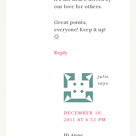
our love for others.
Great points,
everyone! Keep it up!
🙂
Reply
julie
says
DECEMBER 10,
2011 AT 6:52 PM
Hi Anne,