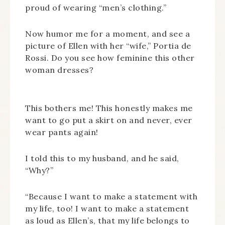
proud of wearing “men’s clothing.”
Now humor me for a moment, and see a
picture of Ellen with her “wife,” Portia de
Rossi. Do you see how feminine this other
woman dresses?
This bothers me! This honestly makes me
want to go put a skirt on and never, ever
wear pants again!
I told this to my husband, and he said,
“Why?”
“Because I want to make a statement with
my life, too! I want to make a statement
as loud as Ellen’s, that my life belongs to