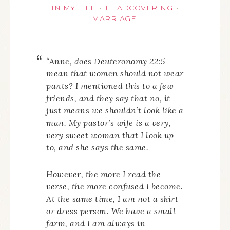
IN MY LIFE
HEADCOVERING
·
·
MARRIAGE
“Anne, does Deuteronomy 22:5
mean that women should not wear
pants? I mentioned this to a few
friends, and they say that no, it
just means we shouldn’t look like a
man. My pastor’s wife is a very,
very sweet woman that I look up
to, and she says the same.
However, the more I read the
verse, the more confused I become.
At the same time, I am not a skirt
or dress person. We have a small
farm, and I am always in