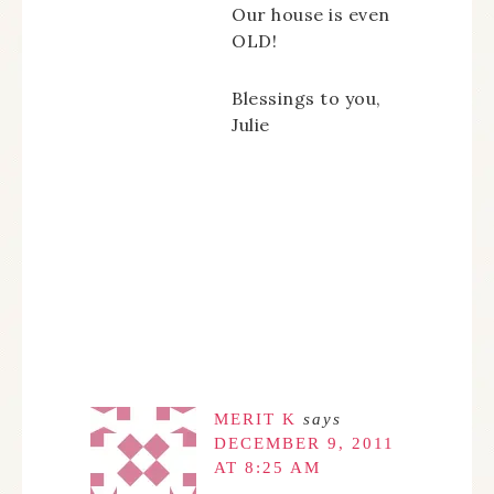
Our house is even
OLD!
Blessings to you,
Julie
MERIT K
says
DECEMBER 9, 2011
AT 8:25 AM