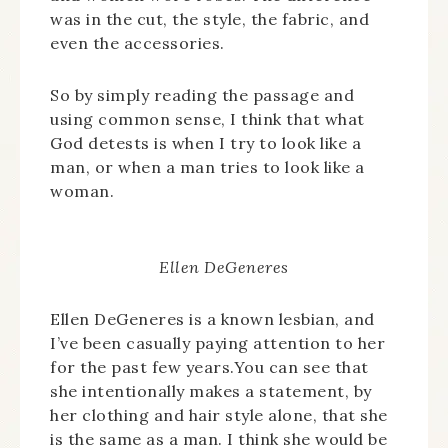
was in the cut, the style, the fabric, and
even the accessories.
So by simply reading the passage and
using common sense, I think that what
God detests is when I try to look like a
man, or when a man tries to look like a
woman.
Ellen DeGeneres
Ellen DeGeneres is a known lesbian, and
I’ve been casually paying attention to her
for the past few years.You can see that
she intentionally makes a statement, by
her clothing and hair style alone, that she
is the same as a man. I think she would be