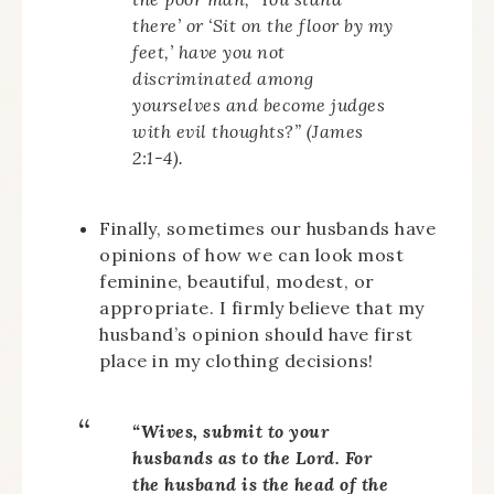
there’ or ‘Sit on the floor by my
feet,’ have you not
discriminated among
yourselves and become judges
with evil thoughts?” (James
2:1-4).
Finally, sometimes our husbands have
opinions of how we can look most
feminine, beautiful, modest, or
appropriate. I firmly believe that my
husband’s opinion should have first
place in my clothing decisions!
“Wives, submit to your
husbands as to the Lord. For
the husband is the head of the