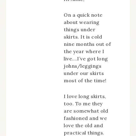
On a quick note
about wearing
things under
skirts. It is cold
nine months out of
the year where I
live….I’ve got long
johns/leggings
under our skirts
most of the time!
I love long skirts,
too. To me they
are somewhat old
fashioned and we
love the old and
practical things.