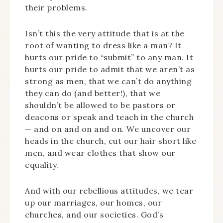
their problems.
Isn’t this the very attitude that is at the
root of wanting to dress like a man? It
hurts our pride to “submit” to any man. It
hurts our pride to admit that we aren’t as
strong as men, that we can’t do anything
they can do (and better!), that we
shouldn’t be allowed to be pastors or
deacons or speak and teach in the church
— and on and on and on. We uncover our
heads in the church, cut our hair short like
men, and wear clothes that show our
equality.
And with our rebellious attitudes, we tear
up our marriages, our homes, our
churches, and our societies. God’s