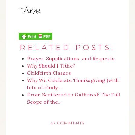
RELATED POSTS:
Prayer, Supplications, and Requests
Why Should I Tithe?
Childbirth Classes
Why We Celebrate Thanksgiving (with
lots of study…
From Scattered to Gathered: The Full
Scope of the…
47 COMMENTS