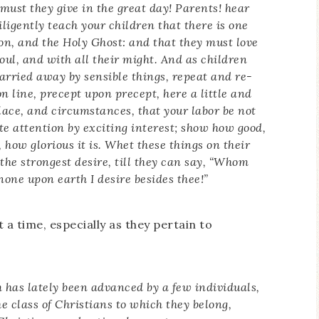
must they give in the great day! Parents! hear
iligently teach your children that there is one
Son, and the Holy Ghost: and that they must love
soul, and with all their might. And as children
 carried away by sensible things, repeat and re-
n line, precept upon precept, here a little and
 place, and circumstances, that your labor be not
ite attention by exciting interest; show how good,
how glorious it is. Whet these things on their
 the strongest desire, till they can say, “Whom
none upon earth I desire besides thee!”
 a time, especially as they pertain to
 has lately been
advanced by a few individuals,
he class of Christians to which they belong,