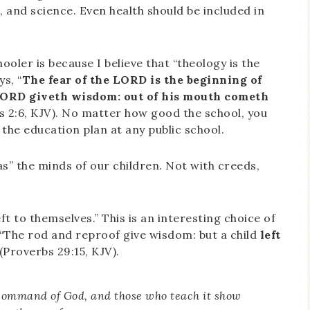
s, and science. Even health should be included in
oler is because I believe that “theology is the
ys, “
The fear of the LORD is the beginning of
LORD giveth wisdom: out of his mouth cometh
s 2:6, KJV). No matter how good the school, you
 the education plan at any public school.
ias” the minds of our children. Not with creeds,
ft to themselves.” This is an interesting choice of
, “The rod and reproof give wisdom: but a child
left
Proverbs 29:15, KJV).
e command of God, and those who teach it show