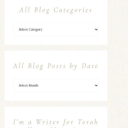
All Blog Categories
All Blog Posts by Date
I’m a Writer for Torah