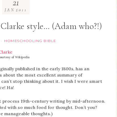
21
JAN
2011
Clarke style… (Adam who?!)
HOMESCHOOLING BIBLE
·
ourtesy of Wikipedia
iginally published in the early 1800s, has an
 is about the most excellent summary of
can’t stop thinking about it. I wish I were smart
ce! Ha!
 process 19th-century writing by mid-afternoon.
ked
with so much food for thought. Don’t you?
ore manageable thoughts.)