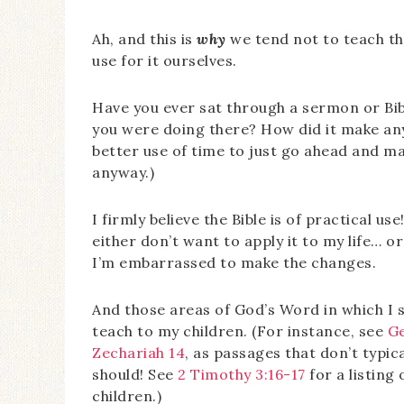
Ah, and this is
why
we tend not to teach th
use for it ourselves.
Have you ever sat through a sermon or Bi
you were doing there? How did it make any 
better use of time to just go ahead and ma
anyway.)
I firmly believe the Bible is of practical us
either don’t want to apply it to my life… o
I’m embarrassed to make the changes.
And those areas of God’s Word in which I s
teach to my children. (For instance, see
Ge
Zechariah 14
, as passages that don’t typi
should! See
2 Timothy 3:16-17
for a listing
children.)