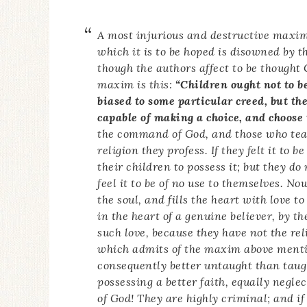
A most injurious and destructive maxim
which it is to be hoped is disowned by t
though the authors affect to be thought 
maxim is this:
“Children ought not to be
biased to some particular creed, but the
capable of making a choice, and choose 
the command of God, and those who teach
religion they profess. If they felt it to 
their children to possess it; but they do
feel it to be of no use to themselves. N
the soul, and fills the heart with love 
in the heart of a genuine believer, by t
such love, because they have not the reli
which admits of the maxim above mentio
consequently better untaught than taug
possessing a better faith, equally neglec
of God! They are highly criminal; and if