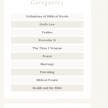
Categories
Definitions of Biblical Words
God’s Law
Psalms
Proverbs 31
The Titus 2 Woman
Prayer
Marriage
Parenting
Biblical Feasts
Health and the Bible