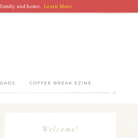
family, and home.
Learn More
 Writers
OADS.
COFFEE BREAK EZINE.
Welcome!