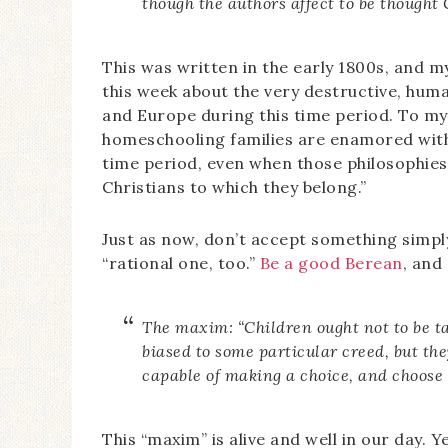
though the authors affect to be thought 
This was written in the early 1800s, and 
this week about the very destructive, hum
and Europe during this time period. To my
homeschooling families are enamored with 
time period, even when those philosophies
Christians to which they belong.”
Just as now, don’t accept something simply
“rational one, too.”
Be a good Berean
, and
The maxim: “Children ought not to be ta
biased to some particular creed, but they
capable of making a choice, and choose 
This “maxim” is alive and well in our day. Y