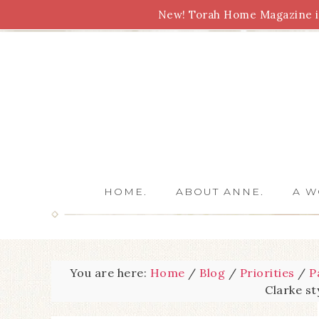
New! Torah Home Magazine is
Bible Study
Torah
Biblical Feasts
Marriage
HOME.
ABOUT ANNE.
A W
You are here:
Home
/
Blog
/
Priorities
/
P
Clarke s