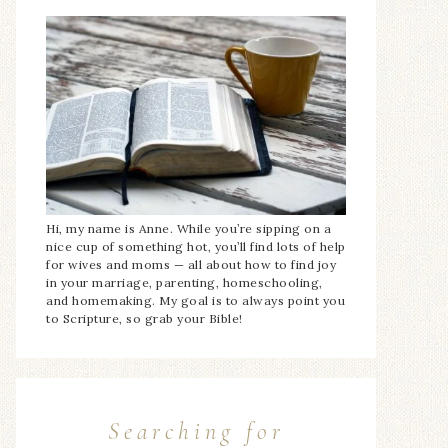
Hi, my name is Anne. While you’re sipping on a
nice cup of something hot, you’ll find lots of help
for wives and moms — all about how to find joy
in your marriage, parenting, homeschooling,
and homemaking. My goal is to always point you
to Scripture, so grab your Bible!
Searching for