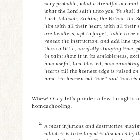
very probable, what a dreadful account 
what the Lord saith unto you: Ye shall d
Lord, Jehovah, Elohim; the Father, the 
him with all their heart, with all their 
are heedless, apt to forget, liable to be
repeat the instruction, and add line upo
there a little, carefully studying time,
in vain: show it in its amiableness, exc
how useful, how blessed, how ennobling, 
hearts till the keenest edge is raised on
have I in heaven but thee? and there is 
Whew! Okay, let’s ponder a few thoughts at
homeschooling.
A most injurious and destructive maxim
which it is to be hoped is disowned by t