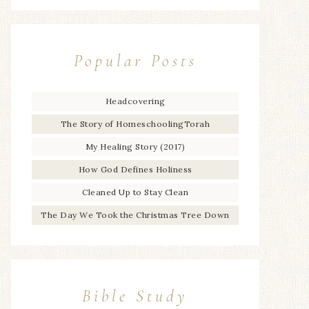
Popular Posts
Headcovering
The Story of HomeschoolingTorah
My Healing Story (2017)
How God Defines Holiness
Cleaned Up to Stay Clean
The Day We Took the Christmas Tree Down
Bible Study