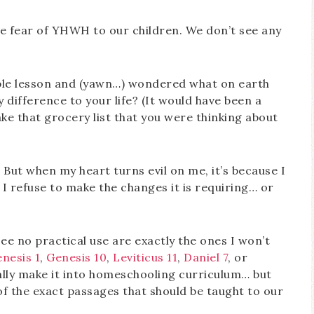
e fear of YHWH to our children. We don’t see any
ble lesson and (yawn…) wondered what on earth
difference to your life? (It would have been a
ke that grocery list that you were thinking about
e! But when my heart turns evil on me, it’s because I
r I refuse to make the changes it is requiring… or
ee no practical use are exactly the ones I won’t
nesis 1
,
Genesis 10
,
Leviticus 11
,
Daniel 7
, or
cally make it into homeschooling curriculum… but
 of the exact passages that should be taught to our