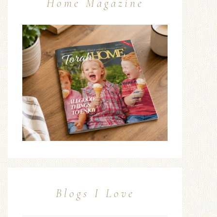
Home Magazine
Blogs I Love