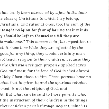
 has lately been advanced by a few individuals,
he class of Christians to which they belong,
Christians, and rational ones, too; the sum of the
 taught religion for fear of having their minds
y should be left to themselves till they are
to make one.”
This maxim is in flat opposition to
 it show how little they are affected by the
be good for any thing, they would certainly wish
 not teach religion to their children, because they
ow the Christian religion properly applied saves
to God and man; for the love of God is shed abroad
he Holy Ghost given to him. These persons have no
gion that inspires it; and the spurious religion
ned, is not the religion of God, and
ht. But what can be said to those parents who,
t the instruction of their children in the things
 their children perish through neglect, which is