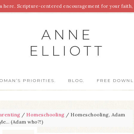
 here. Scripture-centered encouragement for your faith, 
Parenting
Homeschooling
Health
Homemaking
For
ANNE
ELLIOTT
OMAN’S PRIORITIES.
BLOG.
FREE DOWNL
arenting
/
Homeschooling
/
Homeschooling, Adam
tyle… (Adam who?!)