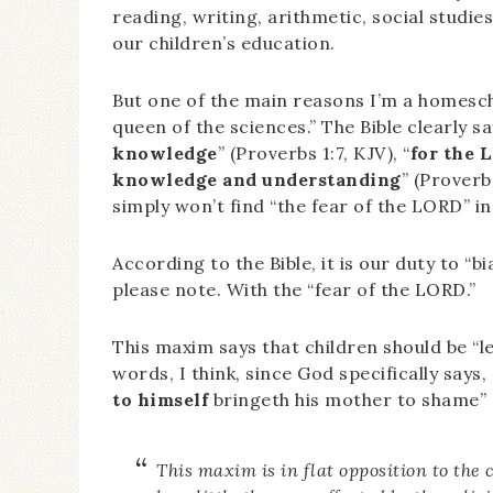
reading, writing, arithmetic, social studie
our children’s education.
But one of the main reasons I’m a homescho
queen of the sciences.” The Bible clearly sa
knowledge
” (Proverbs 1:7, KJV), “
for the 
knowledge and understanding
” (Proverb
simply won’t find “the fear of the LORD” in
According to the Bible, it is our duty to “b
please note. With the “fear of the LORD.”
This maxim says that children should be “le
words, I think, since God specifically says
to himself
bringeth his mother to shame” (
This maxim is in flat opposition to th