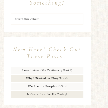
Something?
New Here? Check Out
These Posts…
Love Letter (My Testimony Part 1)
Why I Started to Obey Torah
We Are the People of God
Is God’s Law for Us Today?