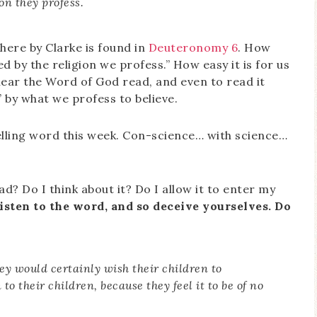
ion they profess.
ere by Clarke is found in
Deuteronomy 6
. How
cted by the religion we profess.” How easy it is for us
hear the Word of God read, and even to read it
” by what we profess to believe.
elling word this week. Con-science… with science…
d? Do I think about it? Do I allow it to enter my
isten to the word, and so deceive yourselves. Do
 they would certainly wish their children to
 to their children, because they feel it to be of no