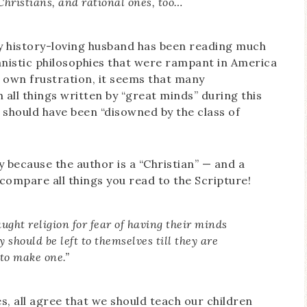
Christians, and rational ones, too…
my history-loving husband has been reading much
anistic philosophies that were rampant in America
 own frustration, it seems that many
all things written by “great minds” during this
 should have been “disowned by the class of
 because the author is a “Christian” — and a
 compare all things you read to the Scripture!
ught religion for fear of having their minds
 should be left to themselves till they are
to make one.”
es, all agree that we should teach our children