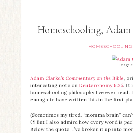
Homeschooling, Adam 
HOMESCHOOLING
Image c
Adam Clarke’s
Commentary on the Bible
, or
interesting note on
Deuteronomy 6:25
. It
homeschooling philosophy I’ve ever read. I 
enough to have written this in the first pla
(Sometimes my tired, “momma brain” can’t
🙂 But I also admire how every word is
pac
Below the quote, I’ve broken it up into m