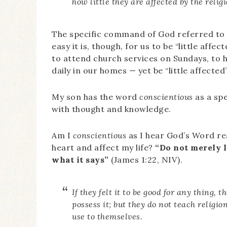
how little they are affected by the relig
The specific command of God referred to h
easy it is, though, for us to be “little affe
to attend church services on Sundays, to 
daily in our homes — yet be “little affected
My son has the word
conscientious
as a sp
with thought and knowledge.
Am I
conscientious
as I hear God’s Word rea
heart and affect my life?
“Do not merely l
what it says”
(James 1:22, NIV).
If they felt it to be good for any thing,
possess it; but they do not teach religion
use to themselves.