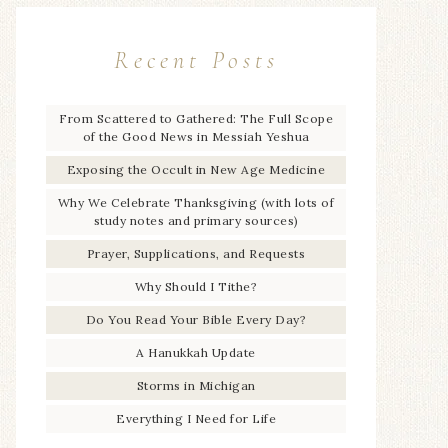
Recent Posts
From Scattered to Gathered: The Full Scope
of the Good News in Messiah Yeshua
Exposing the Occult in New Age Medicine
Why We Celebrate Thanksgiving (with lots of
study notes and primary sources)
Prayer, Supplications, and Requests
Why Should I Tithe?
Do You Read Your Bible Every Day?
A Hanukkah Update
Storms in Michigan
Everything I Need for Life