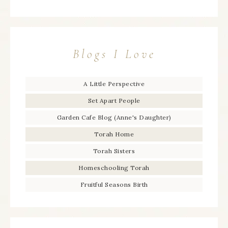
Blogs I Love
A Little Perspective
Set Apart People
Garden Cafe Blog (Anne's Daughter)
Torah Home
Torah Sisters
Homeschooling Torah
Fruitful Seasons Birth