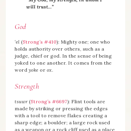
will trust…”
God
‘el
(
Strong’s #410
): Mighty one; one who
holds authority over others, such as a
judge, chief or god. In the sense of being
yoked to one another. It comes from the
word
yoke
or
ox
.
Strength
tsuwr
(
Strong’s #6697
): Flint tools are
made by striking or pressing the edges
with a tool to remove flakes creating a
sharp edge; a boulder; a large rock used
as a weapon or a rock cliff used as a place