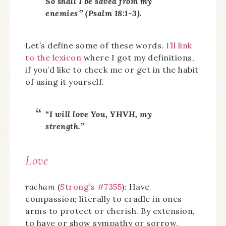
So shall I be saved from my
enemies'” (Psalm 18:1-3).
Let’s define some of these words.
I’ll link
to the lexicon
where I got my definitions,
if you’d like to check me or get in the habit
of using it yourself.
“I will love You, YHVH, my
strength.”
Love
racham
(
Strong’s #7355
): Have
compassion; literally to cradle in ones
arms to protect or cherish. By extension,
to have or show sympathy or sorrow.