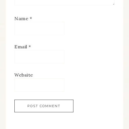
Name
*
Email
*
Website