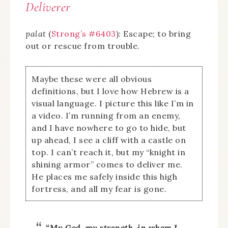
Deliverer
palat
(
Strong’s #6403
): Escape; to bring
out or rescue from trouble.
Maybe these were all obvious
definitions, but I love how Hebrew is a
visual language. I picture this like I’m in
a video. I’m running from an enemy,
and I have nowhere to go to hide, but
up ahead, I see a cliff with a castle on
top. I can’t reach it, but my “knight in
shining armor” comes to deliver me.
He places me safely inside this high
fortress, and all my fear is gone.
“My God, my strength, in whom I