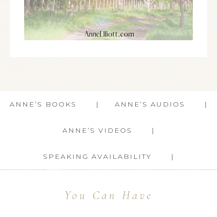
ANNE’S BOOKS
ANNE’S AUDIOS
ANNE’S VIDEOS
SPEAKING AVAILABILITY
You Can Have