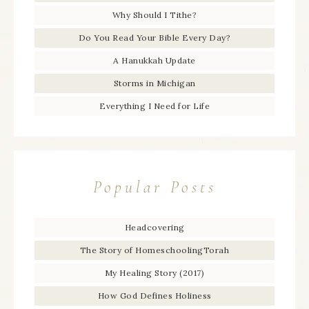
Why Should I Tithe?
Do You Read Your Bible Every Day?
A Hanukkah Update
Storms in Michigan
Everything I Need for Life
Popular Posts
Headcovering
The Story of HomeschoolingTorah
My Healing Story (2017)
How God Defines Holiness