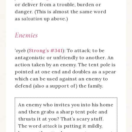
or deliver from a trouble, burden or
danger. (This is almost the same word
as
salvation
up above.)
Enemies
‘oyeb
(
Strong’s #341
): To attack; to be
antagonistic or unfriendly to another. An
action taken by an enemy. The tent pole is
pointed at one end and doubles as a spear
which can be used against an enemy to
defend (also a support of) the family.
An enemy who invites you into his home
and then grabs a sharp tent pole and
thrusts it at you? That’s scary stuff.
The word
attack
is putting it mildly,