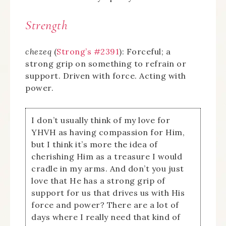
Strength
chezeq
(
Strong’s #2391
): Forceful; a
strong grip on something to refrain or
support. Driven with force. Acting with
power.
I don’t usually think of my love for
YHVH as having compassion for Him,
but I think it’s more the idea of
cherishing Him as a treasure I would
cradle in my arms. And don’t you just
love that He has a strong grip of
support for us that drives us with His
force and power? There are a lot of
days where I really need that kind of