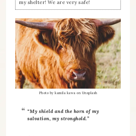
my shelter! We are very safe!
Photo by kamila kawa on Unsplash
“My shield and the horn of my
salvation, my stronghold.”