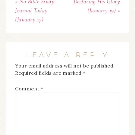
« No Bible Study
Declaring His Glory
Journal Today
(January 19) »
(January 17)
LEAVE A REPLY
Your email address will not be published.
Required fields are marked
*
Comment
*