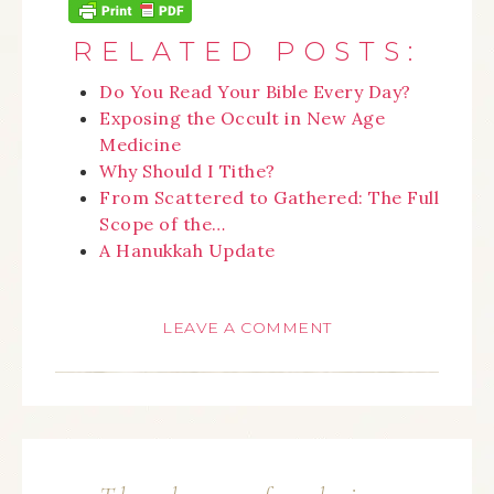
RELATED POSTS:
Do You Read Your Bible Every Day?
Exposing the Occult in New Age
Medicine
Why Should I Tithe?
From Scattered to Gathered: The Full
Scope of the…
A Hanukkah Update
LEAVE A COMMENT