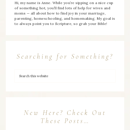
Hi, my name is Anne. While you’re sipping on a nice cup
of something hot, you’ll find lots of help for wives and
moms — all about how to find joy in your marriage,
parenting, homeschooling, and homemaking. My goal is
to always point you to Scripture, so grab your Bible!
Searching for Something?
New Here? Check Out
These Posts…