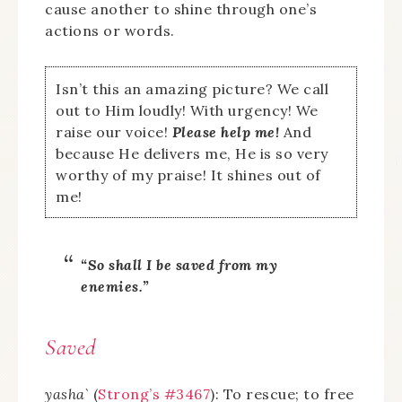
cause another to shine through one’s
actions or words.
Isn’t this an amazing picture? We call
out to Him loudly! With urgency! We
raise our voice!
Please help me!
And
because He delivers me, He is so very
worthy of my praise! It shines out of
me!
“So shall I be saved from my
enemies.”
Saved
yasha`
(
Strong’s #3467
): To rescue; to free