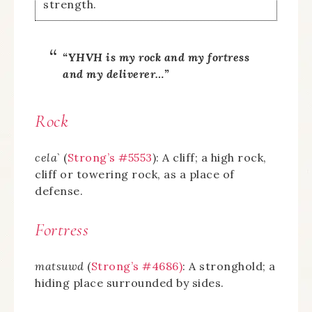
strength.
“YHVH is my rock and my fortress
and my deliverer…”
Rock
cela`
(
Strong’s #5553
): A cliff; a high rock,
cliff or towering rock, as a place of
defense.
Fortress
matsuwd
(
Strong’s #4686)
: A stronghold; a
hiding place surrounded by sides.