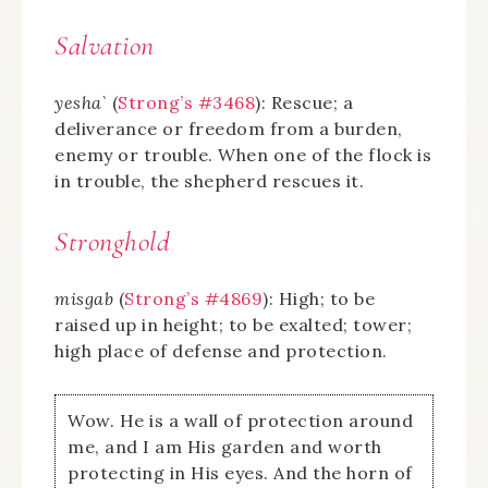
Salvation
yesha`
(
Strong’s #3468
): Rescue; a
deliverance or freedom from a burden,
enemy or trouble. When one of the flock is
in trouble, the shepherd rescues it.
Stronghold
misgab
(
Strong’s #4869
): High; to be
raised up in height; to be exalted; tower;
high place of defense and protection.
Wow. He is a wall of protection around
me, and I am His garden and worth
protecting in His eyes. And the horn of