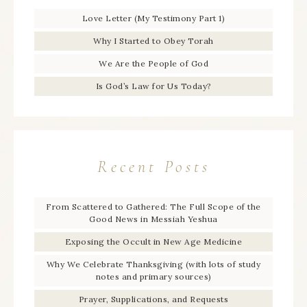
Love Letter (My Testimony Part 1)
Why I Started to Obey Torah
We Are the People of God
Is God’s Law for Us Today?
Recent Posts
From Scattered to Gathered: The Full Scope of the
Good News in Messiah Yeshua
Exposing the Occult in New Age Medicine
Why We Celebrate Thanksgiving (with lots of study
notes and primary sources)
Prayer, Supplications, and Requests