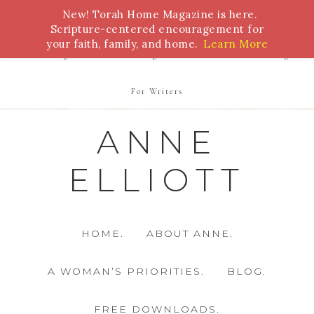
New! Torah Home Magazine is here.
Bible Study
Torah
Biblical Feasts
Marriage
Scripture-centered encouragement for
your faith, family, and home.
Learn More
Parenting
Homeschooling
Health
Homemaking
For Writers
ANNE
ELLIOTT
HOME.
ABOUT ANNE.
A WOMAN’S PRIORITIES.
BLOG.
FREE DOWNLOADS.