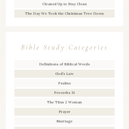
Cleaned Up to Stay Clean
The Day We Took the Christmas Tree Down
Bible Study Categories
Definitions of Biblical Words
God’s Law
Psalms
Proverbs 31
The Titus 2 Woman
Prayer
Marriage