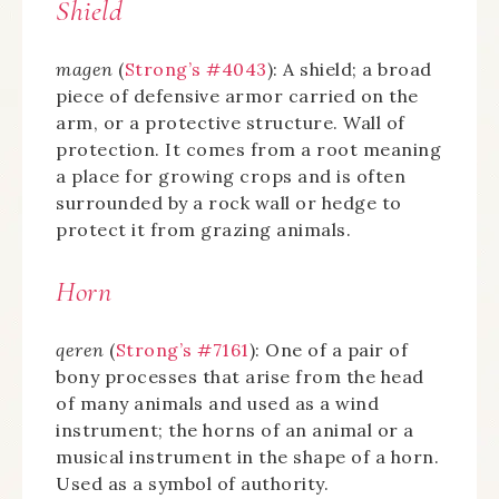
Shield
magen
(
Strong’s #4043
): A shield; a broad
piece of defensive armor carried on the
arm, or a protective structure. Wall of
protection. It comes from a root meaning
a place for growing crops and is often
surrounded by a rock wall or hedge to
protect it from grazing animals.
Horn
qeren
(
Strong’s #7161
): One of a pair of
bony processes that arise from the head
of many animals and used as a wind
instrument; the horns of an animal or a
musical instrument in the shape of a horn.
Used as a symbol of authority.