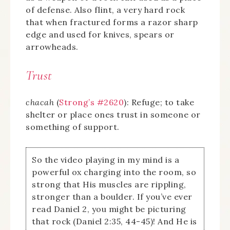
of defense. Also flint, a very hard rock
that when fractured forms a razor sharp
edge and used for knives, spears or
arrowheads.
Trust
chacah
(
Strong’s #2620
): Refuge; to take
shelter or place ones trust in someone or
something of support.
So the video playing in my mind is a
powerful ox charging into the room, so
strong that His muscles are rippling,
stronger than a boulder. If you’ve ever
read Daniel 2, you might be picturing
that rock (Daniel 2:35, 44-45)! And He is