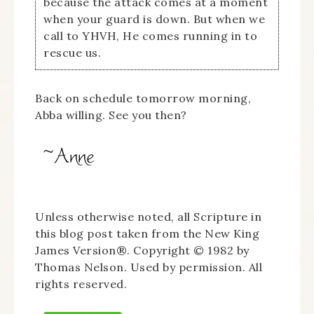
because the attack comes at a moment
when your guard is down. But when we
call to YHVH, He comes running in to
rescue us.
Back on schedule tomorrow morning,
Abba willing. See you then?
Unless otherwise noted, all Scripture in
this blog post taken from the New King
James Version®. Copyright © 1982 by
Thomas Nelson. Used by permission. All
rights reserved.