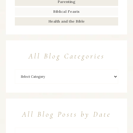
Parenting
Biblical Feasts
Health and the Bible
All Blog Categories
All Blog Posts by Date