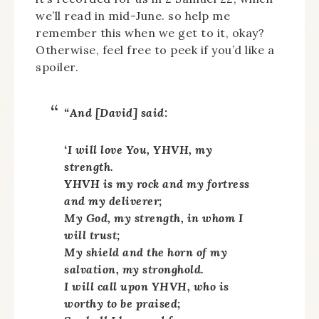
we’ll read in mid-June. so help me
remember this when we get to it, okay?
Otherwise, feel free to peek if you’d like a
spoiler.
“And [David] said:
‘I will love You, YHVH, my
strength.
YHVH
is my rock and my fortress
and my deliverer;
My God, my strength, in whom I
will trust;
My shield and the horn of my
salvation, my stronghold.
I will call upon
YHVH
, who is
worthy to be praised;