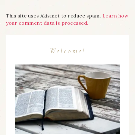
This site uses Akismet to reduce spam.
Learn how
your comment data is processed.
Welcome!