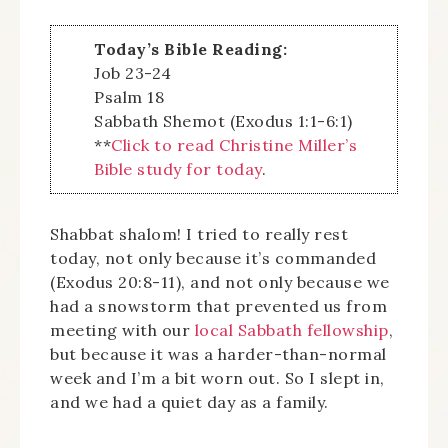
Today’s Bible Reading:
Job 23-24
Psalm 18
Sabbath Shemot (Exodus 1:1-6:1)
**
Click to read Christine Miller’s
Bible study for today
.
Shabbat shalom! I tried to really rest
today, not only because it’s commanded
(Exodus 20:8-11), and not only because we
had a snowstorm that prevented us from
meeting with our
local Sabbath fellowship
,
but because it was a harder-than-normal
week and I’m a bit worn out. So I slept in,
and we had a quiet day as a family.