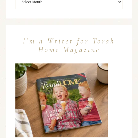
I’m a Writer for Torah
Home Magazine