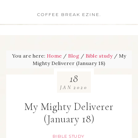
COFFEE BREAK EZINE.
You are here:
Home
/
Blog
/
Bible study
/
My
Mighty Deliverer (January 18)
18
JAN
2020
My Mighty Deliverer
(January 18)
BIBLE STUDY