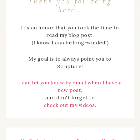
Thank you for being
here…
It's an honor that you took the time to
read my blog post.
(I know I can be long-winded!)
My goal is to always point you to
Scripture!
I can let you know by email when I have a
new post,
and don't forget to
check out my videos.