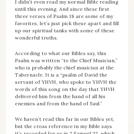
I didn’t even read my normal Bible reading
until this evening. And since these first
three verses of Psalm 18 are some of my
favorites, let’s just pick these apart and fill
up our spiritual tanks with some of these
wonderful truths.
According to what our Bibles say, this
Psalm was written “to the Chief Musician,”
who is probably the chief musician at the
Tabernacle. It is a “psalm of David the
servant of YHVH, who spoke to YHVH the
words of this song on the day that YHVH
delivered him from the hand of all his
enemies and from the hand of Saul.”
We haven’t read this far in our Bibles yet,
but the cross reference in my Bible says
it’s recorded for us in 2 Samuel 22, which