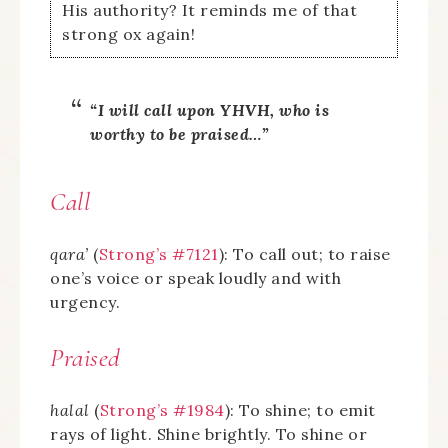
His authority? It reminds me of that
strong ox again!
“I will call upon YHVH, who is
worthy to be praised…”
Call
qara’
(
Strong’s #7121
): To call out; to raise
one’s voice or speak loudly and with
urgency.
Praised
halal
(
Strong’s #1984
): To shine; to emit
rays of light. Shine brightly. To shine or