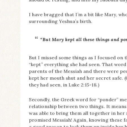
I have bragged that I’m a bit like Mary, wh
surrounding Yeshua’s birth.
“But Mary kept all these things and po
But I missed some things as I focused on the
“kept” everything she had seen. That wor
parents of the Messiah and there were peopl
kept her mouth shut and her secret safe.
they had seen, in Luke 2:15-18.)
Secondly, the Greek word for “ponder” me
relationship between two things. It means
was able to bring them all together in her
promised Messiah! Again, knowing these fa
a good reason to lock them up inside her h