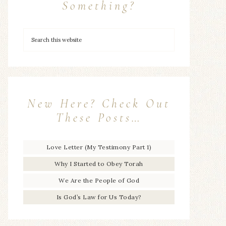
Something?
New Here? Check Out
These Posts…
Love Letter (My Testimony Part 1)
Why I Started to Obey Torah
We Are the People of God
Is God’s Law for Us Today?