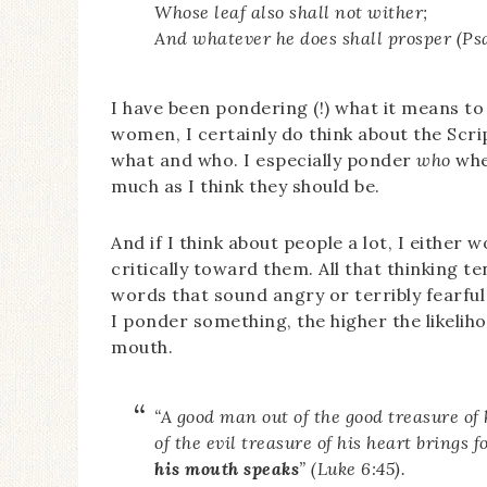
Whose leaf also shall not wither;
And whatever he does shall prosper (Psa
I have been pondering (!) what it means to
women, I certainly do think about the Scr
what and who. I especially ponder
who
whe
much as I think they should be.
And if I think about people a lot, I either 
critically toward them. All that thinking 
words that sound angry or terribly fearfu
I ponder something, the higher the likelih
mouth.
“A good man out of the good treasure of 
of the evil treasure of his heart brings f
his mouth speaks
” (Luke 6:45).