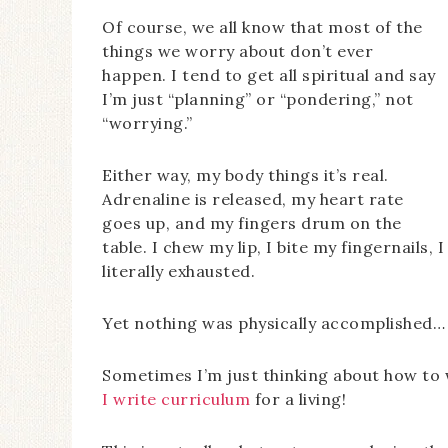
Of course, we all know that most of the
things we worry about don’t ever
happen. I tend to get all spiritual and say
I’m just “planning” or “pondering,” not
“worrying.”
Either way, my body things it’s real.
Adrenaline is released, my heart rate
goes up, and my fingers drum on the
table. I chew my lip, I bite my fingernails,
literally exhausted.
Yet nothing was physically accomplished… 
Sometimes I’m just thinking about how to w
I write curriculum
for a living!