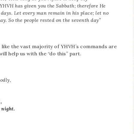
HVH has given you the Sabbath; therefore He
 days. Let every man remain in his place; let no
day. So the people rested on the seventh day”
ms like the vast majority of YHVH’s commands are
ill help us with the “do this” part.
odly,
,
 night.