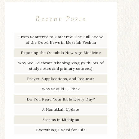
Recent Posts
From Scattered to Gathered: The Full Scope
of the Good News in Messiah Yeshua
Exposing the Occult in New Age Medicine
Why We Celebrate Thanksgiving (with lots of
study notes and primary sources)
Prayer, Supplications, and Requests
Why Should I Tithe?
Do You Read Your Bible Every Day?
A Hanukkah Update
Storms in Michigan
Everything I Need for Life