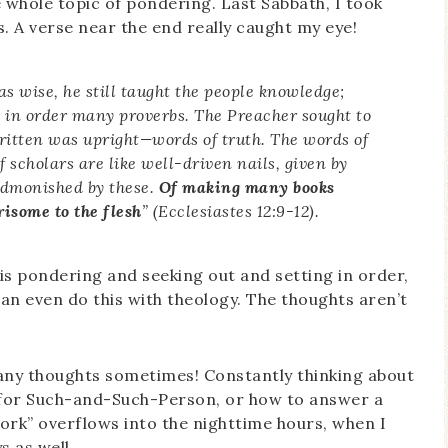
 whole topic of pondering. Last Sabbath, I took
. A verse near the end really caught my eye!
 wise, he still taught the people knowledge;
t in order many proverbs. The Preacher sought to
itten was upright—words of truth. The words of
f scholars are like well-driven nails, given by
admonished by these.
Of making many books
risome to the flesh
” (Ecclesiastes 12:9-12).
is pondering and seeking out and setting in order,
can even do this with theology. The thoughts aren’t
many thoughts sometimes! Constantly thinking about
 for Such-and-Such-Person, or how to answer a
k” overflows into the nighttime hours, when I
s as well.