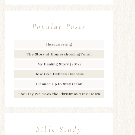
Popular Posts
Headcovering
The Story of HomeschoolingTorah
My Healing Story (2017)
How God Defines Holiness
Cleaned Up to Stay Clean
The Day We Took the Christmas Tree Down
Bible Study