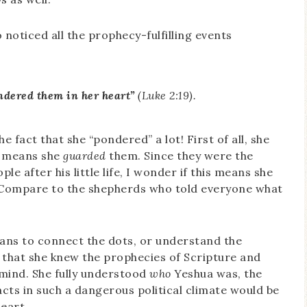
o noticed all the prophecy-fulfilling events
ndered them in her heart”
(Luke 2:19).
 fact that she “pondered” a lot! First of all, she
d means she
guarded
them. Since they were the
e after his little life, I wonder if this means she
 (Compare to the shepherds who told everyone what
ans to connect the dots, or understand the
 that she knew the prophecies of Scripture and
 mind. She fully understood
who
Yeshua was, the
cts in such a dangerous political climate would be
eart.