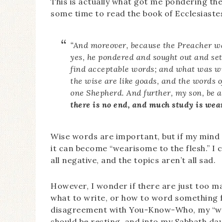
This is actually what got me pondering the
some time to read the book of Ecclesiastes
“And moreover, because the Preacher was
yes, he pondered and sought out and se
find acceptable words; and what was wr
the wise are like goads, and the words o
one Shepherd. And further, my son, be 
there is no end, and much study is wea
Wise words are important, but if my mind 
it can become “wearisome to the flesh.” I 
all negative, and the topics aren’t all sad.
However, I wonder if there are just too 
what to write, or how to word something
disagreement with You-Know-Who, my “wor
should be resting, and into my Sabbath day