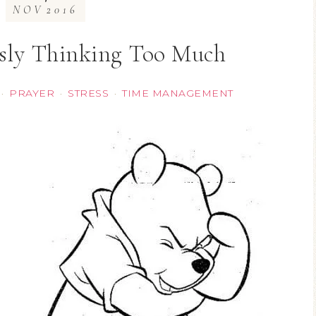
NOV
2016
sly Thinking Too Much
PRAYER
STRESS
TIME MANAGEMENT
·
·
·