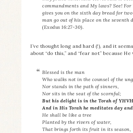
commandments and My laws? See! For Y
gives you on the sixth day bread for two
man go out of his place on the seventh 
(Exodus 16:27-30).
I’ve thought long and hard (!), and it see
about “do this,” and “fear not” because He w
Blessed is the man
Who walks not in the counsel of the ung
Nor stands in the path of sinners,
Nor sits in the seat of the scornful;
But his delight is in the Torah of YHVH
And in His Torah he meditates day and
He shall be like a tree
Planted by the rivers of water,
That brings forth its fruit in its season,