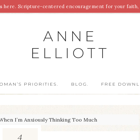
 here. Scripture-centered encouragement for your faith, 
Parenting
Homeschooling
Health
Homemaking
For
ANNE
ELLIOTT
OMAN’S PRIORITIES.
BLOG.
FREE DOWNL
When I’m Anxiously Thinking Too Much
4