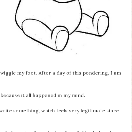
 I wiggle my foot. After a day of this pondering, I am
because it all happened in my mind.
rite something, which feels very legitimate since