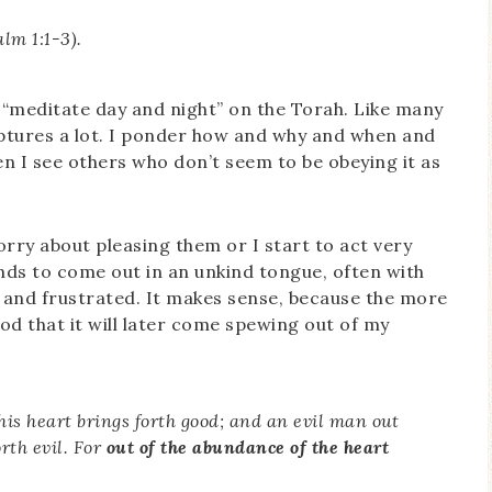
lm 1:1-3).
 “meditate day and night” on the Torah. Like many
iptures a lot. I ponder how and why and when and
n I see others who don’t seem to be obeying it as
worry about pleasing them or I start to act very
tends to come out in an unkind tongue, often with
l and frustrated. It makes sense, because the more
ood that it will later come spewing out of my
his heart brings forth good; and an evil man out
orth evil. For
out of the abundance of the heart