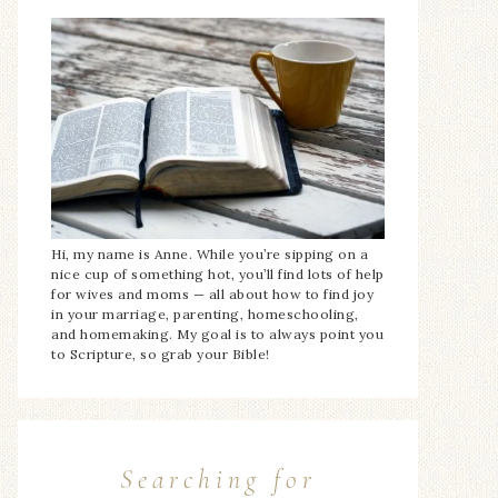
Hi, my name is Anne. While you’re sipping on a
nice cup of something hot, you’ll find lots of help
for wives and moms — all about how to find joy
in your marriage, parenting, homeschooling,
and homemaking. My goal is to always point you
to Scripture, so grab your Bible!
Searching for