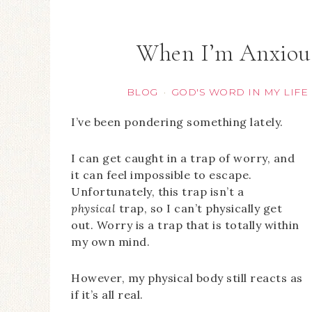
When I’m Anxiou
BLOG
GOD'S WORD IN MY LIFE
·
I’ve been pondering something lately.
I can get caught in a trap of worry, and
it can feel impossible to escape.
Unfortunately, this trap isn’t a
physical
trap, so I can’t physically get
out. Worry is a trap that is totally within
my own mind.
However, my physical body still reacts as
if it’s all real.