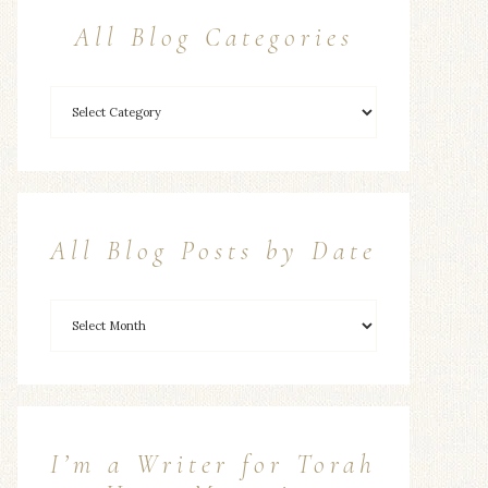
All Blog Categories
All Blog Posts by Date
I’m a Writer for Torah