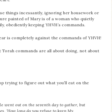
hese things incessantly, ignoring her housework or
cture painted of Mary is of a woman who quietly
amily, obediently keeping YHVH’s commands.
. Fear is completely against the commands of YHVH!
e that Torah commands are all about doing, not about
p trying to figure out what you’ll eat on the
e went out on the seventh day to gather, but
s, ‘How long do you refuse to keep My