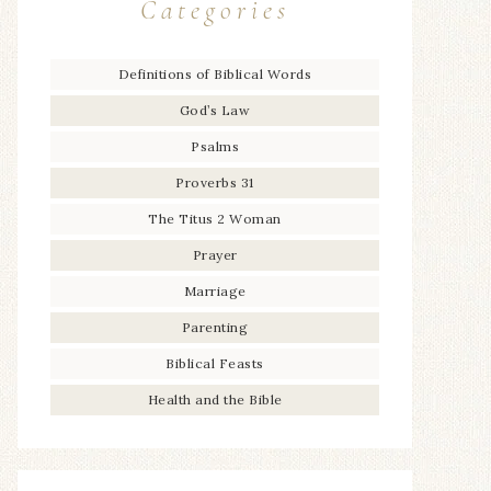
Categories
Definitions of Biblical Words
God’s Law
Psalms
Proverbs 31
The Titus 2 Woman
Prayer
Marriage
Parenting
Biblical Feasts
Health and the Bible