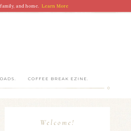
family, and home.
Learn More
 Writers
OADS.
COFFEE BREAK EZINE.
Welcome!