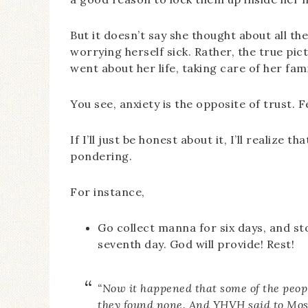
But it doesn’t say she thought about all t
worrying herself sick. Rather, the true pi
went about her life, taking care of her f
You see, anxiety is the opposite of trust
If I’ll just be honest about it, I’ll realiz
pondering.
For instance,
Go collect manna for six days, and sto
seventh day. God will provide! Rest!
“Now it happened that some of the peopl
they found none. And YHVH said to Mose