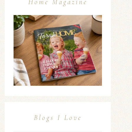
Home Magazine
Blogs I Love