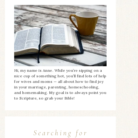
Hi, my name is Anne. While you’re sipping on a
nice cup of something hot, you’ll find lots of help
for wives and moms — all about how to find joy
in your marriage, parenting, homeschooling,
and homemaking. My goal is to always point you
to Scripture, so grab your Bible!
Searching for