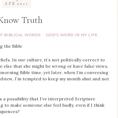
APR
2011
 Know Truth
OF BIBLICAL WORDS
GOD'S WORD IN MY LIFE
·
efs. In our culture, it’s not politically correct to
 else that she might be wrong or have false views.
y morning Bible time, yet later, when I’m conversing
orldview, I’m tempted to keep my mouth shut and not
s a possibility that I’ve interpreted Scripture
ng to make someone else feel badly, even if I think
sequences?