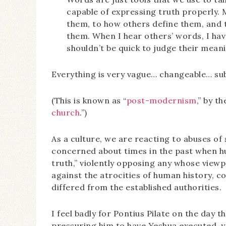
capable of expressing truth properly.
them, to how others define them, and to
them. When I hear others’ words, I have 
shouldn’t be quick to judge their mean
Everything is very vague… changeable… sub
(This is known as “
post-modernism
,” by t
church
.”)
As a culture, we are reacting to abuses of 
concerned about times in the past when h
truth,” violently opposing any whose viewp
against the atrocities of human history, 
differed from the established authorities.
I feel badly for Pontius Pilate on the day 
pressuring him to have Yeshua executed, ye