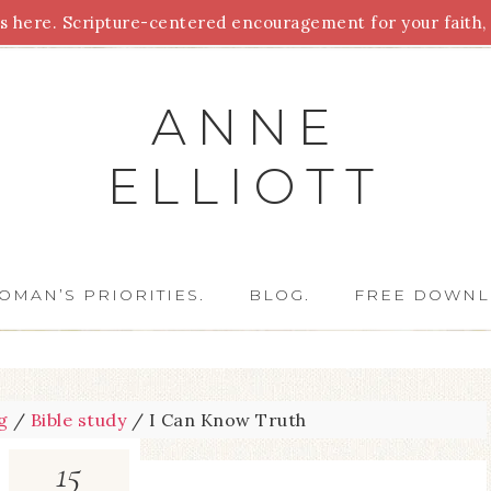
 here. Scripture-centered encouragement for your faith, 
Parenting
Homeschooling
Health
Homemaking
For
ANNE
ELLIOTT
OMAN’S PRIORITIES.
BLOG.
FREE DOWNL
g
/
Bible study
/
I Can Know Truth
15