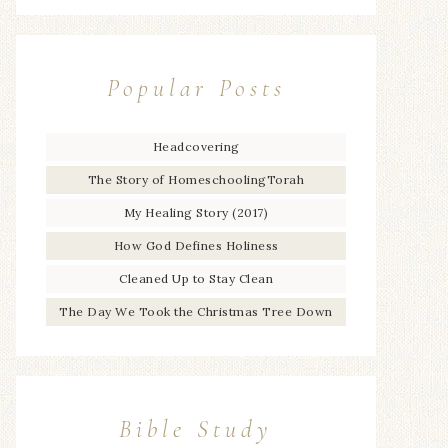
Popular Posts
Headcovering
The Story of HomeschoolingTorah
My Healing Story (2017)
How God Defines Holiness
Cleaned Up to Stay Clean
The Day We Took the Christmas Tree Down
Bible Study