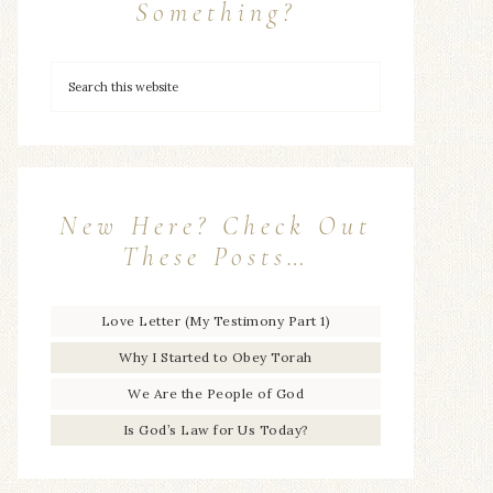
Something?
New Here? Check Out
These Posts…
Love Letter (My Testimony Part 1)
Why I Started to Obey Torah
We Are the People of God
Is God’s Law for Us Today?