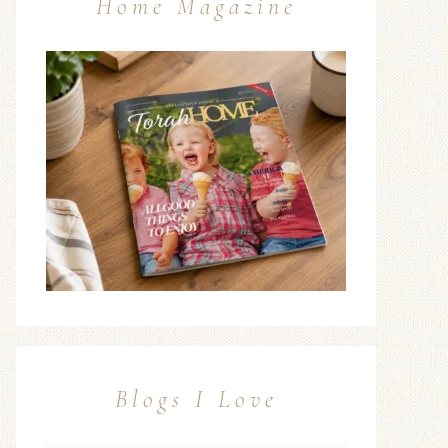
Home Magazine
Blogs I Love