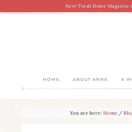
New! Torah Home Magazine is
Bible Study
Torah
Biblical Feasts
Marriage
HOME.
ABOUT ANNE.
A W
You are here:
Home
/
Blo