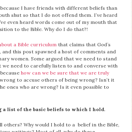
y because I have friends with different beliefs than
th shut so that I do not offend them. I’ve heard
 I’ve even heard words come out of my mouth that
ition to the Bible. Why do I do that?!
about a Bible curriculum
that claims that God’s
n, and this post spawned a host of comments and
nary women. Some argued that we need to stand
t we need to carefully listen to and converse with
, because
how can we be sure that we are truly
t wrong to accuse others of being wrong? Isn’t it
he ones who are wrong? Is it even possible to
a list of the basic beliefs to which I hold.
 others? Why would I hold to a belief in the Bible,
igious writings? Most of all, why do these