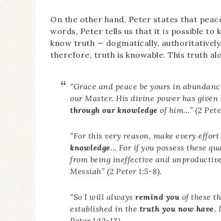
On the other hand, Peter states that pea
words, Peter tells us that it
is
possible to k
know truth — dogmatically, authoritatively
therefore, truth is knowable. This truth a
“Grace and peace be yours in abundan
our Master. His divine power has given 
through our knowledge
of him…” (2 Peter
“For this very reason, make every effort
knowledge
… For if you possess these qu
from being ineffective and unproductiv
Messiah” (2 Peter 1:5-8).
“So I will always
remind you
of these t
established in the
truth you now have
.
Peter 1:12-13).