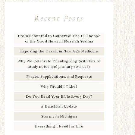
Recent Posts
From Scattered to Gathered: The Full Scope
of the Good News in Messiah Yeshua
Exposing the Occult in New Age Medicine
Why We Celebrate Thanksgiving (with lots of
study notes and primary sources)
Prayer, Supplications, and Requests
Why Should I Tithe?
Do You Read Your Bible Every Day?
A Hanukkah Update
Storms in Michigan
Everything I Need for Life