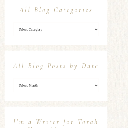
All Blog Categories
All Blog Posts by Date
I’m a Writer for Torah