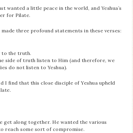
just wanted a little peace in the world, and Yeshua’s
r for Pilate.
ua made three profound statements in these verses:
 to the truth.
e side of truth listen to Him (and therefore, we
ies do not listen to Yeshua).
d I find that this close disciple of Yeshua upheld
late.
ple get along together. He wanted the various
 to reach some sort of compromise.