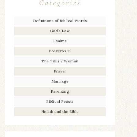
Categories
Definitions of Biblical Words
God’s Law
Psalms
Proverbs 31
The Titus 2 Woman
Prayer
Marriage
Parenting
Biblical Feasts
Health and the Bible