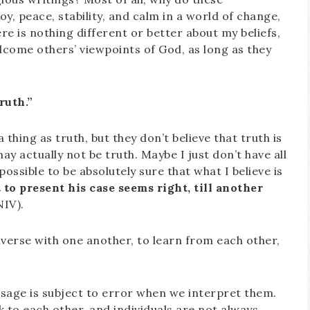
y, peace, stability, and calm in a world of change,
ere is nothing different or better about my beliefs,
lcome others’ viewpoints of God, as long as they
ruth.”
 thing as truth, but they don’t believe that truth is
ay actually not be truth. Maybe I just don’t have all
 possible to be absolutely sure that what I believe is
 to present his case seems right, till another
NIV).
verse with one another, to learn from each other,
sage is subject to error when we interpret them.
k to each other, and individuals are not always