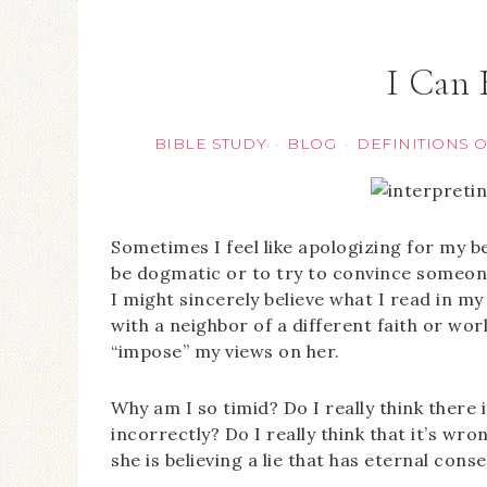
I Can
BIBLE STUDY
BLOG
DEFINITIONS 
·
·
Sometimes I feel like apologizing for my beli
be dogmatic or to try to convince someone
I might sincerely believe what I read in m
with a neighbor of a different faith or w
“impose” my views on her.
Why am I so timid? Do I really think there i
incorrectly? Do I really think that it’s wro
she is believing a lie that has eternal con