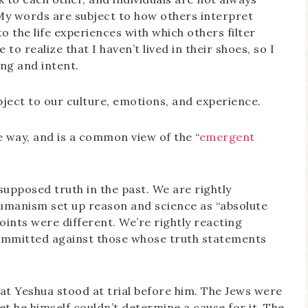
 My words are subject to how others interpret
 the life experiences with which others filter
to realize that I haven’t lived in their shoes, so I
ing and intent.
ject to our culture, emotions, and experience.
he way, and is a common view of the “
emergent
supposed truth in the past. We are rightly
umanism set up reason and science as “absolute
oints were different. We’re rightly reacting
committed against those whose truth statements
that Yeshua stood at trial before him. The Jews were
t he himself couldn’t determine a cause for it. The