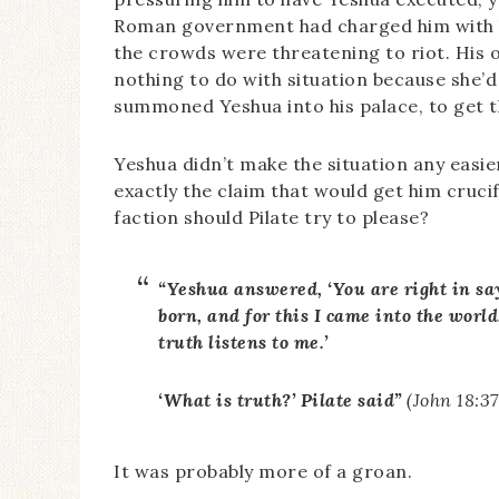
Roman government had charged him with kee
the crowds were threatening to riot. His o
nothing to do with situation because she’d
summoned Yeshua into his palace, to get th
Yeshua didn’t make the situation any easier
exactly the claim that would get him cruc
faction should Pilate try to please?
“Yeshua answered, ‘You are right in say
born, and for this I came into the world,
truth listens to me.’
‘What is truth?’ Pilate said”
(John 18:3
It was probably more of a groan.