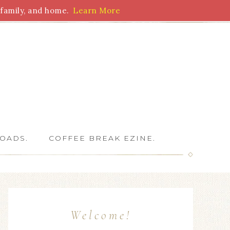
family, and home.
Learn More
 Writers
OADS.
COFFEE BREAK EZINE.
Welcome!