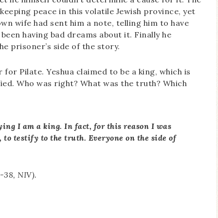
ping peace in this volatile Jewish province, yet
wn wife had sent him a note, telling him to have
 been having bad dreams about it. Finally he
e prisoner’s side of the story.
 for Pilate. Yeshua claimed to be a king, which is
ified. Who was right? What was the truth? Which
ing I am a king. In fact, for this reason I was
 to testify to the truth. Everyone on the side of
7-38, NIV).