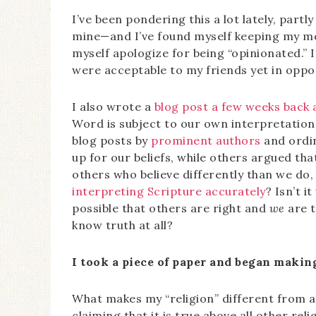
I’ve been pondering this a lot lately, partl
mine—and I’ve found myself keeping my mou
myself apologize for being “opinionated.”
were acceptable to my friends yet in oppos
I also wrote a
blog post a few weeks back 
Word is subject to our own interpretatio
blog posts by
prominent authors
and ordi
up for our beliefs, while others argued tha
others who believe differently than we do
interpreting Scripture accurately
? Isn’t i
possible that others are right and
we
are t
know truth at all?
I took a piece of paper and began making 
What makes my “religion” different from all
claiming that it is true above all other rel