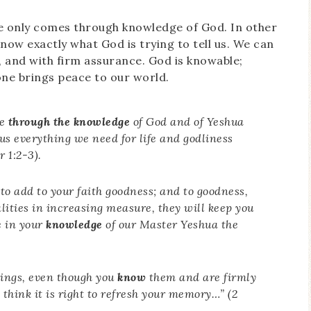
ce only comes through knowledge of God. In other
now exactly what God is trying to tell us. We can
, and with firm assurance. God is knowable;
lone brings peace to our world.
ce
through the knowledge
of God and of Yeshua
us everything we need for life and godliness
 1:2-3).
 to add to your faith goodness; and to goodness,
alities in increasing measure, they will keep you
e in your
knowledge
of our Master Yeshua the
hings, even though you
know
them and are firmly
 I think it is right to refresh your memory…” (2