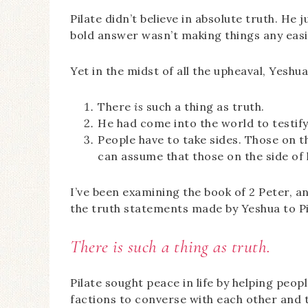
Pilate didn’t believe in absolute truth. He 
bold answer wasn’t making things any easie
Yet in the midst of all the upheaval, Yesh
There
is
such a thing as truth.
He had come into the world to testify
People have to take sides. Those on th
can assume that those on the side of l
I’ve been examining the book of 2 Peter, an
the truth statements made by Yeshua to Pi
There is such a thing as truth.
Pilate sought peace in life by helping peo
factions to converse with each other and