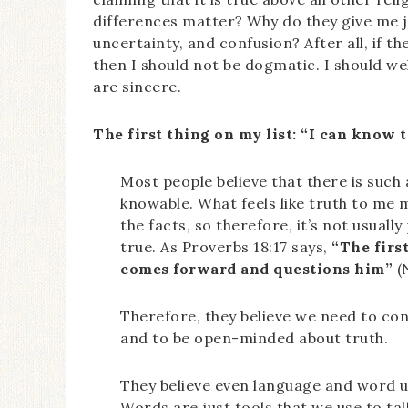
differences matter? Why do they give me jo
uncertainty, and confusion? After all, if th
then I should not be dogmatic. I should we
are sincere.
The first thing on my list: “I can know t
Most people believe that there is such a
knowable. What feels like truth to me m
the facts, so therefore, it’s not usually
true. As Proverbs 18:17 says,
“The first
comes forward and questions him”
(
Therefore, they believe we need to con
and to be open-minded about truth.
They believe even language and word u
Words are just tools that we use to tal