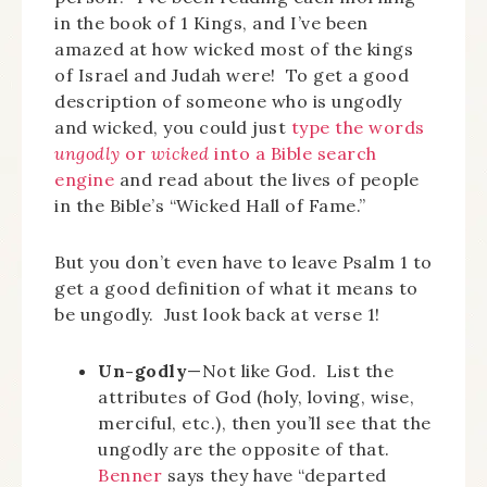
in the book of 1 Kings, and I’ve been
amazed at how wicked most of the kings
of Israel and Judah were! To get a good
description of someone who is ungodly
and wicked, you could just
type the words
ungodly
or
wicked
into a Bible search
engine
and read about the lives of people
in the Bible’s “Wicked Hall of Fame.”
But you don’t even have to leave Psalm 1 to
get a good definition of what it means to
be ungodly. Just look back at verse 1!
Un-godly
—Not like God. List the
attributes of God (holy, loving, wise,
merciful, etc.), then you’ll see that the
ungodly are the opposite of that.
Benner
says they have “departed