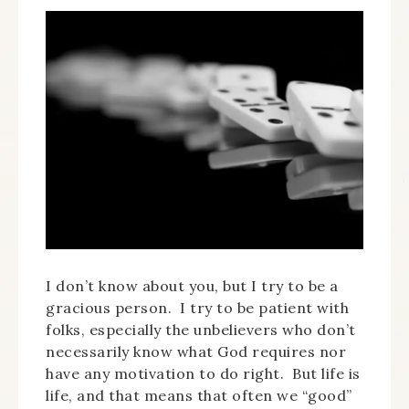
I don’t know about you, but I try to be a
gracious person. I try to be patient with
folks, especially the unbelievers who don’t
necessarily know what God requires nor
have any motivation to do right. But life is
life, and that means that often we “good”