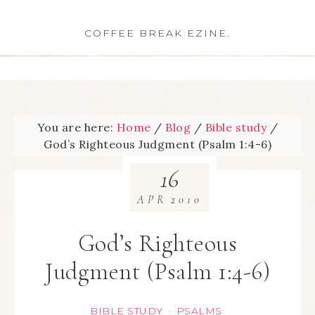
COFFEE BREAK EZINE.
You are here:
Home
/
Blog
/
Bible study
/
God’s Righteous Judgment (Psalm 1:4-6)
16
APR
2010
God’s Righteous
Judgment (Psalm 1:4-6)
BIBLE STUDY
PSALMS
·