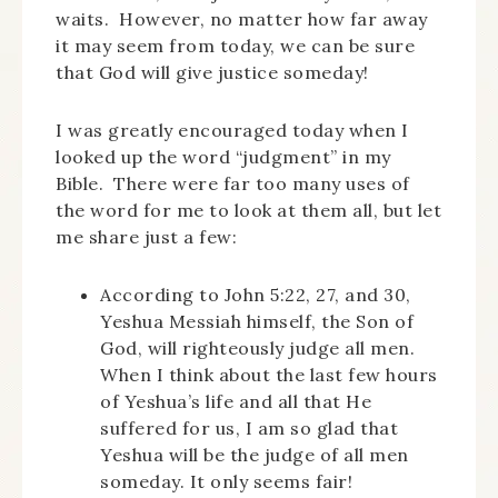
waits. However, no matter how far away
it may seem from today, we can be sure
that God will give justice someday!
I was greatly encouraged today when I
looked up the word “judgment” in my
Bible. There were far too many uses of
the word for me to look at them all, but let
me share just a few:
According to John 5:22, 27, and 30,
Yeshua Messiah himself, the Son of
God, will righteously judge all men.
When I think about the last few hours
of Yeshua’s life and all that He
suffered for us, I am so glad that
Yeshua will be the judge of all men
someday. It only seems fair!