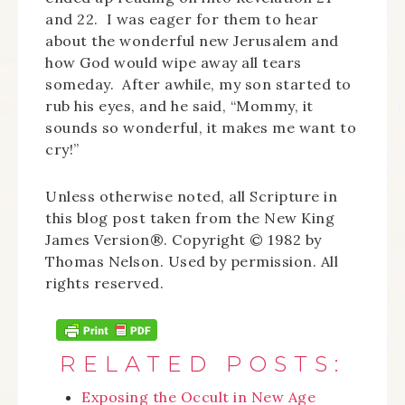
and 22. I was eager for them to hear
about the wonderful new Jerusalem and
how God would wipe away all tears
someday. After awhile, my son started to
rub his eyes, and he said, “Mommy, it
sounds so wonderful, it makes me want to
cry!”
Unless otherwise noted, all Scripture in
this blog post taken from the New King
James Version®. Copyright © 1982 by
Thomas Nelson. Used by permission. All
rights reserved.
RELATED POSTS:
Exposing the Occult in New Age