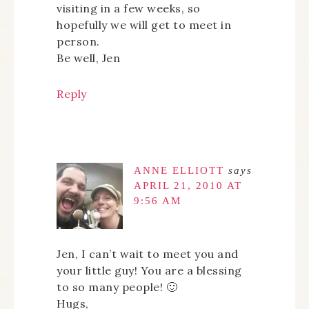
visiting in a few weeks, so
hopefully we will get to meet in
person.
Be well, Jen
Reply
ANNE ELLIOTT
says
APRIL 21, 2010 AT
9:56 AM
Jen, I can’t wait to meet you and
your little guy! You are a blessing
to so many people! 🙂
Hugs,