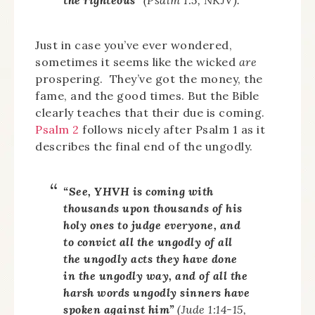
Just in case you’ve ever wondered,
sometimes it seems like the wicked
are
prospering. They’ve got the money, the
fame, and the good times. But the Bible
clearly teaches that their due is coming.
Psalm 2
follows nicely after Psalm 1 as it
describes the final end of the ungodly.
“See, YHVH is coming with
thousands upon thousands of his
holy ones to judge everyone, and
to convict all the ungodly of all
the ungodly acts they have done
in the ungodly way, and of all the
harsh words ungodly sinners have
spoken against him”
(Jude 1:14-15,