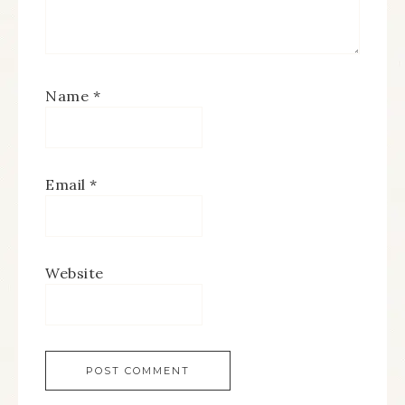
Name
*
Email
*
Website