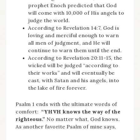
prophet Enoch predicted that God
will come with 10,000 of His angels to
judge the world.
According to Revelation 14:7, God is
loving and merciful enough to warn
all men of judgment, and He will
continue to warn them until the end.
According to Revelation 20:11-15, the
wicked will be judged “according to
their works” and will eventually be
cast, with Satan and his angels, into
the lake of fire forever.
Psalm 1 ends with the ultimate words of
comfort:
“YHVH knows the way of the
righteous.”
No matter what, God knows.
As another favorite Psalm of mine says,