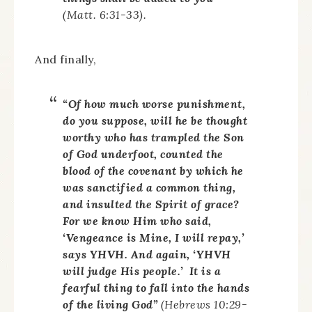
(Matt. 6:31-33).
And finally,
“Of how much worse punishment,
do you suppose, will he be thought
worthy who has trampled the Son
of God underfoot, counted the
blood of the covenant by which he
was sanctified a common thing,
and insulted the Spirit of grace?
For we know Him who said,
‘Vengeance is Mine, I will repay,’
says YHVH. And again, ‘YHVH
will judge His people.’ It is a
fearful thing to fall into the hands
of the living God”
(Hebrews 10:29-