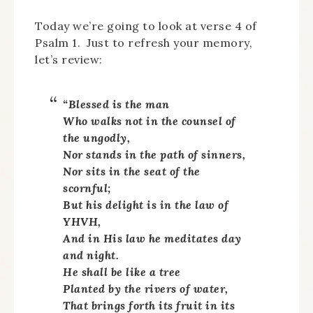
Today we’re going to look at verse 4 of
Psalm 1. Just to refresh your memory,
let’s review:
“Blessed is the man
Who walks not in the counsel of
the ungodly,
Nor stands in the path of sinners,
Nor sits in the seat of the
scornful;
But his delight is in the law of
YHVH,
And in His law he meditates day
and night.
He shall be like a tree
Planted by the rivers of water,
That brings forth its fruit in its