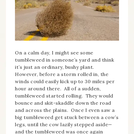
On a calm day, I might see some
tumbleweed in someone’s yard and think
it’s just an ordinary, bushy plant.
However, before a storm rolled in, the
winds could easily kick up to 30 miles per
hour around there. All of a sudden,
tumbleweed started rolling. They would
bounce and skit-skaddle down the road
and across the plains. Once I even saw a
big tumbleweed get stuck between a cow’s
legs, until the cow lazily stepped aside—
and the tumbleweed was once again