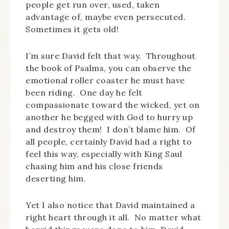
people get run over, used, taken
advantage of, maybe even persecuted.
Sometimes it gets old!
I’m sure David felt that way. Throughout
the book of Psalms, you can observe the
emotional roller coaster he must have
been riding. One day he felt
compassionate toward the wicked, yet on
another he begged with God to hurry up
and destroy them! I don’t blame him. Of
all people, certainly David had a right to
feel this way, especially with King Saul
chasing him and his close friends
deserting him.
Yet I also notice that David maintained a
right heart through it all. No matter what