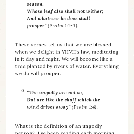
season,
Whose leaf also shall not wither;
And whatever he does shall
prosper”
(Psalm 1:1-3).
These verses tell us that we are blessed
when we delight in YHVH’s law, meditating
in it day and night. We will become like a
tree planted by rivers of water. Everything
we do will prosper.
“The ungodly are not so,
But are like the chaff which the
wind drives away”
(Psalm 1:4).
What is the definition of an ungodly
person? I’ve been reading each morning