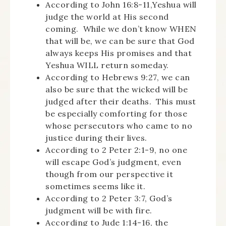
According to John 16:8-11,Yeshua will
judge the world at His second
coming. While we don’t know WHEN
that will be, we can be sure that God
always keeps His promises and that
Yeshua WILL return someday.
According to Hebrews 9:27, we can
also be sure that the wicked will be
judged after their deaths. This must
be especially comforting for those
whose persecutors who came to no
justice during their lives.
According to 2 Peter 2:1-9, no one
will escape God’s judgment, even
though from our perspective it
sometimes seems like it.
According to 2 Peter 3:7, God’s
judgment will be with fire.
According to Jude 1:14-16, the