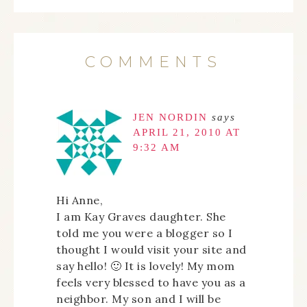
COMMENTS
JEN NORDIN
says
APRIL 21, 2010 AT
9:32 AM
Hi Anne,
I am Kay Graves daughter. She
told me you were a blogger so I
thought I would visit your site and
say hello! 🙂 It is lovely! My mom
feels very blessed to have you as a
neighbor. My son and I will be