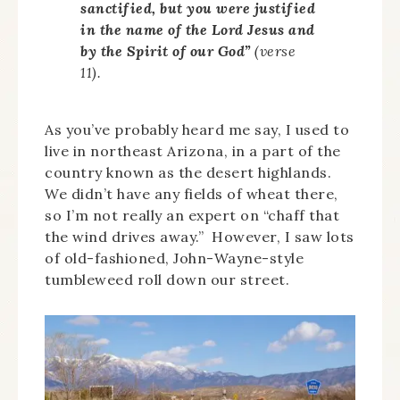
sanctified, but you were justified
in the name of the Lord Jesus and
by the Spirit of our God”
(verse
11).
As you’ve probably heard me say, I used to
live in northeast Arizona, in a part of the
country known as the desert highlands.
We didn’t have any fields of wheat there,
so I’m not really an expert on “chaff that
the wind drives away.” However, I saw lots
of old-fashioned, John-Wayne-style
tumbleweed roll down our street.