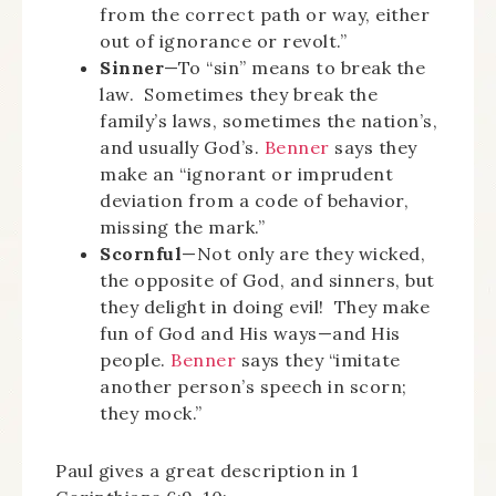
from the correct path or way, either
out of ignorance or revolt.”
Sinner
—To “sin” means to break the
law. Sometimes they break the
family’s laws, sometimes the nation’s,
and usually God’s.
Benner
says they
make an “ignorant or imprudent
deviation from a code of behavior,
missing the mark.”
Scornful
—Not only are they wicked,
the opposite of God, and sinners, but
they delight in doing evil! They make
fun of God and His ways—and His
people.
Benner
says they “imitate
another person’s speech in scorn;
they mock.”
Paul gives a great description in 1