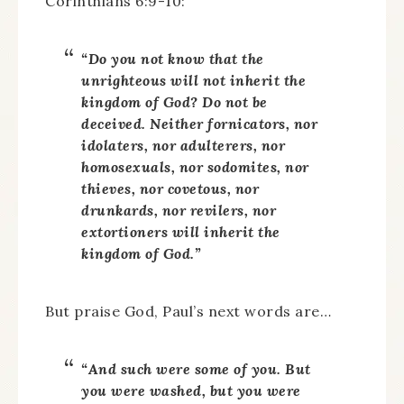
Corinthians 6:9-10:
“Do you not know that the
unrighteous will not inherit the
kingdom of God? Do not be
deceived. Neither fornicators, nor
idolaters, nor adulterers, nor
homosexuals, nor sodomites, nor
thieves, nor covetous, nor
drunkards, nor revilers, nor
extortioners will inherit the
kingdom of God.”
But praise God, Paul’s next words are…
“And such were some of you. But
you were washed, but you were