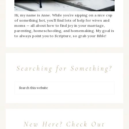
Hi, my name is Anne. While you’re sipping on a nice cup
of something hot, you’ll find lots of help for wives and
moms — all about how to find joy in your marriage,
parenting, homeschooling, and homemaking. My goal is
to always point you to Scripture, so grab your Bible!
Searching for Something?
New Here? Check Out