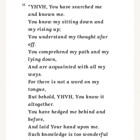
“YHVH, You have searched me
and known me.
You know my sitting down and
my rising up;
You understand my thought afar
off.
You comprehend my path and my
lying down,
And are acquainted with all my
ways.
For there is not a word on my
tongue,
But behold, YHVH, You know it
altogether.
You have hedged me behind and
before,
And laid Your hand upon me.
Such knowledge is too wonderful