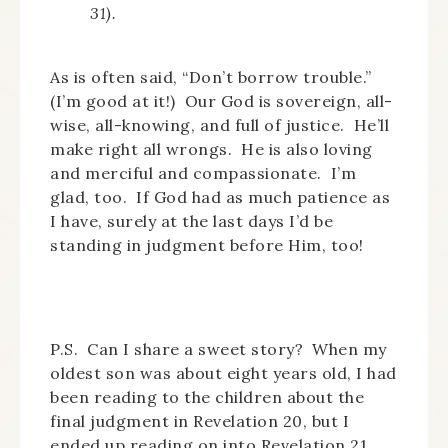
31).
As is often said, “Don’t borrow trouble.”
(I’m good at it!) Our God is sovereign, all-
wise, all-knowing, and full of justice. He’ll
make right all wrongs. He is also loving
and merciful and compassionate. I’m
glad, too. If God had as much patience as
I have, surely at the last days I’d be
standing in judgment before Him, too!
P.S. Can I share a sweet story? When my
oldest son was about eight years old, I had
been reading to the children about the
final judgment in Revelation 20, but I
ended up reading on into Revelation 21