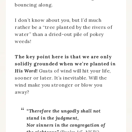
bouncing along.
I don’t know about you, but I’d much
rather be a “tree planted by the rivers of
water” than a dried-out pile of pokey
weeds!
The key point here is that we are only
solidly grounded when we’re planted
in
His Word
!
Gusts of wind will hit your life,
sooner or later. It’s inevitable. Will the
wind make you stronger or blow you
away?
“Therefore the ungodly shall not
stand in the judgment,
Nor sinners in the congregation of
the righteous”
(Psalm 1:5, NKJV).