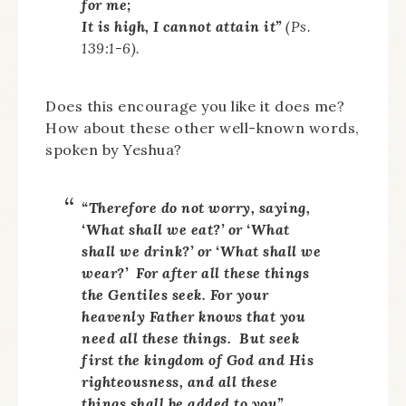
for me;
It is high, I cannot attain it”
(Ps.
139:1-6).
Does this encourage you like it does me?
How about these other well-known words,
spoken by Yeshua?
“Therefore do not worry, saying,
‘What shall we eat?’ or ‘What
shall we drink?’ or ‘What shall we
wear?’ For after all these things
the Gentiles seek. For your
heavenly Father knows that you
need all these things. But seek
first the kingdom of God and His
righteousness, and all these
things shall be added to you”