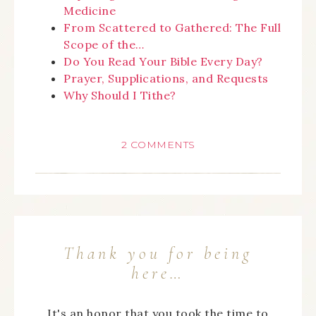
Medicine
From Scattered to Gathered: The Full
Scope of the…
Do You Read Your Bible Every Day?
Prayer, Supplications, and Requests
Why Should I Tithe?
2 COMMENTS
Thank you for being
here…
It's an honor that you took the time to