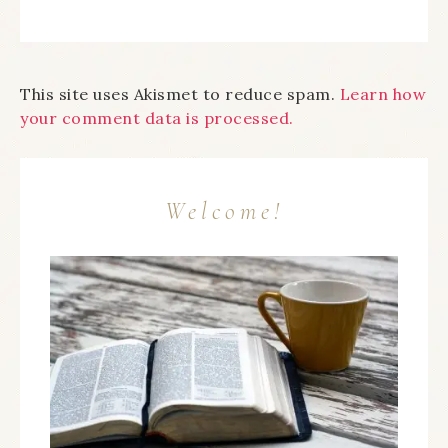
This site uses Akismet to reduce spam.
Learn how
your comment data is processed.
Welcome!