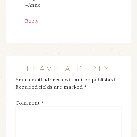
~Anne
Reply
LEAVE A REPLY
Your email address will not be published.
Required fields are marked
*
Comment
*