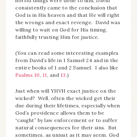
horrid things were done to him, David
consistently came to the conclusion that
God is in His heaven and that He will right
the wrongs and exact revenge. David was
willing to wait on God for His timing,
faithfully trusting Him for justice.
(You can read some interesting examples
from David’s life in 1 Samuel 24 and in the
entire books of 1 and 2 Samuel. I also like
Psalms 10
,
11
, and
13
.)
Just when will YHVH exact justice on the
wicked? Well, often the wicked get their
due during their lifetimes, especially when
God’s providence allows them to be
“caught” by law enforcement or to suffer
natural consequences for their sins. But
sometimes, as unjust as it may seem, God