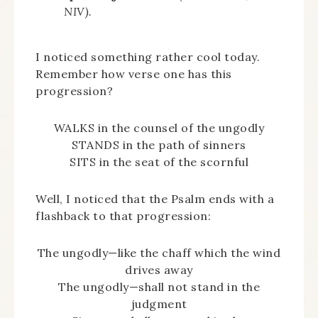
NIV).
I noticed something rather cool today.
Remember how verse one has this
progression?
WALKS in the counsel of the ungodly
STANDS in the path of sinners
SITS in the seat of the scornful
Well, I noticed that the Psalm ends with a
flashback to that progression:
The ungodly—like the chaff which the wind
drives away
The ungodly—shall not stand in the
judgment