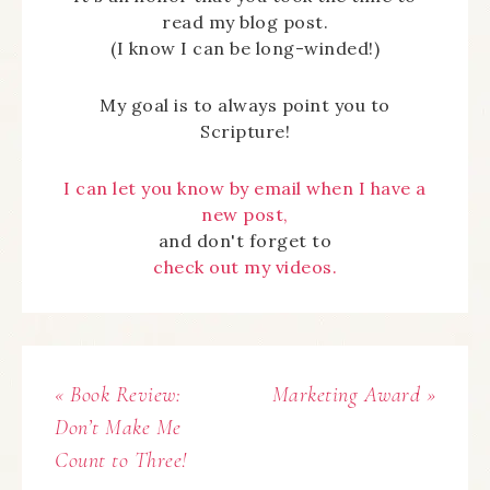
read my blog post.
(I know I can be long-winded!)
My goal is to always point you to
Scripture!
I can let you know by email when I have a
new post,
and don't forget to
check out my videos.
« Book Review:
Marketing Award »
Don’t Make Me
Count to Three!