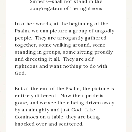
Sinners—shall not stand in the
congregation of the righteous
In other words, at the beginning of the
Psalm, we can picture a group of ungodly
people. They are arrogantly gathered
together, some walking around, some
standing in groups, some sitting proudly
and directing it all. They are self-
righteous and want nothing to do with
God.
But at the end of the Psalm, the picture is
entirely different. Now their pride is
gone, and we see them being driven away
by an almighty and just God. Like
dominoes on a table, they are being
knocked over and scattered.