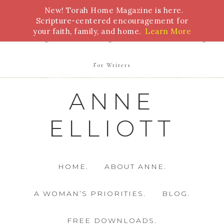
New! Torah Home Magazine is here.
Bible Study
Torah
Biblical Feasts
Marriage
Scripture-centered encouragement for
your faith, family, and home.
Learn More
Parenting
Homeschooling
Health
Homemaking
For Writers
ANNE
ELLIOTT
HOME.
ABOUT ANNE.
A WOMAN’S PRIORITIES.
BLOG.
FREE DOWNLOADS.