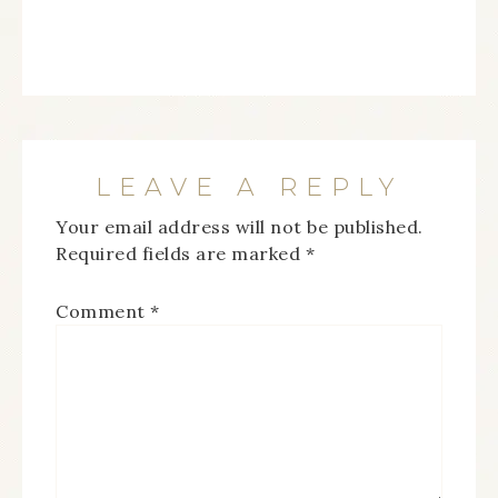
LEAVE A REPLY
Your email address will not be published.
Required fields are marked
*
Comment
*