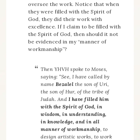
oversee the work. Notice that when
they were filled with the Spirit of
God, they did their work with
excellence. If I claim to be filled with
the Spirit of God, then should it not
be evidenced in my “manner of
workmanship”?
Then YHVH spoke to Moses,
saying: “See, I have called by
name
Bezalel
the son of Uri,
the son of Hur, of the tribe of
Judah. And
I have filled him
with the Spirit of God, in
wisdom, in understanding,
in knowledge, and in all
manner of workmanship
, to
design artistic works, to work