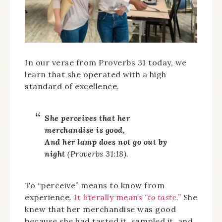
In our verse from Proverbs 31 today, we
learn that she operated with a high
standard of excellence.
She perceives that her
merchandise is good,
And her lamp does not go out by
night
(Proverbs 31:18).
To “perceive” means to know from
experience.
It literally means
“to taste.”
She
knew that her merchandise was good
because she had tasted it, sampled it, and