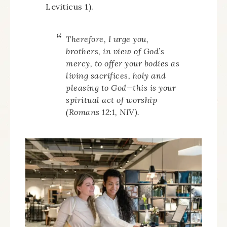
Leviticus 1).
Therefore, I urge you,
brothers, in view of God’s
mercy, to offer your bodies as
living sacrifices, holy and
pleasing to God—this is your
spiritual act of worship
(Romans 12:1, NIV).