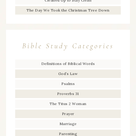
Cleaned Up to Stay Clean
The Day We Took the Christmas Tree Down
Bible Study Categories
Definitions of Biblical Words
God’s Law
Psalms
Proverbs 31
The Titus 2 Woman
Prayer
Marriage
Parenting