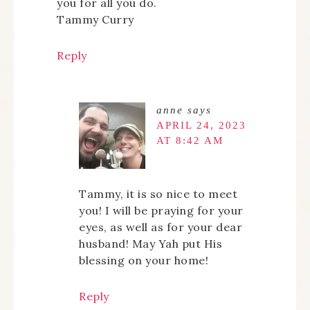
you for all you do.
Tammy Curry
Reply
anne
says
APRIL 24, 2023
AT 8:42 AM
Tammy, it is so nice to meet
you! I will be praying for your
eyes, as well as for your dear
husband! May Yah put His
blessing on your home!
Reply