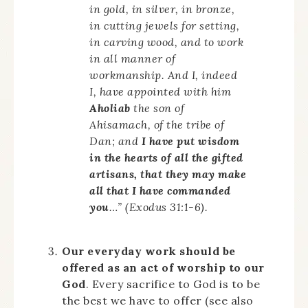
in gold, in silver, in bronze,
in cutting jewels for setting,
in carving wood, and to work
in all manner of
workmanship. And I, indeed
I, have appointed with him
Aholiab
the son of
Ahisamach, of the tribe of
Dan; and
I have put wisdom
in the hearts of all the gifted
artisans, that they may make
all that I have commanded
you
…” (Exodus 31:1-6).
Our everyday work should be
offered as an act of worship to our
God
. Every sacrifice to God is to be
the best we have to offer (see also