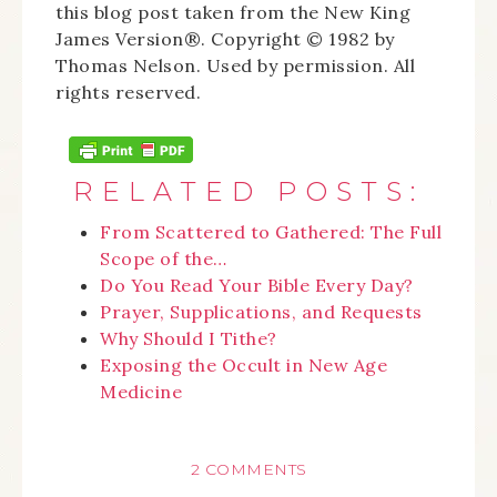
this blog post taken from the New King
James Version®. Copyright © 1982 by
Thomas Nelson. Used by permission. All
rights reserved.
RELATED POSTS:
From Scattered to Gathered: The Full
Scope of the…
Do You Read Your Bible Every Day?
Prayer, Supplications, and Requests
Why Should I Tithe?
Exposing the Occult in New Age
Medicine
2 COMMENTS