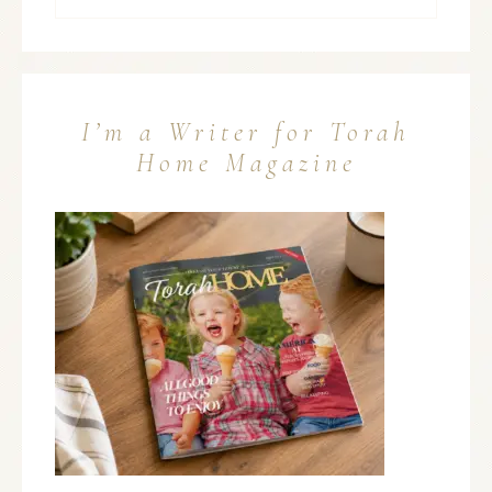
I’m a Writer for Torah
Home Magazine