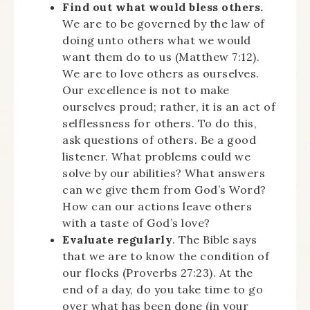
Find out what would bless others.
We are to be governed by the law of
doing unto others what we would
want them do to us (Matthew 7:12).
We are to love others as ourselves.
Our excellence is not to make
ourselves proud; rather, it is an act of
selflessness for others. To do this,
ask questions of others. Be a good
listener. What problems could we
solve by our abilities? What answers
can we give them from God’s Word?
How can our actions leave others
with a taste of God’s love?
Evaluate regularly
. The Bible says
that we are to know the condition of
our flocks (Proverbs 27:23). At the
end of a day, do you take time to go
over what has been done (in your