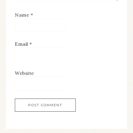
Name
*
Email
*
Website