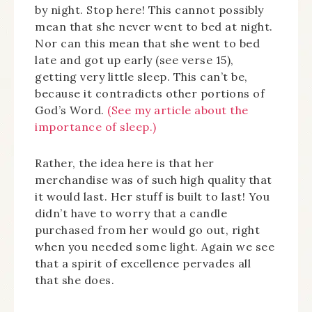
by night. Stop here! This cannot possibly
mean that she never went to bed at night.
Nor can this mean that she went to bed
late and got up early (see verse 15),
getting very little sleep. This can’t be,
because it contradicts other portions of
God’s Word.
(See my article about the
importance of sleep.)
Rather, the idea here is that her
merchandise was of such high quality that
it would last. Her stuff is built to last! You
didn’t have to worry that a candle
purchased from her would go out, right
when you needed some light. Again we see
that a spirit of excellence pervades all
that she does.