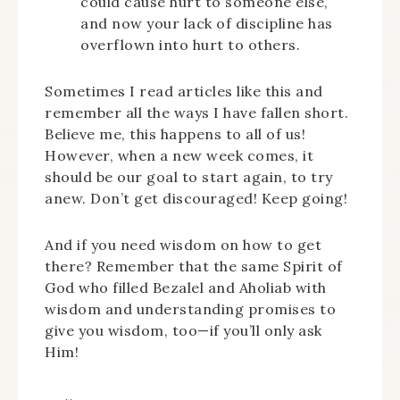
could cause hurt to someone else,
and now your lack of discipline has
overflown into hurt to others.
Sometimes I read articles like this and
remember all the ways I have fallen short.
Believe me, this happens to all of us!
However, when a new week comes, it
should be our goal to start again, to try
anew. Don’t get discouraged! Keep going!
And if you need wisdom on how to get
there? Remember that the same Spirit of
God who filled Bezalel and Aholiab with
wisdom and understanding promises to
give you wisdom, too—if you’ll only ask
Him!