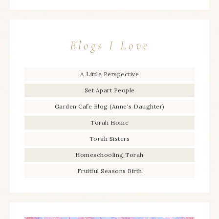
Blogs I Love
A Little Perspective
Set Apart People
Garden Cafe Blog (Anne's Daughter)
Torah Home
Torah Sisters
Homeschooling Torah
Fruitful Seasons Birth