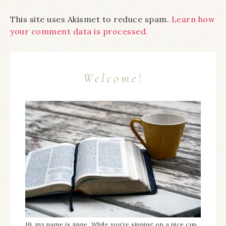
This site uses Akismet to reduce spam.
Learn how
your comment data is processed.
Welcome!
Hi, my name is Anne. While you’re sipping on a nice cup