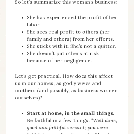
So let’s summarize this woman’s business:
She has experienced the profit of her
labor.
She sees real profit to others (her
family and others) from her efforts.
She sticks with it. She’s not a quitter.
She doesn’t put others at risk
because of her negligence.
Let’s get practical. How does this affect
us in our homes, as godly wives and
mothers (and possibly, as business women
ourselves)?
Start at home, in the small things
.
Be faithful in a few things.
“Well done,
good and faithful servant; you were