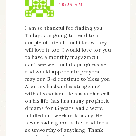
10:25 AM
I am so thankful for finding you!
Today i am going to send to a
couple of friends and i know they
will love it too. I would love for you
to have a monthly magazine! I
cant see well and its progressive
and would appreciate prayers..
may our G-d continue to bless you
Also, my husband is struggling
with alcoholism. He has such a call
on his life, has has many prophetic
dreams for 15 years and 3 were
fulfilled in 1 week in January. He
never had a good father and feels
so unworthy of anything. Thank