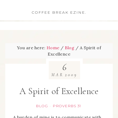
COFFEE BREAK EZINE.
You are here:
Home
/
Blog
/
A Spirit of
Excellence
6
MAR
2009
A Spirit of Excellence
BLOG
PROVERBS 31
·
A burden of mine is to communicate with