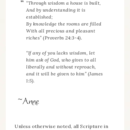
“Through wisdom a house is built,
And by understanding it is
established;
By knowledge the rooms are filled
With all precious and pleasant
riches” (Proverbs 24:3-4).
“If any of you lacks wisdom, let
him ask of God, who gives to all
liberally and without reproach,
and it will be given to him” (James
1:5).
Unless otherwise noted, all Scripture in