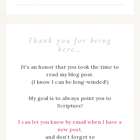
Thank you for being
here…
It's an honor that you took the time to
read my blog post.
(I know I can be long-winded!)
My goal is to always point you to
Scripture!
I can let you know by email when I have a
new post,
and don't forget to