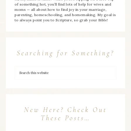
of something hot, you’ll find lots of help for wives and
moms — all about how to find joy in your marriage,
parenting, homeschooling, and homemaking. My goal is
to always point you to Scripture, so grab your Bible!
Searching for Something?
New Here? Check Out
These Posts…