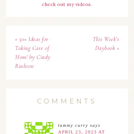
check out my videos.
« 50+ Ideas for
This Week’s
Taking Care of
Daybook »
Mom! by Cindy
Rushton
COMMENTS
tammy curry
says
APRIL 23, 2023 AT