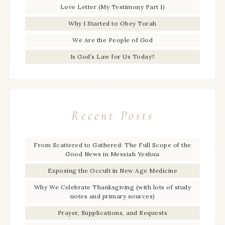
Love Letter (My Testimony Part 1)
Why I Started to Obey Torah
We Are the People of God
Is God’s Law for Us Today?
Recent Posts
From Scattered to Gathered: The Full Scope of the
Good News in Messiah Yeshua
Exposing the Occult in New Age Medicine
Why We Celebrate Thanksgiving (with lots of study
notes and primary sources)
Prayer, Supplications, and Requests