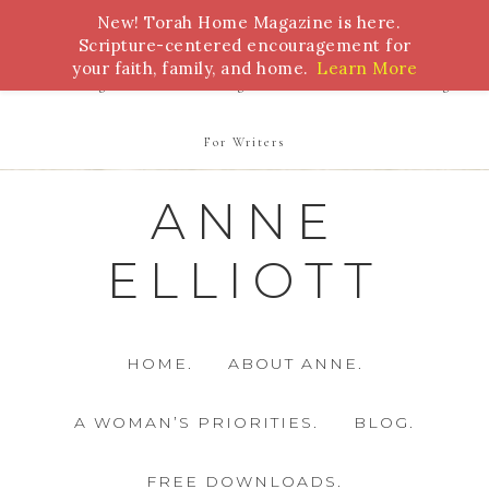
New! Torah Home Magazine is here.
Bible Study
Torah
Biblical Feasts
Marriage
Scripture-centered encouragement for
your faith, family, and home.
Learn More
Parenting
Homeschooling
Health
Homemaking
For Writers
ANNE
ELLIOTT
HOME.
ABOUT ANNE.
A WOMAN’S PRIORITIES.
BLOG.
FREE DOWNLOADS.