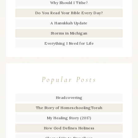
Why Should I Tithe?
Do You Read Your Bible Every Day?
A Hanukkah Update
Storms in Michigan
Everything I Need for Life
Popular Posts
Headcovering
The Story of HomeschoolingTorah
My Healing Story (2017)
How God Defines Holiness