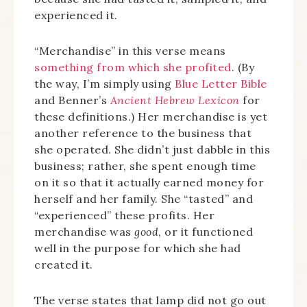
experienced it.
“Merchandise” in this verse means
something from which she profited
. (By
the way, I’m simply using
Blue Letter Bible
and Benner’s
Ancient Hebrew Lexicon
for
these definitions.) Her merchandise is yet
another reference to the business that
she operated. She didn’t just dabble in this
business; rather, she spent enough time
on it so that it actually earned money for
herself and her family. She “tasted” and
“experienced” these profits. Her
merchandise was
good
, or it functioned
well in the purpose for which she had
created it.
The verse states that lamp did not go out