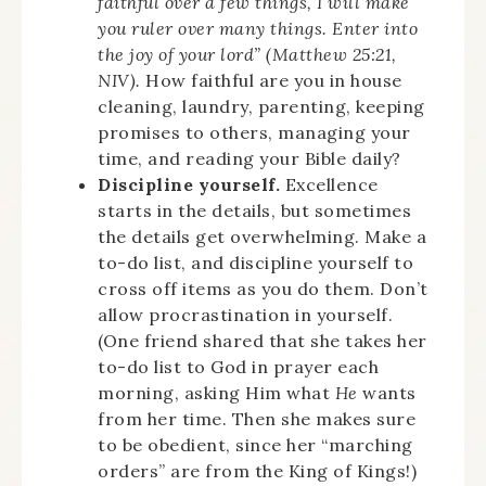
faithful over a few things, I will make
you ruler over many things. Enter into
the joy of your lord” (Matthew 25:21,
NIV).
How faithful are you in house
cleaning, laundry, parenting, keeping
promises to others, managing your
time, and reading your Bible daily?
Discipline yourself.
Excellence
starts in the details, but sometimes
the details get overwhelming. Make a
to-do list, and discipline yourself to
cross off items as you do them. Don’t
allow procrastination in yourself.
(One friend shared that she takes her
to-do list to God in prayer each
morning, asking Him what
He
wants
from her time. Then she makes sure
to be obedient, since her “marching
orders” are from the King of Kings!)