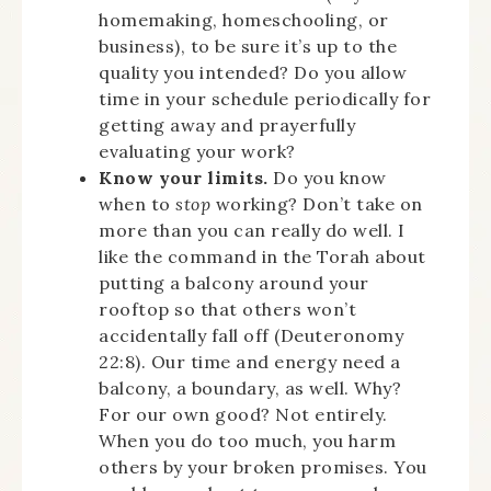
homemaking, homeschooling, or
business), to be sure it’s up to the
quality you intended? Do you allow
time in your schedule periodically for
getting away and prayerfully
evaluating your work?
Know your limits.
Do you know
when to
stop
working? Don’t take on
more than you can really do well. I
like the command in the Torah about
putting a balcony around your
rooftop so that others won’t
accidentally fall off (Deuteronomy
22:8). Our time and energy need a
balcony, a boundary, as well. Why?
For our own good? Not entirely.
When you do too much, you harm
others by your broken promises. You