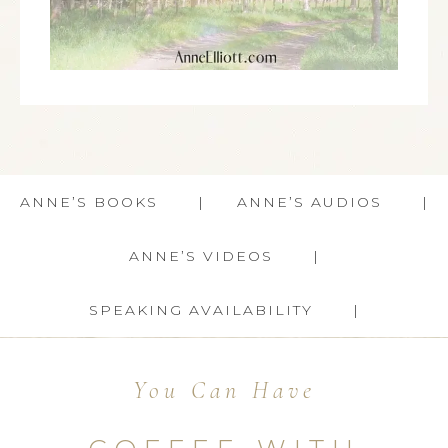
ANNE’S BOOKS
ANNE’S AUDIOS
ANNE’S VIDEOS
SPEAKING AVAILABILITY
You Can Have