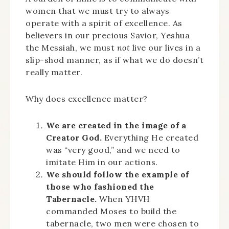
women that we must try to always
operate with a spirit of excellence. As
believers in our precious Savior, Yeshua
the Messiah, we must
not
live our lives in a
slip-shod manner, as if what we do doesn’t
really matter.
Why does excellence matter?
We are created in the image of a
Creator God.
Everything He created
was “very good,” and we need to
imitate Him in our actions.
We should follow the example of
those who fashioned the
Tabernacle.
When YHVH
commanded Moses to build the
tabernacle, two men were chosen to