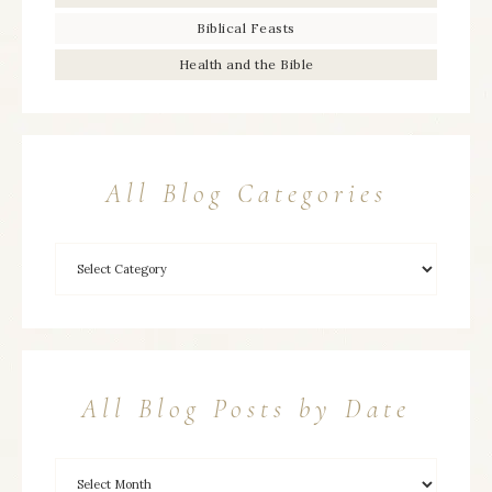
Biblical Feasts
Health and the Bible
All Blog Categories
All Blog Posts by Date