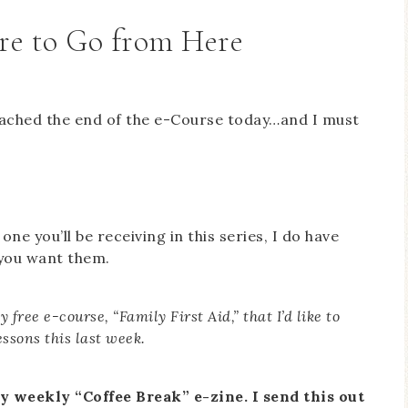
re to Go from Here
 reached the end of the e-Course today…and I must
one you’ll be receiving in this series, I do have
 you want them.
 free e-course, “Family First Aid,” that I’d like to
lessons this last week.
y weekly “Coffee Break” e-zine. I send this out