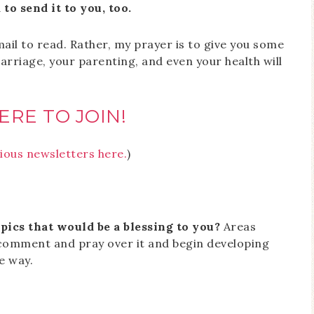
to send it to you, too.
ail to read. Rather, my prayer is to give you some
riage, your parenting, and even your health will
ERE TO JOIN!
ious newsletters here.
)
pics that would be a blessing to you?
Areas
 comment and pray over it and begin developing
e way.