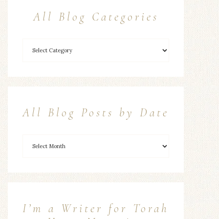
All Blog Categories
All Blog Posts by Date
I’m a Writer for Torah