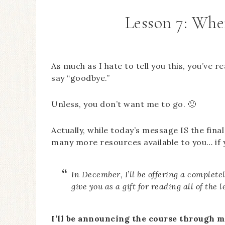
Lesson 7: Whe
As much as I hate to tell you this, you’ve
say “goodbye.”
Unless, you don’t want me to go. 🙂
Actually, while today’s message IS the final 
many more resources available to you… if
In December, I’ll be offering a completely
give you as a gift for reading all of the 
I’ll be announcing the course through m