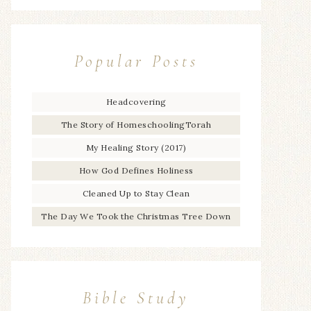
Popular Posts
Headcovering
The Story of HomeschoolingTorah
My Healing Story (2017)
How God Defines Holiness
Cleaned Up to Stay Clean
The Day We Took the Christmas Tree Down
Bible Study