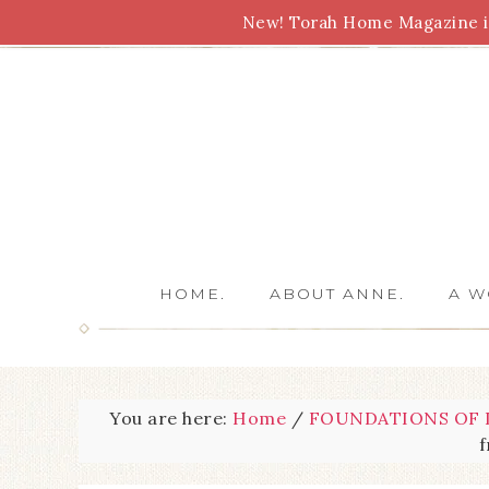
New! Torah Home Magazine is
Bible Study
Torah
Biblical Feasts
Marriage
HOME.
ABOUT ANNE.
A W
You are here:
Home
/
FOUNDATIONS OF L