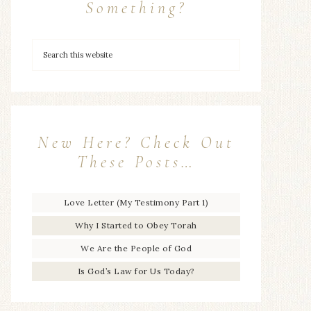
Something?
New Here? Check Out
These Posts…
Love Letter (My Testimony Part 1)
Why I Started to Obey Torah
We Are the People of God
Is God’s Law for Us Today?