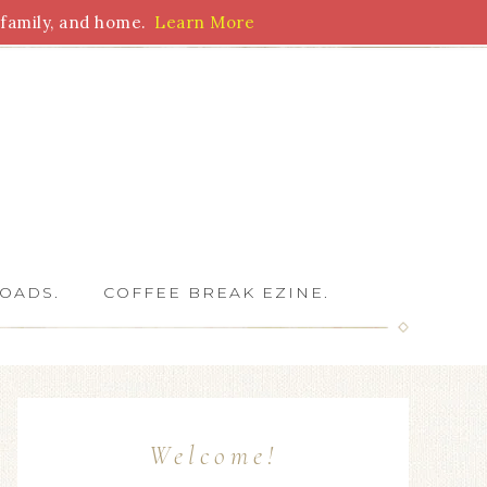
family, and home.
Learn More
 Writers
OADS.
COFFEE BREAK EZINE.
Welcome!