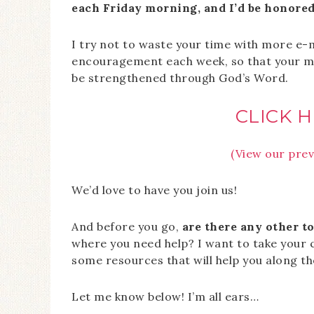
each Friday morning, and I’d be honored 
I try not to waste your time with more e-m
encouragement each week, so that your mar
be strengthened through God’s Word.
CLICK H
(View our prev
We’d love to have you join us!
And before you go,
are there any other to
where you need help? I want to take your
some resources that will help you along th
Let me know below! I’m all ears…