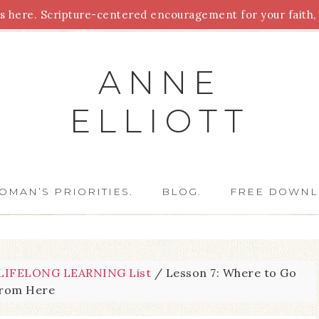
 here. Scripture-centered encouragement for your faith, 
Parenting
Homeschooling
Health
Homemaking
For
ANNE
ELLIOTT
OMAN’S PRIORITIES.
BLOG.
FREE DOWNL
IFELONG LEARNING List
/
Lesson 7: Where to Go
from Here