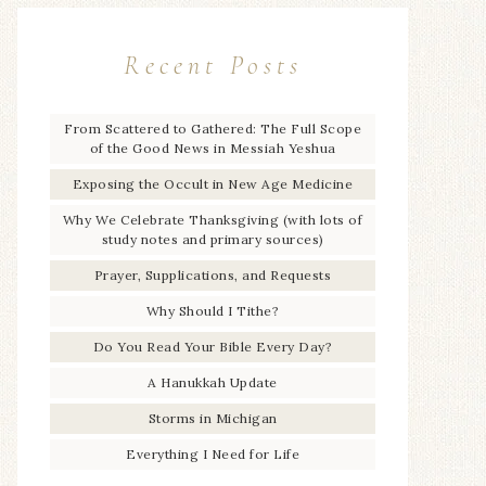
Recent Posts
From Scattered to Gathered: The Full Scope
of the Good News in Messiah Yeshua
Exposing the Occult in New Age Medicine
Why We Celebrate Thanksgiving (with lots of
study notes and primary sources)
Prayer, Supplications, and Requests
Why Should I Tithe?
Do You Read Your Bible Every Day?
A Hanukkah Update
Storms in Michigan
Everything I Need for Life