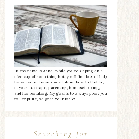
Hi, my name is Anne. While you’re sipping on a
nice cup of something hot, you’ll find lots of help
for wives and moms — all about how to find joy
in your marriage, parenting, homeschooling,
and homemaking. My goal is to always point you
to Scripture, so grab your Bible!
Searching for