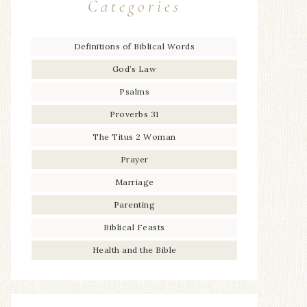
Categories
Definitions of Biblical Words
God’s Law
Psalms
Proverbs 31
The Titus 2 Woman
Prayer
Marriage
Parenting
Biblical Feasts
Health and the Bible