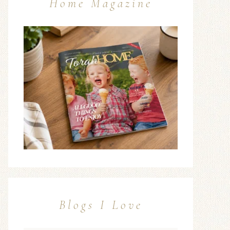
Home Magazine
Blogs I Love