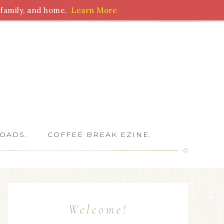
family, and home.
Learn More
 Writers
OADS.
COFFEE BREAK EZINE.
Welcome!