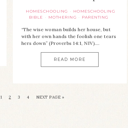
HOMESCHOOLING
HOMESCHOOLING
·
BIBLE
MOTHERING
PARENTING
·
·
“The wise woman builds her house, but
with her own hands the foolish one tears
hers down” (Proverbs 14:1, NIV)….
READ MORE
1
2
3
4
NEXT PAGE »