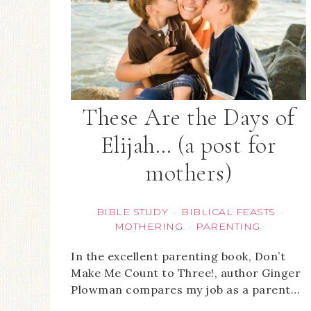
These Are the Days of
Elijah… (a post for
mothers)
BIBLE STUDY
BIBLICAL FEASTS
·
·
MOTHERING
PARENTING
·
In the excellent parenting book, Don’t
Make Me Count to Three!, author Ginger
Plowman compares my job as a parent…