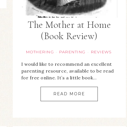
The Mother at Home
(Book Review)
MOTHERING
PARENTING
REVIEWS
·
·
I would like to recommend an excellent
parenting resource, available to be read
for free online. It’s a little book…
READ MORE