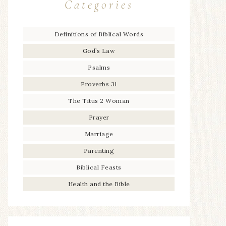
Categories
Definitions of Biblical Words
God’s Law
Psalms
Proverbs 31
The Titus 2 Woman
Prayer
Marriage
Parenting
Biblical Feasts
Health and the Bible