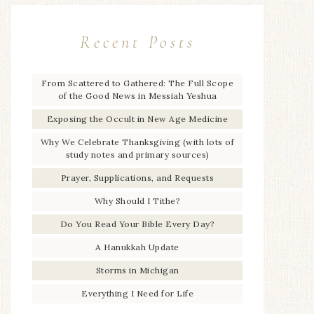
Recent Posts
From Scattered to Gathered: The Full Scope
of the Good News in Messiah Yeshua
Exposing the Occult in New Age Medicine
Why We Celebrate Thanksgiving (with lots of
study notes and primary sources)
Prayer, Supplications, and Requests
Why Should I Tithe?
Do You Read Your Bible Every Day?
A Hanukkah Update
Storms in Michigan
Everything I Need for Life