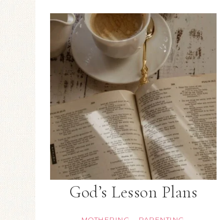
God’s Lesson Plans
MOTHERING
PARENTING
·