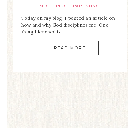
MOTHERING
PARENTING
·
Today on my blog, I posted an article on
how and why God disciplines me. One
thing I learned is…
READ MORE