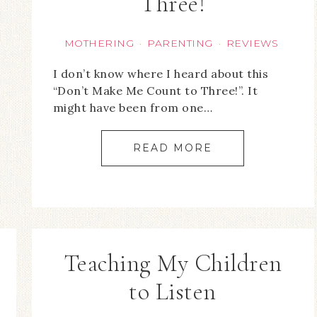
Three!
MOTHERING
PARENTING
REVIEWS
·
·
I don’t know where I heard about this
“Don’t Make Me Count to Three!”. It
might have been from one…
READ MORE
Teaching My Children
to Listen