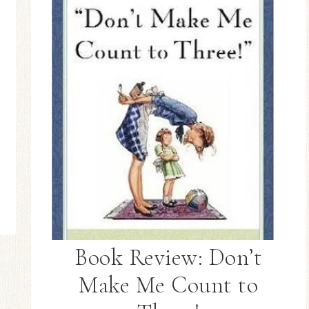
Book Review: Don’t
Make Me Count to