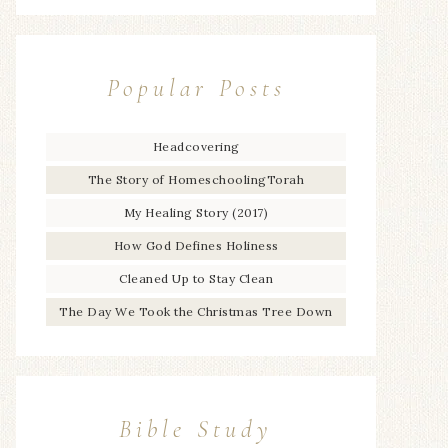
Popular Posts
Headcovering
The Story of HomeschoolingTorah
My Healing Story (2017)
How God Defines Holiness
Cleaned Up to Stay Clean
The Day We Took the Christmas Tree Down
Bible Study