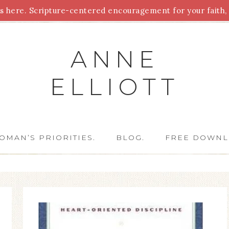
 here. Scripture-centered encouragement for your faith, 
Parenting
Homeschooling
Health
Homemaking
For
ANNE
ELLIOTT
OMAN’S PRIORITIES.
BLOG.
FREE DOWNL