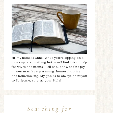
Hi, my name is Anne. While you’re sipping on a
nice cup of something hot, you’ll find lots of help
for wives and moms — all about how to find joy
in your marriage, parenting, homeschooling,
and homemaking. My goal is to always point you
to Scripture, so grab your Bible!
Searching for