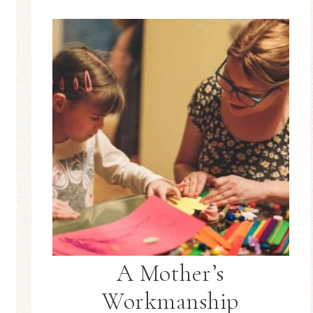
A Mother’s
Workmanship