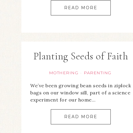
READ MORE
Planting Seeds of Faith
MOTHERING
PARENTING
·
We’ve been growing bean seeds in ziplock
bags on our window sill, part of a science
experiment for our home…
READ MORE