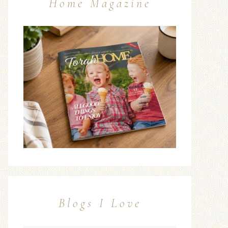
Home Magazine
Blogs I Love