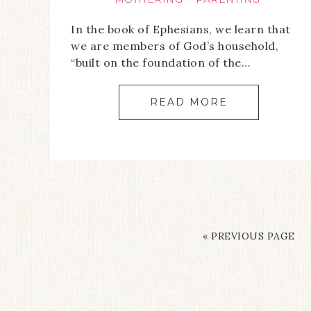
In the book of Ephesians, we learn that
we are members of God’s household,
“built on the foundation of the…
READ MORE
« PREVIOUS PAGE