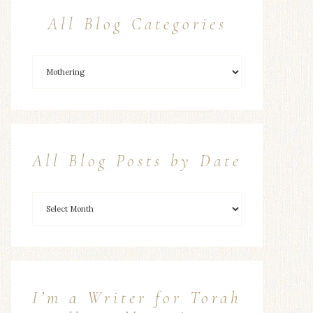
All Blog Categories
All Blog Posts by Date
I’m a Writer for Torah