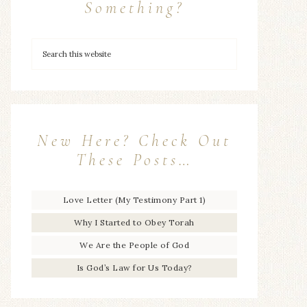
Something?
New Here? Check Out
These Posts…
Love Letter (My Testimony Part 1)
Why I Started to Obey Torah
We Are the People of God
Is God’s Law for Us Today?