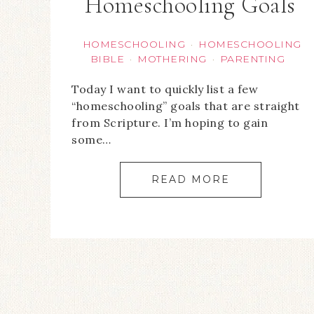
Homeschooling Goals
HOMESCHOOLING
HOMESCHOOLING
·
BIBLE
MOTHERING
PARENTING
·
·
Today I want to quickly list a few
“homeschooling” goals that are straight
from Scripture. I’m hoping to gain
some…
READ MORE