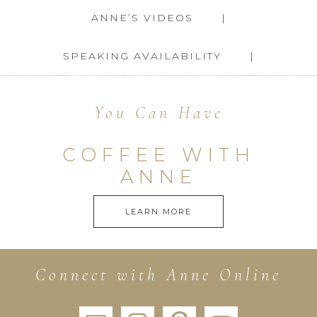
ANNE’S VIDEOS
SPEAKING AVAILABILITY
You Can Have
COFFEE WITH
ANNE
LEARN MORE
Connect with Anne Online