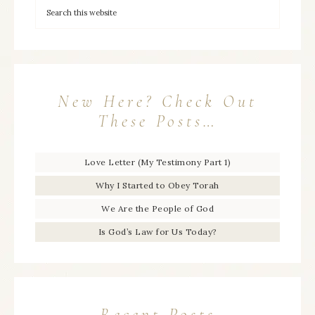
New Here? Check Out
These Posts…
Love Letter (My Testimony Part 1)
Why I Started to Obey Torah
We Are the People of God
Is God’s Law for Us Today?
Recent Posts