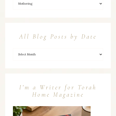
All Blog Posts by Date
I’m a Writer for Torah
Home Magazine