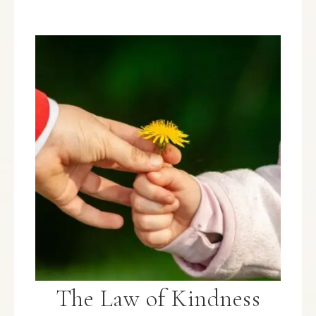
The Law of Kindness