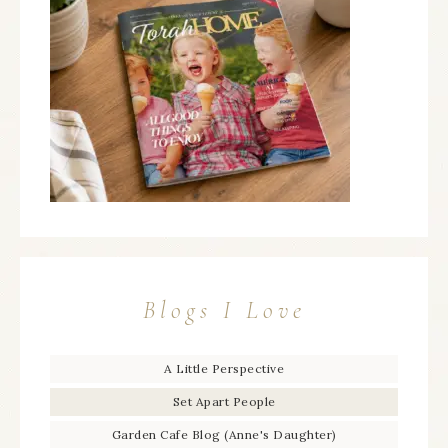
Blogs I Love
A Little Perspective
Set Apart People
Garden Cafe Blog (Anne's Daughter)