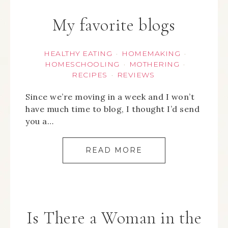
My favorite blogs
HEALTHY EATING
HOMEMAKING
·
·
HOMESCHOOLING
MOTHERING
·
·
RECIPES
REVIEWS
·
Since we’re moving in a week and I won’t
have much time to blog, I thought I’d send
you a…
READ MORE
Is There a Woman in the