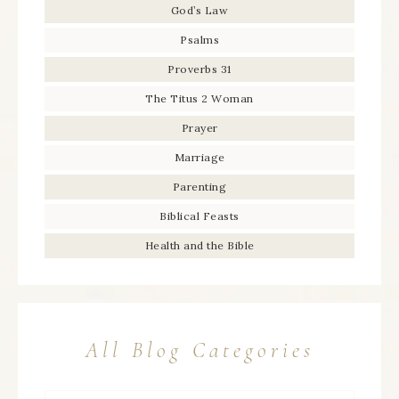
God’s Law
Psalms
Proverbs 31
The Titus 2 Woman
Prayer
Marriage
Parenting
Biblical Feasts
Health and the Bible
All Blog Categories