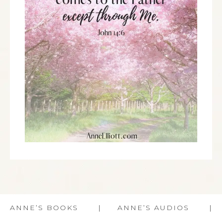
ANNE’S BOOKS
ANNE’S AUDIOS