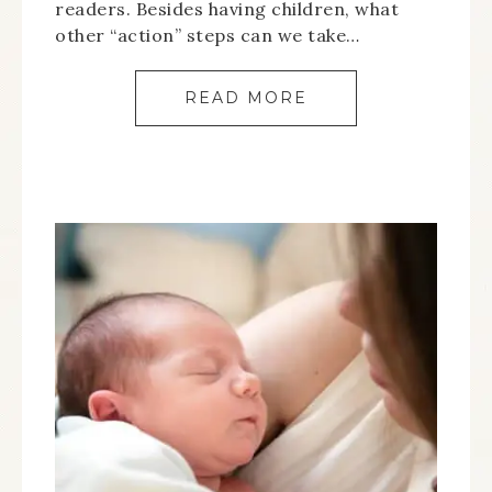
readers. Besides having children, what
other “action” steps can we take…
READ MORE