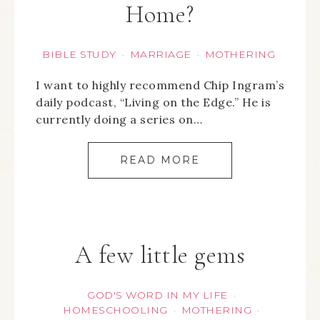
Home?
BIBLE STUDY
MARRIAGE
MOTHERING
·
·
I want to highly recommend Chip Ingram’s
daily podcast, “Living on the Edge.” He is
currently doing a series on…
READ MORE
A few little gems
GOD'S WORD IN MY LIFE
·
HOMESCHOOLING
MOTHERING
·
·