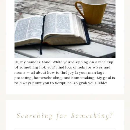
Hi, my name is Anne. While you’re sipping on a nice cup
of something hot, you’ll find lots of help for wives and
moms — all about how to find joy in your marriage,
parenting, homeschooling, and homemaking. My goal is
to always point you to Scripture, so grab your Bible!
Searching for Something?