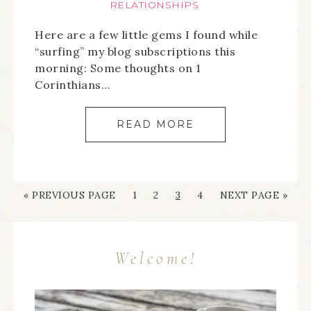
RELATIONSHIPS
Here are a few little gems I found while
“surfing” my blog subscriptions this
morning: Some thoughts on 1
Corinthians…
READ MORE
« PREVIOUS PAGE
1
2
3
4
NEXT PAGE »
Welcome!