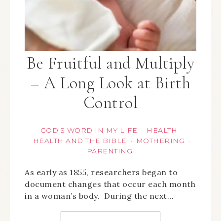
Be Fruitful and Multiply
– A Long Look at Birth
Control
GOD'S WORD IN MY LIFE
HEALTH
·
·
HEALTH AND THE BIBLE
MOTHERING
·
·
PARENTING
As early as 1855, researchers began to
document changes that occur each month
in a woman’s body. During the next…