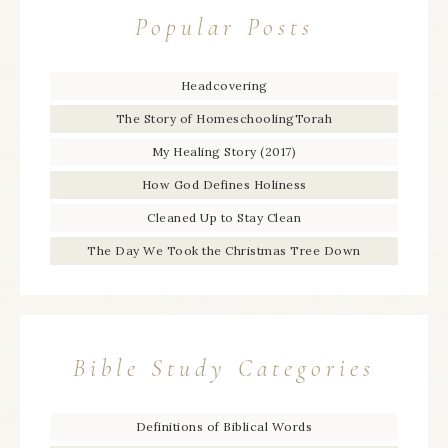
Popular Posts
Headcovering
The Story of HomeschoolingTorah
My Healing Story (2017)
How God Defines Holiness
Cleaned Up to Stay Clean
The Day We Took the Christmas Tree Down
Bible Study Categories
Definitions of Biblical Words