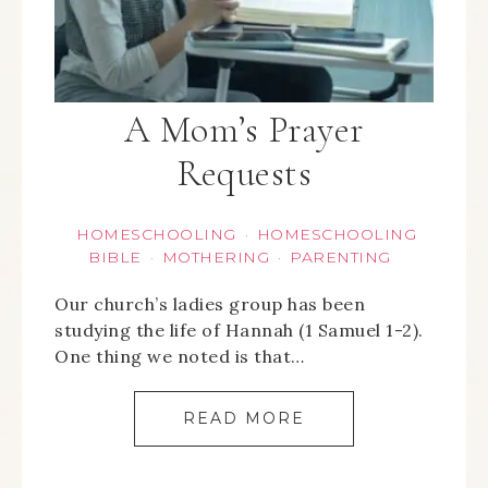
A Mom’s Prayer
Requests
HOMESCHOOLING
HOMESCHOOLING
·
BIBLE
MOTHERING
PARENTING
·
·
Our church’s ladies group has been
studying the life of Hannah (1 Samuel 1-2).
One thing we noted is that…
READ MORE