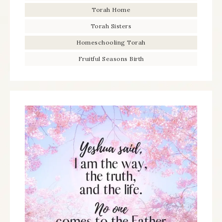
Torah Home
Torah Sisters
Homeschooling Torah
Fruitful Seasons Birth