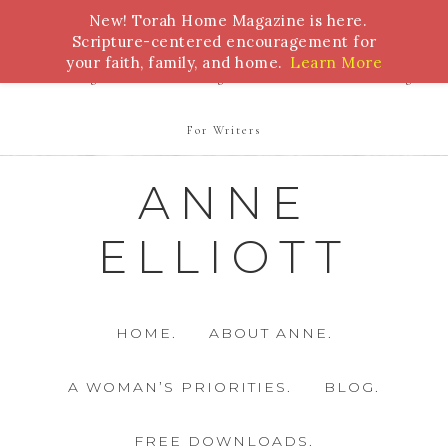
New! Torah Home Magazine is here.
Bible Study
Torah
Biblical Feasts
Marriage
Scripture-centered encouragement for
your faith, family, and home.
Learn More
Parenting
Homeschooling
Health
Homemaking
For Writers
ANNE
ELLIOTT
HOME.
ABOUT ANNE.
A WOMAN’S PRIORITIES.
BLOG.
FREE DOWNLOADS.