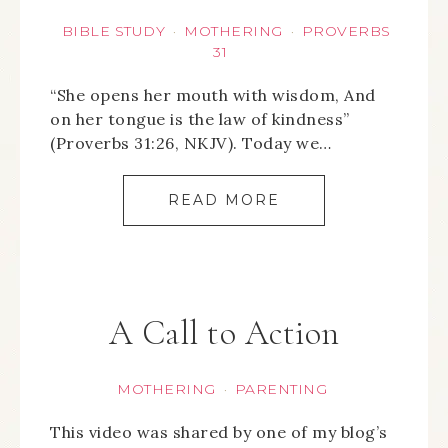
BIBLE STUDY
MOTHERING
PROVERBS
·
·
31
“She opens her mouth with wisdom, And
on her tongue is the law of kindness”
(Proverbs 31:26, NKJV). Today we…
READ MORE
A Call to Action
MOTHERING
PARENTING
·
This video was shared by one of my blog’s