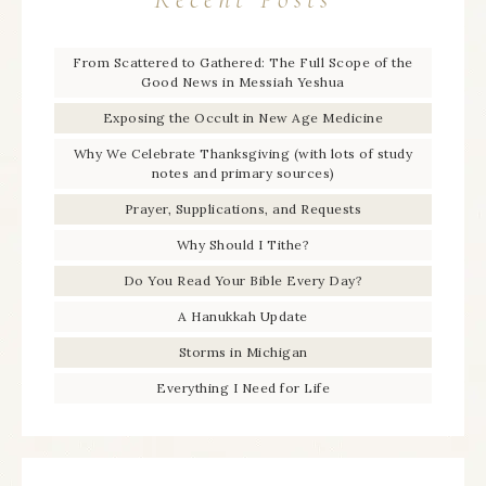
From Scattered to Gathered: The Full Scope of the
Good News in Messiah Yeshua
Exposing the Occult in New Age Medicine
Why We Celebrate Thanksgiving (with lots of study
notes and primary sources)
Prayer, Supplications, and Requests
Why Should I Tithe?
Do You Read Your Bible Every Day?
A Hanukkah Update
Storms in Michigan
Everything I Need for Life