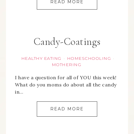
READ MORE
Candy-Coatings
HEALTHY EATING
HOMESCHOOLING
·
·
MOTHERING
I have a question for all of YOU this week!
What do you moms do about all the candy
in…
READ MORE