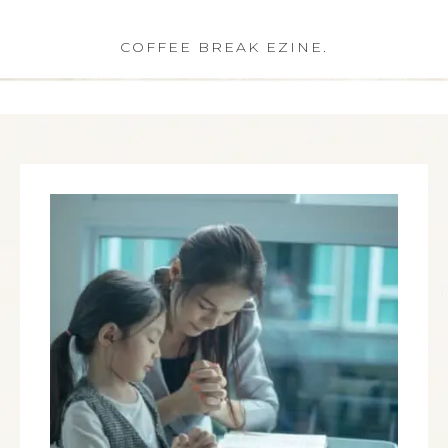
COFFEE BREAK EZINE.