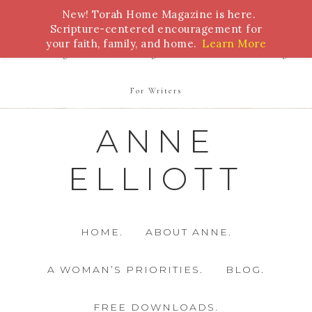
New! Torah Home Magazine is here.
Bible Study
Torah
Biblical Feasts
Marriage
Scripture-centered encouragement for
your faith, family, and home.
Learn More
Parenting
Homeschooling
Health
Homemaking
For Writers
ANNE
ELLIOTT
HOME.
ABOUT ANNE.
A WOMAN’S PRIORITIES.
BLOG.
FREE DOWNLOADS.