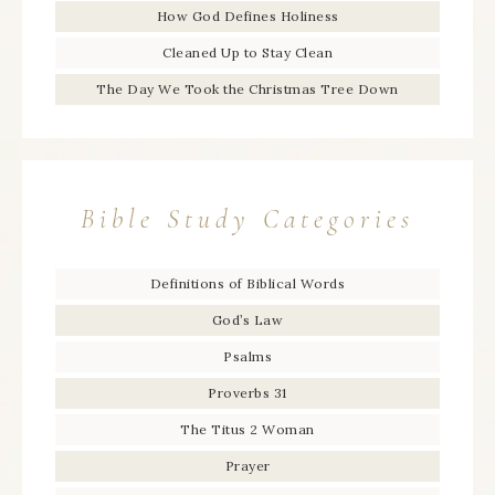
How God Defines Holiness
Cleaned Up to Stay Clean
The Day We Took the Christmas Tree Down
Bible Study Categories
Definitions of Biblical Words
God’s Law
Psalms
Proverbs 31
The Titus 2 Woman
Prayer