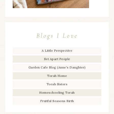
Blogs I Love
A Little Perspective
Set Apart People
Garden Cafe Blog (Anne's Daughter)
Torah Home
Torah Sisters
Homeschooling Torah
Fruitful Seasons Birth