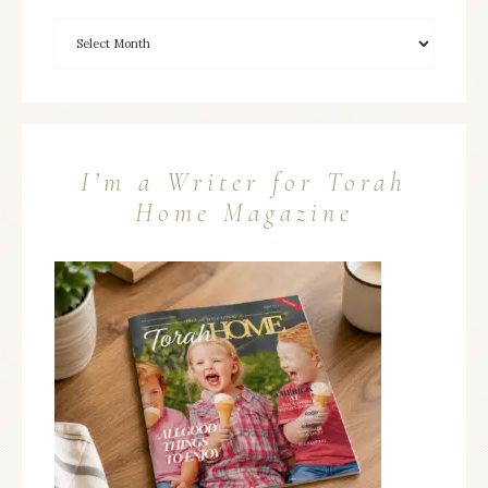
I’m a Writer for Torah
Home Magazine