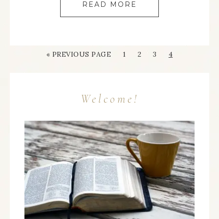
READ MORE
« PREVIOUS PAGE
1
2
3
4
Welcome!