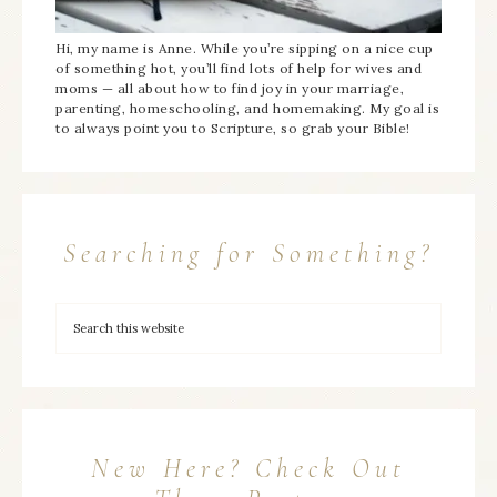
Hi, my name is Anne. While you’re sipping on a nice cup
of something hot, you’ll find lots of help for wives and
moms — all about how to find joy in your marriage,
parenting, homeschooling, and homemaking. My goal is
to always point you to Scripture, so grab your Bible!
Searching for Something?
New Here? Check Out