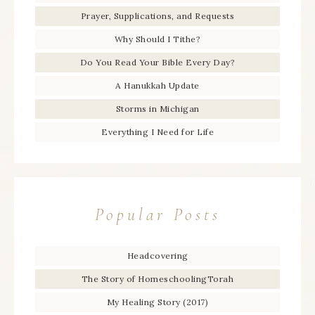
Prayer, Supplications, and Requests
Why Should I Tithe?
Do You Read Your Bible Every Day?
A Hanukkah Update
Storms in Michigan
Everything I Need for Life
Popular Posts
Headcovering
The Story of HomeschoolingTorah
My Healing Story (2017)