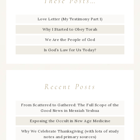
These Posts…
Love Letter (My Testimony Part 1)
Why I Started to Obey Torah
We Are the People of God
Is God’s Law for Us Today?
Recent Posts
From Scattered to Gathered: The Full Scope of the
Good News in Messiah Yeshua
Exposing the Occult in New Age Medicine
Why We Celebrate Thanksgiving (with lots of study
notes and primary sources)