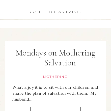
COFFEE BREAK EZINE.
Mondays on Mothering
— Salvation
MOTHERING
What a joy it is to sit with our children and
share the plan of salvation with them. My
husband…