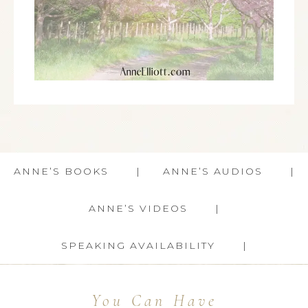
ANNE’S BOOKS
ANNE’S AUDIOS
ANNE’S VIDEOS
SPEAKING AVAILABILITY
You Can Have