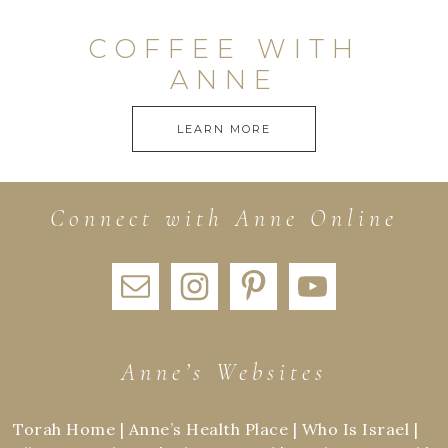
COFFEE WITH
ANNE
LEARN MORE
Connect with Anne Online
Anne’s Websites
Torah Home
|
Anne’s Health Place
|
Who Is Israel
|