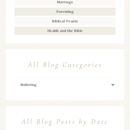
Marriage
Parenting
Biblical Feasts
Health and the Bible
All Blog Categories
All Blog Posts by Date