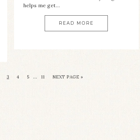
helps me get…
READ MORE
…
3
4
5
11
NEXT PAGE »