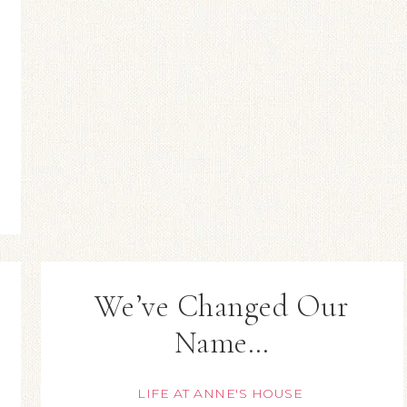
We’ve Changed Our
Name…
LIFE AT ANNE'S HOUSE