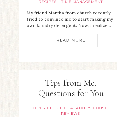
RECIPES
TIME MANAGEMENT
·
My friend Martha from church recently
tried to convince me to start making my
own laundry detergent. Now, I realize…
READ MORE
Tips from Me,
Questions for You
FUN STUFF
LIFE AT ANNE'S HOUSE
·
·
REVIEWS