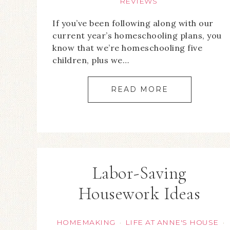
REVIEWS
If you’ve been following along with our
current year’s homeschooling plans, you
know that we’re homeschooling five
children, plus we…
READ MORE
Labor-Saving
Housework Ideas
HOMEMAKING
LIFE AT ANNE'S HOUSE
·
·