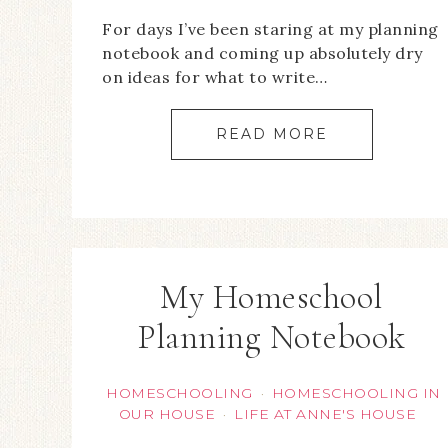
For days I’ve been staring at my planning
notebook and coming up absolutely dry
on ideas for what to write…
READ MORE
My Homeschool
Planning Notebook
HOMESCHOOLING
HOMESCHOOLING IN
·
OUR HOUSE
LIFE AT ANNE'S HOUSE
·