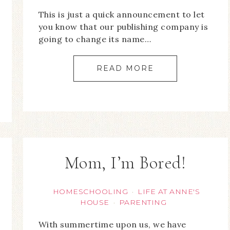
This is just a quick announcement to let
you know that our publishing company is
going to change its name…
READ MORE
Mom, I’m Bored!
HOMESCHOOLING
LIFE AT ANNE'S
·
HOUSE
PARENTING
·
With summertime upon us, we have