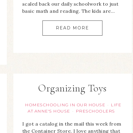
scaled back our daily schoolwork to just
basic math and reading. The kids are…
READ MORE
Organizing Toys
HOMESCHOOLING IN OUR HOUSE
LIFE
·
AT ANNE'S HOUSE
PRESCHOOLERS
·
I got a catalog in the mail this week from
the Container Store. I love anything that