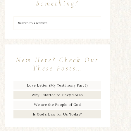
Something?
New Here? Check Out
These Posts…
Love Letter (My Testimony Part 1)
Why I Started to Obey Torah
We Are the People of God
Is God’s Law for Us Today?