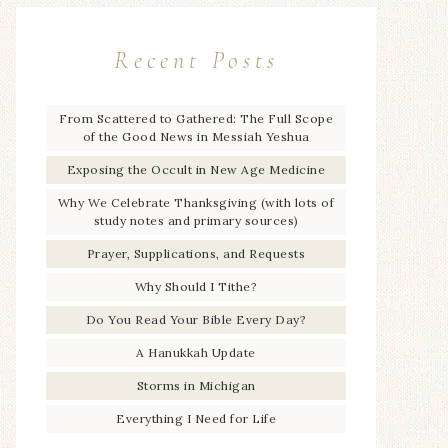
Recent Posts
From Scattered to Gathered: The Full Scope
of the Good News in Messiah Yeshua
Exposing the Occult in New Age Medicine
Why We Celebrate Thanksgiving (with lots of
study notes and primary sources)
Prayer, Supplications, and Requests
Why Should I Tithe?
Do You Read Your Bible Every Day?
A Hanukkah Update
Storms in Michigan
Everything I Need for Life