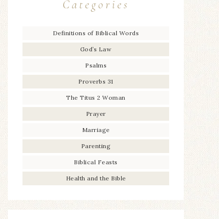
Categories
Definitions of Biblical Words
God’s Law
Psalms
Proverbs 31
The Titus 2 Woman
Prayer
Marriage
Parenting
Biblical Feasts
Health and the Bible