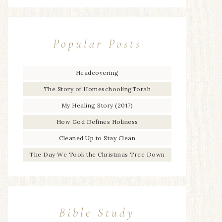
Popular Posts
Headcovering
The Story of HomeschoolingTorah
My Healing Story (2017)
How God Defines Holiness
Cleaned Up to Stay Clean
The Day We Took the Christmas Tree Down
Bible Study