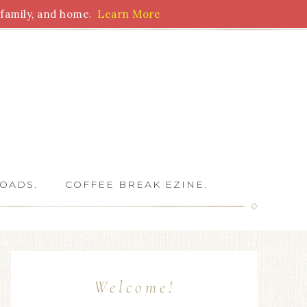
family, and home.
Learn More
 Writers
OADS.
COFFEE BREAK EZINE.
Welcome!