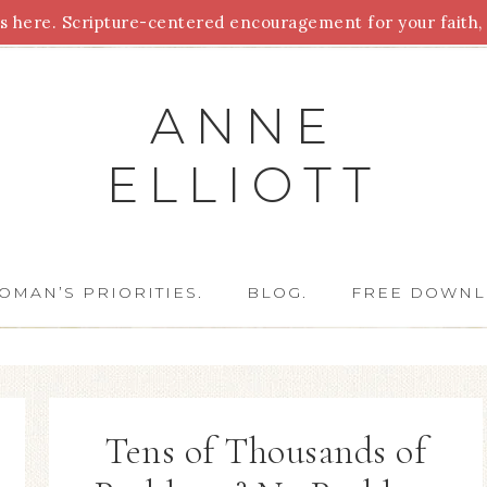
 here. Scripture-centered encouragement for your faith, 
Parenting
Homeschooling
Health
Homemaking
For
ANNE
ELLIOTT
OMAN’S PRIORITIES.
BLOG.
FREE DOWNL
Tens of Thousands of