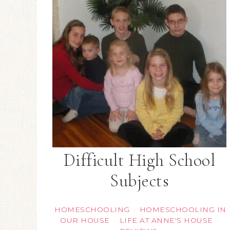
Difficult High School
Subjects
HOMESCHOOLING
HOMESCHOOLING IN
·
OUR HOUSE
LIFE AT ANNE'S HOUSE
·
·