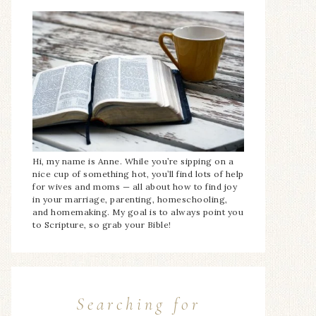
Hi, my name is Anne. While you’re sipping on a
nice cup of something hot, you’ll find lots of help
for wives and moms — all about how to find joy
in your marriage, parenting, homeschooling,
and homemaking. My goal is to always point you
to Scripture, so grab your Bible!
Searching for