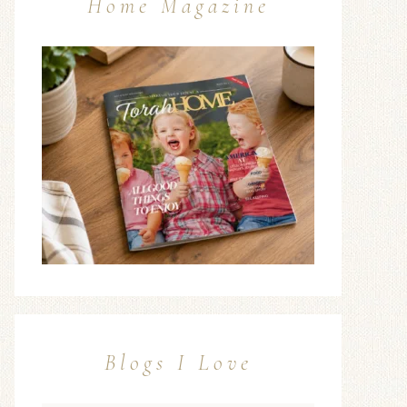
Home Magazine
Blogs I Love