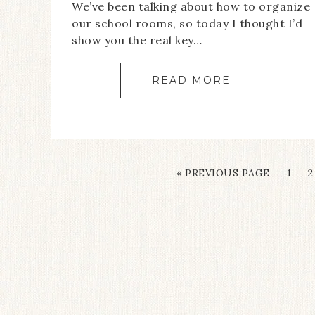
We’ve been talking about how to organize
our school rooms, so today I thought I’d
show you the real key…
READ MORE
« PREVIOUS PAGE
1
2