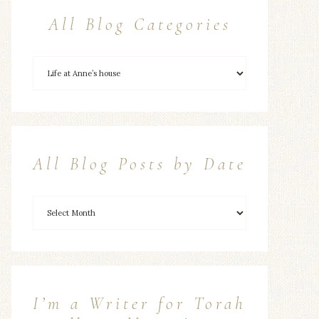
All Blog Categories
All Blog Posts by Date
I’m a Writer for Torah