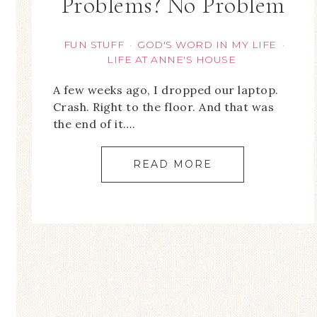
Problems? No Problem
FUN STUFF
GOD'S WORD IN MY LIFE
·
·
LIFE AT ANNE'S HOUSE
A few weeks ago, I dropped our laptop.
Crash. Right to the floor. And that was
the end of it….
READ MORE