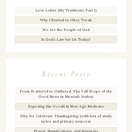
Love Letter (My Testimony Part 1)
Why I Started to Obey Torah
We Are the People of God
Is God’s Law for Us Today?
Recent Posts
From Scattered to Gathered: The Full Scope of the
Good News in Messiah Yeshua
Exposing the Occult in New Age Medicine
Why We Celebrate Thanksgiving (with lots of study
notes and primary sources)
Prayer, Supplications, and Requests