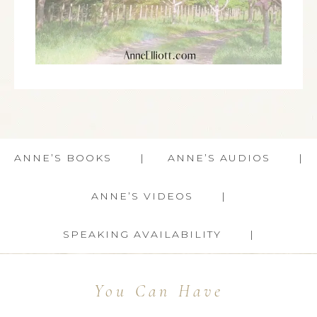
ANNE’S BOOKS
ANNE’S AUDIOS
ANNE’S VIDEOS
SPEAKING AVAILABILITY
You Can Have