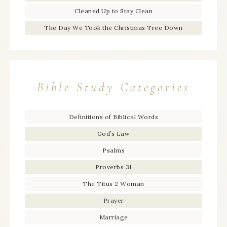
Cleaned Up to Stay Clean
The Day We Took the Christmas Tree Down
Bible Study Categories
Definitions of Biblical Words
God’s Law
Psalms
Proverbs 31
The Titus 2 Woman
Prayer
Marriage