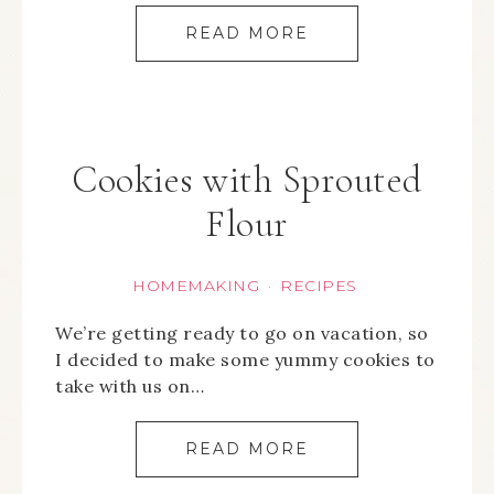
READ MORE
Cookies with Sprouted
Flour
HOMEMAKING
RECIPES
·
We’re getting ready to go on vacation, so
I decided to make some yummy cookies to
take with us on…
READ MORE