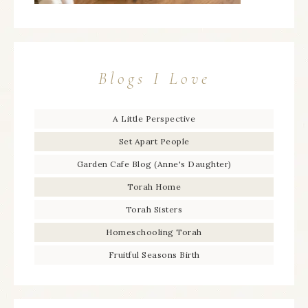
Blogs I Love
A Little Perspective
Set Apart People
Garden Cafe Blog (Anne's Daughter)
Torah Home
Torah Sisters
Homeschooling Torah
Fruitful Seasons Birth