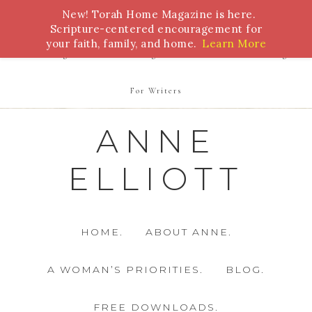
New! Torah Home Magazine is here.
Bible Study
Torah
Biblical Feasts
Marriage
Scripture-centered encouragement for
your faith, family, and home.
Learn More
Parenting
Homeschooling
Health
Homemaking
For Writers
ANNE
ELLIOTT
HOME.
ABOUT ANNE.
A WOMAN’S PRIORITIES.
BLOG.
FREE DOWNLOADS.