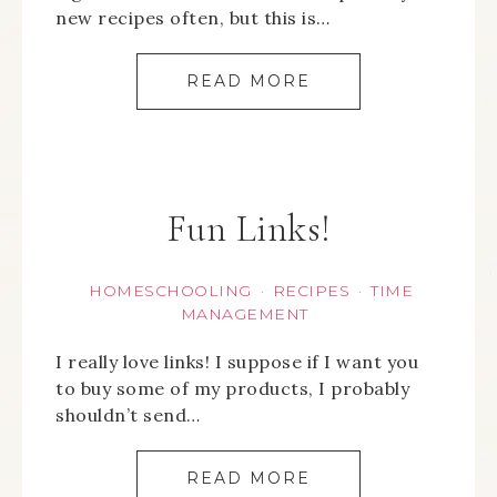
new recipes often, but this is…
READ MORE
Fun Links!
HOMESCHOOLING
RECIPES
TIME
·
·
MANAGEMENT
I really love links! I suppose if I want you
to buy some of my products, I probably
shouldn’t send…
READ MORE