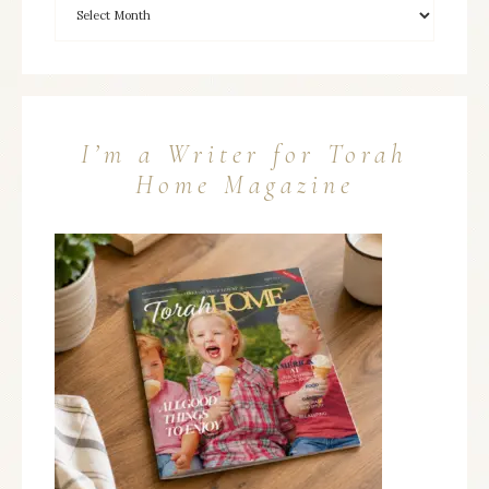
I’m a Writer for Torah
Home Magazine