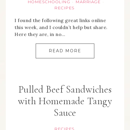
HOMESCHOOLING
MARRIAGE
·
·
RECIPES
I found the following great links online
this week, and I couldn’t help but share.
Here they are, in no…
READ MORE
Pulled Beef Sandwiches
with Homemade Tangy
Sauce
RECIPES