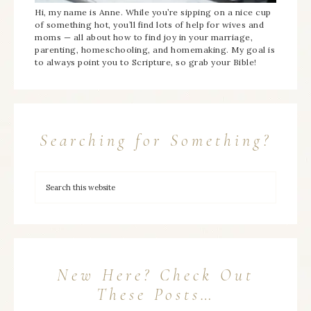
Hi, my name is Anne. While you’re sipping on a nice cup
of something hot, you’ll find lots of help for wives and
moms — all about how to find joy in your marriage,
parenting, homeschooling, and homemaking. My goal is
to always point you to Scripture, so grab your Bible!
Searching for Something?
New Here? Check Out
These Posts…