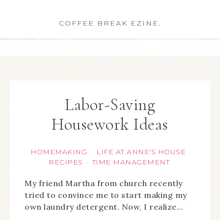
COFFEE BREAK EZINE.
Labor-Saving
Housework Ideas
HOMEMAKING
LIFE AT ANNE'S HOUSE
·
·
RECIPES
TIME MANAGEMENT
·
My friend Martha from church recently
tried to convince me to start making my
own laundry detergent. Now, I realize…