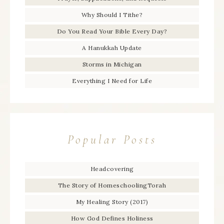
Why Should I Tithe?
Do You Read Your Bible Every Day?
A Hanukkah Update
Storms in Michigan
Everything I Need for Life
Popular Posts
Headcovering
The Story of HomeschoolingTorah
My Healing Story (2017)
How God Defines Holiness