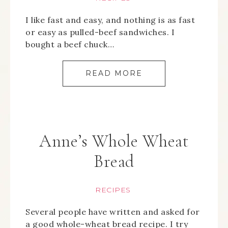
I like fast and easy, and nothing is as fast
or easy as pulled-beef sandwiches. I
bought a beef chuck…
READ MORE
Anne’s Whole Wheat
Bread
RECIPES
Several people have written and asked for
a good whole-wheat bread recipe. I try