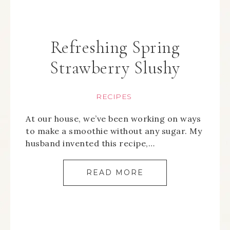
Refreshing Spring
Strawberry Slushy
RECIPES
At our house, we’ve been working on ways
to make a smoothie without any sugar. My
husband invented this recipe,…
READ MORE