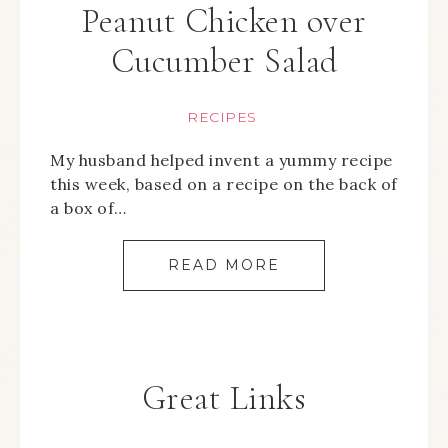
Peanut Chicken over
Cucumber Salad
RECIPES
My husband helped invent a yummy recipe
this week, based on a recipe on the back of
a box of…
READ MORE
Great Links