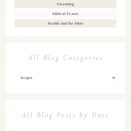
Parenting
Biblical Feasts
Health and the Bible
All Blog Categories
All Blog Posts by Date