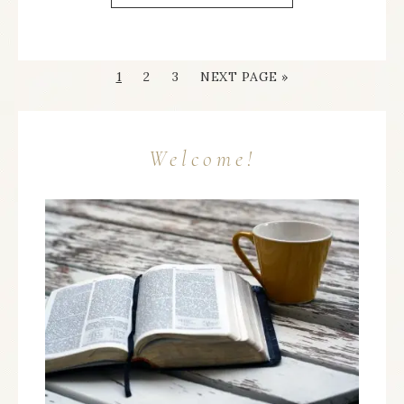
1
2
3
NEXT PAGE »
Welcome!