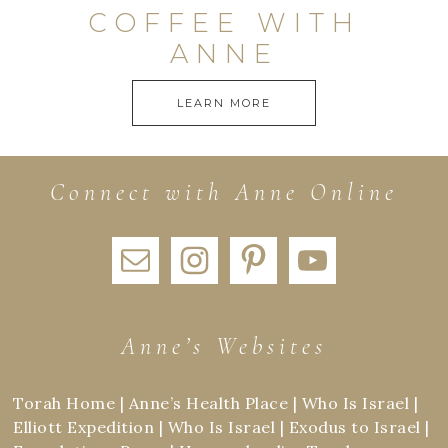
COFFEE WITH
ANNE
LEARN MORE
Connect with Anne Online
Anne’s Websites
Torah Home
|
Anne’s Health Place
|
Who Is Israel
|
Elliott Expedition
|
Who Is Israel
|
Exodus to Israel
|