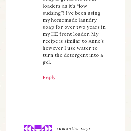
loaders as it’s “low
sudsing”! I’ve been using
my homemade laundry
soap for over two years in
my HE front loader. My
recipe is similar to Anne’s
however I use water to
turn the detergent into a
gel.
Reply
samantha
says