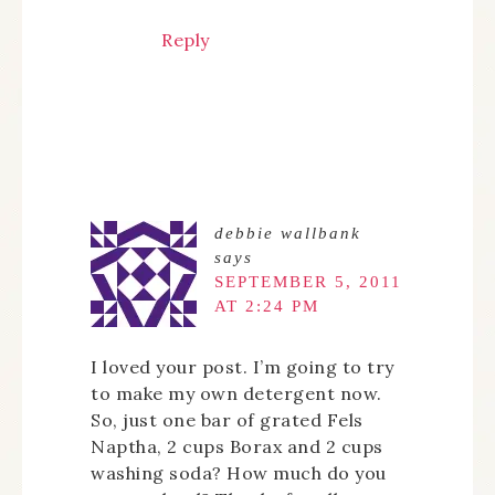
Reply
debbie wallbank
says
SEPTEMBER 5, 2011
AT 2:24 PM
I loved your post. I’m going to try
to make my own detergent now.
So, just one bar of grated Fels
Naptha, 2 cups Borax and 2 cups
washing soda? How much do you