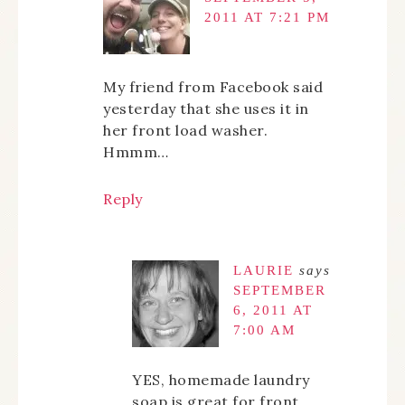
2011 AT 7:21 PM
My friend from Facebook said
yesterday that she uses it in
her front load washer.
Hmmm…
Reply
LAURIE
says
SEPTEMBER
6, 2011 AT
7:00 AM
YES, homemade laundry
soap is great for front