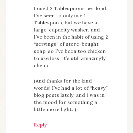
I used 2 Tablespoons per load.
I’ve seen to only use 1
Tablespoon, but we have a
large-capacity washer, and
I’ve been in the habit of using 2
“servings” of store-bought
soap, so I’ve been too chicken
to use less. It’s still amazingly
cheap.
(And thanks for the kind
words! I’ve had a lot of “heavy”
blog posts lately, and I was in
the mood for something a
little more light.
)
Reply