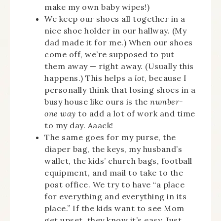
make my own baby wipes!)
We keep our shoes all together in a
nice shoe holder in our hallway. (My
dad made it for me.) When our shoes
come off, we’re supposed to put
them away — right away. (Usually this
happens.) This helps a
lot
, because I
personally think that losing shoes in a
busy house like ours is the
number-
one way
to add a lot of work and time
to my day. Aaack!
The same goes for my purse, the
diaper bag, the keys, my husband’s
wallet, the kids’ church bags, football
equipment, and mail to take to the
post office. We try to have “a place
for everything and everything in its
place.” If the kids want to see Mom
get upset, they know it’s easy. Just