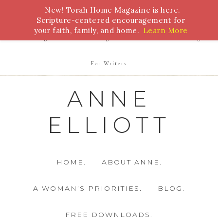
New! Torah Home Magazine is here.
Bible Study
Torah
Biblical Feasts
Marriage
Scripture-centered encouragement for
your faith, family, and home.
Learn More
Parenting
Homeschooling
Health
Homemaking
For Writers
ANNE
ELLIOTT
HOME.
ABOUT ANNE.
A WOMAN’S PRIORITIES.
BLOG.
FREE DOWNLOADS.