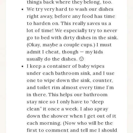
things back where they belong, too.
We try very hard to wash our dishes
right away, before any food has time
to harden on. This really saves us a
lot of time! We especially try to never
go to bed with dirty dishes in the sink.
(Okay, maybe a couple cups.) I must
admit I cheat, though — my kids
usually do the dishes. 🙂
I keep a container of baby wipes
under each bathroom sink, and I use
one to wipe down the sink, counter,
and toilet rim almost every time I’m
in there. This helps our bathroom
stay nice so I only have to “deep
clean” it once a week. I also spray
down the shower when I get out of it
each morning. (Now who will be the
first to comment and tell me I should