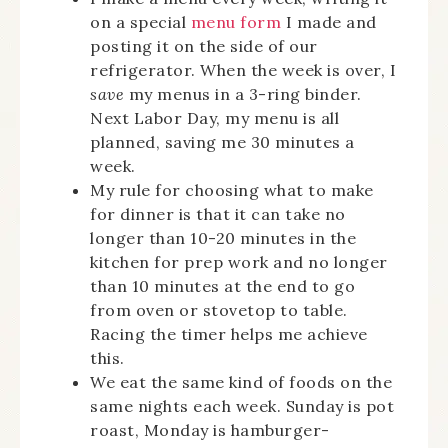
on a special
menu form
I made and
posting it on the side of our
refrigerator. When the week is over, I
save
my menus in a 3-ring binder.
Next Labor Day, my menu is all
planned, saving me 30 minutes a
week.
My rule for choosing what to make
for dinner is that it can take no
longer than 10-20 minutes in the
kitchen for prep work and no longer
than 10 minutes at the end to go
from oven or stovetop to table.
Racing the timer helps me achieve
this.
We eat the same kind of foods on the
same nights each week. Sunday is pot
roast, Monday is hamburger-