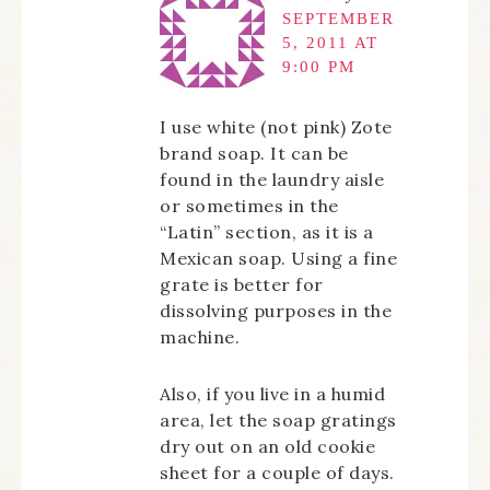
SEPTEMBER
5, 2011 AT
9:00 PM
I use white (not pink) Zote
brand soap. It can be
found in the laundry aisle
or sometimes in the
“Latin” section, as it is a
Mexican soap. Using a fine
grate is better for
dissolving purposes in the
machine.
Also, if you live in a humid
area, let the soap gratings
dry out on an old cookie
sheet for a couple of days.