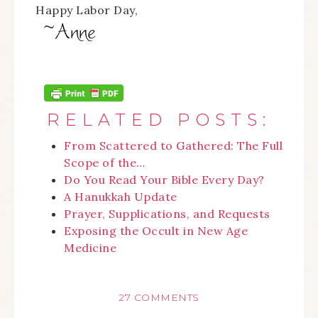
Happy Labor Day,
RELATED POSTS:
From Scattered to Gathered: The Full
Scope of the…
Do You Read Your Bible Every Day?
A Hanukkah Update
Prayer, Supplications, and Requests
Exposing the Occult in New Age
Medicine
27 COMMENTS