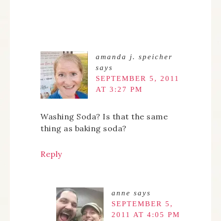
amanda j. speicher
says
SEPTEMBER 5, 2011
AT 3:27 PM
Washing Soda? Is that the same
thing as baking soda?
Reply
anne
says
SEPTEMBER 5,
2011 AT 4:05 PM