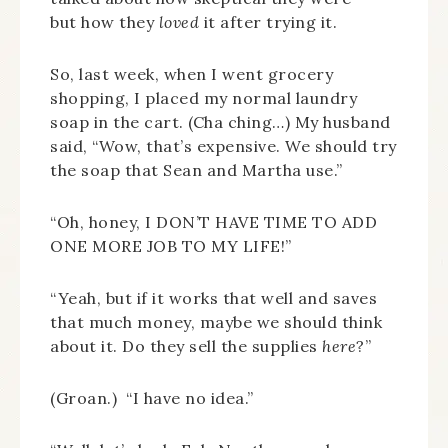
but how they
loved
it after trying it.
So, last week, when I went grocery
shopping, I placed my normal laundry
soap in the cart. (Cha ching…) My husband
said, “Wow, that’s expensive. We should try
the soap that Sean and Martha use.”
“Oh, honey, I DON’T HAVE TIME TO ADD
ONE MORE JOB TO MY LIFE!”
“Yeah, but if it works that well and saves
that much money, maybe we should think
about it. Do they sell the supplies
here
?”
(Groan.) “I have no idea.”