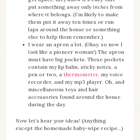
put something away only
inches
from
where it belongs. (I’m likely to make
them put it away ten times or run
laps around the house or something
else to help them remember.)
I wear an apron a lot. (Okay, so now I
look
like a pioneer woman!) The apron
must have big pockets. These pockets
contain my lip balm, sticky notes, a
pen or two, a
thermometer
, my voice
recorder, and my mp3 player. Oh, and
miscellaneous toys and hair
accessories found around the house
during the day.
Now let’s hear
your
ideas! (Anything
except the homemade baby-wipe recipe…)