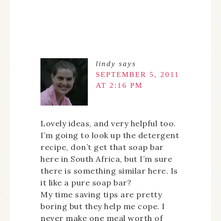
lindy
says
SEPTEMBER 5, 2011
AT 2:16 PM
Lovely ideas, and very helpful too.
I’m going to look up the detergent
recipe, don’t get that soap bar
here in South Africa, but I’m sure
there is something similar here. Is
it like a pure soap bar?
My time saving tips are pretty
boring but they help me cope. I
never make one meal worth of