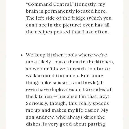
“Command Central.” Honestly, my
brain is permanently located here.
The left side of the fridge (which you
can’t see in the picture) even has all
the recipes posted that I use often.
We keep kitchen tools where we’re
most likely to use them in the kitchen,
so we don’t have to reach too far or
walk around too much. For some
things (like scissors and bowls), I
even have duplicates on two sides of
the kitchen — because I’m that lazy!
Seriously, though, this really speeds
me up and makes my life easier. My
son Andrew, who always dries the
dishes, is very good about putting