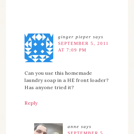
ginger pieper
says
SEPTEMBER 5, 2011
AT 7:09 PM
Can you use this homemade
laundry soap in a HE front loader?
Has anyone tried it?
Reply
anne
says
SEPTEMBER 5,