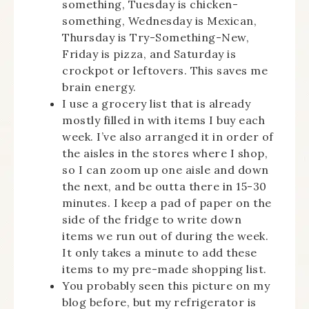
something, Tuesday is chicken-
something, Wednesday is Mexican,
Thursday is Try-Something-New,
Friday is pizza, and Saturday is
crockpot or leftovers. This saves me
brain energy.
I use a grocery list that is already
mostly filled in with items I buy each
week. I’ve also arranged it in order of
the aisles in the stores where I shop,
so I can zoom up one aisle and down
the next, and be outta there in 15-30
minutes. I keep a pad of paper on the
side of the fridge to write down
items we run out of during the week.
It only takes a minute to add these
items to my pre-made shopping list.
You probably seen this picture on my
blog before, but my refrigerator is