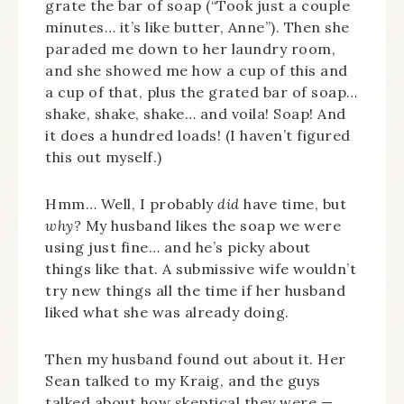
grate the bar of soap (“Took just a couple
minutes… it’s like butter, Anne”). Then she
paraded me down to her laundry room,
and she showed me how a cup of this and
a cup of that, plus the grated bar of soap…
shake, shake, shake… and voila! Soap! And
it does a hundred loads! (I haven’t figured
this out myself.)
Hmm… Well, I probably
did
have time, but
why?
My husband likes the soap we were
using just fine… and he’s picky about
things like that. A submissive wife wouldn’t
try new things all the time if her husband
liked what she was already doing.
Then my husband found out about it. Her
Sean talked to my Kraig, and the guys
talked about how skeptical they were —