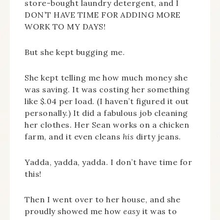
store-bought laundry detergent, and I
DON’T HAVE TIME FOR ADDING MORE
WORK TO MY DAYS!
But she kept bugging me.
She kept telling me how much money she
was saving. It was costing her something
like $.04 per load. (I haven’t figured it out
personally.) It did a fabulous job cleaning
her clothes. Her Sean works on a chicken
farm, and it even cleans
his
dirty jeans.
Yadda, yadda, yadda. I don’t have time for
this!
Then I went over to her house, and she
proudly showed me how
easy
it was to