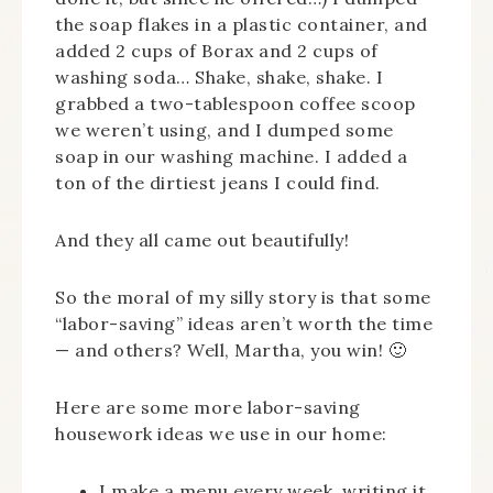
the soap flakes in a plastic container, and
added 2 cups of Borax and 2 cups of
washing soda… Shake, shake, shake. I
grabbed a two-tablespoon coffee scoop
we weren’t using, and I dumped some
soap in our washing machine. I added a
ton of the dirtiest jeans I could find.
And they all came out beautifully!
So the moral of my silly story is that some
“labor-saving” ideas aren’t worth the time
— and others? Well, Martha, you win! 🙂
Here are some more labor-saving
housework ideas we use in our home:
I make a menu every week, writing it