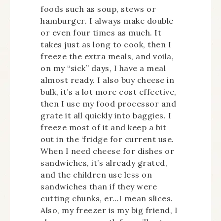
foods such as soup, stews or
hamburger. I always make double
or even four times as much. It
takes just as long to cook, then I
freeze the extra meals, and voila,
on my “sick” days, I have a meal
almost ready. I also buy cheese in
bulk, it’s a lot more cost effective,
then I use my food processor and
grate it all quickly into baggies. I
freeze most of it and keep a bit
out in the ‘fridge for current use.
When I need cheese for dishes or
sandwiches, it’s already grated,
and the children use less on
sandwiches than if they were
cutting chunks, er…I mean slices.
Also, my freezer is my big friend, I