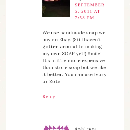
SEPTEMBER
5, 2011 AT
7:58 PM
We use handmade soap we
buy on Ebay. (Still haven’t
gotten around to making
my own SOAP yet!) Smile!
It’s a little more expensive
than store soap but we like
it better. You can use Ivory
or Zote.
Reply
debi
says