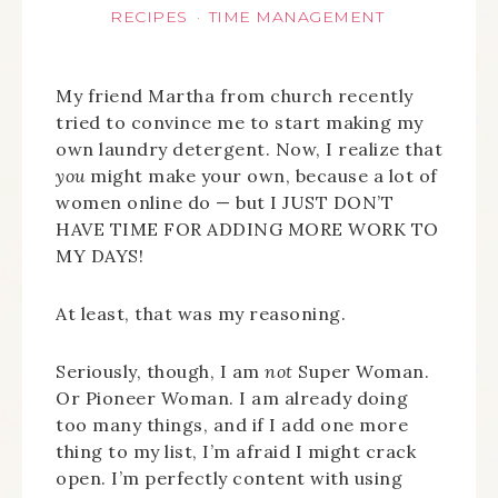
RECIPES
TIME MANAGEMENT
·
My friend Martha from church recently
tried to convince me to start making my
own laundry detergent. Now, I realize that
you
might make your own, because a lot of
women online do — but I JUST DON’T
HAVE TIME FOR ADDING MORE WORK TO
MY DAYS!
At least, that was my reasoning.
Seriously, though, I am
not
Super Woman.
Or Pioneer Woman. I am already doing
too many things, and if I add one more
thing to my list, I’m afraid I might crack
open. I’m perfectly content with using