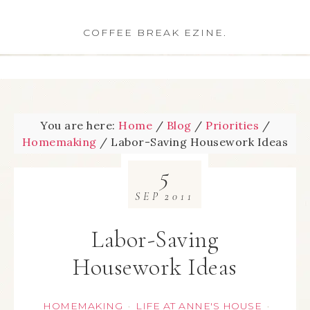
COFFEE BREAK EZINE.
You are here:
Home
/
Blog
/
Priorities
/
Homemaking
/
Labor-Saving Housework Ideas
5
SEP
2011
Labor-Saving
Housework Ideas
HOMEMAKING
LIFE AT ANNE'S HOUSE
·
·