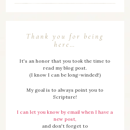
Thank you for being
here…
It's an honor that you took the time to
read my blog post.
(I know I can be long-winded!)
My goal is to always point you to
Scripture!
I can let you know by email when I have a
new post,
and don't forget to