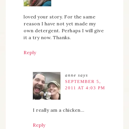
loved your story. For the same
reason I have not yet made my
own detergent. Perhaps I will give
it a try now. Thanks.
Reply
anne
says
SEPTEMBER 5,
2011 AT 4:03 PM
I really am a chicken…
Reply