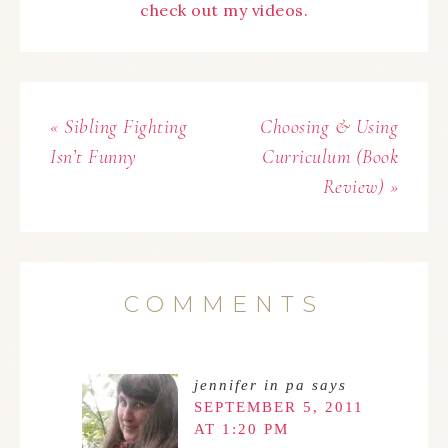
check out my videos.
« Sibling Fighting
Choosing & Using
Isn’t Funny
Curriculum (Book
Review) »
COMMENTS
jennifer in pa
says
SEPTEMBER 5, 2011
AT 1:20 PM