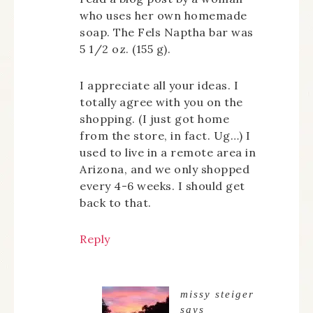
who uses her own homemade
soap. The Fels Naptha bar was
5 1/2 oz. (155 g).
I appreciate all your ideas. I
totally agree with you on the
shopping. (I just got home
from the store, in fact. Ug…) I
used to live in a remote area in
Arizona, and we only shopped
every 4-6 weeks. I should get
back to that.
Reply
missy steiger
says