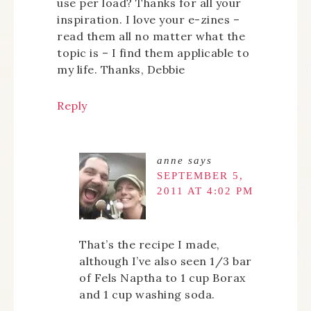
use per load? Thanks for all your
inspiration. I love your e-zines –
read them all no matter what the
topic is – I find them applicable to
my life. Thanks, Debbie
Reply
anne
says
SEPTEMBER 5,
2011 AT 4:02 PM
That’s the recipe I made,
although I’ve also seen 1/3 bar
of Fels Naptha to 1 cup Borax
and 1 cup washing soda.