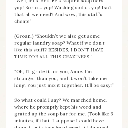
“Well, let’s look. Fels Naptha soap bars…
yup! Borax… yup! Washing soda… yup! Isn’t
that all we need? And wow, this stuff’s
cheap!”
(Groan.) “Shouldn’t we also get some
regular laundry soap? What if we don’t
like
this stuff? BESIDES, I DON’T HAVE
TIME FOR ALL THIS CRAZINESS!”
“Oh, I’ll grate it for you, Anne. I’m
stronger than you, and it won’t take me
long. You just mix it together. It’ll be easy!”
So what could I say? We marched home,
where he promptly kept his word and
grated up the soap bar for me. (Took like 3
minutes, if that. I suppose I could have
done it, but since he offered…) I dumped