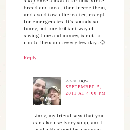
shop once a month for milk, store
bread and meat, then freeze them,
and avoid town thereafter, except
for emergencies. It’s sounds so
funny, but one brilliant way of
saving time and money, is not to
run to the shops every few days 😉
Reply
anne
says
SEPTEMBER 5,
2011 AT 4:00 PM
Lindy, my friend says that you
can also use Ivory soap, and I
read a blog post by a woman