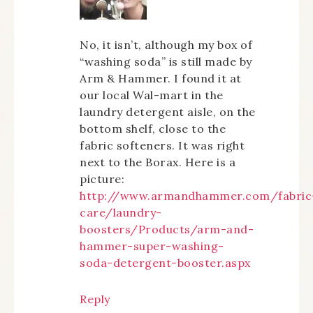
No, it isn’t, although my box of
“washing soda” is still made by
Arm & Hammer. I found it at
our local Wal-mart in the
laundry detergent aisle, on the
bottom shelf, close to the
fabric softeners. It was right
next to the Borax. Here is a
picture:
http://www.armandhammer.com/fabric
care/laundry-
boosters/Products/arm-and-
hammer-super-washing-
soda-detergent-booster.aspx
Reply