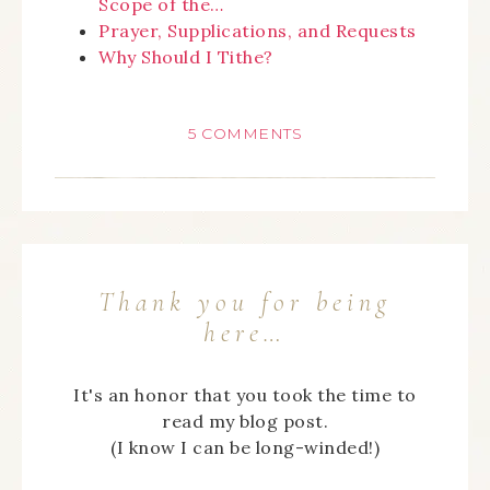
Scope of the…
Prayer, Supplications, and Requests
Why Should I Tithe?
5 COMMENTS
Thank you for being
here…
It's an honor that you took the time to
read my blog post.
(I know I can be long-winded!)