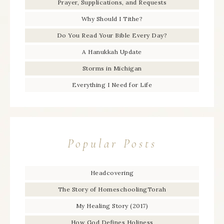
Prayer, Supplications, and Requests
Why Should I Tithe?
Do You Read Your Bible Every Day?
A Hanukkah Update
Storms in Michigan
Everything I Need for Life
Popular Posts
Headcovering
The Story of HomeschoolingTorah
My Healing Story (2017)
How God Defines Holiness