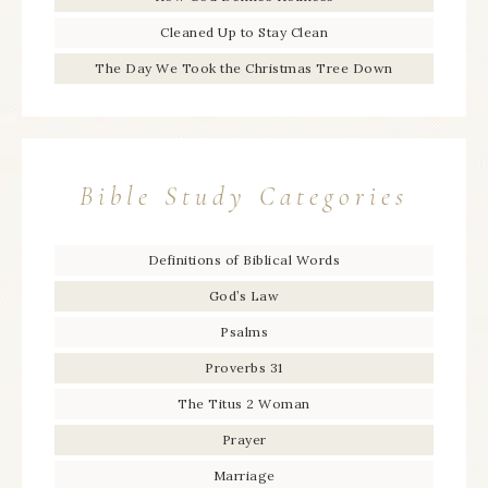
Cleaned Up to Stay Clean
The Day We Took the Christmas Tree Down
Bible Study Categories
Definitions of Biblical Words
God’s Law
Psalms
Proverbs 31
The Titus 2 Woman
Prayer
Marriage