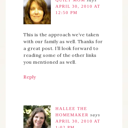
QUIET MOM
says
APRIL 30, 2010 AT
12:50 PM
This is the approach we’ve taken
with our family as well. Thanks for
a great post. I’ll look forward to
reading some of the other links
you mentioned as well.
Reply
HALLEE THE
HOMEMAKER
says
APRIL 30, 2010 AT
1:02 PM