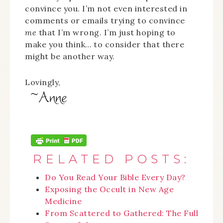
convince you. I’m not even interested in
comments or emails trying to convince
me
that I’m wrong. I’m just hoping to
make you think… to consider that there
might be another way.
Lovingly,
RELATED POSTS:
Do You Read Your Bible Every Day?
Exposing the Occult in New Age
Medicine
From Scattered to Gathered: The Full