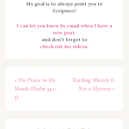
My goal is to always point you to
Scripture!
I can let you know by email when I have a
new post,
and don't forget to
check out my videos.
« His Praise in My
Teaching History Is
Mouth (Psalm 34:1-
Not a Mystery »
3)