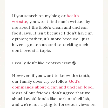
If you search on my blog or
health
website
, you won’t find much written by
me about the Bible’s clean and unclean
food laws. It isn’t because I don’t have an
opinion; rather, it’s more because I just
haven’t gotten around to tackling such a
controversial topic.
I really don’t like controversy! 🙂
However, if you want to know the truth,
our family does try to follow
God’s
commands about clean and unclean food
.
Most of our friends don’t agree that we
should avoid foods like pork or shellfish,
and we’re not trying to force our views on