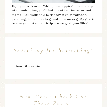
Hi, my name is Anne. While you’re sipping on a nice cup
of something hot, you’ll find lots of help for wives and
moms — all about how to find joy in your marriage,
parenting, homeschooling, and homemaking. My goal is
to always point you to Scripture, so grab your Bible!
Searching for Something?
New Here? Check Out
These Posts…