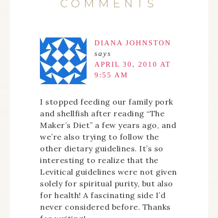
COMMENTS
DIANA JOHNSTON
says
APRIL 30, 2010 AT
9:55 AM
I stopped feeding our family pork
and shellfish after reading “The
Maker’s Diet” a few years ago, and
we’re also trying to follow the
other dietary guidelines. It’s so
interesting to realize that the
Levitical guidelines were not given
solely for spiritual purity, but also
for health! A fascinating side I’d
never considered before. Thanks