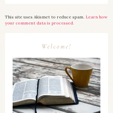
This site uses Akismet to reduce spam.
Learn how
your comment data is processed.
Welcome!