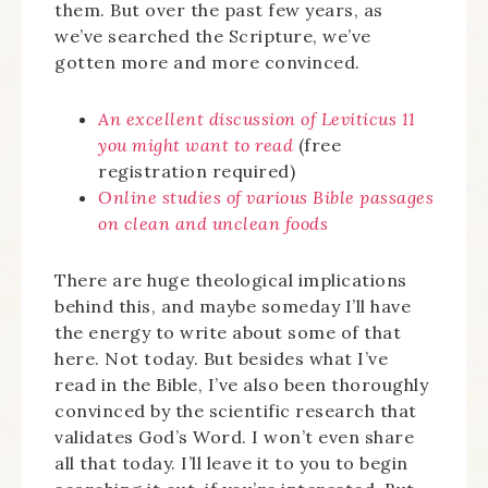
them. But over the past few years, as
we’ve searched the Scripture, we’ve
gotten more and more convinced.
An excellent discussion of Leviticus 11
you might want to read
(free
registration required)
Online studies of various Bible passages
on clean and unclean foods
There are huge theological implications
behind this, and maybe someday I’ll have
the energy to write about some of that
here. Not today. But besides what I’ve
read in the Bible, I’ve also been thoroughly
convinced by the scientific research that
validates God’s Word. I won’t even share
all that today. I’ll leave it to you to begin