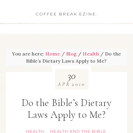
COFFEE BREAK EZINE.
You are here:
Home
/
Blog
/
Health
/
Do the
Bible’s Dietary Laws Apply to Me?
30
APR
2010
Do the Bible’s Dietary
Laws Apply to Me?
HEALTH
HEALTH AND THE BIBLE
·