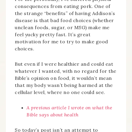
consequences from eating pork. One of
the strange “benefits” of having Addison’s
disease is that bad food choices (whether
unclean foods, sugar, or MSG) make me
feel yucky pretty fast. It’s great
motivation for me to try to make good
choices.
But even if I were healthier and could eat
whatever I wanted, with no regard for the
Bible’s opinion on food, it wouldn’t mean
that my body wasn’t being harmed at the
cellular level, where no one could see.
A previous article I wrote on what the
Bible says about health
So today’s post isn’t an attempt to