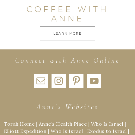
COFFEE WITH
ANNE
LEARN MORE
Connect with Anne Online
Anne’s Websites
Torah Home
|
Anne’s Health Place
|
Who Is Israel
|
Elliott Expedition
|
Who Is Israel
|
Exodus to Israel
|