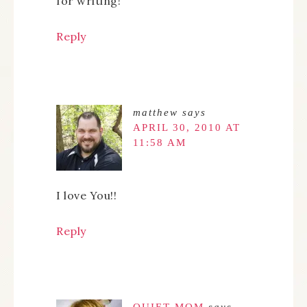
for writing!
Reply
matthew
says
APRIL 30, 2010 AT
11:58 AM
I love You!!
Reply