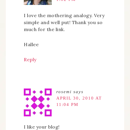
I love the mothering analogy. Very
simple and well put! Thank you so
much for the link.
Hallee
Reply
rosemi
says
APRIL 30, 2010 AT
11:04 PM
I like your blog!