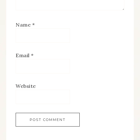
Name
*
Email
*
Website