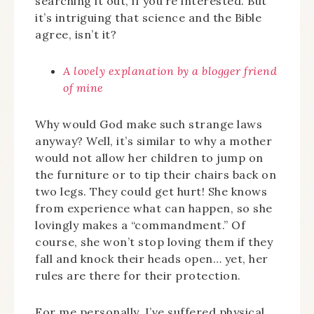
searching it out, if you’re interested. But
it’s intriguing that science and the Bible
agree, isn’t it?
A lovely explanation by a blogger friend
of mine
Why would God make such strange laws
anyway? Well, it’s similar to why a mother
would not allow her children to jump on
the furniture or to tip their chairs back on
two legs. They could get hurt! She knows
from experience what can happen, so she
lovingly makes a “commandment.” Of
course, she won’t stop loving them if they
fall and knock their heads open… yet, her
rules are there for their protection.
For me personally, I’ve suffered physical