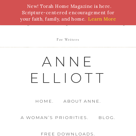
New! Torah Home Magazine is here.
Bible Study
Torah
Biblical Feasts
Marriage
Scripture-centered encouragement for
your faith, family, and home.
Learn More
Parenting
Homeschooling
Health
Homemaking
For Writers
ANNE
ELLIOTT
HOME.
ABOUT ANNE.
A WOMAN’S PRIORITIES.
BLOG.
FREE DOWNLOADS.