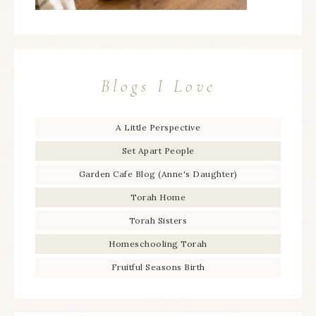
Blogs I Love
A Little Perspective
Set Apart People
Garden Cafe Blog (Anne's Daughter)
Torah Home
Torah Sisters
Homeschooling Torah
Fruitful Seasons Birth