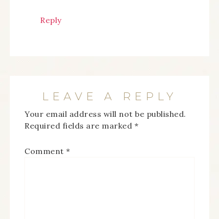
Reply
LEAVE A REPLY
Your email address will not be published.
Required fields are marked
*
Comment
*