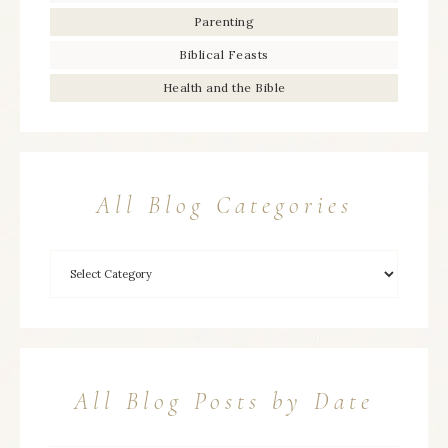
Parenting
Biblical Feasts
Health and the Bible
All Blog Categories
All Blog Posts by Date