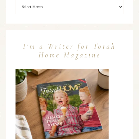
I’m a Writer for Torah
Home Magazine