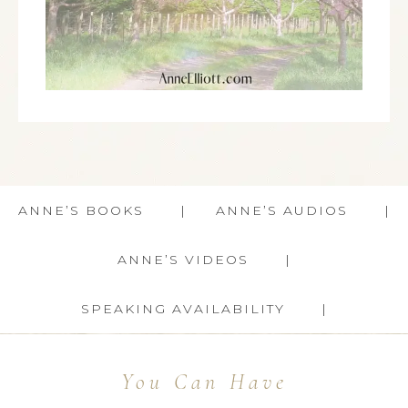
ANNE’S BOOKS
ANNE’S AUDIOS
ANNE’S VIDEOS
SPEAKING AVAILABILITY
You Can Have