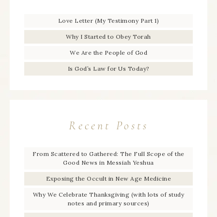
Love Letter (My Testimony Part 1)
Why I Started to Obey Torah
We Are the People of God
Is God’s Law for Us Today?
Recent Posts
From Scattered to Gathered: The Full Scope of the
Good News in Messiah Yeshua
Exposing the Occult in New Age Medicine
Why We Celebrate Thanksgiving (with lots of study
notes and primary sources)