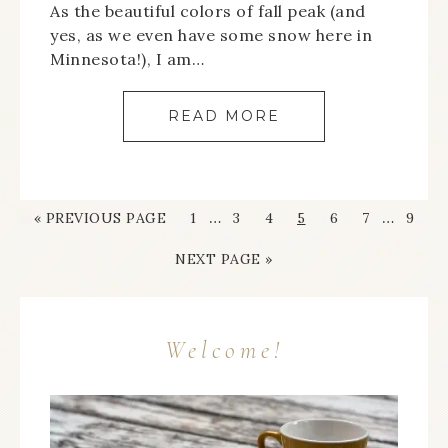
As the beautiful colors of fall peak (and
yes, as we even have some snow here in
Minnesota!), I am…
READ MORE
…
…
« PREVIOUS PAGE
1
3
4
5
6
7
9
NEXT PAGE »
Welcome!