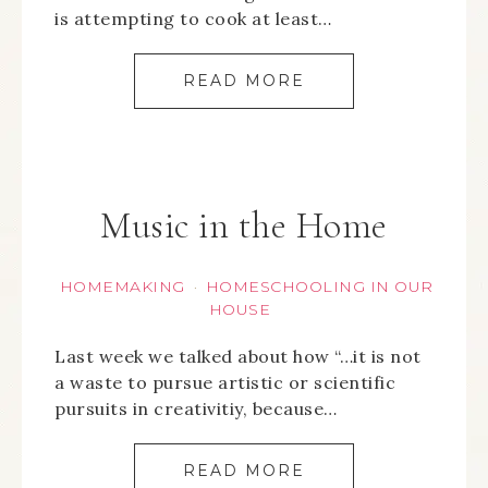
is attempting to cook at least…
READ MORE
Music in the Home
HOMEMAKING
HOMESCHOOLING IN OUR
·
HOUSE
Last week we talked about how “…it is not
a waste to pursue artistic or scientific
pursuits in creativitiy, because…
READ MORE