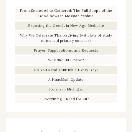
From Scattered to Gathered: The Full Scope of the
Good News in Messiah Yeshua
Exposing the Occult in New Age Medicine
Why We Celebrate Thanksgiving (with lots of study
notes and primary sources)
Prayer, Supplications, and Requests
Why Should I Tithe?
Do You Read Your Bible Every Day?
A Hanukkah Update
Storms in Michigan
Everything I Need for Life