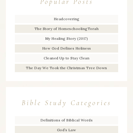
Popular Posts
Headcovering
The Story of HomeschoolingTorah
My Healing Story (2017)
How God Defines Holiness
Cleaned Up to Stay Clean
The Day We Took the Christmas Tree Down
Bible Study Categories
Definitions of Biblical Words
God’s Law