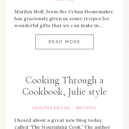
Marilyn Moll, from the Urban Homemaker,
has graciously given us some recipes for
wonderful gifts that we can make in…
READ MORE
Cooking Through a
Cookbook, Julie style
HEALTHY EATING
RECIPES
·
I heard about a great new blog today,
called “The Nourishing Cook.” The author