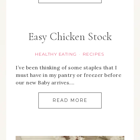
Easy Chicken Stock
HEALTHY EATING
RECIPES
·
I’ve been thinking of some staples that I
must have in my pantry or freezer before
our new Baby arrives….
READ MORE