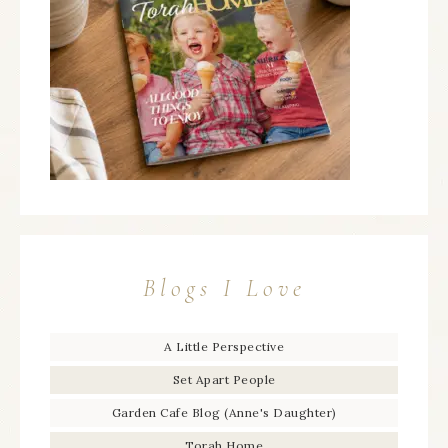
Blogs I Love
A Little Perspective
Set Apart People
Garden Cafe Blog (Anne's Daughter)
Torah Home