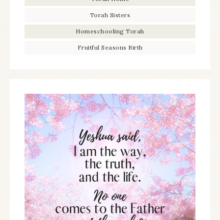
Torah Sisters
Homeschooling Torah
Fruitful Seasons Birth