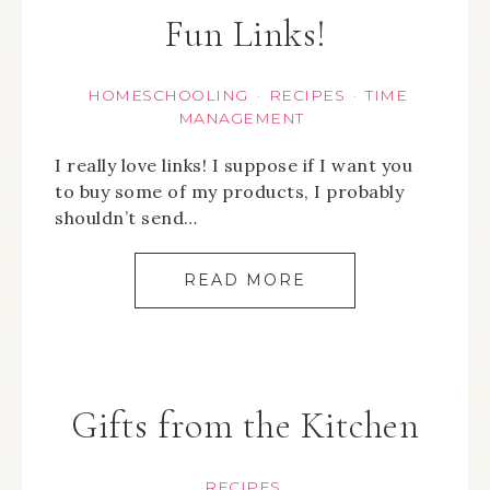
Fun Links!
HOMESCHOOLING
RECIPES
TIME
·
·
MANAGEMENT
I really love links! I suppose if I want you
to buy some of my products, I probably
shouldn’t send…
READ MORE
Gifts from the Kitchen
RECIPES