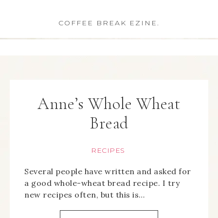
COFFEE BREAK EZINE.
Anne’s Whole Wheat
Bread
RECIPES
Several people have written and asked for
a good whole-wheat bread recipe. I try
new recipes often, but this is…