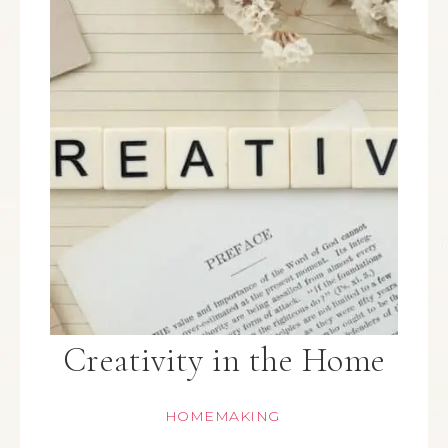
Creativity in the Home
HOMEMAKING