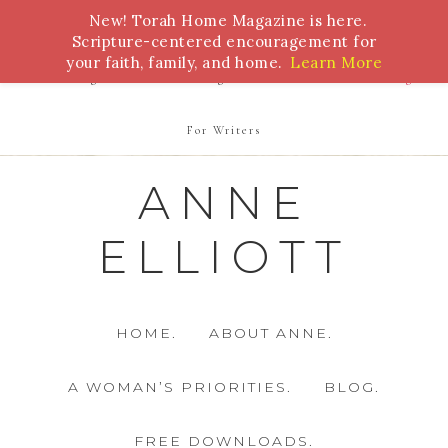
New! Torah Home Magazine is here.
Bible Study
Torah
Biblical Feasts
Marriage
Scripture-centered encouragement for
your faith, family, and home.
Learn More
Parenting
Homeschooling
Health
Homemaking
For Writers
ANNE
ELLIOTT
HOME.
ABOUT ANNE.
A WOMAN’S PRIORITIES.
BLOG.
FREE DOWNLOADS.