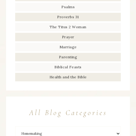
Psalms
Proverbs 31
The Titus 2 Woman
Prayer
Marriage
Parenting
Biblical Feasts
Health and the Bible
All Blog Categories