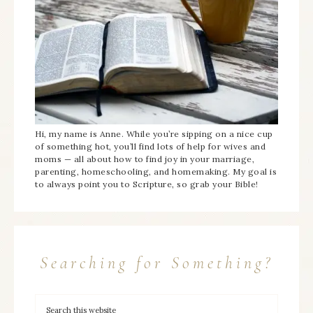
Hi, my name is Anne. While you’re sipping on a nice cup
of something hot, you’ll find lots of help for wives and
moms — all about how to find joy in your marriage,
parenting, homeschooling, and homemaking. My goal is
to always point you to Scripture, so grab your Bible!
Searching for Something?