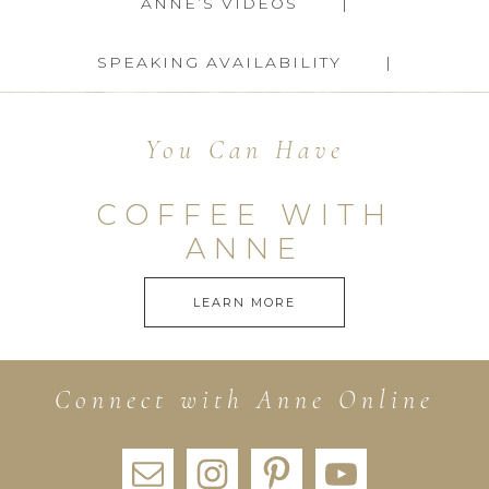
ANNE’S VIDEOS
SPEAKING AVAILABILITY
You Can Have
COFFEE WITH
ANNE
LEARN MORE
Connect with Anne Online