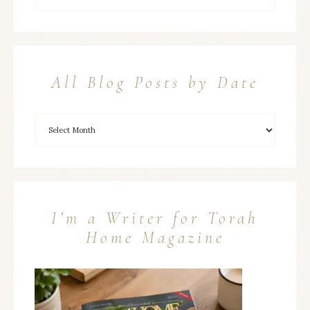
All Blog Posts by Date
I’m a Writer for Torah
Home Magazine