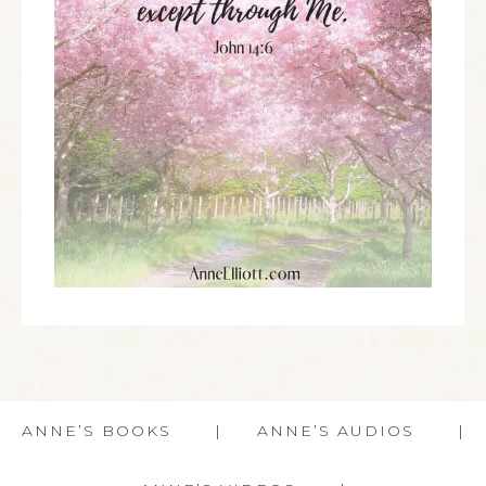
ANNE’S BOOKS
ANNE’S AUDIOS