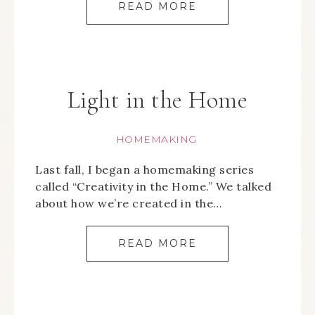
READ MORE
Light in the Home
HOMEMAKING
Last fall, I began a homemaking series
called “Creativity in the Home.” We talked
about how we’re created in the…
READ MORE