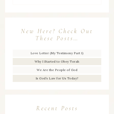
New Here? Check Out
These Posts…
Love Letter (My Testimony Part 1)
Why I Started to Obey Torah
We Are the People of God
Is God’s Law for Us Today?
Recent Posts