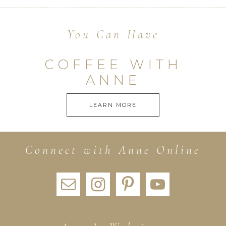
You Can Have
COFFEE WITH
ANNE
LEARN MORE
Connect with Anne Online