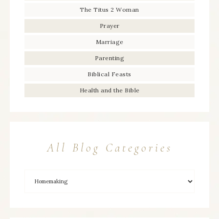
The Titus 2 Woman
Prayer
Marriage
Parenting
Biblical Feasts
Health and the Bible
All Blog Categories