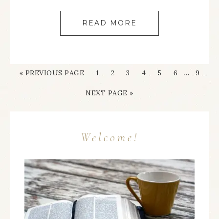
READ MORE
…
« PREVIOUS PAGE
1
2
3
4
5
6
9
NEXT PAGE »
Welcome!