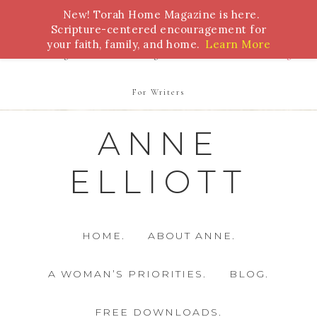
New! Torah Home Magazine is here.
Bible Study
Torah
Biblical Feasts
Marriage
Scripture-centered encouragement for
your faith, family, and home.
Learn More
Parenting
Homeschooling
Health
Homemaking
For Writers
ANNE
ELLIOTT
HOME.
ABOUT ANNE.
A WOMAN’S PRIORITIES.
BLOG.
FREE DOWNLOADS.