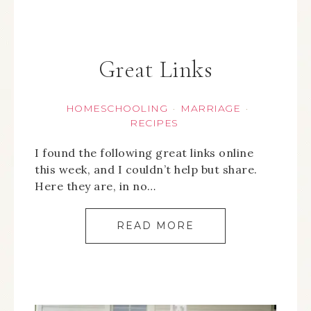
Great Links
HOMESCHOOLING
MARRIAGE
·
·
RECIPES
I found the following great links online
this week, and I couldn’t help but share.
Here they are, in no…
READ MORE