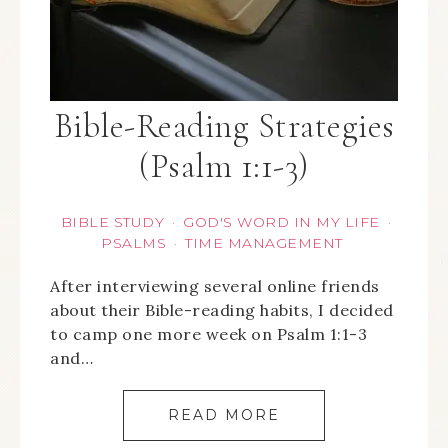
Bible-Reading Strategies
(Psalm 1:1-3)
BIBLE STUDY
GOD'S WORD IN MY LIFE
·
·
PSALMS
TIME MANAGEMENT
·
After interviewing several online friends
about their Bible-reading habits, I decided
to camp one more week on Psalm 1:1-3
and…
READ MORE