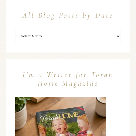
All Blog Posts by Date
I’m a Writer for Torah
Home Magazine