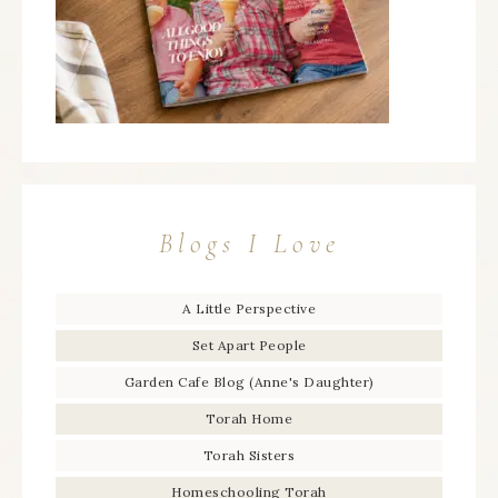
Blogs I Love
A Little Perspective
Set Apart People
Garden Cafe Blog (Anne's Daughter)
Torah Home
Torah Sisters
Homeschooling Torah