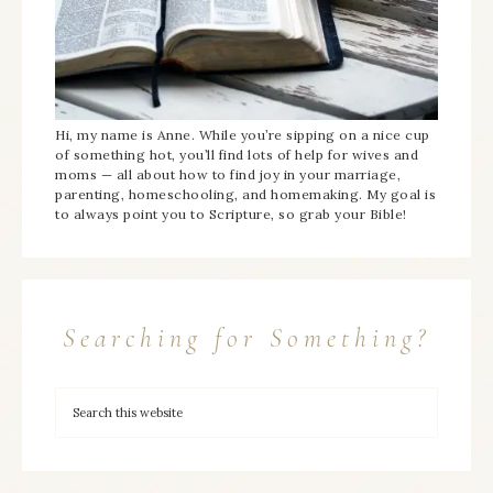
Hi, my name is Anne. While you’re sipping on a nice cup
of something hot, you’ll find lots of help for wives and
moms — all about how to find joy in your marriage,
parenting, homeschooling, and homemaking. My goal is
to always point you to Scripture, so grab your Bible!
Searching for Something?