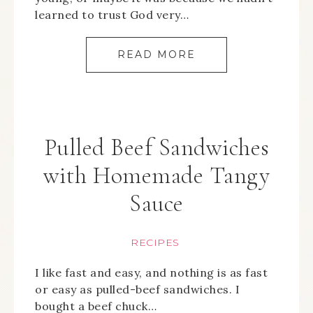
learned to trust God very…
READ MORE
Pulled Beef Sandwiches
with Homemade Tangy
Sauce
RECIPES
I like fast and easy, and nothing is as fast
or easy as pulled-beef sandwiches. I
bought a beef chuck…