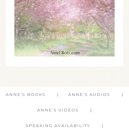
ANNE’S BOOKS
ANNE’S AUDIOS
ANNE’S VIDEOS
SPEAKING AVAILABILITY