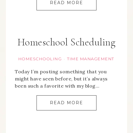
READ MORE
Homeschool Scheduling
HOMESCHOOLING
TIME MANAGEMENT
·
Today I’m posting something that you
might have seen before, but it’s always
been such a favorite with my blog…
READ MORE