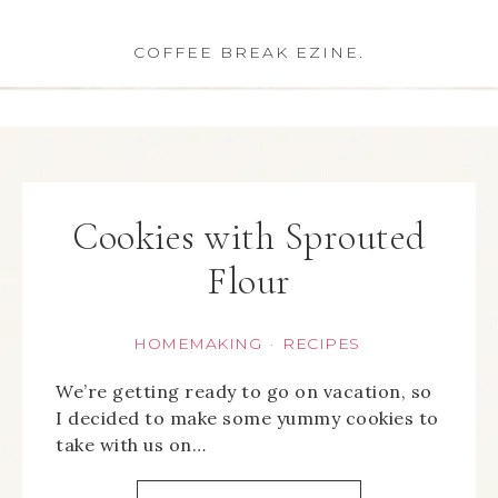
COFFEE BREAK EZINE.
Cookies with Sprouted
Flour
HOMEMAKING
RECIPES
·
We’re getting ready to go on vacation, so
I decided to make some yummy cookies to
take with us on…