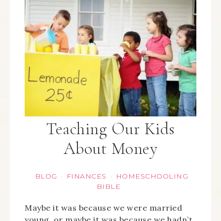
Teaching Our Kids
About Money
BLOG
FINANCES
HOMESCHOOLING
·
·
BIBLE
Maybe it was because we were married
young, or maybe it was because we hadn’t