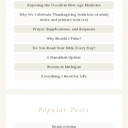
Exposing the Occult in New Age Medicine
Why We Celebrate Thanksgiving (with lots of study
notes and primary sources)
Prayer, Supplications, and Requests
Why Should I Tithe?
Do You Read Your Bible Every Day?
A Hanukkah Update
Storms in Michigan
Everything I Need for Life
Popular Posts
Headcovering