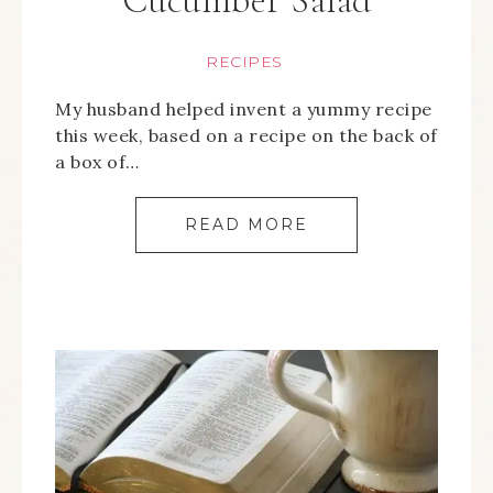
Cucumber Salad
RECIPES
My husband helped invent a yummy recipe
this week, based on a recipe on the back of
a box of…
READ MORE