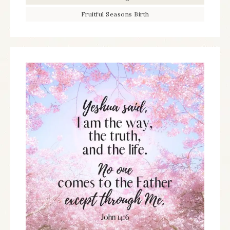
Fruitful Seasons Birth