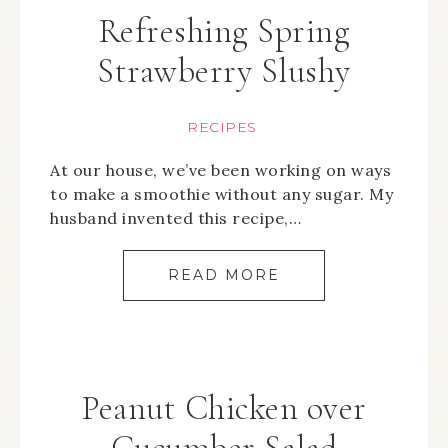
Refreshing Spring
Strawberry Slushy
RECIPES
At our house, we’ve been working on ways
to make a smoothie without any sugar. My
husband invented this recipe,…
READ MORE
Peanut Chicken over