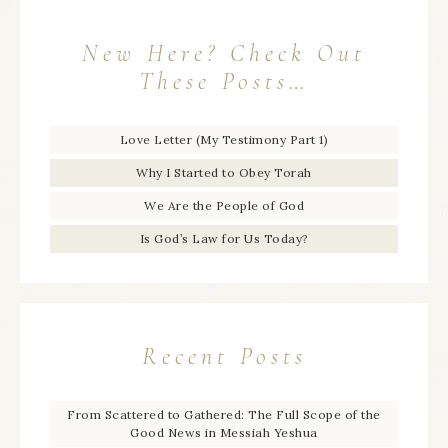
New Here? Check Out
These Posts…
Love Letter (My Testimony Part 1)
Why I Started to Obey Torah
We Are the People of God
Is God’s Law for Us Today?
Recent Posts
From Scattered to Gathered: The Full Scope of the
Good News in Messiah Yeshua