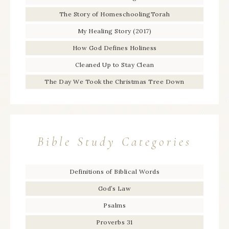
The Story of HomeschoolingTorah
My Healing Story (2017)
How God Defines Holiness
Cleaned Up to Stay Clean
The Day We Took the Christmas Tree Down
Bible Study Categories
Definitions of Biblical Words
God’s Law
Psalms
Proverbs 31